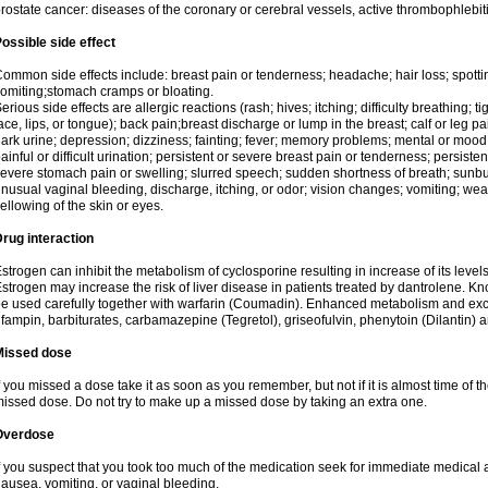
rostate cancer: diseases of the coronary or cerebral vessels, active thrombophlebi
ossible side effect
ommon side effects include: breast pain or tenderness; headache; hair loss; spott
omiting;stomach cramps or bloating.
erious side effects are allergic reactions (rash; hives; itching; difficulty breathing; t
ace, lips, or tongue); back pain;breast discharge or lump in the breast; calf or leg p
ark urine; depression; dizziness; fainting; fever; memory problems; mental or mo
ainful or difficult urination; persistent or severe breast pain or tenderness; persis
evere stomach pain or swelling; slurred speech; sudden shortness of breath; sunburn
nusual vaginal bleeding, discharge, itching, or odor; vision changes; vomiting; w
ellowing of the skin or eyes.
rug interaction
strogen can inhibit the metabolism of cyclosporine resulting in increase of its leve
strogen may increase the risk of liver disease in patients treated by dantrolene. Kn
e used carefully together with warfarin (Coumadin). Enhanced metabolism and excr
ifampin, barbiturates, carbamazepine (Tegretol), griseofulvin, phenytoin (Dilantin) 
Missed dose
f you missed a dose take it as soon as you remember, but not if it is almost time of th
issed dose. Do not try to make up a missed dose by taking an extra one.
Overdose
f you suspect that you took too much of the medication seek for immediate medica
ausea, vomiting, or vaginal bleeding.