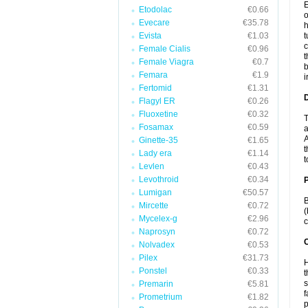
E
Etodolac
€0.66
o
Evecare
€35.78
h
Evista
€1.03
t
c
Female Cialis
€0.96
t
Female Viagra
€0.7
b
Femara
€1.9
i
Fertomid
€1.31
Flagyl ER
€0.26
Fluoxetine
€0.32
T
Fosamax
€0.59
a
A
Ginette-35
€1.65
t
Lady era
€1.14
t
Levlen
€0.43
Levothroid
€0.34
Lumigan
€50.57
B
Mircette
€0.72
(
Mycelex-g
€2.96
c
Naprosyn
€0.72
C
Nolvadex
€0.53
Pilex
€31.73
H
Ponstel
€0.33
t
s
Premarin
€5.81
f
Prometrium
€1.82
p