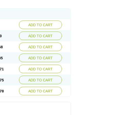
ADD TO CART
0
ADD TO CART
68
ADD TO CART
35
ADD TO CART
71
ADD TO CART
75
ADD TO CART
78
ADD TO CART