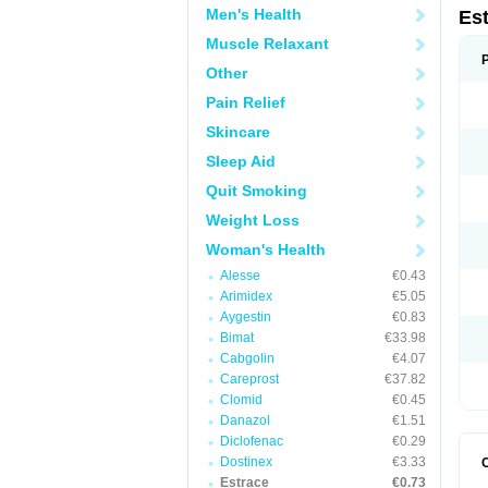
Men's Health
Es
Muscle Relaxant
Other
Pain Relief
Skincare
Sleep Aid
Quit Smoking
Weight Loss
Woman's Health
Alesse
€0.43
Arimidex
€5.05
Aygestin
€0.83
Bimat
€33.98
Cabgolin
€4.07
Careprost
€37.82
Clomid
€0.45
Danazol
€1.51
Diclofenac
€0.29
Dostinex
€3.33
Estrace
€0.73