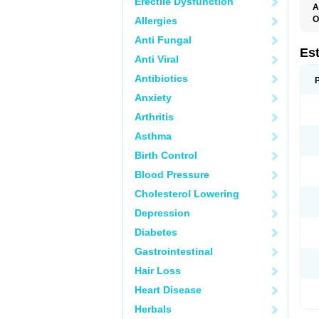
Erectile Dysfunction
A
O
Allergies
A
Anti Fungal
C
C
Es
Anti Viral
D
E
Antibiotics
E
E
Anxiety
E
E
Arthritis
F
G
Asthma
K
M
Birth Control
N
O
Blood Pressure
P
R
Cholesterol Lowering
S
V
Depression
Diabetes
Gastrointestinal
Hair Loss
Heart Disease
Herbals