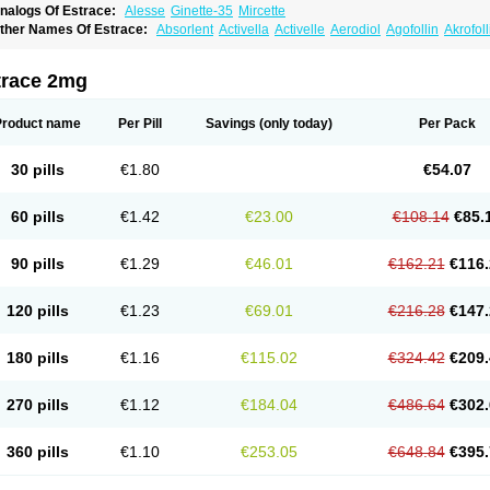
nalogs Of Estrace:
Alesse
Ginette-35
Mircette
ther Names Of Estrace:
Absorlent
Activella
Activelle
Aerodiol
Agofollin
Akrofol
rmonil
Avaden
Avadène
Avixis
Bedol
Benzo-ginestryl
Bisteron
Bothermon
Calid
limaval
Climen
Climene
Climesse
Climodien
Clinorette
Clionara
Cliovelle
Comb
utanum
Cyclacur
Cyclo-progynova
Cyclocur
Cyclofemina
Delestrogen
Depo-estr
trace 2mg
ilena
Dimenformon
Divigel
Divina
Diviplus
Diviseg
Diviseq
Divitren
Diviva
Duo
lleste solo
Emmenovis
Enadiol
Encore
Endomina
Ephelia
Ep hormone
Epiestrol
stolmon
Estopause
Estracomb
Estracombi
Estracomb tts
Estraderm
Estradiol cy
Product name
Per Pill
Savings
(only today)
Per Pack
stragest tts
Estrahexal
Estramon
Estrana
Estranova e
Estrapatch
Estrasorb
Estr
stro-pause
Estrodose
Estrofem
Estroffik
Estrogel
Estronorm
Esumon
Etrosteron
xuna
Femalon
Femanest
Femanor
Femasekvens
Fematab
Fematrix
Femiderm tt
30 pills
€1.80
€54.07
emsete
Femtrace
Femtran
Femvulen
Filena
Folivirin
Gelestra
Ginaikos
Ginatex
ynokadin
Gynokadin gel
Gynovel
Gynpolar
Hormodiol
Hormodose
Hormonin
In
liogest
Kliovance
Lafamme
Lindisc
Linoladiol
Lutes
Menest
Menformon-k
Meno
60 pills
€1.42
€23.00
€108.14
€85.
enovis
Mericomb
Meriestra
Merigest
Merimono
Mesalin
Mesigyna
Mevaren
Mir
omagest
Nomestrol
Noviana
Novofem
Novofemme
Novular
Octodiol
Oesclim
Oe
estrodose
Oestrogel
Oromone
Osmil
Ovahormon
Pausene
Pausigin
Pausogest
90 pills
€1.29
€46.01
€162.21
€116.
rid
Pridoestrol
Primaquin
Primodian
Primogyn
Primogyna
Progro
Progyluton
Pr
enodiol
Revalor
Riselle
Ronfase
Rontagel
Sandrena
Sequidot
Sisare
Sprediol
ynovular
Systen
Topasel
Tradelia
Transvital
Trevina
Triaklim
Trial
Triaval
Trides
120 pills
€1.23
€69.01
€216.28
€147.
ermagest
Yectames
Zerella
Zumenon
180 pills
€1.16
€115.02
€324.42
€209.
270 pills
€1.12
€184.04
€486.64
€302.
360 pills
€1.10
€253.05
€648.84
€395.