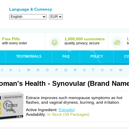
Language & Currency
Free Pills
1,000,000 customers
with every order
quality, privacy, secure
b
TESTIMONIALS
FAQ
POLICY
CO
J
K
L
M
N
O
P
Q
R
S
T
U
V
W
man's Health - Synovular (Brand Name
Estrace improves such menopause symptoms as hot
flashes, and vaginal dryness, burning, and irritation.
Active Ingredient:
Estradiol
Availability:
In Stock (39 Packages)