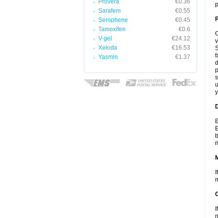
Provera
€0.36
p
Sarafem
€0.55
P
Serophene
€0.45
Tamoxifen
€0.6
C
V-gel
€24.12
v
Xeloda
€16.53
S
f
Yasmin
€1.37
d
p
s
u
y
D
E
E
b
r
I
m
I
n