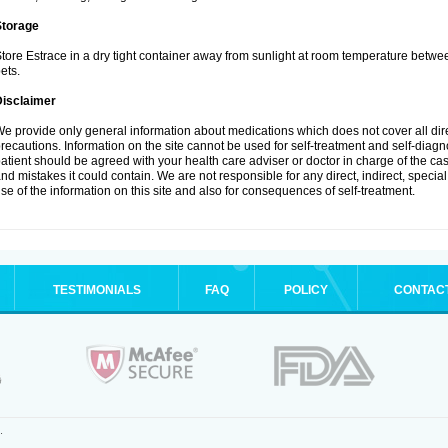
Storage
tore Estrace in a dry tight container away from sunlight at room temperature betw
ets.
Disclaimer
e provide only general information about medications which does not cover all dire
recautions. Information on the site cannot be used for self-treatment and self-diagnos
atient should be agreed with your health care adviser or doctor in charge of the case
nd mistakes it could contain. We are not responsible for any direct, indirect, specia
se of the information on this site and also for consequences of self-treatment.
TESTIMONIALS
FAQ
POLICY
CONTAC
.