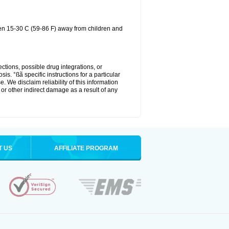
een 15-30 C (59-86 F) away from children and
ctions, possible drug integrations, or
is. °ßã specific instructions for a particular
. We disclaim reliability of this information
l or other indirect damage as a result of any
T US
AFFILIATE PROGRAM