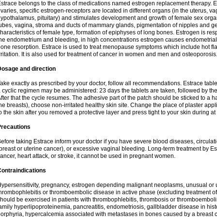
strace belongs to the class of medications named estrogen replacement therapy. 
varies, specific estrogen-receptors are located in different organs (in the uterus, v
ypothalamus, pituitary) and stimulates development and growth of female sex organs
ubes, vagina, stroma and ducts of mammary glands, pigmentation of nipples and ge
haracteristics of female type, formation of epiphyses of long bones. Estrogen is resp
he endometrium and bleeding, in high concentrations estrogen causes endometrial h
one resorption. Estrace is used to treat menopause symptoms which include hot fl
rritation. It is also used for treatment of cancer in women and men and osteoporosis
Dosage and direction
ake exactly as prescribed by your doctor, follow all recommendations. Estrace tab
 cyclic regimen may be administered: 23 days the tablets are taken, followed by th
fter that the cycle resumes. The adhesive part of the patch should be sticked to a hai
he breasts), choose non-irritated healthy skin site. Change the place of plaster appl
o the skin after you removed a protective layer and press tight to your skin during a
Precautions
efore taking Estrace inform your doctor if you have severe blood diseases, circul
breast or uterine cancer), or excessive vaginal bleeding. Long-term treatment by Est
ancer, heart attack, or stroke, it cannot be used in pregnant women.
ontraindications
ypersensitivity, pregnancy, estrogen depending malignant neoplasms, unusual or 
hrombophlebitis or thromboembolic disease in active phase (excluding treatment of
hould be exercised in patients with thrombophlebitis, thrombosis or thromboembolism
amily hyperlipoproteinemia, pancreatitis, endometriosis, gallbladder disease in histor
orphyria, hypercalcemia associated with metastases in bones caused by a breast ca