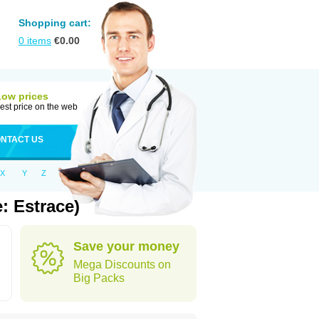
Shopping cart:
0
items
€
0.00
Low prices
est price on the web
NTACT US
X
Y
Z
: Estrace)
Save your money
Mega Discounts on
Big Packs