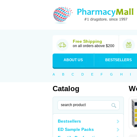
Free Shipping
on all orders above $200
ABOUT US
BESTSELLERS
A
B
C
D
E
F
G
H
I
Catalog
Wo
Bestsellers
ED Sample Packs