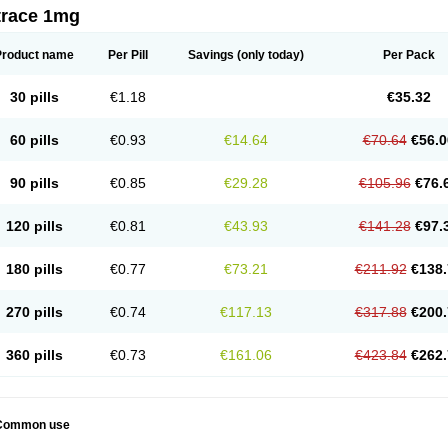
trace 1mg
Product name
Per Pill
Savings
(only today)
Per Pack
30 pills
€1.18
€35.32
60 pills
€0.93
€14.64
€70.64
€56.0
90 pills
€0.85
€29.28
€105.96
€76.
120 pills
€0.81
€43.93
€141.28
€97.
180 pills
€0.77
€73.21
€211.92
€138.
270 pills
€0.74
€117.13
€317.88
€200.
360 pills
€0.73
€161.06
€423.84
€262.
Common use