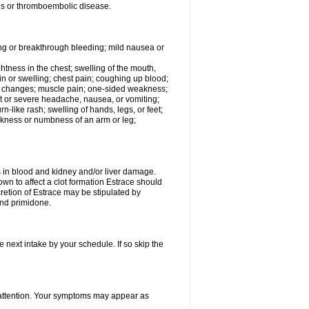
tis or thromboembolic disease.
ing or breakthrough bleeding; mild nausea or
ightness in the chest; swelling of the mouth,
ain or swelling; chest pain; coughing up blood;
od changes; muscle pain; one-sided weakness;
tent or severe headache, nausea, or vomiting;
-like rash; swelling of hands, legs, or feet;
eakness or numbness of an arm or leg;
ls in blood and kidney and/or liver damage.
own to affect a clot formation Estrace should
etion of Estrace may be stipulated by
and primidone.
e next intake by your schedule. If so skip the
l attention. Your symptoms may appear as