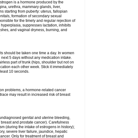
Estrogen is a hormone produced by the
agina, urethra, mammary glands, liver,
 starting from puberty: uterus, fallopian
nitals, formation of secondary sexual
onsible for the timely and regular rejection of
yperplasia, suppresses lactation, inhibits
ashes, and vaginal dryness, burning, and
.
lets should be taken one time a day. In women
e next 5 days without any medication intake.
rless part of trunk (hips, shoulder but not on
ication each other week. Stick it immediately
t least 10 seconds.
ation problems, a hormone-related cancer
race may result in increased risk of breast
undiagnosed genital and uterine bleeding,
 breast and prostate cancer). Carefulness
 (during the intake of estrogens in history);
y, severe liver failure, jaundice, hepatic
ncer. Only for treatment of breast and