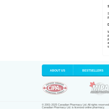
S
p
W
p
p
a
u
ABOUT US
BESTSELLERS
© 2001-2025 Canadian Pharmacy Ltd. All rights reserved
Canadian Pharmacy Ltd. is licensed online pharmacy.