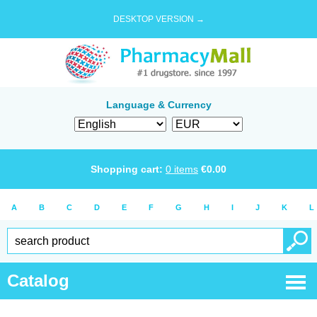
DESKTOP VERSION →
Language & Currency
Shopping cart:
0
items
€
0.00
A
B
C
D
E
F
G
H
I
J
K
L
Catalog