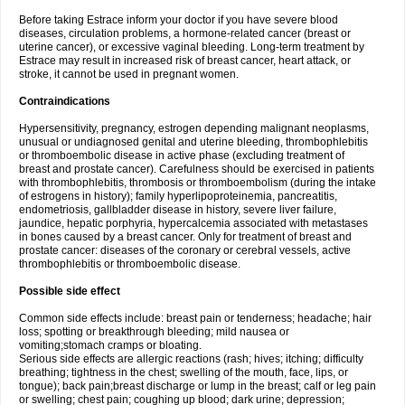
Before taking Estrace inform your doctor if you have severe blood
diseases, circulation problems, a hormone-related cancer (breast or
uterine cancer), or excessive vaginal bleeding. Long-term treatment by
Estrace may result in increased risk of breast cancer, heart attack, or
stroke, it cannot be used in pregnant women.
Contraindications
Hypersensitivity, pregnancy, estrogen depending malignant neoplasms,
unusual or undiagnosed genital and uterine bleeding, thrombophlebitis
or thromboembolic disease in active phase (excluding treatment of
breast and prostate cancer). Carefulness should be exercised in patients
with thrombophlebitis, thrombosis or thromboembolism (during the intake
of estrogens in history); family hyperlipoproteinemia, pancreatitis,
endometriosis, gallbladder disease in history, severe liver failure,
jaundice, hepatic porphyria, hypercalcemia associated with metastases
in bones caused by a breast cancer. Only for treatment of breast and
prostate cancer: diseases of the coronary or cerebral vessels, active
thrombophlebitis or thromboembolic disease.
Possible side effect
Common side effects include: breast pain or tenderness; headache; hair
loss; spotting or breakthrough bleeding; mild nausea or
vomiting;stomach cramps or bloating.
Serious side effects are allergic reactions (rash; hives; itching; difficulty
breathing; tightness in the chest; swelling of the mouth, face, lips, or
tongue); back pain;breast discharge or lump in the breast; calf or leg pain
or swelling; chest pain; coughing up blood; dark urine; depression;