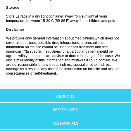
Storage
Store Estrace in a dry tight container away from sunlight at room
temperature between 15-30 C (59-86 F) away from children and pets.
Disclaimer
We provide only general information about medications which does not
cover all directions, possible drug integrations, or precautions.
Information on the site cannot be used for self-treatment and self-
diagnosis. °ßã specific instructions for a particular patient should be
agreed with your health care adviser or doctor in charge of the case. We
disclaim reliability of this information and mistakes it could contain. We
are not responsible for any direct, indirect, special or other indirect
damage as a result of any use of the information on this site and also for
consequences of self-treatment.
ABOUT US
BESTSELLERS
TESTIMONIALS