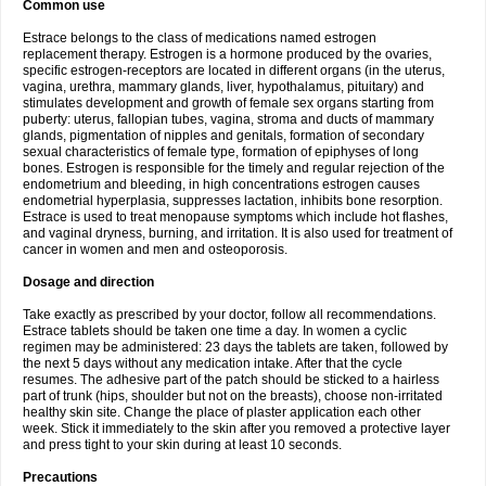
Common use
Estrace belongs to the class of medications named estrogen
replacement therapy. Estrogen is a hormone produced by the ovaries,
specific estrogen-receptors are located in different organs (in the uterus,
vagina, urethra, mammary glands, liver, hypothalamus, pituitary) and
stimulates development and growth of female sex organs starting from
puberty: uterus, fallopian tubes, vagina, stroma and ducts of mammary
glands, pigmentation of nipples and genitals, formation of secondary
sexual characteristics of female type, formation of epiphyses of long
bones. Estrogen is responsible for the timely and regular rejection of the
endometrium and bleeding, in high concentrations estrogen causes
endometrial hyperplasia, suppresses lactation, inhibits bone resorption.
Estrace is used to treat menopause symptoms which include hot flashes,
and vaginal dryness, burning, and irritation. It is also used for treatment of
cancer in women and men and osteoporosis.
Dosage and direction
Take exactly as prescribed by your doctor, follow all recommendations.
Estrace tablets should be taken one time a day. In women a cyclic
regimen may be administered: 23 days the tablets are taken, followed by
the next 5 days without any medication intake. After that the cycle
resumes. The adhesive part of the patch should be sticked to a hairless
part of trunk (hips, shoulder but not on the breasts), choose non-irritated
healthy skin site. Change the place of plaster application each other
week. Stick it immediately to the skin after you removed a protective layer
and press tight to your skin during at least 10 seconds.
Precautions