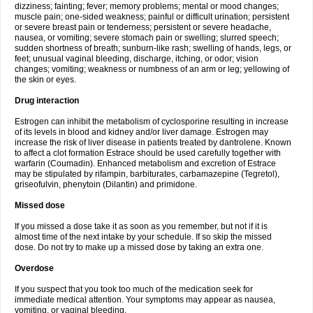
dizziness; fainting; fever; memory problems; mental or mood changes;
muscle pain; one-sided weakness; painful or difficult urination; persistent
or severe breast pain or tenderness; persistent or severe headache,
nausea, or vomiting; severe stomach pain or swelling; slurred speech;
sudden shortness of breath; sunburn-like rash; swelling of hands, legs, or
feet; unusual vaginal bleeding, discharge, itching, or odor; vision
changes; vomiting; weakness or numbness of an arm or leg; yellowing of
the skin or eyes.
Drug interaction
Estrogen can inhibit the metabolism of cyclosporine resulting in increase
of its levels in blood and kidney and/or liver damage. Estrogen may
increase the risk of liver disease in patients treated by dantrolene. Known
to affect a clot formation Estrace should be used carefully together with
warfarin (Coumadin). Enhanced metabolism and excretion of Estrace
may be stipulated by rifampin, barbiturates, carbamazepine (Tegretol),
griseofulvin, phenytoin (Dilantin) and primidone.
Missed dose
If you missed a dose take it as soon as you remember, but not if it is
almost time of the next intake by your schedule. If so skip the missed
dose. Do not try to make up a missed dose by taking an extra one.
Overdose
If you suspect that you took too much of the medication seek for
immediate medical attention. Your symptoms may appear as nausea,
vomiting, or vaginal bleeding.