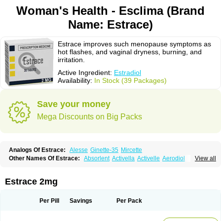
Woman's Health - Esclima (Brand
Name: Estrace)
Estrace improves such menopause symptoms as
hot flashes, and vaginal dryness, burning, and
irritation.
Active Ingredient:
Estradiol
Availability:
In Stock (39 Packages)
Save your money
Mega Discounts on Big Packs
Analogs Of Estrace:
Alesse
Ginette-35
Mircette
Other Names Of Estrace:
Absorlent
Activella
Activelle
Aerodiol
View all
Agofollin
Akrofolline
Alcis
Allurene
Alora
Angeliq
Angemin
Armonil
Avaden
Avadène
Avixis
Bedol
Benzo-ginestryl
Bisteron
Bothermon
Calidiol
Cliane
Climaderm
Climagest
Climara
Climaval
Climen
Climene
Estrace 2mg
Climesse
Climodien
Clinorette
Clionara
Cliovelle
Combipatch
Compudose
Convadien
Crinohermal
Cutanum
Cyclacur
Cyclo-progynova
Cyclocur
Cyclofemina
Delestrogen
Depo-estradiol
Per Pill
Savings
Per Pack
Dermestril
Despamen
Di-pro
Dihormon
Dilena
Dimenformon
Divigel
Divina
Diviplus
Diviseg
Diviseq
Divitren
Diviva
Duofemme
Duokliman
Délidose
Elestrin
Elleste solo
Emmenovis
Enadiol
Encore
Endomina