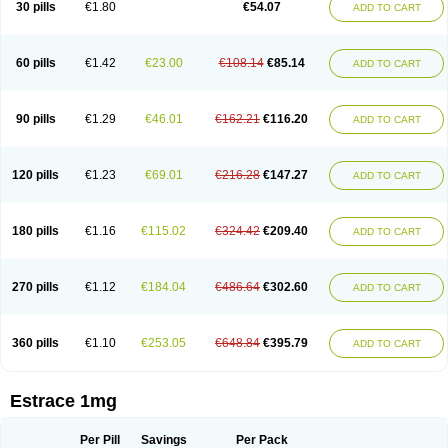
30 pills
€1.80
€54.07
ADD TO CART
Ephelia
Ep hormone
Epiestrol
Esclima
Esjin
Esprasone
Essventia
Estalis
Estolmon
Estopause
Estracomb
Estracombi
Estracomb tts
Estraderm
Estradiol cypionate
Estradiolo
Estradiolum
Estradot
Estragest tts
Estrahexal
Estramon
Estrana
Estranova e
Estrapatch
60 pills
€1.42
€23.00
€108.14
€85.14
ADD TO CART
Estrasorb
Estrena
Estreva
Estrifam
Estrimax
Estring
Estro-pause
Estrodose
Estrofem
Estroffik
Estrogel
Estronorm
Esumon
Etrosteron
Eutocol
Evamist
Eviana
Evopad
Evorel
Exuna
Femalon
Femanest
Femanor
Femasekvens
Fematab
Fematrix
Femiderm tts
Femidot
Femiest
90 pills
€1.29
€46.01
€162.21
€116.20
ADD TO CART
Femilar
Femring
Femsept
Femsete
Femtrace
Femtran
Femvulen
Filena
Folivirin
Gelestra
Ginaikos
Ginatex
Ginoderm
Gynamon
Gynodian depot
Gynokadin
Gynokadin gel
Gynovel
Gynpolar
Hormodiol
Hormodose
Hormonin
Innofem
Kliane
Klimapur
Klimodien
Kliofem
Kliogest
120 pills
€1.23
€69.01
€216.28
€147.27
ADD TO CART
Kliovance
Lafamme
Lindisc
Linoladiol
Lutes
Menest
Menformon-k
Menodin
Meno implant
Menorest
Menostar
Menovis
Mericomb
Meriestra
Merigest
Merimono
Mesalin
Mesigyna
Mevaren
Mirion
Naemis
Natazia
Natifa
Neofollin
Nofertyl
Nomagest
Nomestrol
Noviana
Novofem
180 pills
€1.16
€115.02
€324.42
€209.40
ADD TO CART
Novofemme
Novular
Octodiol
Oesclim
Oestraclin
Oestradiol
Oestring
Oestro
Oestrodose
Oestrogel
Oromone
Osmil
Ovahormon
Pausene
Pausigin
Pausogest
Pelanin
Perifem
Perikliman
Perlutal
Postoval
Prid
Pridoestrol
Primaquin
Primodian
Primogyn
Primogyna
Progro
270 pills
€1.12
€184.04
€486.64
€302.60
ADD TO CART
Progyluton
Progynon
Progynova
Prosu
Provames
Qlaira
Renodiol
Revalor
Riselle
Ronfase
Rontagel
Sandrena
Sequidot
Sisare
Sprediol
Synapause-e3
Syncro mate b
Synovex
Synovular
Systen
Topasel
Tradelia
Transvital
Trevina
Triaklim
Trial
Triaval
Tridestra
Trisekvens
360 pills
€1.10
€253.05
€648.84
€395.79
ADD TO CART
Trivina
Tulita
Vagifem
Vermagest
Yectames
Zerella
Zumenon
Estrace 1mg
Per Pill
Savings
Per Pack