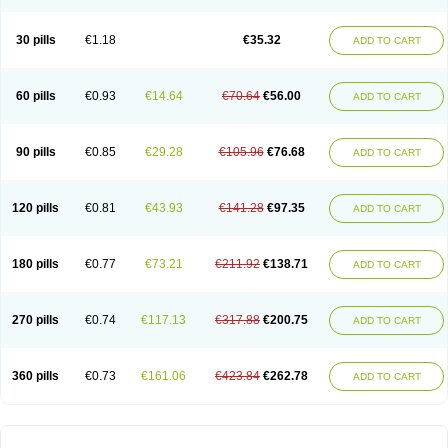
30 pills
€1.18
€35.32
ADD TO CART
60 pills
€0.93
€14.64
€70.64
€56.00
ADD TO CART
90 pills
€0.85
€29.28
€105.96
€76.68
ADD TO CART
120 pills
€0.81
€43.93
€141.28
€97.35
ADD TO CART
180 pills
€0.77
€73.21
€211.92
€138.71
ADD TO CART
270 pills
€0.74
€117.13
€317.88
€200.75
ADD TO CART
360 pills
€0.73
€161.06
€423.84
€262.78
ADD TO CART