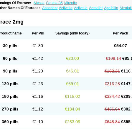
nalogs Of Estrace:
Alesse
Ginette-35
Mircette
ther Names Of Estrace:
Absorlent
Activella
Activelle
Aerodiol
Agofollin
Akrofol
rmonil
Avaden
Avadène
Avixis
Bedol
Benzo-ginestryl
Bisteron
Bothermon
Calid
limaval
Climen
Climene
Climesse
Climodien
Clinorette
Clionara
Cliovelle
Comb
utanum
Cyclacur
Cyclo-progynova
Cyclocur
Cyclofemina
Delestrogen
Depo-estr
trace 2mg
ilena
Dimenformon
Divigel
Divina
Diviplus
Diviseg
Diviseq
Divitren
Diviva
Duo
lleste solo
Emmenovis
Enadiol
Encore
Endomina
Ephelia
Ep hormone
Epiestrol
stolmon
Estopause
Estracomb
Estracombi
Estracomb tts
Estraderm
Estradiol cy
Product name
Per Pill
Savings
(only today)
Per Pack
stragest tts
Estrahexal
Estramon
Estrana
Estranova e
Estrapatch
Estrasorb
Estr
stro-pause
Estrodose
Estrofem
Estroffik
Estrogel
Estronorm
Esumon
Etrosteron
xuna
Femalon
Femanest
Femanor
Femasekvens
Fematab
Fematrix
Femiderm tt
30 pills
€1.80
€54.07
emsete
Femtrace
Femtran
Femvulen
Filena
Folivirin
Gelestra
Ginaikos
Ginatex
ynokadin
Gynokadin gel
Gynovel
Gynpolar
Hormodiol
Hormodose
Hormonin
In
liogest
Kliovance
Lafamme
Lindisc
Linoladiol
Lutes
Menest
Menformon-k
Meno
60 pills
€1.42
€23.00
€108.14
€85.
enovis
Mericomb
Meriestra
Merigest
Merimono
Mesalin
Mesigyna
Mevaren
Mir
omagest
Nomestrol
Noviana
Novofem
Novofemme
Novular
Octodiol
Oesclim
Oe
estrodose
Oestrogel
Oromone
Osmil
Ovahormon
Pausene
Pausigin
Pausogest
90 pills
€1.29
€46.01
€162.21
€116.
rid
Pridoestrol
Primaquin
Primodian
Primogyn
Primogyna
Progro
Progyluton
Pr
enodiol
Revalor
Riselle
Ronfase
Rontagel
Sandrena
Sequidot
Sisare
Sprediol
ynovular
Systen
Topasel
Tradelia
Transvital
Trevina
Triaklim
Trial
Triaval
Trides
120 pills
€1.23
€69.01
€216.28
€147.
ermagest
Yectames
Zerella
Zumenon
180 pills
€1.16
€115.02
€324.42
€209.
270 pills
€1.12
€184.04
€486.64
€302.
360 pills
€1.10
€253.05
€648.84
€395.