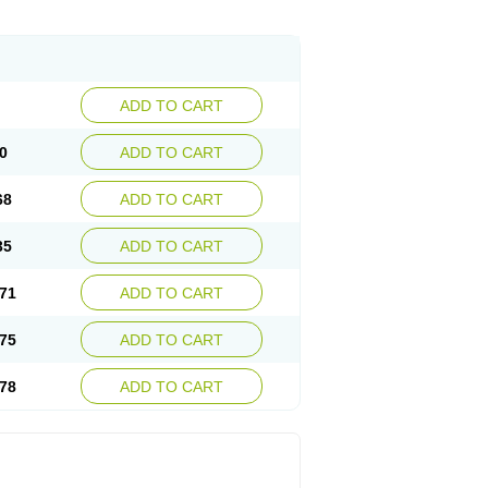
ADD TO CART
0
ADD TO CART
68
ADD TO CART
35
ADD TO CART
71
ADD TO CART
75
ADD TO CART
78
ADD TO CART