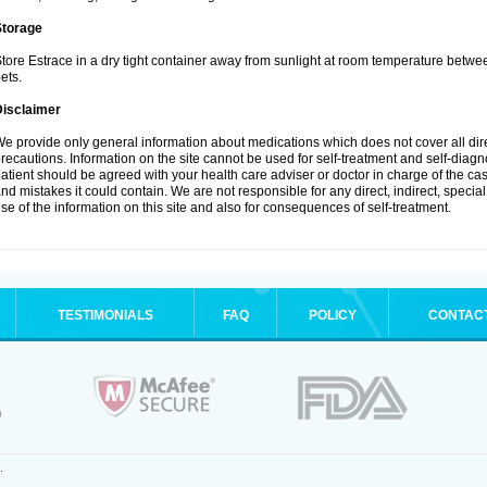
Storage
tore Estrace in a dry tight container away from sunlight at room temperature betw
ets.
Disclaimer
e provide only general information about medications which does not cover all dire
recautions. Information on the site cannot be used for self-treatment and self-diagnos
atient should be agreed with your health care adviser or doctor in charge of the case
nd mistakes it could contain. We are not responsible for any direct, indirect, specia
se of the information on this site and also for consequences of self-treatment.
TESTIMONIALS
FAQ
POLICY
CONTAC
.