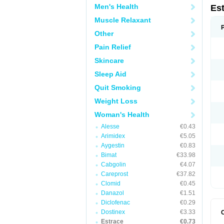
Men's Health
Es
Muscle Relaxant
Other
Pain Relief
Skincare
Sleep Aid
Quit Smoking
Weight Loss
Woman's Health
Alesse
€0.43
Arimidex
€5.05
Aygestin
€0.83
Bimat
€33.98
Cabgolin
€4.07
Careprost
€37.82
Clomid
€0.45
Danazol
€1.51
Diclofenac
€0.29
Dostinex
€3.33
Estrace
€0.73