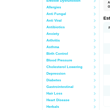
Erectile Dysfunction
A
O
Allergies
A
Anti Fungal
C
C
Es
Anti Viral
D
E
Antibiotics
E
E
Anxiety
E
E
Arthritis
F
G
Asthma
K
M
Birth Control
N
O
Blood Pressure
P
R
Cholesterol Lowering
S
V
Depression
Diabetes
Gastrointestinal
Hair Loss
Heart Disease
Herbals