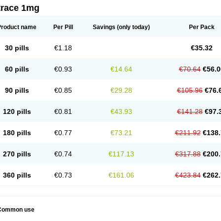
trace 1mg
Product name
Per Pill
Savings
(only today)
Per Pack
30 pills
€1.18
€35.32
60 pills
€0.93
€14.64
€70.64
€56.0
90 pills
€0.85
€29.28
€105.96
€76.
120 pills
€0.81
€43.93
€141.28
€97.
180 pills
€0.77
€73.21
€211.92
€138.
270 pills
€0.74
€117.13
€317.88
€200.
360 pills
€0.73
€161.06
€423.84
€262.
Common use