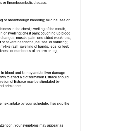
tis or thromboembolic disease.
ing or breakthrough bleeding; mild nausea or
ightness in the chest; swelling of the mouth,
ain or swelling; chest pain; coughing up blood;
od changes; muscle pain; one-sided weakness;
tent or severe headache, nausea, or vomiting;
-like rash; swelling of hands, legs, or feet;
eakness or numbness of an arm or leg;
ls in blood and kidney and/or liver damage.
own to affect a clot formation Estrace should
etion of Estrace may be stipulated by
and primidone.
e next intake by your schedule. If so skip the
l attention. Your symptoms may appear as