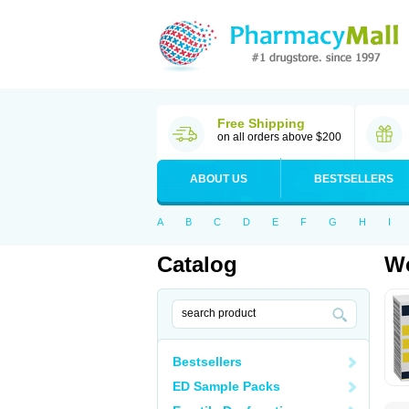
Free Shipping
on all orders above $200
ABOUT US
BESTSELLERS
A
B
C
D
E
F
G
H
I
Catalog
Wo
Bestsellers
ED Sample Packs