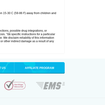
een 15-30 C (59-86 F) away from children and
ctions, possible drug integrations, or
is. °ßã specific instructions for a particular
. We disclaim reliability of this information
l or other indirect damage as a result of any
T US
AFFILIATE PROGRAM