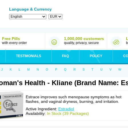
Language & Currency
Free Pills
1,000,000 customers
with every order
quality, privacy, secure
b
TESTIMONIALS
FAQ
POLICY
CO
J
K
L
M
N
O
P
Q
R
S
T
U
V
W
man's Health - Kliane (Brand Name: Es
Estrace improves such menopause symptoms as hot
flashes, and vaginal dryness, burning, and irritation.
Active Ingredient:
Estradiol
Availability:
In Stock (39 Packages)