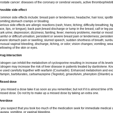
rostate cancer: diseases of the coronary or cerebral vessels, active thrombophlebi
ossible side effect
ommon side effects include: breast pain or tenderness; headache; hair loss; spott
omiting;stomach cramps or bloating.
erious side effects are allergic reactions (rash; hives; itching; difficulty breathing; t
ace, lips, or tongue); back pain;breast discharge or lump in the breast; calf or leg p
ark urine; depression; dizziness; fainting; fever; memory problems; mental or mo
ainful or difficult urination; persistent or severe breast pain or tenderness; persis
evere stomach pain or swelling; slurred speech; sudden shortness of breath; sunburn
nusual vaginal bleeding, discharge, itching, or odor; vision changes; vomiting; w
ellowing of the skin or eyes.
rug interaction
strogen can inhibit the metabolism of cyclosporine resulting in increase of its leve
strogen may increase the risk of liver disease in patients treated by dantrolene. Kn
e used carefully together with warfarin (Coumadin). Enhanced metabolism and excr
ifampin, barbiturates, carbamazepine (Tegretol), griseofulvin, phenytoin (Dilantin) 
Missed dose
f you missed a dose take it as soon as you remember, but not if it is almost time of th
issed dose. Do not try to make up a missed dose by taking an extra one.
Overdose
f you suspect that you took too much of the medication seek for immediate medica
ausea, vomiting, or vaginal bleeding.