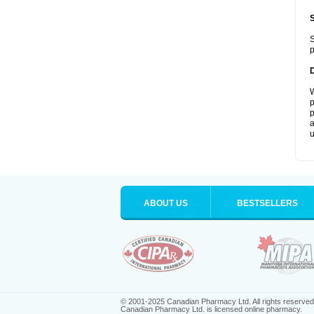
S
p
W
p
p
a
u
ABOUT US
BESTSELLERS
© 2001-2025 Canadian Pharmacy Ltd. All rights reserved
Canadian Pharmacy Ltd. is licensed online pharmacy.