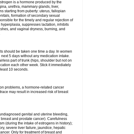
Estrogen is a hormone produced by the
agina, urethra, mammary glands, liver,
 starting from puberty: uterus, fallopian
nitals, formation of secondary sexual
onsible for the timely and regular rejection of
yperplasia, suppresses lactation, inhibits
ashes, and vaginal dryness, burning, and
.
lets should be taken one time a day. In women
e next 5 days without any medication intake.
rless part of trunk (hips, shoulder but not on
ication each other week. Stick it immediately
t least 10 seconds.
ation problems, a hormone-related cancer
race may result in increased risk of breast
undiagnosed genital and uterine bleeding,
 breast and prostate cancer). Carefulness
 (during the intake of estrogens in history);
y, severe liver failure, jaundice, hepatic
ncer. Only for treatment of breast and