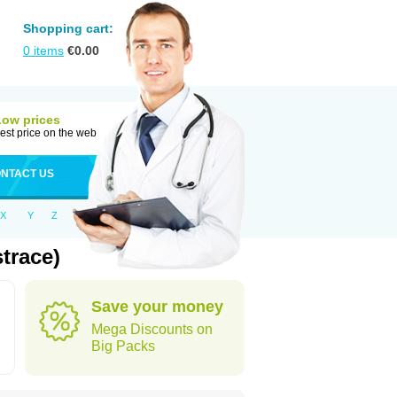
Shopping cart:
0
items
€
0.00
Low prices
est price on the web
NTACT US
X
Y
Z
trace)
Save your money
Mega Discounts on
Big Packs