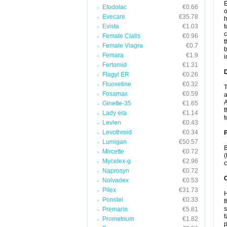
E
Etodolac
€0.66
o
Evecare
€35.78
h
Evista
€1.03
t
c
Female Cialis
€0.96
t
Female Viagra
€0.7
b
Femara
€1.9
i
Fertomid
€1.31
Flagyl ER
€0.26
Fluoxetine
€0.32
T
Fosamax
€0.59
a
A
Ginette-35
€1.65
t
Lady era
€1.14
t
Levlen
€0.43
Levothroid
€0.34
Lumigan
€50.57
B
Mircette
€0.72
(
Mycelex-g
€2.96
c
Naprosyn
€0.72
C
Nolvadex
€0.53
Pilex
€31.73
H
Ponstel
€0.33
t
s
Premarin
€5.81
f
Prometrium
€1.82
p