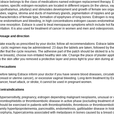
strace belongs to the class of medications named estrogen replacement therapy. 
varies, specific estrogen-receptors are located in different organs (in the uterus, v
ypothalamus, pituitary) and stimulates development and growth of female sex organs
ubes, vagina, stroma and ducts of mammary glands, pigmentation of nipples and ge
haracteristics of female type, formation of epiphyses of long bones. Estrogen is resp
he endometrium and bleeding, in high concentrations estrogen causes endometrial h
one resorption. Estrace is used to treat menopause symptoms which include hot fl
rritation. It is also used for treatment of cancer in women and men and osteoporosis
Dosage and direction
ake exactly as prescribed by your doctor, follow all recommendations. Estrace tab
 cyclic regimen may be administered: 23 days the tablets are taken, followed by th
fter that the cycle resumes. The adhesive part of the patch should be sticked to a hai
he breasts), choose non-irritated healthy skin site. Change the place of plaster appl
o the skin after you removed a protective layer and press tight to your skin during a
Precautions
efore taking Estrace inform your doctor if you have severe blood diseases, circul
breast or uterine cancer), or excessive vaginal bleeding. Long-term treatment by Est
ancer, heart attack, or stroke, it cannot be used in pregnant women.
ontraindications
ypersensitivity, pregnancy, estrogen depending malignant neoplasms, unusual or 
hrombophlebitis or thromboembolic disease in active phase (excluding treatment of
hould be exercised in patients with thrombophlebitis, thrombosis or thromboembolism
amily hyperlipoproteinemia, pancreatitis, endometriosis, gallbladder disease in histor
orphyria, hypercalcemia associated with metastases in bones caused by a breast ca