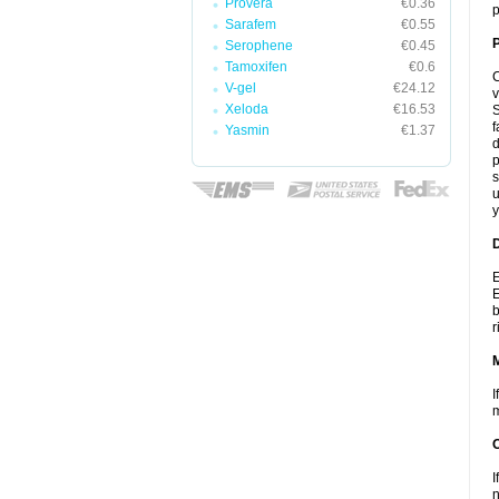
Provera
€0.36
p
Sarafem
€0.55
P
Serophene
€0.45
Tamoxifen
€0.6
C
V-gel
€24.12
v
Xeloda
€16.53
S
f
Yasmin
€1.37
d
p
s
u
y
D
E
E
b
r
I
m
I
n