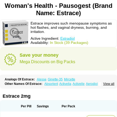
Woman's Health - Pausogest (Brand
Name: Estrace)
Estrace improves such menopause symptoms as
hot flashes, and vaginal dryness, burning, and
irritation.
Active Ingredient:
Estradiol
Availability:
In Stock (39 Packages)
Save your money
Mega Discounts on Big Packs
Analogs Of Estrace:
Alesse
Ginette-35
Mircette
Other Names Of Estrace:
Absorlent
Activella
Activelle
Aerodiol
View all
Agofollin
Akrofolline
Alcis
Allurene
Alora
Angeliq
Angemin
Armonil
Avaden
Avadène
Avixis
Bedol
Benzo-ginestryl
Bisteron
Bothermon
Calidiol
Cliane
Climaderm
Climagest
Climara
Climaval
Climen
Climene
Estrace 2mg
Climesse
Climodien
Clinorette
Clionara
Cliovelle
Combipatch
Compudose
Convadien
Crinohermal
Cutanum
Cyclacur
Cyclo-progynova
Cyclocur
Cyclofemina
Delestrogen
Depo-estradiol
Per Pill
Savings
Per Pack
Dermestril
Despamen
Di-pro
Dihormon
Dilena
Dimenformon
Divigel
Divina
Diviplus
Diviseg
Diviseq
Divitren
Diviva
Duofemme
Duokliman
Délidose
Elestrin
Elleste solo
Emmenovis
Enadiol
Encore
Endomina