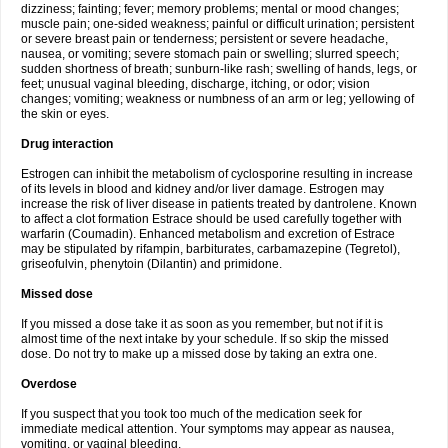
dizziness; fainting; fever; memory problems; mental or mood changes;
muscle pain; one-sided weakness; painful or difficult urination; persistent
or severe breast pain or tenderness; persistent or severe headache,
nausea, or vomiting; severe stomach pain or swelling; slurred speech;
sudden shortness of breath; sunburn-like rash; swelling of hands, legs, or
feet; unusual vaginal bleeding, discharge, itching, or odor; vision
changes; vomiting; weakness or numbness of an arm or leg; yellowing of
the skin or eyes.
Drug interaction
Estrogen can inhibit the metabolism of cyclosporine resulting in increase
of its levels in blood and kidney and/or liver damage. Estrogen may
increase the risk of liver disease in patients treated by dantrolene. Known
to affect a clot formation Estrace should be used carefully together with
warfarin (Coumadin). Enhanced metabolism and excretion of Estrace
may be stipulated by rifampin, barbiturates, carbamazepine (Tegretol),
griseofulvin, phenytoin (Dilantin) and primidone.
Missed dose
If you missed a dose take it as soon as you remember, but not if it is
almost time of the next intake by your schedule. If so skip the missed
dose. Do not try to make up a missed dose by taking an extra one.
Overdose
If you suspect that you took too much of the medication seek for
immediate medical attention. Your symptoms may appear as nausea,
vomiting, or vaginal bleeding.