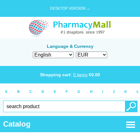
DESKTOP VERSION →
Language & Currency
Shopping cart:
0
items
€
0.00
A
B
C
D
E
F
G
H
I
J
K
L
Catalog