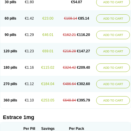
30 pills
€1.80
€54.07
ADD TO CART
Ephelia
Ep hormone
Epiestrol
Esclima
Esjin
Esprasone
Essventia
Estalis
Estolmon
Estopause
Estracomb
Estracombi
Estracomb tts
Estraderm
Estradiol cypionate
Estradiolo
Estradiolum
Estradot
Estragest tts
Estrahexal
Estramon
Estrana
Estranova e
Estrapatch
60 pills
€1.42
€23.00
€108.14
€85.14
ADD TO CART
Estrasorb
Estrena
Estreva
Estrifam
Estrimax
Estring
Estro-pause
Estrodose
Estrofem
Estroffik
Estrogel
Estronorm
Esumon
Etrosteron
Eutocol
Evamist
Eviana
Evopad
Evorel
Exuna
Femalon
Femanest
Femanor
Femasekvens
Fematab
Fematrix
Femiderm tts
Femidot
Femiest
90 pills
€1.29
€46.01
€162.21
€116.20
ADD TO CART
Femilar
Femring
Femsept
Femsete
Femtrace
Femtran
Femvulen
Filena
Folivirin
Gelestra
Ginaikos
Ginatex
Ginoderm
Gynamon
Gynodian depot
Gynokadin
Gynokadin gel
Gynovel
Gynpolar
Hormodiol
Hormodose
Hormonin
Innofem
Kliane
Klimapur
Klimodien
Kliofem
Kliogest
120 pills
€1.23
€69.01
€216.28
€147.27
ADD TO CART
Kliovance
Lafamme
Lindisc
Linoladiol
Lutes
Menest
Menformon-k
Menodin
Meno implant
Menorest
Menostar
Menovis
Mericomb
Meriestra
Merigest
Merimono
Mesalin
Mesigyna
Mevaren
Mirion
Naemis
Natazia
Natifa
Neofollin
Nofertyl
Nomagest
Nomestrol
Noviana
Novofem
180 pills
€1.16
€115.02
€324.42
€209.40
ADD TO CART
Novofemme
Novular
Octodiol
Oesclim
Oestraclin
Oestradiol
Oestring
Oestro
Oestrodose
Oestrogel
Oromone
Osmil
Ovahormon
Pausene
Pausigin
Pausogest
Pelanin
Perifem
Perikliman
Perlutal
Postoval
Prid
Pridoestrol
Primaquin
Primodian
Primogyn
Primogyna
Progro
270 pills
€1.12
€184.04
€486.64
€302.60
ADD TO CART
Progyluton
Progynon
Progynova
Prosu
Provames
Qlaira
Renodiol
Revalor
Riselle
Ronfase
Rontagel
Sandrena
Sequidot
Sisare
Sprediol
Synapause-e3
Syncro mate b
Synovex
Synovular
Systen
Topasel
Tradelia
Transvital
Trevina
Triaklim
Trial
Triaval
Tridestra
Trisekvens
360 pills
€1.10
€253.05
€648.84
€395.79
ADD TO CART
Trivina
Tulita
Vagifem
Vermagest
Yectames
Zerella
Zumenon
Estrace 1mg
Per Pill
Savings
Per Pack