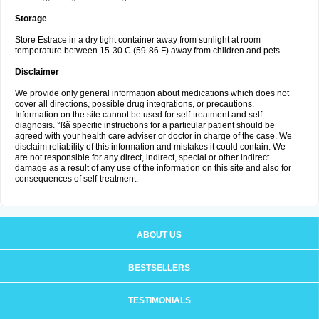
Storage
Store Estrace in a dry tight container away from sunlight at room
temperature between 15-30 C (59-86 F) away from children and pets.
Disclaimer
We provide only general information about medications which does not
cover all directions, possible drug integrations, or precautions.
Information on the site cannot be used for self-treatment and self-
diagnosis. °ßã specific instructions for a particular patient should be
agreed with your health care adviser or doctor in charge of the case. We
disclaim reliability of this information and mistakes it could contain. We
are not responsible for any direct, indirect, special or other indirect
damage as a result of any use of the information on this site and also for
consequences of self-treatment.
ABOUT US
BESTSELLERS
TESTIMONIALS