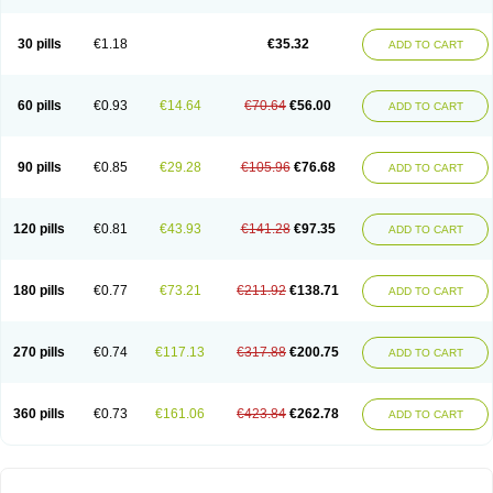
30 pills
€1.18
€35.32
ADD TO CART
60 pills
€0.93
€14.64
€70.64
€56.00
ADD TO CART
90 pills
€0.85
€29.28
€105.96
€76.68
ADD TO CART
120 pills
€0.81
€43.93
€141.28
€97.35
ADD TO CART
180 pills
€0.77
€73.21
€211.92
€138.71
ADD TO CART
270 pills
€0.74
€117.13
€317.88
€200.75
ADD TO CART
360 pills
€0.73
€161.06
€423.84
€262.78
ADD TO CART