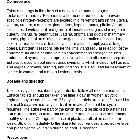
Common use
Estrace belongs to the class of medications named estrogen
replacement therapy. Estrogen is a hormone produced by the ovaries,
specific estrogen-receptors are located in different organs (in the uterus,
vagina, urethra, mammary glands, liver, hypothalamus, pituitary) and
stimulates development and growth of female sex organs starting from
puberty: uterus, fallopian tubes, vagina, stroma and ducts of mammary
glands, pigmentation of nipples and genitals, formation of secondary
sexual characteristics of female type, formation of epiphyses of long
bones. Estrogen is responsible for the timely and regular rejection of the
endometrium and bleeding, in high concentrations estrogen causes
endometrial hyperplasia, suppresses lactation, inhibits bone resorption.
Estrace is used to treat menopause symptoms which include hot flashes,
and vaginal dryness, burning, and irritation. It is also used for treatment of
cancer in women and men and osteoporosis.
Dosage and direction
Take exactly as prescribed by your doctor, follow all recommendations.
Estrace tablets should be taken one time a day. In women a cyclic
regimen may be administered: 23 days the tablets are taken, followed by
the next 5 days without any medication intake. After that the cycle
resumes. The adhesive part of the patch should be sticked to a hairless
part of trunk (hips, shoulder but not on the breasts), choose non-irritated
healthy skin site. Change the place of plaster application each other
week. Stick it immediately to the skin after you removed a protective layer
and press tight to your skin during at least 10 seconds.
Precautions