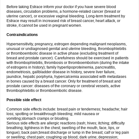
Before taking Estrace inform your doctor if you have severe blood
diseases, circulation problems, a hormone-related cancer (breast or
uterine cancer), or excessive vaginal bleeding. Long-term treatment by
Estrace may result in increased risk of breast cancer, heart attack, or
stroke, it cannot be used in pregnant women.
Contraindications
Hypersensitivity, pregnancy, estrogen depending malignant neoplasms,
unusual or undiagnosed genital and uterine bleeding, thrombophlebitis
or thromboembolic disease in active phase (excluding treatment of
breast and prostate cancer). Carefulness should be exercised in patients
with thrombophlebitis, thrombosis or thromboembolism (during the intake
of estrogens in history); family hyperlipoproteinemia, pancreatitis,
endometriosis, gallbladder disease in history, severe liver failure,
jaundice, hepatic porphyria, hypercalcemia associated with metastases
in bones caused by a breast cancer. Only for treatment of breast and
prostate cancer: diseases of the coronary or cerebral vessels, active
thrombophlebitis or thromboembolic disease.
Possible side effect
Common side effects include: breast pain or tenderness; headache; hair
loss; spotting or breakthrough bleeding; mild nausea or
vomiting;stomach cramps or bloating.
Serious side effects are allergic reactions (rash; hives; itching; difficulty
breathing; tightness in the chest; swelling of the mouth, face, lips, or
tongue); back pain;breast discharge or lump in the breast; calf or leg pain
or swelling; chest pain; coughing up blood; dark urine; depression;