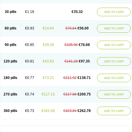
30 pills
€1.18
€35.32
ADD TO CART
60 pills
€0.93
€14.64
€70.64
€56.00
ADD TO CART
90 pills
€0.85
€29.28
€105.96
€76.68
ADD TO CART
120 pills
€0.81
€43.93
€141.28
€97.35
ADD TO CART
180 pills
€0.77
€73.21
€211.92
€138.71
ADD TO CART
270 pills
€0.74
€117.13
€317.88
€200.75
ADD TO CART
360 pills
€0.73
€161.06
€423.84
€262.78
ADD TO CART