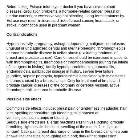
Before taking Estrace inform your doctor if you have severe blood
diseases, circulation problems, a hormone-related cancer (breast or
uterine cancer), or excessive vaginal bleeding. Long-term treatment by
Estrace may result in increased risk of breast cancer, heart attack, or
stroke, it cannot be used in pregnant women.
Contraindications
Hypersensitivity, pregnancy, estrogen depending malignant neoplasms,
unusual or undiagnosed genital and uterine bleeding, thrombophlebitis
or thromboembolic disease in active phase (excluding treatment of
breast and prostate cancer). Carefulness should be exercised in patients
with thrombophlebitis, thrombosis or thromboembolism (during the intake
of estrogens in history); family hyperlipoproteinemia, pancreatitis,
endometriosis, gallbladder disease in history, severe liver failure,
jaundice, hepatic porphyria, hypercalcemia associated with metastases
in bones caused by a breast cancer. Only for treatment of breast and
prostate cancer: diseases of the coronary or cerebral vessels, active
thrombophlebitis or thromboembolic disease.
Possible side effect
Common side effects include: breast pain or tenderness; headache; hair
loss; spotting or breakthrough bleeding; mild nausea or
vomiting;stomach cramps or bloating.
Serious side effects are allergic reactions (rash; hives; itching; difficulty
breathing; tightness in the chest; swelling of the mouth, face, lips, or
tongue); back pain;breast discharge or lump in the breast; calf or leg pain
or swelling; chest pain; coughing up blood; dark urine; depression;