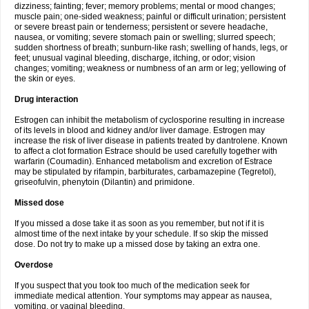
dizziness; fainting; fever; memory problems; mental or mood changes;
muscle pain; one-sided weakness; painful or difficult urination; persistent
or severe breast pain or tenderness; persistent or severe headache,
nausea, or vomiting; severe stomach pain or swelling; slurred speech;
sudden shortness of breath; sunburn-like rash; swelling of hands, legs, or
feet; unusual vaginal bleeding, discharge, itching, or odor; vision
changes; vomiting; weakness or numbness of an arm or leg; yellowing of
the skin or eyes.
Drug interaction
Estrogen can inhibit the metabolism of cyclosporine resulting in increase
of its levels in blood and kidney and/or liver damage. Estrogen may
increase the risk of liver disease in patients treated by dantrolene. Known
to affect a clot formation Estrace should be used carefully together with
warfarin (Coumadin). Enhanced metabolism and excretion of Estrace
may be stipulated by rifampin, barbiturates, carbamazepine (Tegretol),
griseofulvin, phenytoin (Dilantin) and primidone.
Missed dose
If you missed a dose take it as soon as you remember, but not if it is
almost time of the next intake by your schedule. If so skip the missed
dose. Do not try to make up a missed dose by taking an extra one.
Overdose
If you suspect that you took too much of the medication seek for
immediate medical attention. Your symptoms may appear as nausea,
vomiting, or vaginal bleeding.