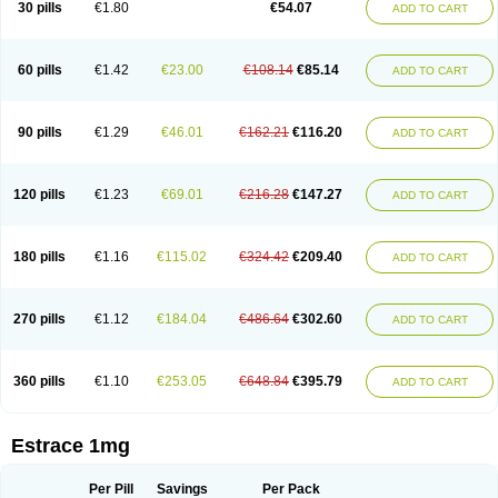
30 pills
€1.80
€54.07
ADD TO CART
Ephelia
Ep hormone
Epiestrol
Esclima
Esjin
Esprasone
Essventia
Estalis
Estolmon
Estopause
Estracomb
Estracombi
Estracomb tts
Estraderm
Estradiol cypionate
Estradiolo
Estradiolum
Estradot
Estragest tts
Estrahexal
Estramon
Estrana
Estranova e
Estrapatch
60 pills
€1.42
€23.00
€108.14
€85.14
ADD TO CART
Estrasorb
Estrena
Estreva
Estrifam
Estrimax
Estring
Estro-pause
Estrodose
Estrofem
Estroffik
Estrogel
Estronorm
Esumon
Etrosteron
Eutocol
Evamist
Eviana
Evopad
Evorel
Exuna
Femalon
Femanest
Femanor
Femasekvens
Fematab
Fematrix
Femiderm tts
Femidot
Femiest
90 pills
€1.29
€46.01
€162.21
€116.20
ADD TO CART
Femilar
Femring
Femsept
Femsete
Femtrace
Femtran
Femvulen
Filena
Folivirin
Gelestra
Ginaikos
Ginatex
Ginoderm
Gynamon
Gynodian depot
Gynokadin
Gynokadin gel
Gynovel
Gynpolar
Hormodiol
Hormodose
Hormonin
Innofem
Kliane
Klimapur
Klimodien
Kliofem
Kliogest
120 pills
€1.23
€69.01
€216.28
€147.27
ADD TO CART
Kliovance
Lafamme
Lindisc
Linoladiol
Lutes
Menest
Menformon-k
Menodin
Meno implant
Menorest
Menostar
Menovis
Mericomb
Meriestra
Merigest
Merimono
Mesalin
Mesigyna
Mevaren
Mirion
Naemis
Natazia
Natifa
Neofollin
Nofertyl
Nomagest
Nomestrol
Noviana
Novofem
180 pills
€1.16
€115.02
€324.42
€209.40
ADD TO CART
Novofemme
Novular
Octodiol
Oesclim
Oestraclin
Oestradiol
Oestring
Oestro
Oestrodose
Oestrogel
Oromone
Osmil
Ovahormon
Pausene
Pausigin
Pausogest
Pelanin
Perifem
Perikliman
Perlutal
Postoval
Prid
Pridoestrol
Primaquin
Primodian
Primogyn
Primogyna
Progro
270 pills
€1.12
€184.04
€486.64
€302.60
ADD TO CART
Progyluton
Progynon
Progynova
Prosu
Provames
Qlaira
Renodiol
Revalor
Riselle
Ronfase
Rontagel
Sandrena
Sequidot
Sisare
Sprediol
Synapause-e3
Syncro mate b
Synovex
Synovular
Systen
Topasel
Tradelia
Transvital
Trevina
Triaklim
Trial
Triaval
Tridestra
Trisekvens
360 pills
€1.10
€253.05
€648.84
€395.79
ADD TO CART
Trivina
Tulita
Vagifem
Vermagest
Yectames
Zerella
Zumenon
Estrace 1mg
Per Pill
Savings
Per Pack