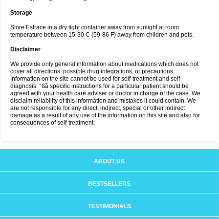
Storage
Store Estrace in a dry tight container away from sunlight at room
temperature between 15-30 C (59-86 F) away from children and pets.
Disclaimer
We provide only general information about medications which does not
cover all directions, possible drug integrations, or precautions.
Information on the site cannot be used for self-treatment and self-
diagnosis. °ßã specific instructions for a particular patient should be
agreed with your health care adviser or doctor in charge of the case. We
disclaim reliability of this information and mistakes it could contain. We
are not responsible for any direct, indirect, special or other indirect
damage as a result of any use of the information on this site and also for
consequences of self-treatment.
ABOUT US
BESTSELLERS
TESTIMONIALS