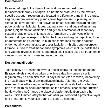
Common use
Estrace belongs to the class of medications named estrogen
replacement therapy. Estrogen is a hormone produced by the ovaries,
specific estrogen-receptors are located in different organs (in the uterus,
vagina, urethra, mammary glands, liver, hypothalamus, pituitary) and
stimulates development and growth of female sex organs starting from
puberty: uterus, fallopian tubes, vagina, stroma and ducts of mammary
glands, pigmentation of nipples and genitals, formation of secondary
sexual characteristics of female type, formation of epiphyses of long
bones. Estrogen is responsible for the timely and regular rejection of the
endometrium and bleeding, in high concentrations estrogen causes
endometrial hyperplasia, suppresses lactation, inhibits bone resorption.
Estrace is used to treat menopause symptoms which include hot flashes,
and vaginal dryness, burning, and irritation. It is also used for treatment of
cancer in women and men and osteoporosis.
Dosage and direction
Take exactly as prescribed by your doctor, follow all recommendations.
Estrace tablets should be taken one time a day. In women a cyclic
regimen may be administered: 23 days the tablets are taken, followed by
the next 5 days without any medication intake. After that the cycle
resumes. The adhesive part of the patch should be sticked to a hairless
part of trunk (hips, shoulder but not on the breasts), choose non-irritated
healthy skin site. Change the place of plaster application each other
week. Stick it immediately to the skin after you removed a protective layer
and press tight to your skin during at least 10 seconds.
Precautions