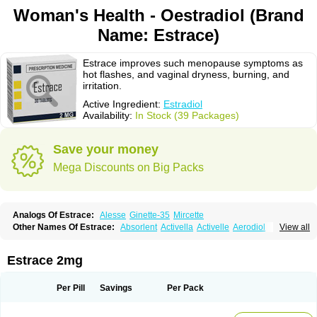
Woman's Health - Oestradiol (Brand
Name: Estrace)
Estrace improves such menopause symptoms as
hot flashes, and vaginal dryness, burning, and
irritation.
Active Ingredient:
Estradiol
Availability:
In Stock (39 Packages)
Save your money
Mega Discounts on Big Packs
Analogs Of Estrace:
Alesse
Ginette-35
Mircette
Other Names Of Estrace:
Absorlent
Activella
Activelle
Aerodiol
View all
Agofollin
Akrofolline
Alcis
Allurene
Alora
Angeliq
Angemin
Armonil
Avaden
Avadène
Avixis
Bedol
Benzo-ginestryl
Bisteron
Bothermon
Calidiol
Cliane
Climaderm
Climagest
Climara
Climaval
Climen
Climene
Estrace 2mg
Climesse
Climodien
Clinorette
Clionara
Cliovelle
Combipatch
Compudose
Convadien
Crinohermal
Cutanum
Cyclacur
Cyclo-progynova
Cyclocur
Cyclofemina
Delestrogen
Depo-estradiol
Per Pill
Savings
Per Pack
Dermestril
Despamen
Di-pro
Dihormon
Dilena
Dimenformon
Divigel
Divina
Diviplus
Diviseg
Diviseq
Divitren
Diviva
Duofemme
Duokliman
Délidose
Elestrin
Elleste solo
Emmenovis
Enadiol
Encore
Endomina