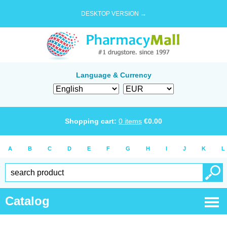
DESKTOP VERSION →
Language & Currency
Shopping cart:
0
items
€
0.00
A
B
C
D
E
F
G
H
I
J
K
L
Catalog