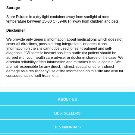
Storage
Store Estrace in a dry tight container away from sunlight at room
temperature between 15-30 C (59-86 F) away from children and pets.
Disclaimer
We provide only general information about medications which does not
cover all directions, possible drug integrations, or precautions.
Information on the site cannot be used for self-treatment and self-
diagnosis. °ßã specific instructions for a particular patient should be
agreed with your health care adviser or doctor in charge of the case. We
disclaim reliability of this information and mistakes it could contain. We
are not responsible for any direct, indirect, special or other indirect
damage as a result of any use of the information on this site and also for
consequences of self-treatment.
ABOUT US
BESTSELLERS
TESTIMONIALS