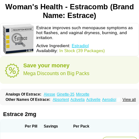
Woman's Health - Estracomb (Brand
Name: Estrace)
Estrace improves such menopause symptoms as
hot flashes, and vaginal dryness, burning, and
irritation.
Active Ingredient:
Estradiol
Availability:
In Stock (39 Packages)
Save your money
Mega Discounts on Big Packs
Analogs Of Estrace:
Alesse
Ginette-35
Mircette
Other Names Of Estrace:
Absorlent
Activella
Activelle
Aerodiol
View all
Agofollin
Akrofolline
Alcis
Allurene
Alora
Angeliq
Angemin
Armonil
Avaden
Avadène
Avixis
Bedol
Benzo-ginestryl
Bisteron
Bothermon
Calidiol
Cliane
Climaderm
Climagest
Climara
Climaval
Climen
Climene
Estrace 2mg
Climesse
Climodien
Clinorette
Clionara
Cliovelle
Combipatch
Compudose
Convadien
Crinohermal
Cutanum
Cyclacur
Cyclo-progynova
Cyclocur
Cyclofemina
Delestrogen
Depo-estradiol
Per Pill
Savings
Per Pack
Dermestril
Despamen
Di-pro
Dihormon
Dilena
Dimenformon
Divigel
Divina
Diviplus
Diviseg
Diviseq
Divitren
Diviva
Duofemme
Duokliman
Délidose
Elestrin
Elleste solo
Emmenovis
Enadiol
Encore
Endomina