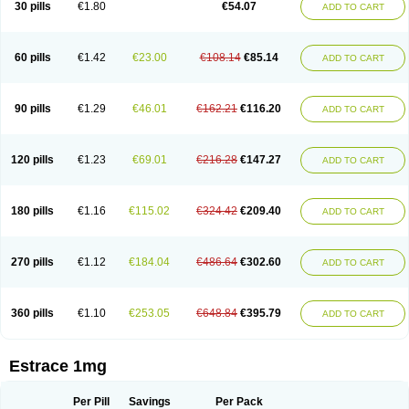
30 pills
€1.80
€54.07
ADD TO CART
Ephelia
Ep hormone
Epiestrol
Esclima
Esjin
Esprasone
Essventia
Estalis
Estolmon
Estopause
Estracomb
Estracombi
Estracomb tts
Estraderm
Estradiol cypionate
Estradiolo
Estradiolum
Estradot
Estragest tts
Estrahexal
Estramon
Estrana
Estranova e
Estrapatch
60 pills
€1.42
€23.00
€108.14
€85.14
ADD TO CART
Estrasorb
Estrena
Estreva
Estrifam
Estrimax
Estring
Estro-pause
Estrodose
Estrofem
Estroffik
Estrogel
Estronorm
Esumon
Etrosteron
Eutocol
Evamist
Eviana
Evopad
Evorel
Exuna
Femalon
Femanest
Femanor
Femasekvens
Fematab
Fematrix
Femiderm tts
Femidot
Femiest
90 pills
€1.29
€46.01
€162.21
€116.20
ADD TO CART
Femilar
Femring
Femsept
Femsete
Femtrace
Femtran
Femvulen
Filena
Folivirin
Gelestra
Ginaikos
Ginatex
Ginoderm
Gynamon
Gynodian depot
Gynokadin
Gynokadin gel
Gynovel
Gynpolar
Hormodiol
Hormodose
Hormonin
Innofem
Kliane
Klimapur
Klimodien
Kliofem
Kliogest
120 pills
€1.23
€69.01
€216.28
€147.27
ADD TO CART
Kliovance
Lafamme
Lindisc
Linoladiol
Lutes
Menest
Menformon-k
Menodin
Meno implant
Menorest
Menostar
Menovis
Mericomb
Meriestra
Merigest
Merimono
Mesalin
Mesigyna
Mevaren
Mirion
Naemis
Natazia
Natifa
Neofollin
Nofertyl
Nomagest
Nomestrol
Noviana
Novofem
180 pills
€1.16
€115.02
€324.42
€209.40
ADD TO CART
Novofemme
Novular
Octodiol
Oesclim
Oestraclin
Oestradiol
Oestring
Oestro
Oestrodose
Oestrogel
Oromone
Osmil
Ovahormon
Pausene
Pausigin
Pausogest
Pelanin
Perifem
Perikliman
Perlutal
Postoval
Prid
Pridoestrol
Primaquin
Primodian
Primogyn
Primogyna
Progro
270 pills
€1.12
€184.04
€486.64
€302.60
ADD TO CART
Progyluton
Progynon
Progynova
Prosu
Provames
Qlaira
Renodiol
Revalor
Riselle
Ronfase
Rontagel
Sandrena
Sequidot
Sisare
Sprediol
Synapause-e3
Syncro mate b
Synovex
Synovular
Systen
Topasel
Tradelia
Transvital
Trevina
Triaklim
Trial
Triaval
Tridestra
Trisekvens
360 pills
€1.10
€253.05
€648.84
€395.79
ADD TO CART
Trivina
Tulita
Vagifem
Vermagest
Yectames
Zerella
Zumenon
Estrace 1mg
Per Pill
Savings
Per Pack