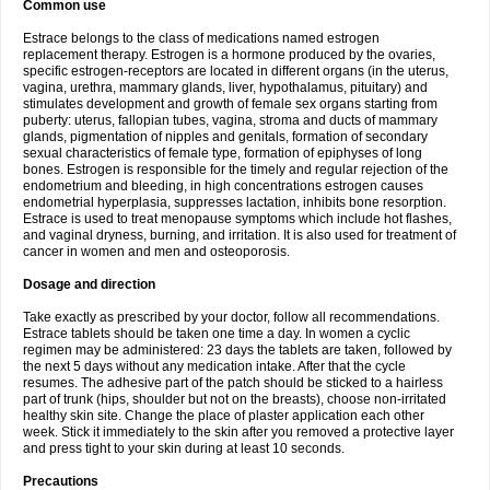
Common use
Estrace belongs to the class of medications named estrogen
replacement therapy. Estrogen is a hormone produced by the ovaries,
specific estrogen-receptors are located in different organs (in the uterus,
vagina, urethra, mammary glands, liver, hypothalamus, pituitary) and
stimulates development and growth of female sex organs starting from
puberty: uterus, fallopian tubes, vagina, stroma and ducts of mammary
glands, pigmentation of nipples and genitals, formation of secondary
sexual characteristics of female type, formation of epiphyses of long
bones. Estrogen is responsible for the timely and regular rejection of the
endometrium and bleeding, in high concentrations estrogen causes
endometrial hyperplasia, suppresses lactation, inhibits bone resorption.
Estrace is used to treat menopause symptoms which include hot flashes,
and vaginal dryness, burning, and irritation. It is also used for treatment of
cancer in women and men and osteoporosis.
Dosage and direction
Take exactly as prescribed by your doctor, follow all recommendations.
Estrace tablets should be taken one time a day. In women a cyclic
regimen may be administered: 23 days the tablets are taken, followed by
the next 5 days without any medication intake. After that the cycle
resumes. The adhesive part of the patch should be sticked to a hairless
part of trunk (hips, shoulder but not on the breasts), choose non-irritated
healthy skin site. Change the place of plaster application each other
week. Stick it immediately to the skin after you removed a protective layer
and press tight to your skin during at least 10 seconds.
Precautions