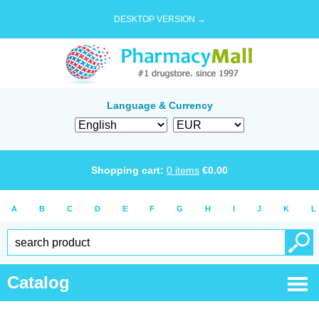
DESKTOP VERSION →
Language & Currency
Shopping cart:
0
items
€
0.00
A
B
C
D
E
F
G
H
I
J
K
L
Catalog