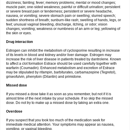
dizziness; fainting; fever; memory problems; mental or mood changes;
muscle pain; one-sided weakness; painful or difficult urination; persistent
or severe breast pain or tenderness; persistent or severe headache,
nausea, or vomiting; severe stomach pain or swelling; slurred speech;
sudden shortness of breath; sunburn-like rash; swelling of hands, legs, or
feet; unusual vaginal bleeding, discharge, itching, or odor; vision
changes; vomiting; weakness or numbness of an arm or leg; yellowing of
the skin or eyes.
Drug interaction
Estrogen can inhibit the metabolism of cyclosporine resulting in increase
of its levels in blood and kidney and/or liver damage. Estrogen may
increase the risk of liver disease in patients treated by dantrolene. Known
to affect a clot formation Estrace should be used carefully together with
warfarin (Coumadin). Enhanced metabolism and excretion of Estrace
may be stipulated by rifampin, barbiturates, carbamazepine (Tegretol),
griseofulvin, phenytoin (Dilantin) and primidone.
Missed dose
If you missed a dose take it as soon as you remember, but not if it is
almost time of the next intake by your schedule. If so skip the missed
dose. Do not try to make up a missed dose by taking an extra one.
Overdose
If you suspect that you took too much of the medication seek for
immediate medical attention. Your symptoms may appear as nausea,
vomiting, or vaginal bleeding.