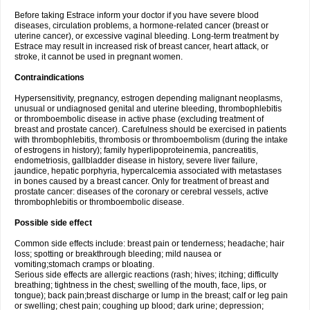
Before taking Estrace inform your doctor if you have severe blood
diseases, circulation problems, a hormone-related cancer (breast or
uterine cancer), or excessive vaginal bleeding. Long-term treatment by
Estrace may result in increased risk of breast cancer, heart attack, or
stroke, it cannot be used in pregnant women.
Contraindications
Hypersensitivity, pregnancy, estrogen depending malignant neoplasms,
unusual or undiagnosed genital and uterine bleeding, thrombophlebitis
or thromboembolic disease in active phase (excluding treatment of
breast and prostate cancer). Carefulness should be exercised in patients
with thrombophlebitis, thrombosis or thromboembolism (during the intake
of estrogens in history); family hyperlipoproteinemia, pancreatitis,
endometriosis, gallbladder disease in history, severe liver failure,
jaundice, hepatic porphyria, hypercalcemia associated with metastases
in bones caused by a breast cancer. Only for treatment of breast and
prostate cancer: diseases of the coronary or cerebral vessels, active
thrombophlebitis or thromboembolic disease.
Possible side effect
Common side effects include: breast pain or tenderness; headache; hair
loss; spotting or breakthrough bleeding; mild nausea or
vomiting;stomach cramps or bloating.
Serious side effects are allergic reactions (rash; hives; itching; difficulty
breathing; tightness in the chest; swelling of the mouth, face, lips, or
tongue); back pain;breast discharge or lump in the breast; calf or leg pain
or swelling; chest pain; coughing up blood; dark urine; depression;