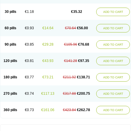
30 pills
€1.18
€35.32
ADD TO CART
60 pills
€0.93
€14.64
€70.64
€56.00
ADD TO CART
90 pills
€0.85
€29.28
€105.96
€76.68
ADD TO CART
120 pills
€0.81
€43.93
€141.28
€97.35
ADD TO CART
180 pills
€0.77
€73.21
€211.92
€138.71
ADD TO CART
270 pills
€0.74
€117.13
€317.88
€200.75
ADD TO CART
360 pills
€0.73
€161.06
€423.84
€262.78
ADD TO CART