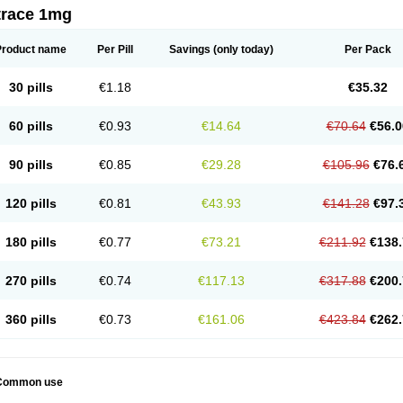
trace 1mg
Product name
Per Pill
Savings
(only today)
Per Pack
30 pills
€1.18
€35.32
60 pills
€0.93
€14.64
€70.64
€56.0
90 pills
€0.85
€29.28
€105.96
€76.
120 pills
€0.81
€43.93
€141.28
€97.
180 pills
€0.77
€73.21
€211.92
€138.
270 pills
€0.74
€117.13
€317.88
€200.
360 pills
€0.73
€161.06
€423.84
€262.
Common use