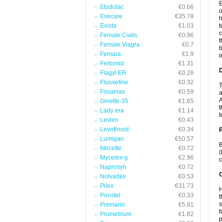
E
Etodolac
€0.66
o
Evecare
€35.78
h
Evista
€1.03
t
c
Female Cialis
€0.96
t
Female Viagra
€0.7
b
Femara
€1.9
i
Fertomid
€1.31
Flagyl ER
€0.26
Fluoxetine
€0.32
T
Fosamax
€0.59
a
A
Ginette-35
€1.65
t
Lady era
€1.14
t
Levlen
€0.43
Levothroid
€0.34
Lumigan
€50.57
B
Mircette
€0.72
(
Mycelex-g
€2.96
c
Naprosyn
€0.72
C
Nolvadex
€0.53
Pilex
€31.73
H
Ponstel
€0.33
t
s
Premarin
€5.81
f
Prometrium
€1.82
p