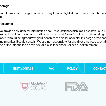
Storage
tore Estrace in a dry tight container away from sunlight at room temperature betw
ets.
Disclaimer
e provide only general information about medications which does not cover all dire
recautions. Information on the site cannot be used for self-treatment and self-diagnos
atient should be agreed with your health care adviser or doctor in charge of the case
nd mistakes it could contain. We are not responsible for any direct, indirect, specia
se of the information on this site and also for consequences of self-treatment.
TESTIMONIALS
FAQ
POLICY
CONTAC
.