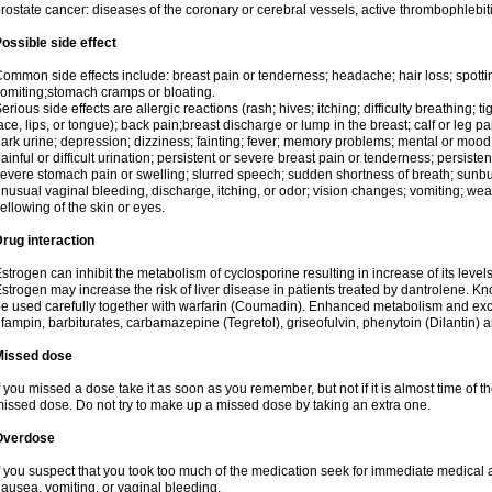
rostate cancer: diseases of the coronary or cerebral vessels, active thrombophlebi
ossible side effect
ommon side effects include: breast pain or tenderness; headache; hair loss; spott
omiting;stomach cramps or bloating.
erious side effects are allergic reactions (rash; hives; itching; difficulty breathing; t
ace, lips, or tongue); back pain;breast discharge or lump in the breast; calf or leg p
ark urine; depression; dizziness; fainting; fever; memory problems; mental or mo
ainful or difficult urination; persistent or severe breast pain or tenderness; persis
evere stomach pain or swelling; slurred speech; sudden shortness of breath; sunburn
nusual vaginal bleeding, discharge, itching, or odor; vision changes; vomiting; w
ellowing of the skin or eyes.
rug interaction
strogen can inhibit the metabolism of cyclosporine resulting in increase of its leve
strogen may increase the risk of liver disease in patients treated by dantrolene. Kn
e used carefully together with warfarin (Coumadin). Enhanced metabolism and excr
ifampin, barbiturates, carbamazepine (Tegretol), griseofulvin, phenytoin (Dilantin) 
Missed dose
f you missed a dose take it as soon as you remember, but not if it is almost time of th
issed dose. Do not try to make up a missed dose by taking an extra one.
Overdose
f you suspect that you took too much of the medication seek for immediate medica
ausea, vomiting, or vaginal bleeding.