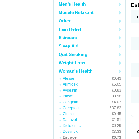
Men's Health
Es
Muscle Relaxant
Other
Pain Relief
Skincare
Sleep Aid
Quit Smoking
Weight Loss
Woman's Health
Alesse
€0.43
Arimidex
€5.05
Aygestin
€0.83
Bimat
€33.98
Cabgolin
€4.07
Careprost
€37.82
Clomid
€0.45
Danazol
€1.51
Diclofenac
€0.29
Dostinex
€3.33
Estrace
€0.73