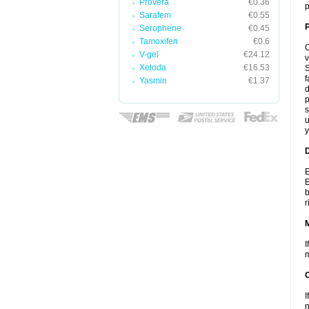
Provera
€0.36
p
Sarafem
€0.55
P
Serophene
€0.45
Tamoxifen
€0.6
C
V-gel
€24.12
v
Xeloda
€16.53
S
f
Yasmin
€1.37
d
p
s
u
y
D
E
E
b
r
I
m
I
n