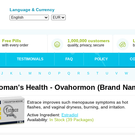
Language & Currency
Free Pills
1,000,000 customers
with every order
quality, privacy, secure
b
TESTIMONIALS
FAQ
POLICY
CO
J
K
L
M
N
O
P
Q
R
S
T
U
V
W
man's Health - Ovahormon (Brand Nam
Estrace improves such menopause symptoms as hot
flashes, and vaginal dryness, burning, and irritation.
Active Ingredient:
Estradiol
Availability:
In Stock (39 Packages)