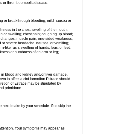
tis or thromboembolic disease.
ing or breakthrough bleeding; mild nausea or
ightness in the chest; swelling of the mouth,
ain or swelling; chest pain; coughing up blood;
od changes; muscle pain; one-sided weakness;
tent or severe headache, nausea, or vomiting;
-like rash; swelling of hands, legs, or feet;
eakness or numbness of an arm or leg;
ls in blood and kidney and/or liver damage.
own to affect a clot formation Estrace should
etion of Estrace may be stipulated by
and primidone.
e next intake by your schedule. If so skip the
l attention. Your symptoms may appear as