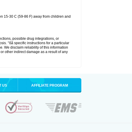
een 15-30 C (59-86 F) away from children and
ctions, possible drug integrations, or
is. °ßã specific instructions for a particular
. We disclaim reliability of this information
l or other indirect damage as a result of any
T US
AFFILIATE PROGRAM