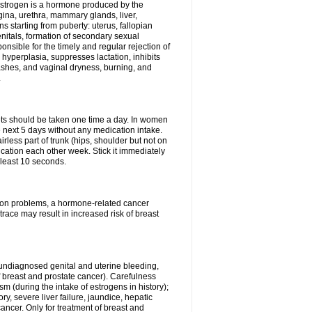
Estrogen is a hormone produced by the
agina, urethra, mammary glands, liver,
 starting from puberty: uterus, fallopian
nitals, formation of secondary sexual
onsible for the timely and regular rejection of
yperplasia, suppresses lactation, inhibits
ashes, and vaginal dryness, burning, and
.
lets should be taken one time a day. In women
e next 5 days without any medication intake.
rless part of trunk (hips, shoulder but not on
ication each other week. Stick it immediately
t least 10 seconds.
ation problems, a hormone-related cancer
race may result in increased risk of breast
undiagnosed genital and uterine bleeding,
 breast and prostate cancer). Carefulness
 (during the intake of estrogens in history);
y, severe liver failure, jaundice, hepatic
ncer. Only for treatment of breast and