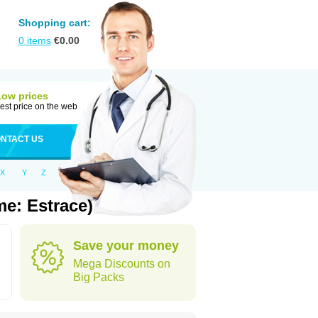
Shopping cart:
0
items
€
0.00
Low prices
est price on the web
NTACT US
X
Y
Z
e: Estrace)
Save your money
Mega Discounts on
Big Packs