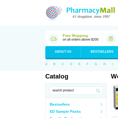
Free Shipping
on all orders above $200
ABOUT US
BESTSELLERS
A
B
C
D
E
F
G
H
I
Catalog
Wo
Bestsellers
ED Sample Packs