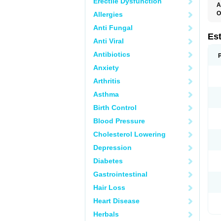
Erectile Dysfunction
A
O
Allergies
A
Anti Fungal
C
C
Es
Anti Viral
D
E
Antibiotics
E
E
Anxiety
E
E
Arthritis
F
G
Asthma
K
M
Birth Control
N
O
Blood Pressure
P
R
Cholesterol Lowering
S
V
Depression
Diabetes
Gastrointestinal
Hair Loss
Heart Disease
Herbals