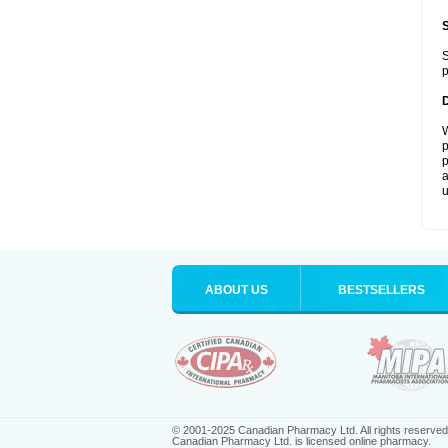
S
p
W
p
p
a
u
ABOUT US
BESTSELLERS
© 2001-2025 Canadian Pharmacy Ltd. All rights reserved
Canadian Pharmacy Ltd. is licensed online pharmacy.