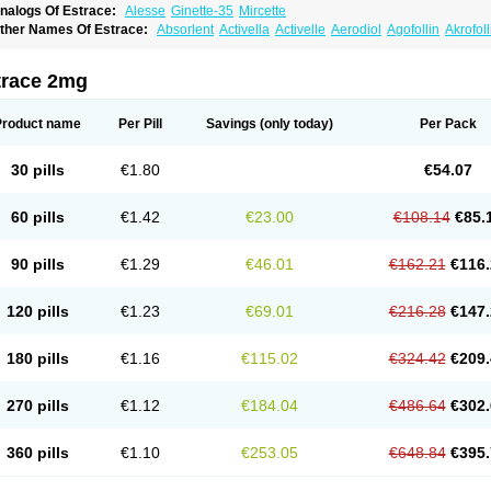
nalogs Of Estrace:
Alesse
Ginette-35
Mircette
ther Names Of Estrace:
Absorlent
Activella
Activelle
Aerodiol
Agofollin
Akrofol
rmonil
Avaden
Avadène
Avixis
Bedol
Benzo-ginestryl
Bisteron
Bothermon
Calid
limaval
Climen
Climene
Climesse
Climodien
Clinorette
Clionara
Cliovelle
Comb
utanum
Cyclacur
Cyclo-progynova
Cyclocur
Cyclofemina
Delestrogen
Depo-estr
trace 2mg
ilena
Dimenformon
Divigel
Divina
Diviplus
Diviseg
Diviseq
Divitren
Diviva
Duo
lleste solo
Emmenovis
Enadiol
Encore
Endomina
Ephelia
Ep hormone
Epiestrol
stolmon
Estopause
Estracomb
Estracombi
Estracomb tts
Estraderm
Estradiol cy
Product name
Per Pill
Savings
(only today)
Per Pack
stragest tts
Estrahexal
Estramon
Estrana
Estranova e
Estrapatch
Estrasorb
Estr
stro-pause
Estrodose
Estrofem
Estroffik
Estrogel
Estronorm
Esumon
Etrosteron
xuna
Femalon
Femanest
Femanor
Femasekvens
Fematab
Fematrix
Femiderm tt
30 pills
€1.80
€54.07
emsete
Femtrace
Femtran
Femvulen
Filena
Folivirin
Gelestra
Ginaikos
Ginatex
ynokadin
Gynokadin gel
Gynovel
Gynpolar
Hormodiol
Hormodose
Hormonin
In
liogest
Kliovance
Lafamme
Lindisc
Linoladiol
Lutes
Menest
Menformon-k
Meno
60 pills
€1.42
€23.00
€108.14
€85.
enovis
Mericomb
Meriestra
Merigest
Merimono
Mesalin
Mesigyna
Mevaren
Mir
omagest
Nomestrol
Noviana
Novofem
Novofemme
Novular
Octodiol
Oesclim
Oe
estrodose
Oestrogel
Oromone
Osmil
Ovahormon
Pausene
Pausigin
Pausogest
90 pills
€1.29
€46.01
€162.21
€116.
rid
Pridoestrol
Primaquin
Primodian
Primogyn
Primogyna
Progro
Progyluton
Pr
enodiol
Revalor
Riselle
Ronfase
Rontagel
Sandrena
Sequidot
Sisare
Sprediol
ynovular
Systen
Topasel
Tradelia
Transvital
Trevina
Triaklim
Trial
Triaval
Trides
120 pills
€1.23
€69.01
€216.28
€147.
ermagest
Yectames
Zerella
Zumenon
180 pills
€1.16
€115.02
€324.42
€209.
270 pills
€1.12
€184.04
€486.64
€302.
360 pills
€1.10
€253.05
€648.84
€395.