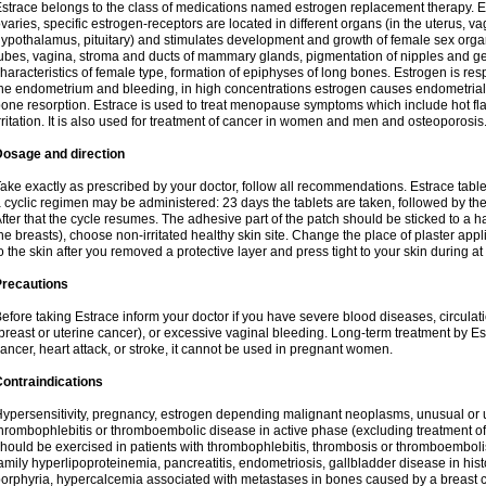
strace belongs to the class of medications named estrogen replacement therapy. 
varies, specific estrogen-receptors are located in different organs (in the uterus, v
ypothalamus, pituitary) and stimulates development and growth of female sex organs
ubes, vagina, stroma and ducts of mammary glands, pigmentation of nipples and ge
haracteristics of female type, formation of epiphyses of long bones. Estrogen is resp
he endometrium and bleeding, in high concentrations estrogen causes endometrial h
one resorption. Estrace is used to treat menopause symptoms which include hot fl
rritation. It is also used for treatment of cancer in women and men and osteoporosis
Dosage and direction
ake exactly as prescribed by your doctor, follow all recommendations. Estrace tab
 cyclic regimen may be administered: 23 days the tablets are taken, followed by th
fter that the cycle resumes. The adhesive part of the patch should be sticked to a hai
he breasts), choose non-irritated healthy skin site. Change the place of plaster appl
o the skin after you removed a protective layer and press tight to your skin during a
Precautions
efore taking Estrace inform your doctor if you have severe blood diseases, circul
breast or uterine cancer), or excessive vaginal bleeding. Long-term treatment by Est
ancer, heart attack, or stroke, it cannot be used in pregnant women.
ontraindications
ypersensitivity, pregnancy, estrogen depending malignant neoplasms, unusual or 
hrombophlebitis or thromboembolic disease in active phase (excluding treatment of
hould be exercised in patients with thrombophlebitis, thrombosis or thromboembolism
amily hyperlipoproteinemia, pancreatitis, endometriosis, gallbladder disease in histor
orphyria, hypercalcemia associated with metastases in bones caused by a breast ca