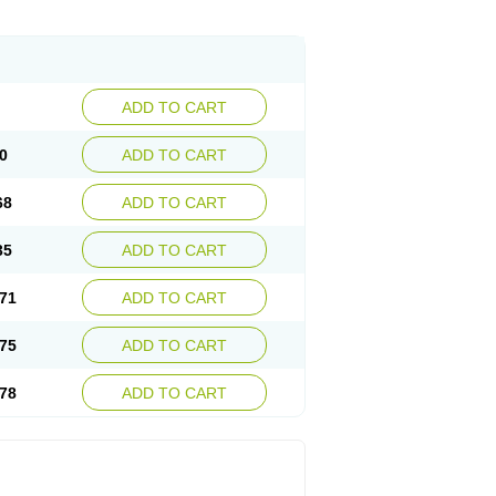
ADD TO CART
0
ADD TO CART
68
ADD TO CART
35
ADD TO CART
71
ADD TO CART
75
ADD TO CART
78
ADD TO CART