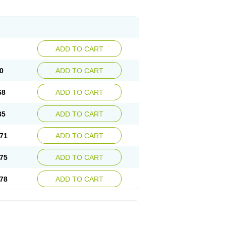
ADD TO CART
0
ADD TO CART
68
ADD TO CART
35
ADD TO CART
71
ADD TO CART
75
ADD TO CART
78
ADD TO CART