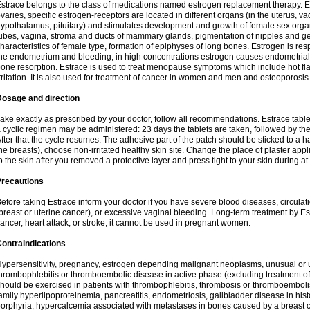
strace belongs to the class of medications named estrogen replacement therapy. 
varies, specific estrogen-receptors are located in different organs (in the uterus, v
ypothalamus, pituitary) and stimulates development and growth of female sex organs
ubes, vagina, stroma and ducts of mammary glands, pigmentation of nipples and ge
haracteristics of female type, formation of epiphyses of long bones. Estrogen is resp
he endometrium and bleeding, in high concentrations estrogen causes endometrial h
one resorption. Estrace is used to treat menopause symptoms which include hot fl
rritation. It is also used for treatment of cancer in women and men and osteoporosis
Dosage and direction
ake exactly as prescribed by your doctor, follow all recommendations. Estrace tab
 cyclic regimen may be administered: 23 days the tablets are taken, followed by th
fter that the cycle resumes. The adhesive part of the patch should be sticked to a hai
he breasts), choose non-irritated healthy skin site. Change the place of plaster appl
o the skin after you removed a protective layer and press tight to your skin during a
Precautions
efore taking Estrace inform your doctor if you have severe blood diseases, circul
breast or uterine cancer), or excessive vaginal bleeding. Long-term treatment by Est
ancer, heart attack, or stroke, it cannot be used in pregnant women.
ontraindications
ypersensitivity, pregnancy, estrogen depending malignant neoplasms, unusual or 
hrombophlebitis or thromboembolic disease in active phase (excluding treatment of
hould be exercised in patients with thrombophlebitis, thrombosis or thromboembolism
amily hyperlipoproteinemia, pancreatitis, endometriosis, gallbladder disease in histor
orphyria, hypercalcemia associated with metastases in bones caused by a breast ca