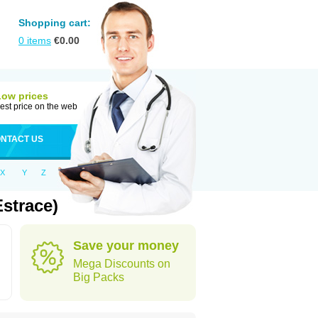
Shopping cart:
0
items
€
0.00
Low prices
est price on the web
NTACT US
X
Y
Z
strace)
Save your money
Mega Discounts on
Big Packs