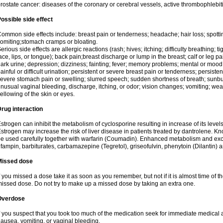
rostate cancer: diseases of the coronary or cerebral vessels, active thrombophlebi
ossible side effect
ommon side effects include: breast pain or tenderness; headache; hair loss; spott
omiting;stomach cramps or bloating.
erious side effects are allergic reactions (rash; hives; itching; difficulty breathing; t
ace, lips, or tongue); back pain;breast discharge or lump in the breast; calf or leg p
ark urine; depression; dizziness; fainting; fever; memory problems; mental or mo
ainful or difficult urination; persistent or severe breast pain or tenderness; persis
evere stomach pain or swelling; slurred speech; sudden shortness of breath; sunburn
nusual vaginal bleeding, discharge, itching, or odor; vision changes; vomiting; w
ellowing of the skin or eyes.
rug interaction
strogen can inhibit the metabolism of cyclosporine resulting in increase of its leve
strogen may increase the risk of liver disease in patients treated by dantrolene. Kn
e used carefully together with warfarin (Coumadin). Enhanced metabolism and excr
ifampin, barbiturates, carbamazepine (Tegretol), griseofulvin, phenytoin (Dilantin) 
Missed dose
f you missed a dose take it as soon as you remember, but not if it is almost time of th
issed dose. Do not try to make up a missed dose by taking an extra one.
Overdose
f you suspect that you took too much of the medication seek for immediate medica
ausea, vomiting, or vaginal bleeding.