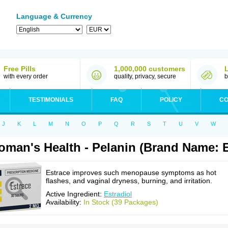
Language & Currency
Free Pills
1,000,000 customers
with every order
quality, privacy, secure
b
TESTIMONIALS
FAQ
POLICY
CO
J
K
L
M
N
O
P
Q
R
S
T
U
V
W
man's Health - Pelanin (Brand Name: E
Estrace improves such menopause symptoms as hot
flashes, and vaginal dryness, burning, and irritation.
Active Ingredient:
Estradiol
Availability:
In Stock (39 Packages)