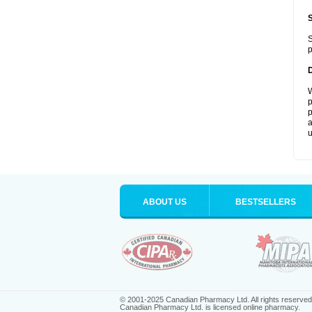
S
p
W
p
p
a
u
ABOUT US
BESTSELLERS
© 2001-2025 Canadian Pharmacy Ltd. All rights reserved
Canadian Pharmacy Ltd. is licensed online pharmacy.