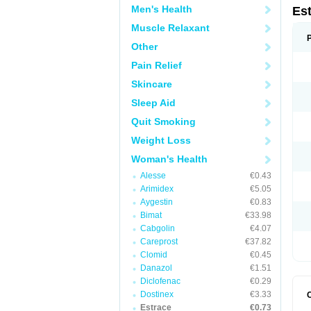
Men's Health
Es
Muscle Relaxant
Other
Pain Relief
Skincare
Sleep Aid
Quit Smoking
Weight Loss
Woman's Health
Alesse
€0.43
Arimidex
€5.05
Aygestin
€0.83
Bimat
€33.98
Cabgolin
€4.07
Careprost
€37.82
Clomid
€0.45
Danazol
€1.51
Diclofenac
€0.29
Dostinex
€3.33
Estrace
€0.73