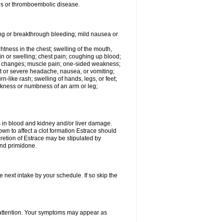
tis or thromboembolic disease.
ing or breakthrough bleeding; mild nausea or
ightness in the chest; swelling of the mouth,
ain or swelling; chest pain; coughing up blood;
od changes; muscle pain; one-sided weakness;
tent or severe headache, nausea, or vomiting;
-like rash; swelling of hands, legs, or feet;
eakness or numbness of an arm or leg;
ls in blood and kidney and/or liver damage.
own to affect a clot formation Estrace should
etion of Estrace may be stipulated by
and primidone.
e next intake by your schedule. If so skip the
l attention. Your symptoms may appear as