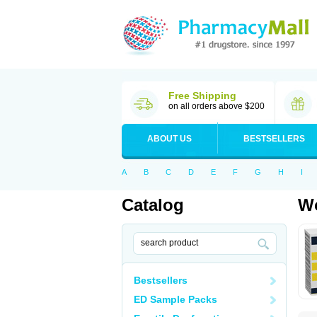
Free Shipping
on all orders above $200
ABOUT US
BESTSELLERS
A
B
C
D
E
F
G
H
I
Catalog
Wo
Bestsellers
ED Sample Packs