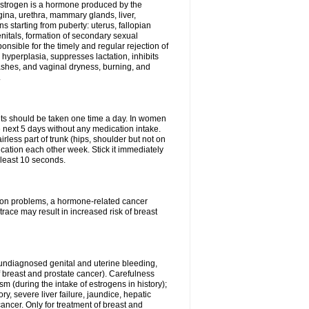
Estrogen is a hormone produced by the
agina, urethra, mammary glands, liver,
 starting from puberty: uterus, fallopian
nitals, formation of secondary sexual
onsible for the timely and regular rejection of
yperplasia, suppresses lactation, inhibits
ashes, and vaginal dryness, burning, and
.
lets should be taken one time a day. In women
e next 5 days without any medication intake.
rless part of trunk (hips, shoulder but not on
ication each other week. Stick it immediately
t least 10 seconds.
ation problems, a hormone-related cancer
race may result in increased risk of breast
undiagnosed genital and uterine bleeding,
 breast and prostate cancer). Carefulness
 (during the intake of estrogens in history);
y, severe liver failure, jaundice, hepatic
ncer. Only for treatment of breast and