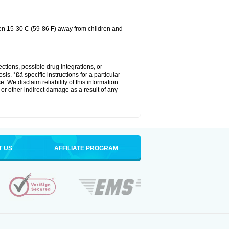
een 15-30 C (59-86 F) away from children and
ctions, possible drug integrations, or
is. °ßã specific instructions for a particular
. We disclaim reliability of this information
l or other indirect damage as a result of any
T US
AFFILIATE PROGRAM