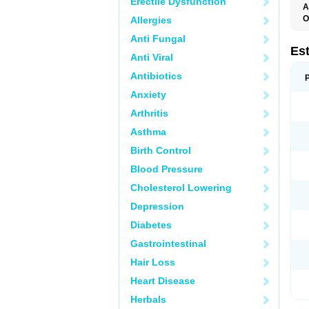
Erectile Dysfunction
A
O
Allergies
A
Anti Fungal
C
C
Es
Anti Viral
D
E
Antibiotics
E
E
Anxiety
E
E
Arthritis
F
G
Asthma
K
M
Birth Control
N
O
Blood Pressure
P
R
Cholesterol Lowering
S
V
Depression
Diabetes
Gastrointestinal
Hair Loss
Heart Disease
Herbals