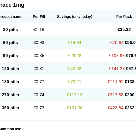
trace 1mg
Product name
Per Pill
Savings
(only today)
Per Pack
30 pills
€1.18
€35.32
60 pills
€0.93
€14.64
€70.64
€56.0
90 pills
€0.85
€29.28
€105.96
€76.
120 pills
€0.81
€43.93
€141.28
€97.
180 pills
€0.77
€73.21
€211.92
€138.
270 pills
€0.74
€117.13
€317.88
€200.
360 pills
€0.73
€161.06
€423.84
€262.
Common use