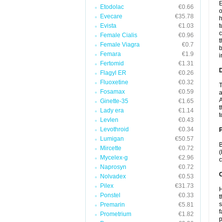
E
Etodolac
€0.66
o
Evecare
€35.78
h
Evista
€1.03
t
c
Female Cialis
€0.96
t
Female Viagra
€0.7
b
Femara
€1.9
i
Fertomid
€1.31
Flagyl ER
€0.26
Fluoxetine
€0.32
T
Fosamax
€0.59
a
A
Ginette-35
€1.65
t
Lady era
€1.14
t
Levlen
€0.43
Levothroid
€0.34
Lumigan
€50.57
B
Mircette
€0.72
(
Mycelex-g
€2.96
c
Naprosyn
€0.72
C
Nolvadex
€0.53
Pilex
€31.73
H
Ponstel
€0.33
t
s
Premarin
€5.81
f
Prometrium
€1.82
p