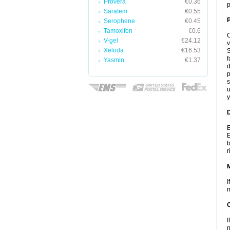
Provera
€0.36
p
Sarafem
€0.55
P
Serophene
€0.45
Tamoxifen
€0.6
C
V-gel
€24.12
v
Xeloda
€16.53
S
f
Yasmin
€1.37
d
p
s
u
y
D
E
E
b
r
I
m
I
n