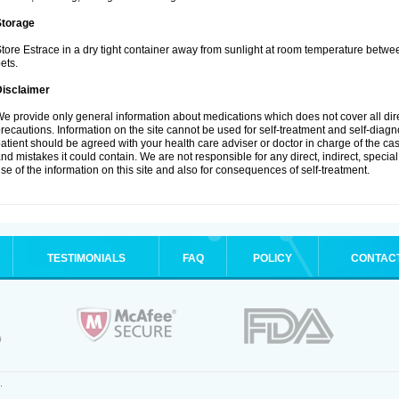
Storage
tore Estrace in a dry tight container away from sunlight at room temperature betw
ets.
Disclaimer
e provide only general information about medications which does not cover all dire
recautions. Information on the site cannot be used for self-treatment and self-diagnos
atient should be agreed with your health care adviser or doctor in charge of the case
nd mistakes it could contain. We are not responsible for any direct, indirect, specia
se of the information on this site and also for consequences of self-treatment.
TESTIMONIALS
FAQ
POLICY
CONTAC
.