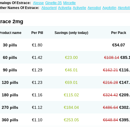
nalogs Of Estrace:
Alesse
Ginette-35
Mircette
ther Names Of Estrace:
Absorlent
Activella
Activelle
Aerodiol
Agofollin
Akrofol
rmonil
Avaden
Avadène
Avixis
Bedol
Benzo-ginestryl
Bisteron
Bothermon
Calid
limaval
Climen
Climene
Climesse
Climodien
Clinorette
Clionara
Cliovelle
Comb
utanum
Cyclacur
Cyclo-progynova
Cyclocur
Cyclofemina
Delestrogen
Depo-estr
trace 2mg
ilena
Dimenformon
Divigel
Divina
Diviplus
Diviseg
Diviseq
Divitren
Diviva
Duo
lleste solo
Emmenovis
Enadiol
Encore
Endomina
Ephelia
Ep hormone
Epiestrol
stolmon
Estopause
Estracomb
Estracombi
Estracomb tts
Estraderm
Estradiol cy
Product name
Per Pill
Savings
(only today)
Per Pack
stragest tts
Estrahexal
Estramon
Estrana
Estranova e
Estrapatch
Estrasorb
Estr
stro-pause
Estrodose
Estrofem
Estroffik
Estrogel
Estronorm
Esumon
Etrosteron
xuna
Femalon
Femanest
Femanor
Femasekvens
Fematab
Fematrix
Femiderm tt
30 pills
€1.80
€54.07
emsete
Femtrace
Femtran
Femvulen
Filena
Folivirin
Gelestra
Ginaikos
Ginatex
ynokadin
Gynokadin gel
Gynovel
Gynpolar
Hormodiol
Hormodose
Hormonin
In
liogest
Kliovance
Lafamme
Lindisc
Linoladiol
Lutes
Menest
Menformon-k
Meno
60 pills
€1.42
€23.00
€108.14
€85.
enovis
Mericomb
Meriestra
Merigest
Merimono
Mesalin
Mesigyna
Mevaren
Mir
omagest
Nomestrol
Noviana
Novofem
Novofemme
Novular
Octodiol
Oesclim
Oe
estrodose
Oestrogel
Oromone
Osmil
Ovahormon
Pausene
Pausigin
Pausogest
90 pills
€1.29
€46.01
€162.21
€116.
rid
Pridoestrol
Primaquin
Primodian
Primogyn
Primogyna
Progro
Progyluton
Pr
enodiol
Revalor
Riselle
Ronfase
Rontagel
Sandrena
Sequidot
Sisare
Sprediol
ynovular
Systen
Topasel
Tradelia
Transvital
Trevina
Triaklim
Trial
Triaval
Trides
120 pills
€1.23
€69.01
€216.28
€147.
ermagest
Yectames
Zerella
Zumenon
180 pills
€1.16
€115.02
€324.42
€209.
270 pills
€1.12
€184.04
€486.64
€302.
360 pills
€1.10
€253.05
€648.84
€395.