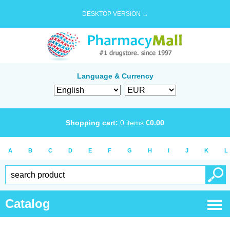
DESKTOP VERSION →
Language & Currency
Shopping cart:
0
items
€
0.00
A
B
C
D
E
F
G
H
I
J
K
L
Catalog