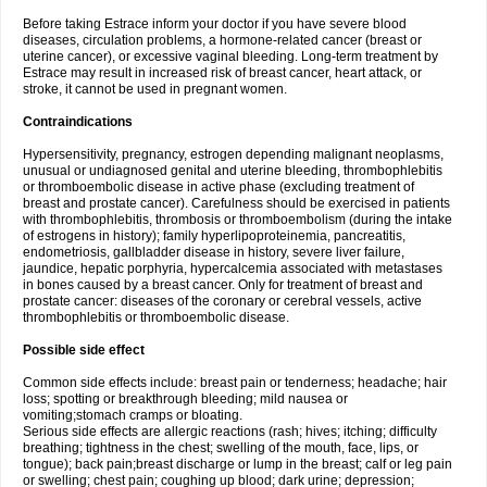
Before taking Estrace inform your doctor if you have severe blood
diseases, circulation problems, a hormone-related cancer (breast or
uterine cancer), or excessive vaginal bleeding. Long-term treatment by
Estrace may result in increased risk of breast cancer, heart attack, or
stroke, it cannot be used in pregnant women.
Contraindications
Hypersensitivity, pregnancy, estrogen depending malignant neoplasms,
unusual or undiagnosed genital and uterine bleeding, thrombophlebitis
or thromboembolic disease in active phase (excluding treatment of
breast and prostate cancer). Carefulness should be exercised in patients
with thrombophlebitis, thrombosis or thromboembolism (during the intake
of estrogens in history); family hyperlipoproteinemia, pancreatitis,
endometriosis, gallbladder disease in history, severe liver failure,
jaundice, hepatic porphyria, hypercalcemia associated with metastases
in bones caused by a breast cancer. Only for treatment of breast and
prostate cancer: diseases of the coronary or cerebral vessels, active
thrombophlebitis or thromboembolic disease.
Possible side effect
Common side effects include: breast pain or tenderness; headache; hair
loss; spotting or breakthrough bleeding; mild nausea or
vomiting;stomach cramps or bloating.
Serious side effects are allergic reactions (rash; hives; itching; difficulty
breathing; tightness in the chest; swelling of the mouth, face, lips, or
tongue); back pain;breast discharge or lump in the breast; calf or leg pain
or swelling; chest pain; coughing up blood; dark urine; depression;