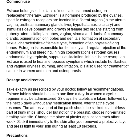
Common use
Estrace belongs to the class of medications named estrogen
replacement therapy. Estrogen is a hormone produced by the ovaries,
specific estrogen-receptors are located in different organs (in the uterus,
vagina, urethra, mammary glands, liver, hypothalamus, pituitary) and
stimulates development and growth of female sex organs starting from
puberty: uterus, fallopian tubes, vagina, stroma and ducts of mammary
glands, pigmentation of nipples and genitals, formation of secondary
sexual characteristics of female type, formation of epiphyses of long
bones. Estrogen is responsible for the timely and regular rejection of the
endometrium and bleeding, in high concentrations estrogen causes
endometrial hyperplasia, suppresses lactation, inhibits bone resorption.
Estrace is used to treat menopause symptoms which include hot flashes,
and vaginal dryness, burning, and irritation. It is also used for treatment of
cancer in women and men and osteoporosis.
Dosage and direction
Take exactly as prescribed by your doctor, follow all recommendations.
Estrace tablets should be taken one time a day. In women a cyclic
regimen may be administered: 23 days the tablets are taken, followed by
the next 5 days without any medication intake. After that the cycle
resumes. The adhesive part of the patch should be sticked to a hairless
part of trunk (hips, shoulder but not on the breasts), choose non-irritated
healthy skin site. Change the place of plaster application each other
week. Stick it immediately to the skin after you removed a protective layer
and press tight to your skin during at least 10 seconds.
Precautions