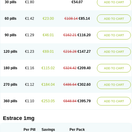
30 pills
€1.80
€54.07
ADD TO CART
Ephelia
Ep hormone
Epiestrol
Esclima
Esjin
Esprasone
Essventia
Estalis
Estolmon
Estopause
Estracomb
Estracombi
Estracomb tts
Estraderm
Estradiol cypionate
Estradiolo
Estradiolum
Estradot
Estragest tts
Estrahexal
Estramon
Estrana
Estranova e
Estrapatch
60 pills
€1.42
€23.00
€108.14
€85.14
ADD TO CART
Estrasorb
Estrena
Estreva
Estrifam
Estrimax
Estring
Estro-pause
Estrodose
Estrofem
Estroffik
Estrogel
Estronorm
Esumon
Etrosteron
Eutocol
Evamist
Eviana
Evopad
Evorel
Exuna
Femalon
Femanest
Femanor
Femasekvens
Fematab
Fematrix
Femiderm tts
Femidot
Femiest
90 pills
€1.29
€46.01
€162.21
€116.20
ADD TO CART
Femilar
Femring
Femsept
Femsete
Femtrace
Femtran
Femvulen
Filena
Folivirin
Gelestra
Ginaikos
Ginatex
Ginoderm
Gynamon
Gynodian depot
Gynokadin
Gynokadin gel
Gynovel
Gynpolar
Hormodiol
Hormodose
Hormonin
Innofem
Kliane
Klimapur
Klimodien
Kliofem
Kliogest
120 pills
€1.23
€69.01
€216.28
€147.27
ADD TO CART
Kliovance
Lafamme
Lindisc
Linoladiol
Lutes
Menest
Menformon-k
Menodin
Meno implant
Menorest
Menostar
Menovis
Mericomb
Meriestra
Merigest
Merimono
Mesalin
Mesigyna
Mevaren
Mirion
Naemis
Natazia
Natifa
Neofollin
Nofertyl
Nomagest
Nomestrol
Noviana
Novofem
180 pills
€1.16
€115.02
€324.42
€209.40
ADD TO CART
Novofemme
Novular
Octodiol
Oesclim
Oestraclin
Oestradiol
Oestring
Oestro
Oestrodose
Oestrogel
Oromone
Osmil
Ovahormon
Pausene
Pausigin
Pausogest
Pelanin
Perifem
Perikliman
Perlutal
Postoval
Prid
Pridoestrol
Primaquin
Primodian
Primogyn
Primogyna
Progro
270 pills
€1.12
€184.04
€486.64
€302.60
ADD TO CART
Progyluton
Progynon
Progynova
Prosu
Provames
Qlaira
Renodiol
Revalor
Riselle
Ronfase
Rontagel
Sandrena
Sequidot
Sisare
Sprediol
Synapause-e3
Syncro mate b
Synovex
Synovular
Systen
Topasel
Tradelia
Transvital
Trevina
Triaklim
Trial
Triaval
Tridestra
Trisekvens
360 pills
€1.10
€253.05
€648.84
€395.79
ADD TO CART
Trivina
Tulita
Vagifem
Vermagest
Yectames
Zerella
Zumenon
Estrace 1mg
Per Pill
Savings
Per Pack