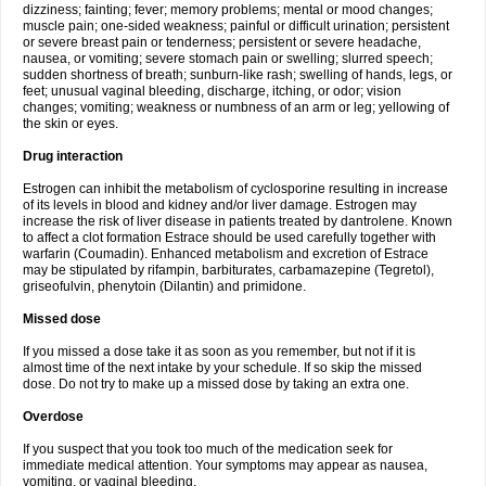
dizziness; fainting; fever; memory problems; mental or mood changes;
muscle pain; one-sided weakness; painful or difficult urination; persistent
or severe breast pain or tenderness; persistent or severe headache,
nausea, or vomiting; severe stomach pain or swelling; slurred speech;
sudden shortness of breath; sunburn-like rash; swelling of hands, legs, or
feet; unusual vaginal bleeding, discharge, itching, or odor; vision
changes; vomiting; weakness or numbness of an arm or leg; yellowing of
the skin or eyes.
Drug interaction
Estrogen can inhibit the metabolism of cyclosporine resulting in increase
of its levels in blood and kidney and/or liver damage. Estrogen may
increase the risk of liver disease in patients treated by dantrolene. Known
to affect a clot formation Estrace should be used carefully together with
warfarin (Coumadin). Enhanced metabolism and excretion of Estrace
may be stipulated by rifampin, barbiturates, carbamazepine (Tegretol),
griseofulvin, phenytoin (Dilantin) and primidone.
Missed dose
If you missed a dose take it as soon as you remember, but not if it is
almost time of the next intake by your schedule. If so skip the missed
dose. Do not try to make up a missed dose by taking an extra one.
Overdose
If you suspect that you took too much of the medication seek for
immediate medical attention. Your symptoms may appear as nausea,
vomiting, or vaginal bleeding.