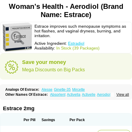
Woman's Health - Aerodiol (Brand
Name: Estrace)
Estrace improves such menopause symptoms as
hot flashes, and vaginal dryness, burning, and
irritation.
Active Ingredient:
Estradiol
Availability:
In Stock (39 Packages)
Save your money
Mega Discounts on Big Packs
Analogs Of Estrace:
Alesse
Ginette-35
Mircette
Other Names Of Estrace:
Absorlent
Activella
Activelle
Aerodiol
View all
Agofollin
Akrofolline
Alcis
Allurene
Alora
Angeliq
Angemin
Armonil
Avaden
Avadène
Avixis
Bedol
Benzo-ginestryl
Bisteron
Bothermon
Calidiol
Cliane
Climaderm
Climagest
Climara
Climaval
Climen
Climene
Estrace 2mg
Climesse
Climodien
Clinorette
Clionara
Cliovelle
Combipatch
Compudose
Convadien
Crinohermal
Cutanum
Cyclacur
Cyclo-progynova
Cyclocur
Cyclofemina
Delestrogen
Depo-estradiol
Per Pill
Savings
Per Pack
Dermestril
Despamen
Di-pro
Dihormon
Dilena
Dimenformon
Divigel
Divina
Diviplus
Diviseg
Diviseq
Divitren
Diviva
Duofemme
Duokliman
Délidose
Elestrin
Elleste solo
Emmenovis
Enadiol
Encore
Endomina