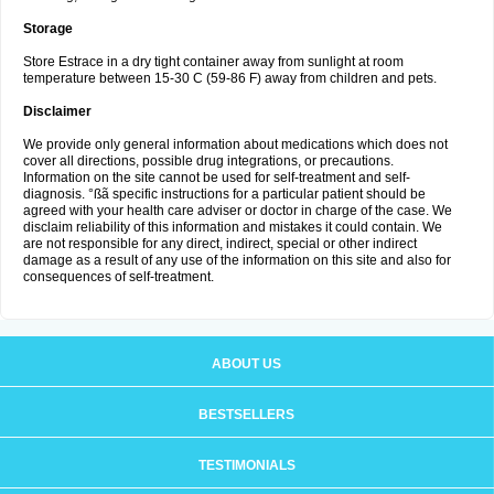
Storage
Store Estrace in a dry tight container away from sunlight at room
temperature between 15-30 C (59-86 F) away from children and pets.
Disclaimer
We provide only general information about medications which does not
cover all directions, possible drug integrations, or precautions.
Information on the site cannot be used for self-treatment and self-
diagnosis. °ßã specific instructions for a particular patient should be
agreed with your health care adviser or doctor in charge of the case. We
disclaim reliability of this information and mistakes it could contain. We
are not responsible for any direct, indirect, special or other indirect
damage as a result of any use of the information on this site and also for
consequences of self-treatment.
ABOUT US
BESTSELLERS
TESTIMONIALS