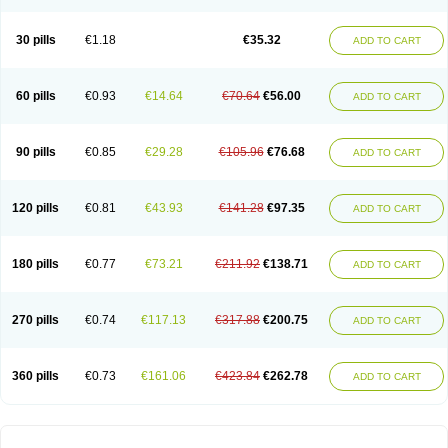
30 pills
€1.18
€35.32
ADD TO CART
60 pills
€0.93
€14.64
€70.64
€56.00
ADD TO CART
90 pills
€0.85
€29.28
€105.96
€76.68
ADD TO CART
120 pills
€0.81
€43.93
€141.28
€97.35
ADD TO CART
180 pills
€0.77
€73.21
€211.92
€138.71
ADD TO CART
270 pills
€0.74
€117.13
€317.88
€200.75
ADD TO CART
360 pills
€0.73
€161.06
€423.84
€262.78
ADD TO CART