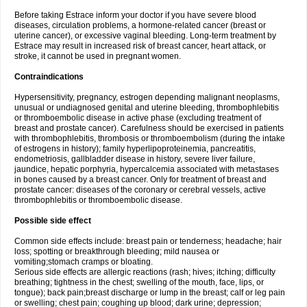
Before taking Estrace inform your doctor if you have severe blood
diseases, circulation problems, a hormone-related cancer (breast or
uterine cancer), or excessive vaginal bleeding. Long-term treatment by
Estrace may result in increased risk of breast cancer, heart attack, or
stroke, it cannot be used in pregnant women.
Contraindications
Hypersensitivity, pregnancy, estrogen depending malignant neoplasms,
unusual or undiagnosed genital and uterine bleeding, thrombophlebitis
or thromboembolic disease in active phase (excluding treatment of
breast and prostate cancer). Carefulness should be exercised in patients
with thrombophlebitis, thrombosis or thromboembolism (during the intake
of estrogens in history); family hyperlipoproteinemia, pancreatitis,
endometriosis, gallbladder disease in history, severe liver failure,
jaundice, hepatic porphyria, hypercalcemia associated with metastases
in bones caused by a breast cancer. Only for treatment of breast and
prostate cancer: diseases of the coronary or cerebral vessels, active
thrombophlebitis or thromboembolic disease.
Possible side effect
Common side effects include: breast pain or tenderness; headache; hair
loss; spotting or breakthrough bleeding; mild nausea or
vomiting;stomach cramps or bloating.
Serious side effects are allergic reactions (rash; hives; itching; difficulty
breathing; tightness in the chest; swelling of the mouth, face, lips, or
tongue); back pain;breast discharge or lump in the breast; calf or leg pain
or swelling; chest pain; coughing up blood; dark urine; depression;