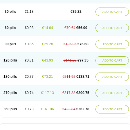
30 pills
€1.18
€35.32
ADD TO CART
60 pills
€0.93
€14.64
€70.64
€56.00
ADD TO CART
90 pills
€0.85
€29.28
€105.96
€76.68
ADD TO CART
120 pills
€0.81
€43.93
€141.28
€97.35
ADD TO CART
180 pills
€0.77
€73.21
€211.92
€138.71
ADD TO CART
270 pills
€0.74
€117.13
€317.88
€200.75
ADD TO CART
360 pills
€0.73
€161.06
€423.84
€262.78
ADD TO CART