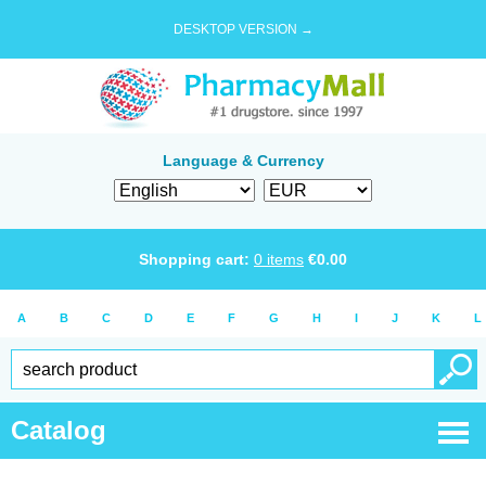
DESKTOP VERSION →
Language & Currency
Shopping cart:
0
items
€
0.00
A
B
C
D
E
F
G
H
I
J
K
L
Catalog