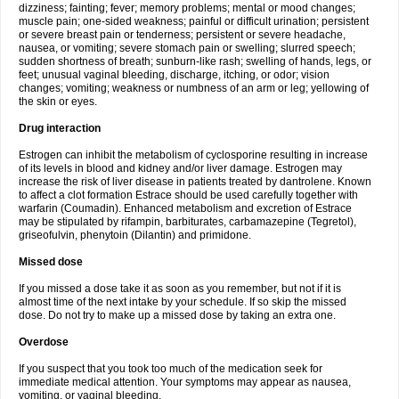
dizziness; fainting; fever; memory problems; mental or mood changes;
muscle pain; one-sided weakness; painful or difficult urination; persistent
or severe breast pain or tenderness; persistent or severe headache,
nausea, or vomiting; severe stomach pain or swelling; slurred speech;
sudden shortness of breath; sunburn-like rash; swelling of hands, legs, or
feet; unusual vaginal bleeding, discharge, itching, or odor; vision
changes; vomiting; weakness or numbness of an arm or leg; yellowing of
the skin or eyes.
Drug interaction
Estrogen can inhibit the metabolism of cyclosporine resulting in increase
of its levels in blood and kidney and/or liver damage. Estrogen may
increase the risk of liver disease in patients treated by dantrolene. Known
to affect a clot formation Estrace should be used carefully together with
warfarin (Coumadin). Enhanced metabolism and excretion of Estrace
may be stipulated by rifampin, barbiturates, carbamazepine (Tegretol),
griseofulvin, phenytoin (Dilantin) and primidone.
Missed dose
If you missed a dose take it as soon as you remember, but not if it is
almost time of the next intake by your schedule. If so skip the missed
dose. Do not try to make up a missed dose by taking an extra one.
Overdose
If you suspect that you took too much of the medication seek for
immediate medical attention. Your symptoms may appear as nausea,
vomiting, or vaginal bleeding.