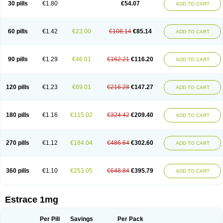
30 pills
€1.80
€54.07
ADD TO CART
Ephelia
Ep hormone
Epiestrol
Esclima
Esjin
Esprasone
Essventia
Estalis
Estolmon
Estopause
Estracomb
Estracombi
Estracomb tts
Estraderm
Estradiol cypionate
Estradiolo
Estradiolum
Estradot
Estragest tts
Estrahexal
Estramon
Estrana
Estranova e
Estrapatch
60 pills
€1.42
€23.00
€108.14
€85.14
ADD TO CART
Estrasorb
Estrena
Estreva
Estrifam
Estrimax
Estring
Estro-pause
Estrodose
Estrofem
Estroffik
Estrogel
Estronorm
Esumon
Etrosteron
Eutocol
Evamist
Eviana
Evopad
Evorel
Exuna
Femalon
Femanest
Femanor
Femasekvens
Fematab
Fematrix
Femiderm tts
Femidot
Femiest
90 pills
€1.29
€46.01
€162.21
€116.20
ADD TO CART
Femilar
Femring
Femsept
Femsete
Femtrace
Femtran
Femvulen
Filena
Folivirin
Gelestra
Ginaikos
Ginatex
Ginoderm
Gynamon
Gynodian depot
Gynokadin
Gynokadin gel
Gynovel
Gynpolar
Hormodiol
Hormodose
Hormonin
Innofem
Kliane
Klimapur
Klimodien
Kliofem
Kliogest
120 pills
€1.23
€69.01
€216.28
€147.27
ADD TO CART
Kliovance
Lafamme
Lindisc
Linoladiol
Lutes
Menest
Menformon-k
Menodin
Meno implant
Menorest
Menostar
Menovis
Mericomb
Meriestra
Merigest
Merimono
Mesalin
Mesigyna
Mevaren
Mirion
Naemis
Natazia
Natifa
Neofollin
Nofertyl
Nomagest
Nomestrol
Noviana
Novofem
180 pills
€1.16
€115.02
€324.42
€209.40
ADD TO CART
Novofemme
Novular
Octodiol
Oesclim
Oestraclin
Oestradiol
Oestring
Oestro
Oestrodose
Oestrogel
Oromone
Osmil
Ovahormon
Pausene
Pausigin
Pausogest
Pelanin
Perifem
Perikliman
Perlutal
Postoval
Prid
Pridoestrol
Primaquin
Primodian
Primogyn
Primogyna
Progro
270 pills
€1.12
€184.04
€486.64
€302.60
ADD TO CART
Progyluton
Progynon
Progynova
Prosu
Provames
Qlaira
Renodiol
Revalor
Riselle
Ronfase
Rontagel
Sandrena
Sequidot
Sisare
Sprediol
Synapause-e3
Syncro mate b
Synovex
Synovular
Systen
Topasel
Tradelia
Transvital
Trevina
Triaklim
Trial
Triaval
Tridestra
Trisekvens
360 pills
€1.10
€253.05
€648.84
€395.79
ADD TO CART
Trivina
Tulita
Vagifem
Vermagest
Yectames
Zerella
Zumenon
Estrace 1mg
Per Pill
Savings
Per Pack