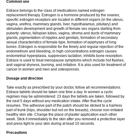
Common use
Estrace belongs to the class of medications named estrogen
replacement therapy. Estrogen is a hormone produced by the ovaries,
specific estrogen-receptors are located in different organs (in the uterus,
vagina, urethra, mammary glands, liver, hypothalamus, pituitary) and
stimulates development and growth of female sex organs starting from
puberty: uterus, fallopian tubes, vagina, stroma and ducts of mammary
glands, pigmentation of nipples and genitals, formation of secondary
sexual characteristics of female type, formation of epiphyses of long
bones. Estrogen is responsible for the timely and regular rejection of the
endometrium and bleeding, in high concentrations estrogen causes
endometrial hyperplasia, suppresses lactation, inhibits bone resorption.
Estrace is used to treat menopause symptoms which include hot flashes,
and vaginal dryness, burning, and irritation. It is also used for treatment of
cancer in women and men and osteoporosis.
Dosage and direction
Take exactly as prescribed by your doctor, follow all recommendations.
Estrace tablets should be taken one time a day. In women a cyclic
regimen may be administered: 23 days the tablets are taken, followed by
the next 5 days without any medication intake. After that the cycle
resumes. The adhesive part of the patch should be sticked to a hairless
part of trunk (hips, shoulder but not on the breasts), choose non-irritated
healthy skin site. Change the place of plaster application each other
week. Stick it immediately to the skin after you removed a protective layer
and press tight to your skin during at least 10 seconds.
Precautions