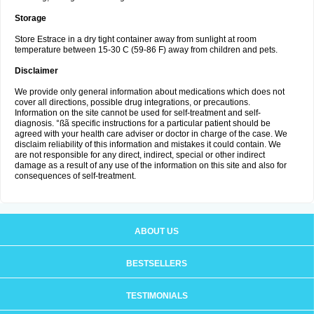
Storage
Store Estrace in a dry tight container away from sunlight at room
temperature between 15-30 C (59-86 F) away from children and pets.
Disclaimer
We provide only general information about medications which does not
cover all directions, possible drug integrations, or precautions.
Information on the site cannot be used for self-treatment and self-
diagnosis. °ßã specific instructions for a particular patient should be
agreed with your health care adviser or doctor in charge of the case. We
disclaim reliability of this information and mistakes it could contain. We
are not responsible for any direct, indirect, special or other indirect
damage as a result of any use of the information on this site and also for
consequences of self-treatment.
ABOUT US
BESTSELLERS
TESTIMONIALS