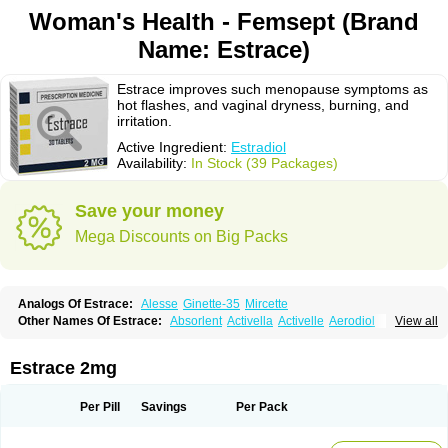
Woman's Health - Femsept (Brand
Name: Estrace)
Estrace improves such menopause symptoms as
hot flashes, and vaginal dryness, burning, and
irritation.
Active Ingredient:
Estradiol
Availability:
In Stock (39 Packages)
Save your money
Mega Discounts on Big Packs
Analogs Of Estrace:
Alesse
Ginette-35
Mircette
Other Names Of Estrace:
Absorlent
Activella
Activelle
Aerodiol
View all
Agofollin
Akrofolline
Alcis
Allurene
Alora
Angeliq
Angemin
Armonil
Avaden
Avadène
Avixis
Bedol
Benzo-ginestryl
Bisteron
Bothermon
Calidiol
Cliane
Climaderm
Climagest
Climara
Climaval
Climen
Climene
Estrace 2mg
Climesse
Climodien
Clinorette
Clionara
Cliovelle
Combipatch
Compudose
Convadien
Crinohermal
Cutanum
Cyclacur
Cyclo-progynova
Cyclocur
Cyclofemina
Delestrogen
Depo-estradiol
Per Pill
Savings
Per Pack
Dermestril
Despamen
Di-pro
Dihormon
Dilena
Dimenformon
Divigel
Divina
Diviplus
Diviseg
Diviseq
Divitren
Diviva
Duofemme
Duokliman
Délidose
Elestrin
Elleste solo
Emmenovis
Enadiol
Encore
Endomina