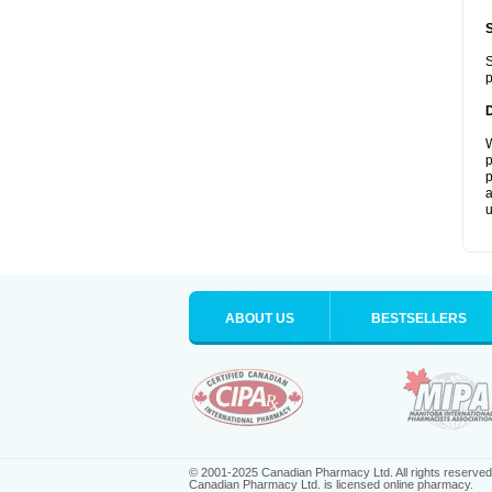
S
p
W
p
p
a
u
ABOUT US
BESTSELLERS
© 2001-2025 Canadian Pharmacy Ltd. All rights reserved
Canadian Pharmacy Ltd. is licensed online pharmacy.