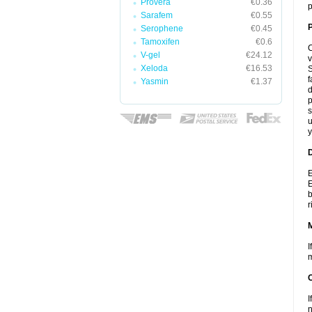
Provera
€0.36
p
Sarafem
€0.55
P
Serophene
€0.45
Tamoxifen
€0.6
C
V-gel
€24.12
v
Xeloda
€16.53
S
f
Yasmin
€1.37
d
p
s
u
y
D
E
E
b
r
I
m
I
n