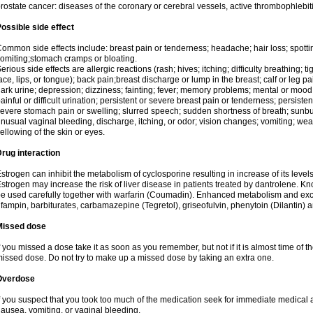
rostate cancer: diseases of the coronary or cerebral vessels, active thrombophlebi
ossible side effect
ommon side effects include: breast pain or tenderness; headache; hair loss; spott
omiting;stomach cramps or bloating.
erious side effects are allergic reactions (rash; hives; itching; difficulty breathing; t
ace, lips, or tongue); back pain;breast discharge or lump in the breast; calf or leg p
ark urine; depression; dizziness; fainting; fever; memory problems; mental or mo
ainful or difficult urination; persistent or severe breast pain or tenderness; persis
evere stomach pain or swelling; slurred speech; sudden shortness of breath; sunburn
nusual vaginal bleeding, discharge, itching, or odor; vision changes; vomiting; w
ellowing of the skin or eyes.
rug interaction
strogen can inhibit the metabolism of cyclosporine resulting in increase of its leve
strogen may increase the risk of liver disease in patients treated by dantrolene. Kn
e used carefully together with warfarin (Coumadin). Enhanced metabolism and excr
ifampin, barbiturates, carbamazepine (Tegretol), griseofulvin, phenytoin (Dilantin) 
Missed dose
f you missed a dose take it as soon as you remember, but not if it is almost time of th
issed dose. Do not try to make up a missed dose by taking an extra one.
Overdose
f you suspect that you took too much of the medication seek for immediate medica
ausea, vomiting, or vaginal bleeding.