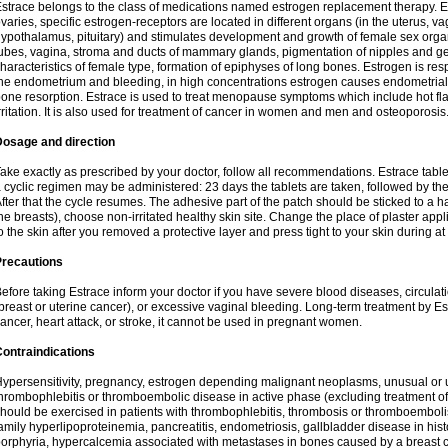
strace belongs to the class of medications named estrogen replacement therapy. 
varies, specific estrogen-receptors are located in different organs (in the uterus, v
ypothalamus, pituitary) and stimulates development and growth of female sex organs
ubes, vagina, stroma and ducts of mammary glands, pigmentation of nipples and ge
haracteristics of female type, formation of epiphyses of long bones. Estrogen is resp
he endometrium and bleeding, in high concentrations estrogen causes endometrial h
one resorption. Estrace is used to treat menopause symptoms which include hot fl
rritation. It is also used for treatment of cancer in women and men and osteoporosis
Dosage and direction
ake exactly as prescribed by your doctor, follow all recommendations. Estrace tab
 cyclic regimen may be administered: 23 days the tablets are taken, followed by th
fter that the cycle resumes. The adhesive part of the patch should be sticked to a hai
he breasts), choose non-irritated healthy skin site. Change the place of plaster appl
o the skin after you removed a protective layer and press tight to your skin during a
Precautions
efore taking Estrace inform your doctor if you have severe blood diseases, circul
breast or uterine cancer), or excessive vaginal bleeding. Long-term treatment by Est
ancer, heart attack, or stroke, it cannot be used in pregnant women.
ontraindications
ypersensitivity, pregnancy, estrogen depending malignant neoplasms, unusual or 
hrombophlebitis or thromboembolic disease in active phase (excluding treatment of
hould be exercised in patients with thrombophlebitis, thrombosis or thromboembolism
amily hyperlipoproteinemia, pancreatitis, endometriosis, gallbladder disease in histor
orphyria, hypercalcemia associated with metastases in bones caused by a breast ca