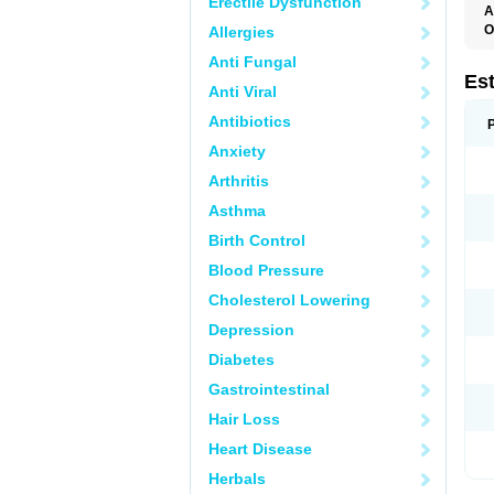
Erectile Dysfunction
A
O
Allergies
A
Anti Fungal
C
C
Es
Anti Viral
D
E
Antibiotics
E
E
Anxiety
E
E
Arthritis
F
G
Asthma
K
M
Birth Control
N
O
Blood Pressure
P
R
Cholesterol Lowering
S
V
Depression
Diabetes
Gastrointestinal
Hair Loss
Heart Disease
Herbals