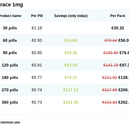
trace 1mg
Product name
Per Pill
Savings
(only today)
Per Pack
30 pills
€1.18
€35.32
60 pills
€0.93
€14.64
€70.64
€56.0
90 pills
€0.85
€29.28
€105.96
€76.
120 pills
€0.81
€43.93
€141.28
€97.
180 pills
€0.77
€73.21
€211.92
€138.
270 pills
€0.74
€117.13
€317.88
€200.
360 pills
€0.73
€161.06
€423.84
€262.
Common use