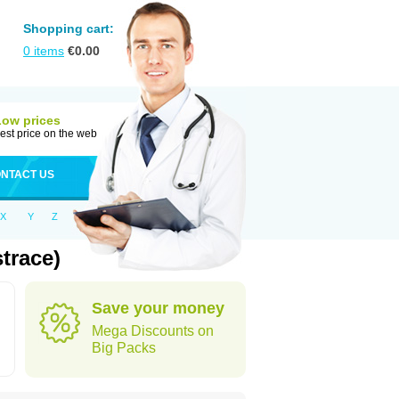
Shopping cart:
0
items
€
0.00
Low prices
est price on the web
NTACT US
X
Y
Z
trace)
Save your money
Mega Discounts on
Big Packs