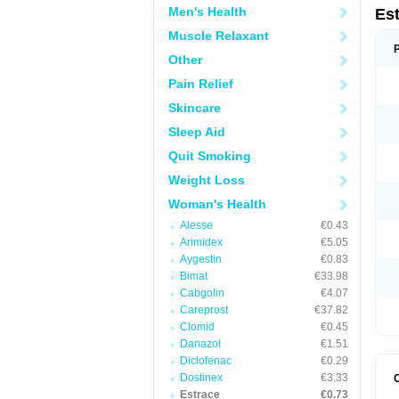
Men's Health
Es
Muscle Relaxant
Other
Pain Relief
Skincare
Sleep Aid
Quit Smoking
Weight Loss
Woman's Health
Alesse
€0.43
Arimidex
€5.05
Aygestin
€0.83
Bimat
€33.98
Cabgolin
€4.07
Careprost
€37.82
Clomid
€0.45
Danazol
€1.51
Diclofenac
€0.29
Dostinex
€3.33
Estrace
€0.73