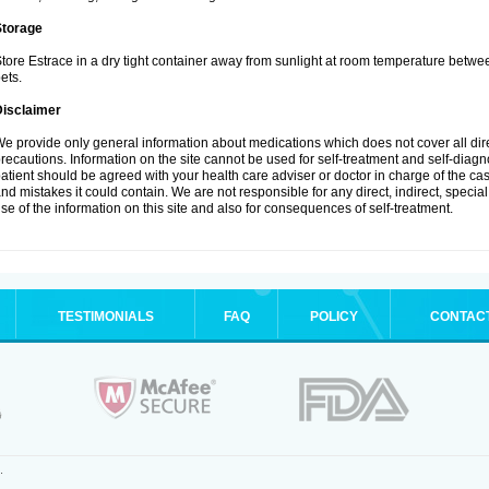
Storage
tore Estrace in a dry tight container away from sunlight at room temperature betw
ets.
Disclaimer
e provide only general information about medications which does not cover all dire
recautions. Information on the site cannot be used for self-treatment and self-diagnos
atient should be agreed with your health care adviser or doctor in charge of the case
nd mistakes it could contain. We are not responsible for any direct, indirect, specia
se of the information on this site and also for consequences of self-treatment.
TESTIMONIALS
FAQ
POLICY
CONTAC
.