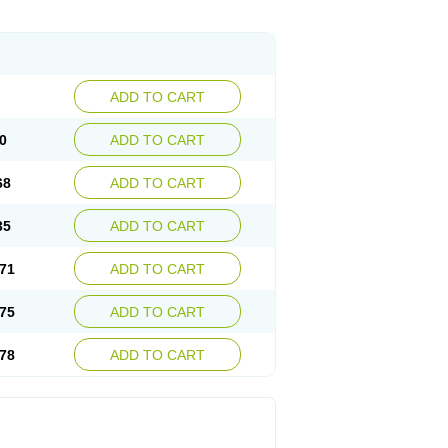
ADD TO CART
0
ADD TO CART
68
ADD TO CART
35
ADD TO CART
71
ADD TO CART
75
ADD TO CART
78
ADD TO CART