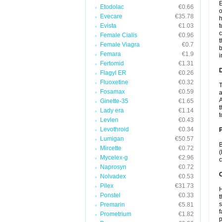
E
Etodolac
€0.66
o
Evecare
€35.78
h
Evista
€1.03
t
c
Female Cialis
€0.96
t
Female Viagra
€0.7
b
Femara
€1.9
i
Fertomid
€1.31
Flagyl ER
€0.26
Fluoxetine
€0.32
T
Fosamax
€0.59
a
A
Ginette-35
€1.65
t
Lady era
€1.14
t
Levlen
€0.43
Levothroid
€0.34
Lumigan
€50.57
B
Mircette
€0.72
(
Mycelex-g
€2.96
c
Naprosyn
€0.72
C
Nolvadex
€0.53
Pilex
€31.73
H
Ponstel
€0.33
t
s
Premarin
€5.81
f
Prometrium
€1.82
p