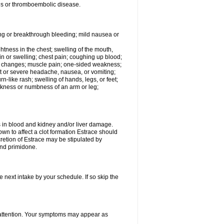
tis or thromboembolic disease.
ing or breakthrough bleeding; mild nausea or
ightness in the chest; swelling of the mouth,
ain or swelling; chest pain; coughing up blood;
od changes; muscle pain; one-sided weakness;
tent or severe headache, nausea, or vomiting;
-like rash; swelling of hands, legs, or feet;
eakness or numbness of an arm or leg;
ls in blood and kidney and/or liver damage.
own to affect a clot formation Estrace should
etion of Estrace may be stipulated by
and primidone.
e next intake by your schedule. If so skip the
l attention. Your symptoms may appear as