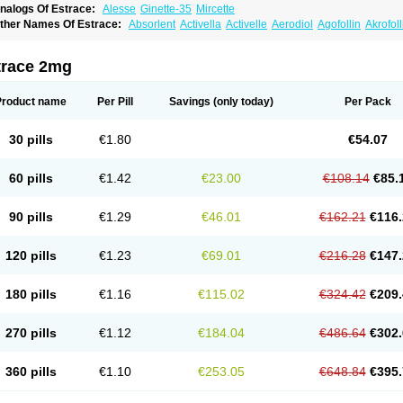
nalogs Of Estrace:
Alesse
Ginette-35
Mircette
ther Names Of Estrace:
Absorlent
Activella
Activelle
Aerodiol
Agofollin
Akrofol
rmonil
Avaden
Avadène
Avixis
Bedol
Benzo-ginestryl
Bisteron
Bothermon
Calid
limaval
Climen
Climene
Climesse
Climodien
Clinorette
Clionara
Cliovelle
Comb
utanum
Cyclacur
Cyclo-progynova
Cyclocur
Cyclofemina
Delestrogen
Depo-estr
trace 2mg
ilena
Dimenformon
Divigel
Divina
Diviplus
Diviseg
Diviseq
Divitren
Diviva
Duo
lleste solo
Emmenovis
Enadiol
Encore
Endomina
Ephelia
Ep hormone
Epiestrol
stolmon
Estopause
Estracomb
Estracombi
Estracomb tts
Estraderm
Estradiol cy
Product name
Per Pill
Savings
(only today)
Per Pack
stragest tts
Estrahexal
Estramon
Estrana
Estranova e
Estrapatch
Estrasorb
Estr
stro-pause
Estrodose
Estrofem
Estroffik
Estrogel
Estronorm
Esumon
Etrosteron
xuna
Femalon
Femanest
Femanor
Femasekvens
Fematab
Fematrix
Femiderm tt
30 pills
€1.80
€54.07
emsete
Femtrace
Femtran
Femvulen
Filena
Folivirin
Gelestra
Ginaikos
Ginatex
ynokadin
Gynokadin gel
Gynovel
Gynpolar
Hormodiol
Hormodose
Hormonin
In
liogest
Kliovance
Lafamme
Lindisc
Linoladiol
Lutes
Menest
Menformon-k
Meno
60 pills
€1.42
€23.00
€108.14
€85.
enovis
Mericomb
Meriestra
Merigest
Merimono
Mesalin
Mesigyna
Mevaren
Mir
omagest
Nomestrol
Noviana
Novofem
Novofemme
Novular
Octodiol
Oesclim
Oe
estrodose
Oestrogel
Oromone
Osmil
Ovahormon
Pausene
Pausigin
Pausogest
90 pills
€1.29
€46.01
€162.21
€116.
rid
Pridoestrol
Primaquin
Primodian
Primogyn
Primogyna
Progro
Progyluton
Pr
enodiol
Revalor
Riselle
Ronfase
Rontagel
Sandrena
Sequidot
Sisare
Sprediol
ynovular
Systen
Topasel
Tradelia
Transvital
Trevina
Triaklim
Trial
Triaval
Trides
120 pills
€1.23
€69.01
€216.28
€147.
ermagest
Yectames
Zerella
Zumenon
180 pills
€1.16
€115.02
€324.42
€209.
270 pills
€1.12
€184.04
€486.64
€302.
360 pills
€1.10
€253.05
€648.84
€395.