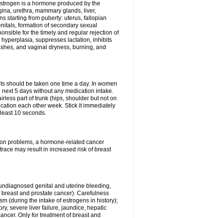
Estrogen is a hormone produced by the
agina, urethra, mammary glands, liver,
 starting from puberty: uterus, fallopian
nitals, formation of secondary sexual
onsible for the timely and regular rejection of
yperplasia, suppresses lactation, inhibits
ashes, and vaginal dryness, burning, and
.
lets should be taken one time a day. In women
e next 5 days without any medication intake.
rless part of trunk (hips, shoulder but not on
ication each other week. Stick it immediately
t least 10 seconds.
ation problems, a hormone-related cancer
race may result in increased risk of breast
undiagnosed genital and uterine bleeding,
 breast and prostate cancer). Carefulness
 (during the intake of estrogens in history);
y, severe liver failure, jaundice, hepatic
ncer. Only for treatment of breast and