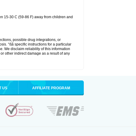
een 15-30 C (59-86 F) away from children and
ctions, possible drug integrations, or
is. °ßã specific instructions for a particular
. We disclaim reliability of this information
l or other indirect damage as a result of any
T US
AFFILIATE PROGRAM