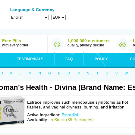
Language & Currency
Free Pills
1,000,000 customers
with every order
quality, privacy, secure
b
TESTIMONIALS
FAQ
POLICY
CO
J
K
L
M
N
O
P
Q
R
S
T
U
V
W
man's Health - Divina (Brand Name: Es
Estrace improves such menopause symptoms as hot
flashes, and vaginal dryness, burning, and irritation.
Active Ingredient:
Estradiol
Availability:
In Stock (39 Packages)