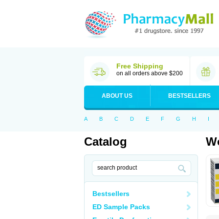
Free Shipping
on all orders above $200
ABOUT US
BESTSELLERS
A
B
C
D
E
F
G
H
I
Catalog
Wo
Bestsellers
ED Sample Packs