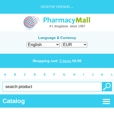
DESKTOP VERSION →
Language & Currency
Shopping cart:
0
items
€
0.00
A
B
C
D
E
F
G
H
I
J
K
L
Catalog