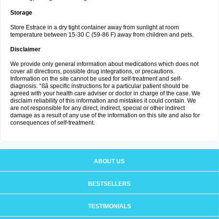
Storage
Store Estrace in a dry tight container away from sunlight at room
temperature between 15-30 C (59-86 F) away from children and pets.
Disclaimer
We provide only general information about medications which does not
cover all directions, possible drug integrations, or precautions.
Information on the site cannot be used for self-treatment and self-
diagnosis. °ßã specific instructions for a particular patient should be
agreed with your health care adviser or doctor in charge of the case. We
disclaim reliability of this information and mistakes it could contain. We
are not responsible for any direct, indirect, special or other indirect
damage as a result of any use of the information on this site and also for
consequences of self-treatment.
ABOUT US
BESTSELLERS
TESTIMONIALS