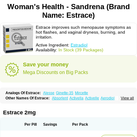
Woman's Health - Sandrena (Brand
Name: Estrace)
Estrace improves such menopause symptoms as
hot flashes, and vaginal dryness, burning, and
irritation.
Active Ingredient:
Estradiol
Availability:
In Stock (39 Packages)
Save your money
Mega Discounts on Big Packs
Analogs Of Estrace:
Alesse
Ginette-35
Mircette
Other Names Of Estrace:
Absorlent
Activella
Activelle
Aerodiol
View all
Agofollin
Akrofolline
Alcis
Allurene
Alora
Angeliq
Angemin
Armonil
Avaden
Avadène
Avixis
Bedol
Benzo-ginestryl
Bisteron
Bothermon
Calidiol
Cliane
Climaderm
Climagest
Climara
Climaval
Climen
Climene
Estrace 2mg
Climesse
Climodien
Clinorette
Clionara
Cliovelle
Combipatch
Compudose
Convadien
Crinohermal
Cutanum
Cyclacur
Cyclo-progynova
Cyclocur
Cyclofemina
Delestrogen
Depo-estradiol
Per Pill
Savings
Per Pack
Dermestril
Despamen
Di-pro
Dihormon
Dilena
Dimenformon
Divigel
Divina
Diviplus
Diviseg
Diviseq
Divitren
Diviva
Duofemme
Duokliman
Délidose
Elestrin
Elleste solo
Emmenovis
Enadiol
Encore
Endomina