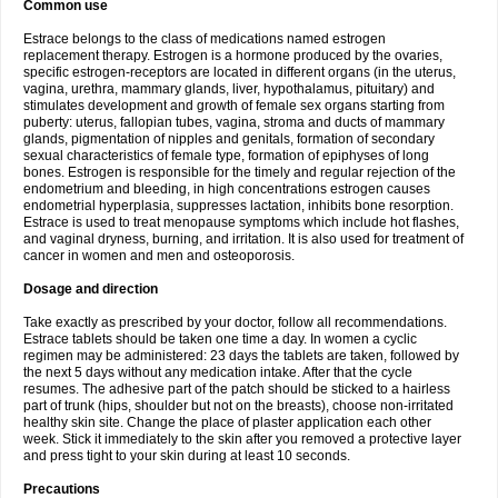
Common use
Estrace belongs to the class of medications named estrogen
replacement therapy. Estrogen is a hormone produced by the ovaries,
specific estrogen-receptors are located in different organs (in the uterus,
vagina, urethra, mammary glands, liver, hypothalamus, pituitary) and
stimulates development and growth of female sex organs starting from
puberty: uterus, fallopian tubes, vagina, stroma and ducts of mammary
glands, pigmentation of nipples and genitals, formation of secondary
sexual characteristics of female type, formation of epiphyses of long
bones. Estrogen is responsible for the timely and regular rejection of the
endometrium and bleeding, in high concentrations estrogen causes
endometrial hyperplasia, suppresses lactation, inhibits bone resorption.
Estrace is used to treat menopause symptoms which include hot flashes,
and vaginal dryness, burning, and irritation. It is also used for treatment of
cancer in women and men and osteoporosis.
Dosage and direction
Take exactly as prescribed by your doctor, follow all recommendations.
Estrace tablets should be taken one time a day. In women a cyclic
regimen may be administered: 23 days the tablets are taken, followed by
the next 5 days without any medication intake. After that the cycle
resumes. The adhesive part of the patch should be sticked to a hairless
part of trunk (hips, shoulder but not on the breasts), choose non-irritated
healthy skin site. Change the place of plaster application each other
week. Stick it immediately to the skin after you removed a protective layer
and press tight to your skin during at least 10 seconds.
Precautions