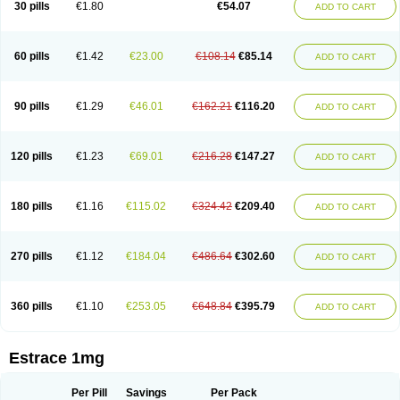
30 pills
€1.80
€54.07
ADD TO CART
Ephelia
Ep hormone
Epiestrol
Esclima
Esjin
Esprasone
Essventia
Estalis
Estolmon
Estopause
Estracomb
Estracombi
Estracomb tts
Estraderm
Estradiol cypionate
Estradiolo
Estradiolum
Estradot
Estragest tts
Estrahexal
Estramon
Estrana
Estranova e
Estrapatch
60 pills
€1.42
€23.00
€108.14
€85.14
ADD TO CART
Estrasorb
Estrena
Estreva
Estrifam
Estrimax
Estring
Estro-pause
Estrodose
Estrofem
Estroffik
Estrogel
Estronorm
Esumon
Etrosteron
Eutocol
Evamist
Eviana
Evopad
Evorel
Exuna
Femalon
Femanest
Femanor
Femasekvens
Fematab
Fematrix
Femiderm tts
Femidot
Femiest
90 pills
€1.29
€46.01
€162.21
€116.20
ADD TO CART
Femilar
Femring
Femsept
Femsete
Femtrace
Femtran
Femvulen
Filena
Folivirin
Gelestra
Ginaikos
Ginatex
Ginoderm
Gynamon
Gynodian depot
Gynokadin
Gynokadin gel
Gynovel
Gynpolar
Hormodiol
Hormodose
Hormonin
Innofem
Kliane
Klimapur
Klimodien
Kliofem
Kliogest
120 pills
€1.23
€69.01
€216.28
€147.27
ADD TO CART
Kliovance
Lafamme
Lindisc
Linoladiol
Lutes
Menest
Menformon-k
Menodin
Meno implant
Menorest
Menostar
Menovis
Mericomb
Meriestra
Merigest
Merimono
Mesalin
Mesigyna
Mevaren
Mirion
Naemis
Natazia
Natifa
Neofollin
Nofertyl
Nomagest
Nomestrol
Noviana
Novofem
180 pills
€1.16
€115.02
€324.42
€209.40
ADD TO CART
Novofemme
Novular
Octodiol
Oesclim
Oestraclin
Oestradiol
Oestring
Oestro
Oestrodose
Oestrogel
Oromone
Osmil
Ovahormon
Pausene
Pausigin
Pausogest
Pelanin
Perifem
Perikliman
Perlutal
Postoval
Prid
Pridoestrol
Primaquin
Primodian
Primogyn
Primogyna
Progro
270 pills
€1.12
€184.04
€486.64
€302.60
ADD TO CART
Progyluton
Progynon
Progynova
Prosu
Provames
Qlaira
Renodiol
Revalor
Riselle
Ronfase
Rontagel
Sandrena
Sequidot
Sisare
Sprediol
Synapause-e3
Syncro mate b
Synovex
Synovular
Systen
Topasel
Tradelia
Transvital
Trevina
Triaklim
Trial
Triaval
Tridestra
Trisekvens
360 pills
€1.10
€253.05
€648.84
€395.79
ADD TO CART
Trivina
Tulita
Vagifem
Vermagest
Yectames
Zerella
Zumenon
Estrace 1mg
Per Pill
Savings
Per Pack