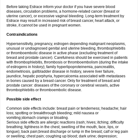
Before taking Estrace inform your doctor if you have severe blood
diseases, circulation problems, a hormone-related cancer (breast or
uterine cancer), or excessive vaginal bleeding. Long-term treatment by
Estrace may result in increased risk of breast cancer, heart attack, or
stroke, it cannot be used in pregnant women.
Contraindications
Hypersensitivity, pregnancy, estrogen depending malignant neoplasms,
unusual or undiagnosed genital and uterine bleeding, thrombophlebitis
or thromboembolic disease in active phase (excluding treatment of
breast and prostate cancer). Carefulness should be exercised in patients
with thrombophlebitis, thrombosis or thromboembolism (during the intake
of estrogens in history); family hyperlipoproteinemia, pancreatitis,
endometriosis, gallbladder disease in history, severe liver failure,
jaundice, hepatic porphyria, hypercalcemia associated with metastases
in bones caused by a breast cancer. Only for treatment of breast and
prostate cancer: diseases of the coronary or cerebral vessels, active
thrombophlebitis or thromboembolic disease.
Possible side effect
Common side effects include: breast pain or tenderness; headache; hair
loss; spotting or breakthrough bleeding; mild nausea or
vomiting;stomach cramps or bloating.
Serious side effects are allergic reactions (rash; hives; itching; difficulty
breathing; tightness in the chest; swelling of the mouth, face, lips, or
tongue); back pain;breast discharge or lump in the breast; calf or leg pain
or swelling; chest pain; coughing up blood; dark urine; depression;