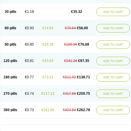
30 pills
€1.18
€35.32
ADD TO CART
60 pills
€0.93
€14.64
€70.64
€56.00
ADD TO CART
90 pills
€0.85
€29.28
€105.96
€76.68
ADD TO CART
120 pills
€0.81
€43.93
€141.28
€97.35
ADD TO CART
180 pills
€0.77
€73.21
€211.92
€138.71
ADD TO CART
270 pills
€0.74
€117.13
€317.88
€200.75
ADD TO CART
360 pills
€0.73
€161.06
€423.84
€262.78
ADD TO CART