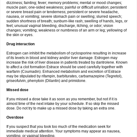
dizziness; fainting; fever; memory problems; mental or mood changes;
muscle pain; one-sided weakness; painful or difficult urination; persistent
or severe breast pain or tenderness; persistent or severe headache,
nausea, or vomiting; severe stomach pain or swelling; slurred speech;
sudden shortness of breath; sunburn-like rash; swelling of hands, legs, or
feet; unusual vaginal bleeding, discharge, itching, or odor; vision
changes; vomiting; weakness or numbness of an arm or leg; yellowing of
the skin or eyes.
Drug interaction
Estrogen can inhibit the metabolism of cyclosporine resulting in increase
of its levels in blood and kidney and/or liver damage. Estrogen may
increase the risk of liver disease in patients treated by dantrolene. Known
to affect a clot formation Estrace should be used carefully together with
warfarin (Coumadin). Enhanced metabolism and excretion of Estrace
may be stipulated by rifampin, barbiturates, carbamazepine (Tegretol),
griseofulvin, phenytoin (Dilantin) and primidone.
Missed dose
If you missed a dose take it as soon as you remember, but not if it is
almost time of the next intake by your schedule. If so skip the missed
dose. Do not try to make up a missed dose by taking an extra one.
Overdose
If you suspect that you took too much of the medication seek for
immediate medical attention. Your symptoms may appear as nausea,
vomiting, or vaginal bleeding.