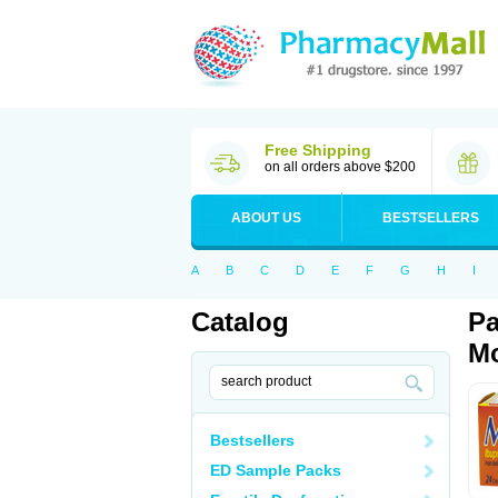
Free Shipping
on all orders above $200
ABOUT US
BESTSELLERS
A
B
C
D
E
F
G
H
I
Catalog
Pa
Mo
Bestsellers
ED Sample Packs