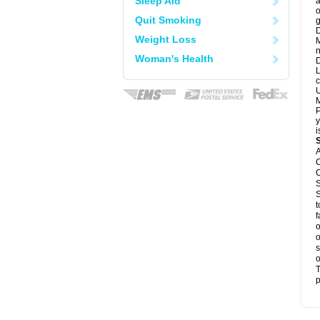
Sleep Aid
a
o
Quit Smoking
g
D
Weight Loss
M
n
Woman's Health
D
L
c
U
M
P
y
i
A
C
C
S
S
t
f
o
o
s
o
T
p