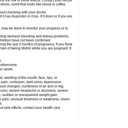
ce the risk of these effects. Contact your doctor
ools; vomit that looks like blood or coffee
out checking with your doctor.
t has ibuprofen in it too. If it does or if you are
e, may be done to monitor your progress or to
ncluding stomach bleeding and kidney problems.
 children have not been confirmed.
ing the last 3 months of pregnancy. If you think
isks of taking Motrin while you are pregnant. It
s.
 bothersome:
or upset.
t; swelling of the mouth, face, lips, or
 pain; confusion; dark urine; depression;
 or mood changes; numbness of an arm or leg;
eizures; severe headache or dizziness; severe
ck; sudden or unexplained weight gain;
le pain; unusual tiredness or weakness; vision
s.
out side effects, contact your health care