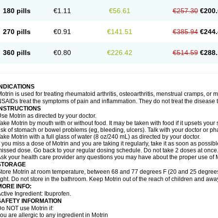
emofen
Renidon
Reprexain
Reufen
Reuprofen
Rhelafen
Ribunal
Rimofen
Roba
180 pills
€1.11
€56.61
€257.30
€200.
alivia
Sapbufen
Sapofen
Sarixell
Schmerz-dolgit
Sconin
Serviprofen
Siflam
Sin
olufen
Solvium
Spedifen
Spidifen
Spidufen
Spifen
Staderm
Subheron
Subitene
envalin
Teprix
Terbofen
Termalfeno
Termyl
Thermoflam
Tispol ibu-dd
Togal n
To
270 pills
€0.91
€141.51
€385.94
€244.
rosifen
Tussamag
Uniprofen
Unipron
Upfen
Upren
Urem
Urgo ibuprofen
Vargas
atoprom
Zip-a-dol
360 pills
€0.80
€226.42
€514.59
€288.
INDICATIONS
otrin is used for treating rheumatoid arthritis, osteoarthritis, menstrual cramps, or
SAIDs treat the symptoms of pain and inflammation. They do not treat the disease
INSTRUCTIONS
se Motrin as directed by your doctor.
ake Motrin by mouth with or without food. It may be taken with food if it upsets your
isk of stomach or bowel problems (eg, bleeding, ulcers). Talk with your doctor or p
ake Motrin with a full glass of water (8 oz/240 mL) as directed by your doctor.
f you miss a dose of Motrin and you are taking it regularly, take it as soon as possible.
issed dose. Go back to your regular dosing schedule. Do not take 2 doses at once
sk your health care provider any questions you may have about the proper use of M
STORAGE
tore Motrin at room temperature, between 68 and 77 degrees F (20 and 25 degrees
ight. Do not store in the bathroom. Keep Motrin out of the reach of children and awa
MORE INFO:
ctive Ingredient: Ibuprofen.
SAFETY INFORMATION
o NOT use Motrin if:
ou are allergic to any ingredient in Motrin