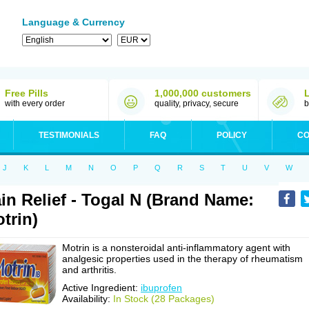
Language & Currency
Free Pills
1,000,000 customers
with every order
quality, privacy, secure
b
TESTIMONIALS
FAQ
POLICY
CO
J
K
L
M
N
O
P
Q
R
S
T
U
V
W
in Relief - Togal N (Brand Name:
trin)
Motrin is a nonsteroidal anti-inflammatory agent with
analgesic properties used in the therapy of rheumatism
and arthritis.
Active Ingredient:
ibuprofen
Availability:
In Stock (28 Packages)