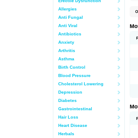
Erectile Dysfunction
Allergies
O
A
Anti Fungal
A
A
Anti Viral
Mo
B
B
Antibiotics
B
Anxiety
C
Di
Arthritis
D
D
Asthma
E
E
Birth Control
F
F
Blood Pressure
H
I
Cholesterol Lowering
I
I
Depression
I
I
Diabetes
I
Mo
L
Gastrointestinal
M
N
Hair Loss
N
O
Heart Disease
P
P
Herbals
P