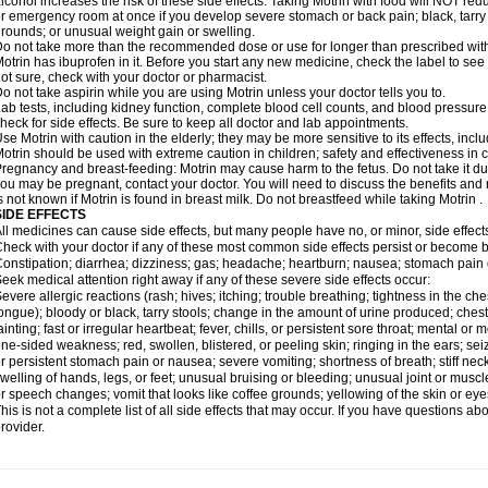
lcohol increases the risk of these side effects. Taking Motrin with food will NOT redu
r emergency room at once if you develop severe stomach or back pain; black, tarry st
rounds; or unusual weight gain or swelling.
o not take more than the recommended dose or use for longer than prescribed with
otrin has ibuprofen in it. Before you start any new medicine, check the label to see if i
ot sure, check with your doctor or pharmacist.
o not take aspirin while you are using Motrin unless your doctor tells you to.
ab tests, including kidney function, complete blood cell counts, and blood pressur
heck for side effects. Be sure to keep all doctor and lab appointments.
se Motrin with caution in the elderly; they may be more sensitive to its effects, i
otrin should be used with extreme caution in children; safety and effectiveness in
regnancy and breast-feeding: Motrin may cause harm to the fetus. Do not take it dur
ou may be pregnant, contact your doctor. You will need to discuss the benefits and r
s not known if Motrin is found in breast milk. Do not breastfeed while taking Motrin .
SIDE EFFECTS
ll medicines can cause side effects, but many people have no, or minor, side effect
heck with your doctor if any of these most common side effects persist or become
onstipation; diarrhea; dizziness; gas; headache; heartburn; nausea; stomach pain 
eek medical attention right away if any of these severe side effects occur:
evere allergic reactions (rash; hives; itching; trouble breathing; tightness in the ches
ongue); bloody or black, tarry stools; change in the amount of urine produced; chest
ainting; fast or irregular heartbeat; fever, chills, or persistent sore throat; mental
ne-sided weakness; red, swollen, blistered, or peeling skin; ringing in the ears; s
r persistent stomach pain or nausea; severe vomiting; shortness of breath; stiff ne
welling of hands, legs, or feet; unusual bruising or bleeding; unusual joint or musc
r speech changes; vomit that looks like coffee grounds; yellowing of the skin or eye
his is not a complete list of all side effects that may occur. If you have questions ab
rovider.