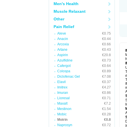
R
Men's Health
S
S
Muscle Relaxant
T
Other
T
Z
Pain Relief
Aleve
€0.75
Anacin
€0.44
Arcoxia
€0.66
Artane
€0.43
M
Aspirin
€20.8
N
Azulfidine
€0.73
Cafergot
€0.64
U
Colospa
€0.89
T
r
Diclofenac Gel
€7.08
T
Elavil
€0.37
I
Imitrex
€4.27
m
A
Imuran
€0.86
Lioresal
€0.71
S
Maxalt
€7.2
l
Mestinon
€1.54
A
Mobic
€0.28
Motrin
€0.8
D
Naprosyn
€0.72
y