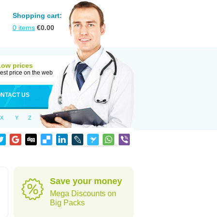
Shopping cart:
0
items
€
0.00
Low prices
est price on the web
NTACT US
X
Y
Z
Save your money
Mega Discounts on
Big Packs