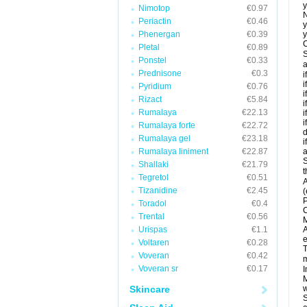
y
Nimotop
€0.97
N
Periactin
€0.46
y
Phenergan
€0.39
y
C
Pletal
€0.89
S
Ponstel
€0.33
a
Prednisone
€0.3
i
i
Pyridium
€0.76
i
Rizact
€5.84
i
Rumalaya
€22.13
i
i
Rumalaya forte
€22.72
d
Rumalaya gel
€23.18
i
Rumalaya liniment
€22.87
a
S
Shallaki
€21.79
t
Tegretol
€0.51
A
Tizanidine
€2.45
(
P
Toradol
€0.4
C
Trental
€0.56
M
Urispas
€1.1
A
e
Voltaren
€0.28
T
Voveran
€0.42
m
Voveran sr
€0.17
I
M
Skincare
w
S