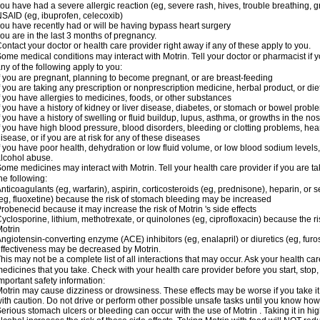
ou have had a severe allergic reaction (eg, severe rash, hives, trouble breathing, gr
SAID (eg, ibuprofen, celecoxib)
ou have recently had or will be having bypass heart surgery
ou are in the last 3 months of pregnancy.
ontact your doctor or health care provider right away if any of these apply to you.
ome medical conditions may interact with Motrin. Tell your doctor or pharmacist if y
ny of the following apply to you:
f you are pregnant, planning to become pregnant, or are breast-feeding
f you are taking any prescription or nonprescription medicine, herbal product, or d
f you have allergies to medicines, foods, or other substances
f you have a history of kidney or liver disease, diabetes, or stomach or bowel proble
f you have a history of swelling or fluid buildup, lupus, asthma, or growths in the n
f you have high blood pressure, blood disorders, bleeding or clotting problems, hear
isease, or if you are at risk for any of these diseases
f you have poor health, dehydration or low fluid volume, or low blood sodium levels,
lcohol abuse.
ome medicines may interact with Motrin. Tell your health care provider if you are t
he following:
nticoagulants (eg, warfarin), aspirin, corticosteroids (eg, prednisone), heparin, or 
eg, fluoxetine) because the risk of stomach bleeding may be increased
robenecid because it may increase the risk of Motrin 's side effects
yclosporine, lithium, methotrexate, or quinolones (eg, ciprofloxacin) because the ri
otrin
ngiotensin-converting enzyme (ACE) inhibitors (eg, enalapril) or diuretics (eg, fur
ffectiveness may be decreased by Motrin.
his may not be a complete list of all interactions that may occur. Ask your health car
edicines that you take. Check with your health care provider before you start, stop
mportant safety information:
otrin may cause dizziness or drowsiness. These effects may be worse if you take it
ith caution. Do not drive or perform other possible unsafe tasks until you know how y
erious stomach ulcers or bleeding can occur with the use of Motrin . Taking it in hig