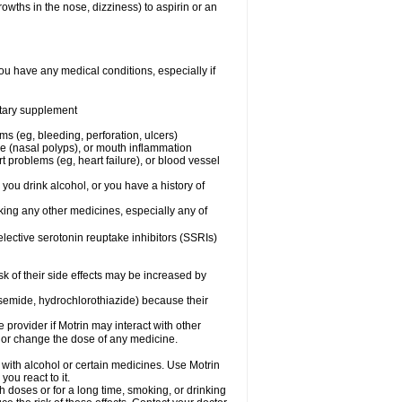
owths in the nose, dizziness) to aspirin or an
ou have any medical conditions, especially if
ietary supplement
ms (eg, bleeding, perforation, ulcers)
ose (nasal polyps), or mouth inflammation
t problems (eg, heart failure), or blood vessel
 you drink alcohol, or you have a history of
aking any other medicines, especially any of
selective serotonin reuptake inhibitors (SSRIs)
sk of their side effects may be increased by
osemide, hydrochlorothiazide) because their
e provider if Motrin may interact with other
, or change the dose of any medicine.
 with alcohol or certain medicines. Use Motrin
ou react to it.
h doses or for a long time, smoking, or drinking