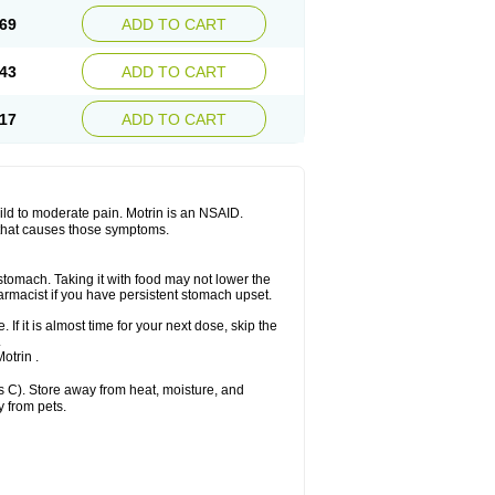
x platinum
Rufen
Rupan
Saetil
Saldeva
69
ADD TO CART
dol
Sine-aid ib
Siyafen
Smadol
Solpaflex
Sudafed sinus
Suprafen
Tabalon
Tatanol
nal
Trauma-dolgit
Tri-profen
Tricalma
Trifene
43
ADD TO CART
Vell
Verfen
Vesicum
Yariven
Zafen
17
ADD TO CART
 mild to moderate pain. Motrin is an NSAID.
 that causes those symptoms.
 stomach. Taking it with food may not lower the
harmacist if you have persistent stomach upset.
 If it is almost time for your next dose, skip the
.
otrin .
 C). Store away from heat, moisture, and
y from pets.