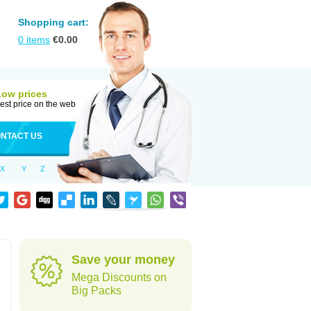
Shopping cart:
0
items
€
0.00
Low prices
est price on the web
NTACT US
X
Y
Z
Save your money
Mega Discounts on
Big Packs