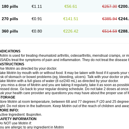
emofen
Renidon
Reprexain
Reufen
Reuprofen
Rhelafen
Ribunal
Rimofen
Roba
180 pills
€1.11
€56.61
€257.30
€200.
alivia
Sapbufen
Sapofen
Sarixell
Schmerz-dolgit
Sconin
Serviprofen
Siflam
Sin
olufen
Solvium
Spedifen
Spidifen
Spidufen
Spifen
Staderm
Subheron
Subitene
envalin
Teprix
Terbofen
Termalfeno
Termyl
Thermoflam
Tispol ibu-dd
Togal n
To
270 pills
€0.91
€141.51
€385.94
€244.
rosifen
Tussamag
Uniprofen
Unipron
Upfen
Upren
Urem
Urgo ibuprofen
Vargas
atoprom
Zip-a-dol
360 pills
€0.80
€226.42
€514.59
€288.
INDICATIONS
otrin is used for treating rheumatoid arthritis, osteoarthritis, menstrual cramps, or
SAIDs treat the symptoms of pain and inflammation. They do not treat the disease
INSTRUCTIONS
se Motrin as directed by your doctor.
ake Motrin by mouth with or without food. It may be taken with food if it upsets your
isk of stomach or bowel problems (eg, bleeding, ulcers). Talk with your doctor or p
ake Motrin with a full glass of water (8 oz/240 mL) as directed by your doctor.
f you miss a dose of Motrin and you are taking it regularly, take it as soon as possible.
issed dose. Go back to your regular dosing schedule. Do not take 2 doses at once
sk your health care provider any questions you may have about the proper use of M
STORAGE
tore Motrin at room temperature, between 68 and 77 degrees F (20 and 25 degrees
ight. Do not store in the bathroom. Keep Motrin out of the reach of children and awa
MORE INFO:
ctive Ingredient: Ibuprofen.
SAFETY INFORMATION
o NOT use Motrin if:
ou are allergic to any ingredient in Motrin