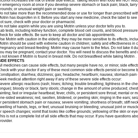
lcohol increases the risk of these side effects. Taking Motrin with food will NOT redu
r emergency room at once if you develop severe stomach or back pain; black, tarry st
rounds; or unusual weight gain or swelling.
o not take more than the recommended dose or use for longer than prescribed with
otrin has ibuprofen in it. Before you start any new medicine, check the label to see if i
ot sure, check with your doctor or pharmacist.
o not take aspirin while you are using Motrin unless your doctor tells you to.
ab tests, including kidney function, complete blood cell counts, and blood pressur
heck for side effects. Be sure to keep all doctor and lab appointments.
se Motrin with caution in the elderly; they may be more sensitive to its effects, i
otrin should be used with extreme caution in children; safety and effectiveness in
regnancy and breast-feeding: Motrin may cause harm to the fetus. Do not take it dur
ou may be pregnant, contact your doctor. You will need to discuss the benefits and r
s not known if Motrin is found in breast milk. Do not breastfeed while taking Motrin .
SIDE EFFECTS
ll medicines can cause side effects, but many people have no, or minor, side effect
heck with your doctor if any of these most common side effects persist or become
onstipation; diarrhea; dizziness; gas; headache; heartburn; nausea; stomach pain 
eek medical attention right away if any of these severe side effects occur:
evere allergic reactions (rash; hives; itching; trouble breathing; tightness in the ches
ongue); bloody or black, tarry stools; change in the amount of urine produced; chest
ainting; fast or irregular heartbeat; fever, chills, or persistent sore throat; mental
ne-sided weakness; red, swollen, blistered, or peeling skin; ringing in the ears; s
r persistent stomach pain or nausea; severe vomiting; shortness of breath; stiff ne
welling of hands, legs, or feet; unusual bruising or bleeding; unusual joint or musc
r speech changes; vomit that looks like coffee grounds; yellowing of the skin or eye
his is not a complete list of all side effects that may occur. If you have questions ab
rovider.