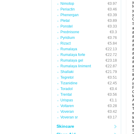
y
Nimotop
€0.97
N
Periactin
€0.46
y
Phenergan
€0.39
y
C
Pletal
€0.89
S
Ponstel
€0.33
a
Prednisone
€0.3
i
i
Pyridium
€0.76
i
Rizact
€5.84
i
Rumalaya
€22.13
i
i
Rumalaya forte
€22.72
d
Rumalaya gel
€23.18
i
Rumalaya liniment
€22.87
a
S
Shallaki
€21.79
t
Tegretol
€0.51
A
Tizanidine
€2.45
(
P
Toradol
€0.4
C
Trental
€0.56
M
Urispas
€1.1
A
e
Voltaren
€0.28
T
Voveran
€0.42
m
Voveran sr
€0.17
I
M
Skincare
w
S