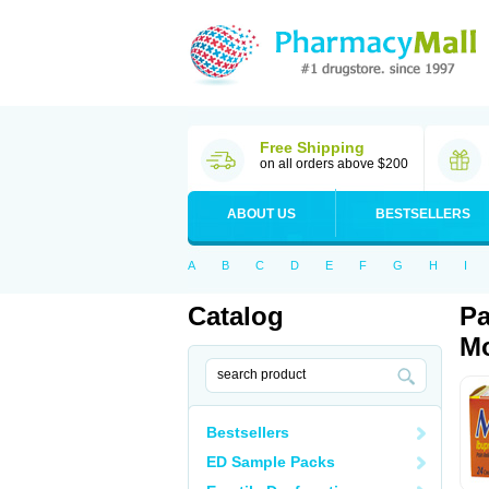
Free Shipping
on all orders above $200
ABOUT US
BESTSELLERS
A
B
C
D
E
F
G
H
I
Catalog
Pa
Mo
Bestsellers
ED Sample Packs