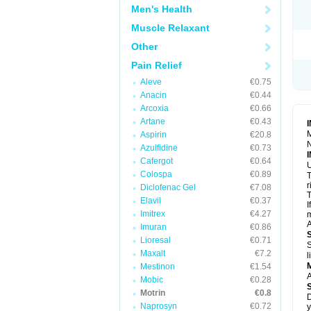
R
Men's Health
S
S
Muscle Relaxant
T
Other
T
Z
Pain Relief
Aleve
€0.75
Anacin
€0.44
Arcoxia
€0.66
Artane
€0.43
M
Aspirin
€20.8
N
Azulfidine
€0.73
Cafergot
€0.64
U
Colospa
€0.89
T
r
Diclofenac Gel
€7.08
T
Elavil
€0.37
I
Imitrex
€4.27
m
A
Imuran
€0.86
Lioresal
€0.71
S
Maxalt
€7.2
l
Mestinon
€1.54
A
Mobic
€0.28
Motrin
€0.8
D
Naprosyn
€0.72
y