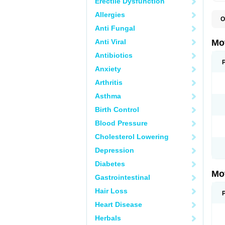
Erectile Dysfunction
Allergies
O
A
Anti Fungal
A
A
Anti Viral
Mo
B
B
Antibiotics
B
Anxiety
C
Di
Arthritis
D
D
Asthma
E
E
Birth Control
F
F
Blood Pressure
H
I
Cholesterol Lowering
I
I
Depression
I
I
Diabetes
I
Mo
L
Gastrointestinal
M
N
Hair Loss
N
O
Heart Disease
P
P
Herbals
P