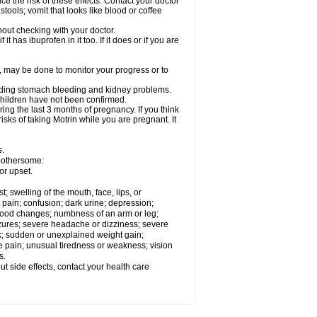
ce the risk of these effects. Contact your doctor
ools; vomit that looks like blood or coffee
out checking with your doctor.
t has ibuprofen in it too. If it does or if you are
e, may be done to monitor your progress or to
ncluding stomach bleeding and kidney problems.
 children have not been confirmed.
ing the last 3 months of pregnancy. If you think
isks of taking Motrin while you are pregnant. It
s.
 bothersome:
or upset.
t; swelling of the mouth, face, lips, or
 pain; confusion; dark urine; depression;
 or mood changes; numbness of an arm or leg;
eizures; severe headache or dizziness; severe
ck; sudden or unexplained weight gain;
le pain; unusual tiredness or weakness; vision
s.
out side effects, contact your health care