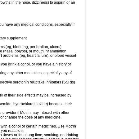
owths in the nose, dizziness) to aspirin or an
ou have any medical conditions, especially if
ietary supplement
ms (eg, bleeding, perforation, ulcers)
ose (nasal polyps), or mouth inflammation
t problems (eg, heart failure), or blood vessel
 you drink alcohol, or you have a history of
aking any other medicines, especially any of
selective serotonin reuptake inhibitors (SSRIs)
sk of their side effects may be increased by
osemide, hydrochlorothiazide) because their
e provider if Motrin may interact with other
, or change the dose of any medicine.
 with alcohol or certain medicines. Use Motrin
ou react to it.
h doses or for a long time, smoking, or drinking