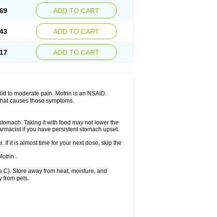
x platinum
Rufen
Rupan
Saetil
Saldeva
69
ADD TO CART
dol
Sine-aid ib
Siyafen
Smadol
Solpaflex
Sudafed sinus
Suprafen
Tabalon
Tatanol
nal
Trauma-dolgit
Tri-profen
Tricalma
Trifene
43
ADD TO CART
Vell
Verfen
Vesicum
Yariven
Zafen
17
ADD TO CART
 mild to moderate pain. Motrin is an NSAID.
 that causes those symptoms.
 stomach. Taking it with food may not lower the
harmacist if you have persistent stomach upset.
 If it is almost time for your next dose, skip the
.
otrin .
 C). Store away from heat, moisture, and
y from pets.