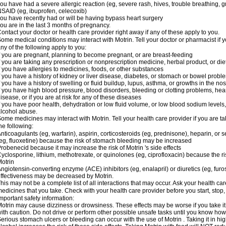
ou have had a severe allergic reaction (eg, severe rash, hives, trouble breathing, gr
SAID (eg, ibuprofen, celecoxib)
ou have recently had or will be having bypass heart surgery
ou are in the last 3 months of pregnancy.
ontact your doctor or health care provider right away if any of these apply to you.
ome medical conditions may interact with Motrin. Tell your doctor or pharmacist if y
ny of the following apply to you:
f you are pregnant, planning to become pregnant, or are breast-feeding
f you are taking any prescription or nonprescription medicine, herbal product, or d
f you have allergies to medicines, foods, or other substances
f you have a history of kidney or liver disease, diabetes, or stomach or bowel proble
f you have a history of swelling or fluid buildup, lupus, asthma, or growths in the n
f you have high blood pressure, blood disorders, bleeding or clotting problems, hear
isease, or if you are at risk for any of these diseases
f you have poor health, dehydration or low fluid volume, or low blood sodium levels,
lcohol abuse.
ome medicines may interact with Motrin. Tell your health care provider if you are t
he following:
nticoagulants (eg, warfarin), aspirin, corticosteroids (eg, prednisone), heparin, or 
eg, fluoxetine) because the risk of stomach bleeding may be increased
robenecid because it may increase the risk of Motrin 's side effects
yclosporine, lithium, methotrexate, or quinolones (eg, ciprofloxacin) because the ri
otrin
ngiotensin-converting enzyme (ACE) inhibitors (eg, enalapril) or diuretics (eg, fur
ffectiveness may be decreased by Motrin.
his may not be a complete list of all interactions that may occur. Ask your health car
edicines that you take. Check with your health care provider before you start, stop
mportant safety information:
otrin may cause dizziness or drowsiness. These effects may be worse if you take it
ith caution. Do not drive or perform other possible unsafe tasks until you know how y
erious stomach ulcers or bleeding can occur with the use of Motrin . Taking it in hig