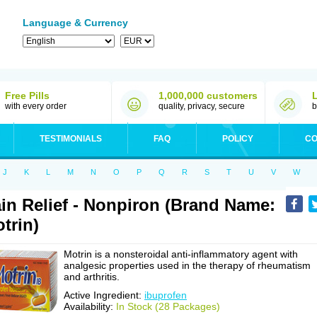
Language & Currency
Free Pills
1,000,000 customers
with every order
quality, privacy, secure
b
TESTIMONIALS
FAQ
POLICY
CO
J
K
L
M
N
O
P
Q
R
S
T
U
V
W
in Relief - Nonpiron (Brand Name:
trin)
Motrin is a nonsteroidal anti-inflammatory agent with
analgesic properties used in the therapy of rheumatism
and arthritis.
Active Ingredient:
ibuprofen
Availability:
In Stock (28 Packages)