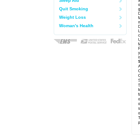
Sleep Aid
a
o
Quit Smoking
g
D
Weight Loss
M
n
Woman's Health
D
L
c
U
M
P
y
i
A
C
C
S
S
t
f
o
o
s
o
T
p