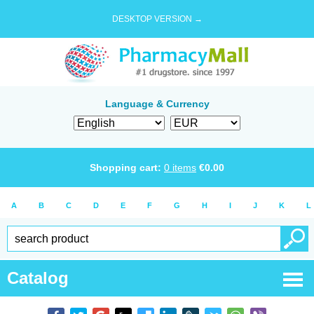
DESKTOP VERSION →
Language & Currency
Shopping cart:
0
items
€
0.00
A
B
C
D
E
F
G
H
I
J
K
L
Catalog