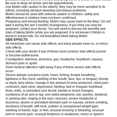
Be sure to keep all doctor and lab appointments.
Use Motrin with caution in the elderly; they may be more sensitive to its
effects, including stomach bleeding and kidney problems.
Motrin should be used with extreme caution in children; safety and
effectiveness in children have not been confirmed.
Pregnancy and breast-feeding: Motrin may cause harm to the fetus. Do not
take it during the last 3 months of pregnancy. If you think you may be
pregnant, contact your doctor. You will need to discuss the benefits and
risks of taking Motrin while you are pregnant. It is not known if Motrin is
found in breast milk. Do not breastfeed while taking Motrin .
SIDE EFFECTS
All medicines can cause side effects, but many people have no, or minor,
side effects.
Check with your doctor if any of these most common side effects persist
or become bothersome:
Constipation; diarrhea; dizziness; gas; headache; heartburn; nausea;
stomach pain or upset.
Seek medical attention right away if any of these severe side effects
occur:
Severe allergic reactions (rash; hives; itching; trouble breathing;
tightness in the chest; swelling of the mouth, face, lips, or tongue); bloody
or black, tarry stools; change in the amount of urine produced; chest pain;
confusion; dark urine; depression; fainting; fast or irregular heartbeat;
fever, chills, or persistent sore throat; mental or mood changes;
numbness of an arm or leg; one-sided weakness; red, swollen, blistered,
or peeling skin; ringing in the ears; seizures; severe headache or
dizziness; severe or persistent stomach pain or nausea; severe vomiting;
shortness of breath; stiff neck; sudden or unexplained weight gain;
swelling of hands, legs, or feet; unusual bruising or bleeding; unusual
joint or muscle pain; unusual tiredness or weakness; vision or speech