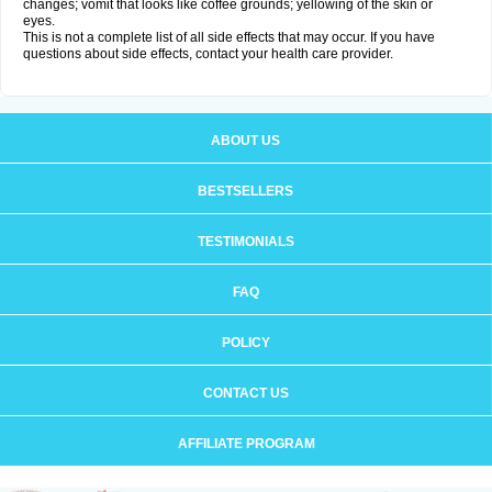
changes; vomit that looks like coffee grounds; yellowing of the skin or
eyes.
This is not a complete list of all side effects that may occur. If you have
questions about side effects, contact your health care provider.
ABOUT US
BESTSELLERS
TESTIMONIALS
FAQ
POLICY
CONTACT US
AFFILIATE PROGRAM