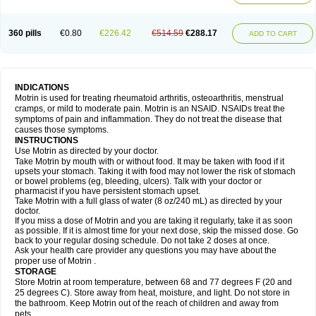
Mejoral
Melfen
Menadol
Mensoton
Mestral
Metabel
Metorin
Migränin
Modafen
Mofen
Mogifen
Molargesico
Moment
Momentact
Motricit
Nagifen
Napacetin
Narfen
Neobrufen
Neofen
Neomeritine
Neoprofen
360 pills
€0.80
€226.42
€514.59
€288.17
Neuralgin
Neurofen
Niofen
Nodolfen
Nonpiron
Norvectan
Novogeniol
ADD TO CART
Novogent
Nureflex
Nurofen
Nurofenflash
Nurofen rapid
Nurofentabs
Nurosolv
Oberdol
Oladol
Omafen
Optajun
Optalidon
Optalidon ibu
Optifen
Opturem
Ostarin
Oxibut
Ozonol
Pabiprofen
Paduden
Paidofebril
Painfree
Pakurat
Pamprin ib
Panafen
Pango
Parofen
Pedea
Pediaprofen
Pediatrin
Pedifen
Pelimed schmerz
Perdofemina
INDICATIONS
Perdophen pediatrie
Perfen
Perofen
Perviam
Pfeil
Phorpain
Pirexin
Motrin is used for treating rheumatoid arthritis, osteoarthritis, menstrual
Pironal
Ponstil
Ponstil mujer
Ponstin
Ponstinetas
Probinex
Profen
cramps, or mild to moderate pain. Motrin is an NSAID. NSAIDs treat the
Profinal
Proflex
Proris
Prosinal
Provin
Provon
Pymeprofen
Pyriped
symptoms of pain and inflammation. They do not treat the disease that
Quadrax
Quimoral
Rafen
Ranfen
Ratiodol
Ratiodolor
Rebufen
Remofen
causes those symptoms.
Renidon
Reprexain
Reufen
Reuprofen
Rhelafen
Ribunal
Rimofen
INSTRUCTIONS
Robax platinum
Rufen
Rupan
Saetil
Saldeva
Salivia
Sapbufen
Sapofen
Use Motrin as directed by your doctor.
Sarixell
Schmerz-dolgit
Sconin
Serviprofen
Siflam
Sindol
Sine-aid ib
Take Motrin by mouth with or without food. It may be taken with food if it
Siyafen
Smadol
Solpaflex
Solufen
Solvium
Spedifen
Spidifen
Spidufen
upsets your stomach. Taking it with food may not lower the risk of stomach
Spifen
Staderm
Subheron
Subitene
Sudafed sinus
Suprafen
Tabalon
or bowel problems (eg, bleeding, ulcers). Talk with your doctor or
Tatanol
Tenvalin
Teprix
Terbofen
Termalfeno
Termyl
Thermoflam
pharmacist if you have persistent stomach upset.
Tispol ibu-dd
Togal n
Tonal
Trauma-dolgit
Tri-profen
Tricalma
Trifene
Take Motrin with a full glass of water (8 oz/240 mL) as directed by your
Trosifen
Tussamag
Uniprofen
Unipron
Upfen
Upren
Urem
doctor.
Urgo ibuprofen
Vargas
Vell
Verfen
Vesicum
Yariven
Zafen
Zatoprom
If you miss a dose of Motrin and you are taking it regularly, take it as soon
Zip-a-dol
as possible. If it is almost time for your next dose, skip the missed dose. Go
back to your regular dosing schedule. Do not take 2 doses at once.
Ask your health care provider any questions you may have about the
proper use of Motrin .
STORAGE
Store Motrin at room temperature, between 68 and 77 degrees F (20 and
25 degrees C). Store away from heat, moisture, and light. Do not store in
the bathroom. Keep Motrin out of the reach of children and away from
pets.