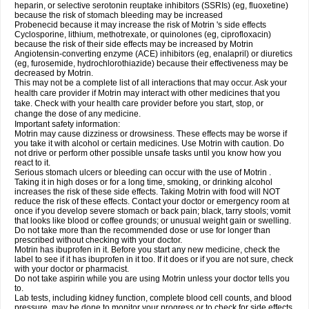
heparin, or selective serotonin reuptake inhibitors (SSRIs) (eg, fluoxetine)
because the risk of stomach bleeding may be increased
Probenecid because it may increase the risk of Motrin 's side effects
Cyclosporine, lithium, methotrexate, or quinolones (eg, ciprofloxacin)
because the risk of their side effects may be increased by Motrin
Angiotensin-converting enzyme (ACE) inhibitors (eg, enalapril) or diuretics
(eg, furosemide, hydrochlorothiazide) because their effectiveness may be
decreased by Motrin.
This may not be a complete list of all interactions that may occur. Ask your
health care provider if Motrin may interact with other medicines that you
take. Check with your health care provider before you start, stop, or
change the dose of any medicine.
Important safety information:
Motrin may cause dizziness or drowsiness. These effects may be worse if
you take it with alcohol or certain medicines. Use Motrin with caution. Do
not drive or perform other possible unsafe tasks until you know how you
react to it.
Serious stomach ulcers or bleeding can occur with the use of Motrin .
Taking it in high doses or for a long time, smoking, or drinking alcohol
increases the risk of these side effects. Taking Motrin with food will NOT
reduce the risk of these effects. Contact your doctor or emergency room at
once if you develop severe stomach or back pain; black, tarry stools; vomit
that looks like blood or coffee grounds; or unusual weight gain or swelling.
Do not take more than the recommended dose or use for longer than
prescribed without checking with your doctor.
Motrin has ibuprofen in it. Before you start any new medicine, check the
label to see if it has ibuprofen in it too. If it does or if you are not sure, check
with your doctor or pharmacist.
Do not take aspirin while you are using Motrin unless your doctor tells you
to.
Lab tests, including kidney function, complete blood cell counts, and blood
pressure, may be done to monitor your progress or to check for side effects.