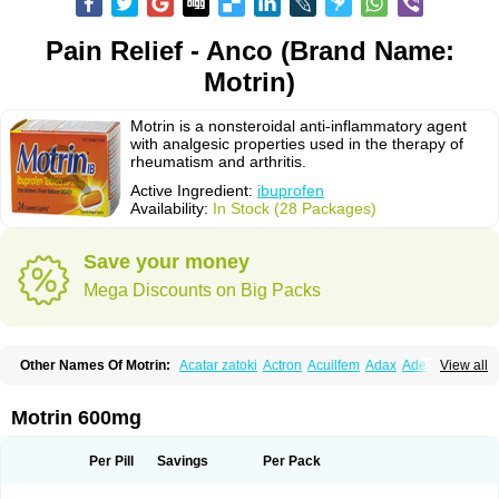
Pain Relief - Anco (Brand Name:
Motrin)
Motrin is a nonsteroidal anti-inflammatory agent
with analgesic properties used in the therapy of
rheumatism and arthritis.
Active Ingredient:
ibuprofen
Availability:
In Stock (28 Packages)
Save your money
Mega Discounts on Big Packs
Other Names Of Motrin:
Acatar zatoki
Actron
Acuilfem
Adax
Adex
Advel
View all
Advil
Advil-mono
Advilcaps
Adviltab
Afebril
Ainex
Aktren
Alges-x
Algiasdin
Algidrin
Algifor
Algifor-l
Algofen
Algoflex
Algofren
Alidol f
Alindrin
Aliviol
Alivium
Alogesia
Altran
Anadvil
Anadvil rhume
Anafen
Motrin 600mg
Anafidol
Anaflam
Analginakut
Analgion
Analper fem
Anco
Antalfort
Antalgil
Antalisin
Antarène
Antiflam
Antigrippine ibuprofen
Apirofeno
Apiron
Aprofen
Arafa
Ardinex
Arthrifen
Articalm
Artofen
Artril
Astefor
Per Pill
Savings
Per Pack
Atomo
Back pain
Balkaprofen
Baroc
Bediatil
Bestafen
Betagesic
Betaprofen
Bexistar
Biatain-ibu
Bifen
Blockten
Bolinet
Bonifen
Brafeno