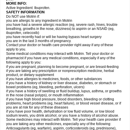
MORE INFO:
Active Ingredient: Ibuprofen.
SAFETY INFORMATION
Do NOT use Motrin if:
you are allergic to any ingredient in Motrin
you have had a severe allergic reaction (eg, severe rash, hives, trouble
breathing, growths in the nose, dizziness) to aspirin or an NSAID (eg,
ibuprofen, celecoxib)
you have recently had or will be having bypass heart surgery
you are in the last 3 months of pregnancy.
Contact your doctor or health care provider right away if any of these
apply to you.
Some medical conditions may interact with Motrin. Tell your doctor or
pharmacist if you have any medical conditions, especially if any of the
following apply to you:
if you are pregnant, planning to become pregnant, or are breast-feeding
if you are taking any prescription or nonprescription medicine, herbal
product, or dietary supplement
if you have allergies to medicines, foods, or other substances
if you have a history of kidney or liver disease, diabetes, or stomach or
bowel problems (eg, bleeding, perforation, ulcers)
if you have a history of swelling or fluid buildup, lupus, asthma, or growths
in the nose (nasal polyps), or mouth inflammation
if you have high blood pressure, blood disorders, bleeding or clotting
problems, heart problems (eg, heart failure), or blood vessel disease, or if
you are at risk for any of these diseases
if you have poor health, dehydration or low fluid volume, or low blood
sodium levels, you drink alcohol, or you have a history of alcohol abuse.
Some medicines may interact with Motrin. Tell your health care provider if
you are taking any other medicines, especially any of the following:
Anticoagulants (eg, warfarin), aspirin, corticosteroids (eg, prednisone),