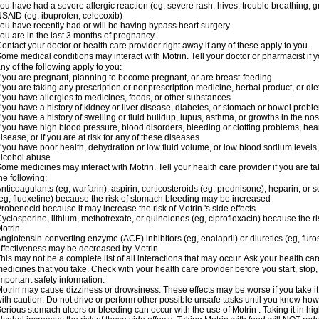
ou have had a severe allergic reaction (eg, severe rash, hives, trouble breathing, gr
SAID (eg, ibuprofen, celecoxib)
ou have recently had or will be having bypass heart surgery
ou are in the last 3 months of pregnancy.
ontact your doctor or health care provider right away if any of these apply to you.
ome medical conditions may interact with Motrin. Tell your doctor or pharmacist if y
ny of the following apply to you:
f you are pregnant, planning to become pregnant, or are breast-feeding
f you are taking any prescription or nonprescription medicine, herbal product, or d
f you have allergies to medicines, foods, or other substances
f you have a history of kidney or liver disease, diabetes, or stomach or bowel proble
f you have a history of swelling or fluid buildup, lupus, asthma, or growths in the n
f you have high blood pressure, blood disorders, bleeding or clotting problems, hear
isease, or if you are at risk for any of these diseases
f you have poor health, dehydration or low fluid volume, or low blood sodium levels,
lcohol abuse.
ome medicines may interact with Motrin. Tell your health care provider if you are t
he following:
nticoagulants (eg, warfarin), aspirin, corticosteroids (eg, prednisone), heparin, or 
eg, fluoxetine) because the risk of stomach bleeding may be increased
robenecid because it may increase the risk of Motrin 's side effects
yclosporine, lithium, methotrexate, or quinolones (eg, ciprofloxacin) because the ri
otrin
ngiotensin-converting enzyme (ACE) inhibitors (eg, enalapril) or diuretics (eg, fur
ffectiveness may be decreased by Motrin.
his may not be a complete list of all interactions that may occur. Ask your health car
edicines that you take. Check with your health care provider before you start, stop
mportant safety information:
otrin may cause dizziness or drowsiness. These effects may be worse if you take it
ith caution. Do not drive or perform other possible unsafe tasks until you know how y
erious stomach ulcers or bleeding can occur with the use of Motrin . Taking it in hig