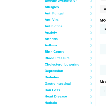
Erectile Dysfunction
Allergies
O
A
Anti Fungal
A
A
Anti Viral
Mo
B
B
Antibiotics
B
Anxiety
C
Di
Arthritis
D
D
Asthma
E
E
Birth Control
F
F
Blood Pressure
H
I
Cholesterol Lowering
I
I
Depression
I
I
Diabetes
I
Mo
L
Gastrointestinal
M
N
Hair Loss
N
O
Heart Disease
P
P
Herbals
P