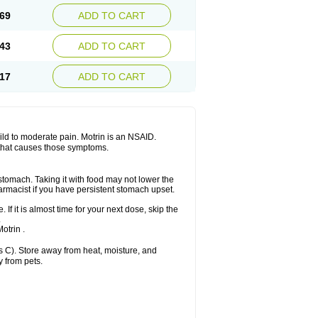
x platinum
Rufen
Rupan
Saetil
Saldeva
69
ADD TO CART
dol
Sine-aid ib
Siyafen
Smadol
Solpaflex
Sudafed sinus
Suprafen
Tabalon
Tatanol
nal
Trauma-dolgit
Tri-profen
Tricalma
Trifene
43
ADD TO CART
Vell
Verfen
Vesicum
Yariven
Zafen
17
ADD TO CART
 mild to moderate pain. Motrin is an NSAID.
 that causes those symptoms.
 stomach. Taking it with food may not lower the
harmacist if you have persistent stomach upset.
 If it is almost time for your next dose, skip the
.
otrin .
 C). Store away from heat, moisture, and
y from pets.