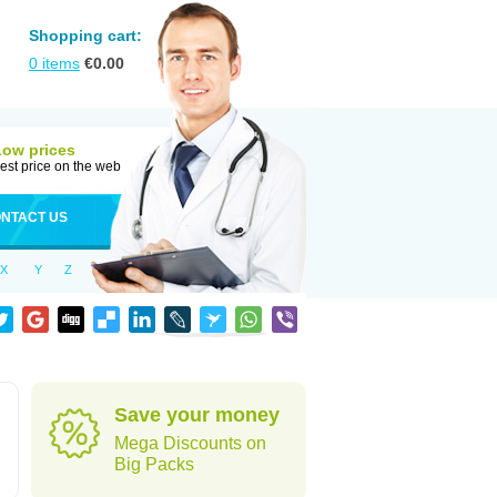
Shopping cart:
0
items
€
0.00
Low prices
est price on the web
NTACT US
X
Y
Z
Save your money
Mega Discounts on
Big Packs