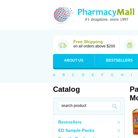
Free Shipping
on all orders above $200
ABOUT US
BESTSELLERS
A
B
C
D
E
F
G
H
I
Catalog
Pa
Mo
Bestsellers
ED Sample Packs