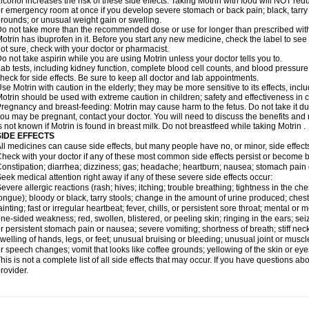
lcohol increases the risk of these side effects. Taking Motrin with food will NOT redu
r emergency room at once if you develop severe stomach or back pain; black, tarry st
rounds; or unusual weight gain or swelling.
o not take more than the recommended dose or use for longer than prescribed with
otrin has ibuprofen in it. Before you start any new medicine, check the label to see if i
ot sure, check with your doctor or pharmacist.
o not take aspirin while you are using Motrin unless your doctor tells you to.
ab tests, including kidney function, complete blood cell counts, and blood pressur
heck for side effects. Be sure to keep all doctor and lab appointments.
se Motrin with caution in the elderly; they may be more sensitive to its effects, i
otrin should be used with extreme caution in children; safety and effectiveness in
regnancy and breast-feeding: Motrin may cause harm to the fetus. Do not take it dur
ou may be pregnant, contact your doctor. You will need to discuss the benefits and r
s not known if Motrin is found in breast milk. Do not breastfeed while taking Motrin .
SIDE EFFECTS
ll medicines can cause side effects, but many people have no, or minor, side effect
heck with your doctor if any of these most common side effects persist or become
onstipation; diarrhea; dizziness; gas; headache; heartburn; nausea; stomach pain 
eek medical attention right away if any of these severe side effects occur:
evere allergic reactions (rash; hives; itching; trouble breathing; tightness in the ches
ongue); bloody or black, tarry stools; change in the amount of urine produced; chest
ainting; fast or irregular heartbeat; fever, chills, or persistent sore throat; mental
ne-sided weakness; red, swollen, blistered, or peeling skin; ringing in the ears; s
r persistent stomach pain or nausea; severe vomiting; shortness of breath; stiff ne
welling of hands, legs, or feet; unusual bruising or bleeding; unusual joint or musc
r speech changes; vomit that looks like coffee grounds; yellowing of the skin or eye
his is not a complete list of all side effects that may occur. If you have questions ab
rovider.