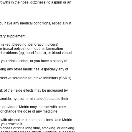
owths in the nose, dizziness) to aspirin or an
ou have any medical conditions, especially if
ietary supplement
ms (eg, bleeding, perforation, ulcers)
ose (nasal polyps), or mouth inflammation
t problems (eg, heart failure), or blood vessel
 you drink alcohol, or you have a history of
aking any other medicines, especially any of
selective serotonin reuptake inhibitors (SSRIs)
sk of their side effects may be increased by
osemide, hydrochlorothiazide) because their
e provider if Motrin may interact with other
, or change the dose of any medicine.
 with alcohol or certain medicines. Use Motrin
ou react to it.
h doses or for a long time, smoking, or drinking