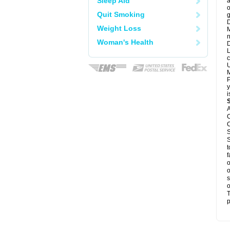
Sleep Aid
a
o
Quit Smoking
g
D
Weight Loss
M
n
Woman's Health
D
L
c
U
M
P
y
i
A
C
C
S
S
t
f
o
o
s
o
T
p