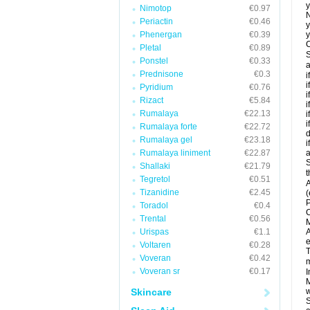
y
Nimotop
€0.97
N
Periactin
€0.46
y
Phenergan
€0.39
y
C
Pletal
€0.89
S
Ponstel
€0.33
a
Prednisone
€0.3
i
i
Pyridium
€0.76
i
Rizact
€5.84
i
Rumalaya
€22.13
i
i
Rumalaya forte
€22.72
d
Rumalaya gel
€23.18
i
Rumalaya liniment
€22.87
a
S
Shallaki
€21.79
t
Tegretol
€0.51
A
Tizanidine
€2.45
(
P
Toradol
€0.4
C
Trental
€0.56
M
Urispas
€1.1
A
e
Voltaren
€0.28
T
Voveran
€0.42
m
Voveran sr
€0.17
I
M
Skincare
w
S