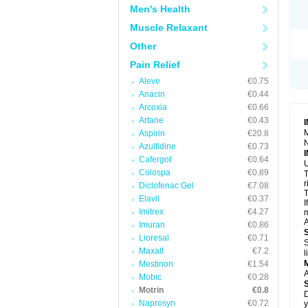
R
Men's Health
S
S
Muscle Relaxant
T
Other
T
Z
Pain Relief
Aleve
€0.75
Anacin
€0.44
Arcoxia
€0.66
Artane
€0.43
M
Aspirin
€20.8
N
Azulfidine
€0.73
Cafergot
€0.64
U
Colospa
€0.89
T
r
Diclofenac Gel
€7.08
T
Elavil
€0.37
I
Imitrex
€4.27
m
A
Imuran
€0.86
Lioresal
€0.71
S
Maxalt
€7.2
l
Mestinon
€1.54
A
Mobic
€0.28
Motrin
€0.8
D
Naprosyn
€0.72
y