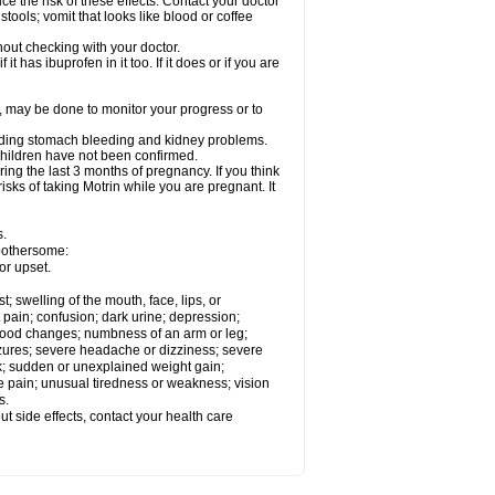
ce the risk of these effects. Contact your doctor
ools; vomit that looks like blood or coffee
out checking with your doctor.
t has ibuprofen in it too. If it does or if you are
e, may be done to monitor your progress or to
ncluding stomach bleeding and kidney problems.
 children have not been confirmed.
ing the last 3 months of pregnancy. If you think
isks of taking Motrin while you are pregnant. It
s.
 bothersome:
or upset.
t; swelling of the mouth, face, lips, or
 pain; confusion; dark urine; depression;
 or mood changes; numbness of an arm or leg;
eizures; severe headache or dizziness; severe
ck; sudden or unexplained weight gain;
le pain; unusual tiredness or weakness; vision
s.
out side effects, contact your health care