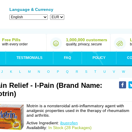
Language & Currency
Free Pills
1,000,000 customers
with every order
quality, privacy, secure
b
TESTIMONIALS
FAQ
POLICY
CO
J
K
L
M
N
O
P
Q
R
S
T
U
V
W
in Relief - I-Pain (Brand Name:
trin)
Motrin is a nonsteroidal anti-inflammatory agent with
analgesic properties used in the therapy of rheumatism
and arthritis.
Active Ingredient:
ibuprofen
Availability:
In Stock (28 Packages)