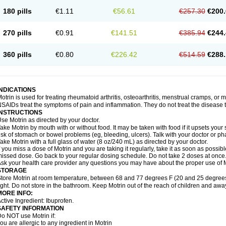
emofen
Renidon
Reprexain
Reufen
Reuprofen
Rhelafen
Ribunal
Rimofen
Roba
180 pills
€1.11
€56.61
€257.30
€200.
alivia
Sapbufen
Sapofen
Sarixell
Schmerz-dolgit
Sconin
Serviprofen
Siflam
Sin
olufen
Solvium
Spedifen
Spidifen
Spidufen
Spifen
Staderm
Subheron
Subitene
envalin
Teprix
Terbofen
Termalfeno
Termyl
Thermoflam
Tispol ibu-dd
Togal n
To
270 pills
€0.91
€141.51
€385.94
€244.
rosifen
Tussamag
Uniprofen
Unipron
Upfen
Upren
Urem
Urgo ibuprofen
Vargas
atoprom
Zip-a-dol
360 pills
€0.80
€226.42
€514.59
€288.
INDICATIONS
otrin is used for treating rheumatoid arthritis, osteoarthritis, menstrual cramps, or
SAIDs treat the symptoms of pain and inflammation. They do not treat the disease
INSTRUCTIONS
se Motrin as directed by your doctor.
ake Motrin by mouth with or without food. It may be taken with food if it upsets your
isk of stomach or bowel problems (eg, bleeding, ulcers). Talk with your doctor or p
ake Motrin with a full glass of water (8 oz/240 mL) as directed by your doctor.
f you miss a dose of Motrin and you are taking it regularly, take it as soon as possible.
issed dose. Go back to your regular dosing schedule. Do not take 2 doses at once
sk your health care provider any questions you may have about the proper use of M
STORAGE
tore Motrin at room temperature, between 68 and 77 degrees F (20 and 25 degrees
ight. Do not store in the bathroom. Keep Motrin out of the reach of children and awa
MORE INFO:
ctive Ingredient: Ibuprofen.
SAFETY INFORMATION
o NOT use Motrin if:
ou are allergic to any ingredient in Motrin