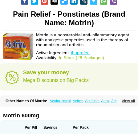
Pain Relief - Ponstinetas (Brand
Name: Motrin)
Motrin is a nonsteroidal anti-inflammatory agent
with analgesic properties used in the therapy of
rheumatism and arthritis.
Active Ingredient:
ibuprofen
Availability:
In Stock (28 Packages)
Save your money
Mega Discounts on Big Packs
Other Names Of Motrin:
Acatar zatoki
Actron
Acuilfem
Adax
Adex
Advel
View all
Advil
Advil-mono
Advilcaps
Adviltab
Afebril
Ainex
Aktren
Alges-x
Algiasdin
Algidrin
Algifor
Algifor-l
Algofen
Algoflex
Algofren
Alidol f
Alindrin
Aliviol
Alivium
Alogesia
Altran
Anadvil
Anadvil rhume
Anafen
Motrin 600mg
Anafidol
Anaflam
Analginakut
Analgion
Analper fem
Anco
Antalfort
Antalgil
Antalisin
Antarène
Antiflam
Antigrippine ibuprofen
Apirofeno
Apiron
Aprofen
Arafa
Ardinex
Arthrifen
Articalm
Artofen
Artril
Astefor
Per Pill
Savings
Per Pack
Atomo
Back pain
Balkaprofen
Baroc
Bediatil
Bestafen
Betagesic
Betaprofen
Bexistar
Biatain-ibu
Bifen
Blockten
Bolinet
Bonifen
Brafeno