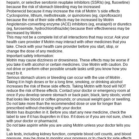
heparin, or selective serotonin reuptake inhibitors (SSRIs) (eg, fluoxetine)
because the risk of stomach bleeding may be increased
Probenecid because it may increase the risk of Motrin 's side effects
Cyclosporine, lithium, methotrexate, or quinolones (eg, ciprofloxacin)
because the risk of their side effects may be increased by Motrin
Angiotensin-converting enzyme (ACE) inhibitors (eg, enalapril) or diuretics
(eg, furosemide, hydrochlorothiazide) because their effectiveness may be
decreased by Motrin.
This may not be a complete list of all interactions that may occur. Ask your
health care provider if Motrin may interact with other medicines that you
take. Check with your health care provider before you start, stop, or
change the dose of any medicine.
Important safety information:
Motrin may cause dizziness or drowsiness. These effects may be worse if
you take it with alcohol or certain medicines. Use Motrin with caution. Do
not drive or perform other possible unsafe tasks until you know how you
react to it.
Serious stomach ulcers or bleeding can occur with the use of Motrin .
Taking it in high doses or for a long time, smoking, or drinking alcohol
increases the risk of these side effects. Taking Motrin with food will NOT
reduce the risk of these effects. Contact your doctor or emergency room at
once if you develop severe stomach or back pain; black, tarry stools; vomit
that looks like blood or coffee grounds; or unusual weight gain or swelling.
Do not take more than the recommended dose or use for longer than
prescribed without checking with your doctor.
Motrin has ibuprofen in it. Before you start any new medicine, check the
label to see if it has ibuprofen in it too. If it does or if you are not sure, check
with your doctor or pharmacist.
Do not take aspirin while you are using Motrin unless your doctor tells you
to.
Lab tests, including kidney function, complete blood cell counts, and blood
pressure, may be done to monitor your progress or to check for side effects.