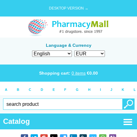
DESKTOP VERSION →
Language & Currency
Shopping cart:
0
items
€
0.00
A
B
C
D
E
F
G
H
I
J
K
L
Catalog