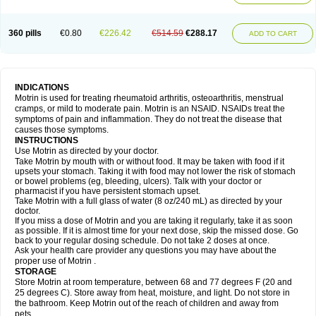
Mejoral
Melfen
Menadol
Mensoton
Mestral
Metabel
Metorin
Migränin
Modafen
Mofen
Mogifen
Molargesico
Moment
Momentact
Motricit
Nagifen
Napacetin
Narfen
Neobrufen
Neofen
Neomeritine
Neoprofen
360 pills
€0.80
€226.42
€514.59
€288.17
Neuralgin
Neurofen
Niofen
Nodolfen
Nonpiron
Norvectan
Novogeniol
ADD TO CART
Novogent
Nureflex
Nurofen
Nurofenflash
Nurofen rapid
Nurofentabs
Nurosolv
Oberdol
Oladol
Omafen
Optajun
Optalidon
Optalidon ibu
Optifen
Opturem
Ostarin
Oxibut
Ozonol
Pabiprofen
Paduden
Paidofebril
Painfree
Pakurat
Pamprin ib
Panafen
Pango
Parofen
Pedea
Pediaprofen
Pediatrin
Pedifen
Pelimed schmerz
Perdofemina
INDICATIONS
Perdophen pediatrie
Perfen
Perofen
Perviam
Pfeil
Phorpain
Pirexin
Motrin is used for treating rheumatoid arthritis, osteoarthritis, menstrual
Pironal
Ponstil
Ponstil mujer
Ponstin
Ponstinetas
Probinex
Profen
cramps, or mild to moderate pain. Motrin is an NSAID. NSAIDs treat the
Profinal
Proflex
Proris
Prosinal
Provin
Provon
Pymeprofen
Pyriped
symptoms of pain and inflammation. They do not treat the disease that
Quadrax
Quimoral
Rafen
Ranfen
Ratiodol
Ratiodolor
Rebufen
Remofen
causes those symptoms.
Renidon
Reprexain
Reufen
Reuprofen
Rhelafen
Ribunal
Rimofen
INSTRUCTIONS
Robax platinum
Rufen
Rupan
Saetil
Saldeva
Salivia
Sapbufen
Sapofen
Use Motrin as directed by your doctor.
Sarixell
Schmerz-dolgit
Sconin
Serviprofen
Siflam
Sindol
Sine-aid ib
Take Motrin by mouth with or without food. It may be taken with food if it
Siyafen
Smadol
Solpaflex
Solufen
Solvium
Spedifen
Spidifen
Spidufen
upsets your stomach. Taking it with food may not lower the risk of stomach
Spifen
Staderm
Subheron
Subitene
Sudafed sinus
Suprafen
Tabalon
or bowel problems (eg, bleeding, ulcers). Talk with your doctor or
Tatanol
Tenvalin
Teprix
Terbofen
Termalfeno
Termyl
Thermoflam
pharmacist if you have persistent stomach upset.
Tispol ibu-dd
Togal n
Tonal
Trauma-dolgit
Tri-profen
Tricalma
Trifene
Take Motrin with a full glass of water (8 oz/240 mL) as directed by your
Trosifen
Tussamag
Uniprofen
Unipron
Upfen
Upren
Urem
doctor.
Urgo ibuprofen
Vargas
Vell
Verfen
Vesicum
Yariven
Zafen
Zatoprom
If you miss a dose of Motrin and you are taking it regularly, take it as soon
Zip-a-dol
as possible. If it is almost time for your next dose, skip the missed dose. Go
back to your regular dosing schedule. Do not take 2 doses at once.
Ask your health care provider any questions you may have about the
proper use of Motrin .
STORAGE
Store Motrin at room temperature, between 68 and 77 degrees F (20 and
25 degrees C). Store away from heat, moisture, and light. Do not store in
the bathroom. Keep Motrin out of the reach of children and away from
pets.