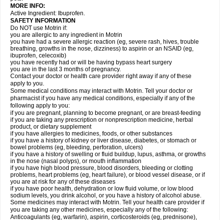
MORE INFO:
Active Ingredient: Ibuprofen.
SAFETY INFORMATION
Do NOT use Motrin if:
you are allergic to any ingredient in Motrin
you have had a severe allergic reaction (eg, severe rash, hives, trouble
breathing, growths in the nose, dizziness) to aspirin or an NSAID (eg,
ibuprofen, celecoxib)
you have recently had or will be having bypass heart surgery
you are in the last 3 months of pregnancy.
Contact your doctor or health care provider right away if any of these
apply to you.
Some medical conditions may interact with Motrin. Tell your doctor or
pharmacist if you have any medical conditions, especially if any of the
following apply to you:
if you are pregnant, planning to become pregnant, or are breast-feeding
if you are taking any prescription or nonprescription medicine, herbal
product, or dietary supplement
if you have allergies to medicines, foods, or other substances
if you have a history of kidney or liver disease, diabetes, or stomach or
bowel problems (eg, bleeding, perforation, ulcers)
if you have a history of swelling or fluid buildup, lupus, asthma, or growths
in the nose (nasal polyps), or mouth inflammation
if you have high blood pressure, blood disorders, bleeding or clotting
problems, heart problems (eg, heart failure), or blood vessel disease, or if
you are at risk for any of these diseases
if you have poor health, dehydration or low fluid volume, or low blood
sodium levels, you drink alcohol, or you have a history of alcohol abuse.
Some medicines may interact with Motrin. Tell your health care provider if
you are taking any other medicines, especially any of the following:
Anticoagulants (eg, warfarin), aspirin, corticosteroids (eg, prednisone),