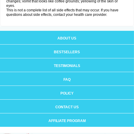
changes; vomit that looks like coffee grounds; yellowing of the skin or
eyes.
This is not a complete list of all side effects that may occur. If you have
questions about side effects, contact your health care provider.
ABOUT US
BESTSELLERS
TESTIMONIALS
FAQ
POLICY
CONTACT US
AFFILIATE PROGRAM