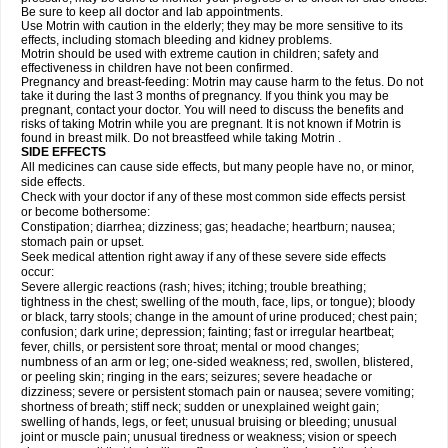
Be sure to keep all doctor and lab appointments.
Use Motrin with caution in the elderly; they may be more sensitive to its
effects, including stomach bleeding and kidney problems.
Motrin should be used with extreme caution in children; safety and
effectiveness in children have not been confirmed.
Pregnancy and breast-feeding: Motrin may cause harm to the fetus. Do not
take it during the last 3 months of pregnancy. If you think you may be
pregnant, contact your doctor. You will need to discuss the benefits and
risks of taking Motrin while you are pregnant. It is not known if Motrin is
found in breast milk. Do not breastfeed while taking Motrin .
SIDE EFFECTS
All medicines can cause side effects, but many people have no, or minor,
side effects.
Check with your doctor if any of these most common side effects persist
or become bothersome:
Constipation; diarrhea; dizziness; gas; headache; heartburn; nausea;
stomach pain or upset.
Seek medical attention right away if any of these severe side effects
occur:
Severe allergic reactions (rash; hives; itching; trouble breathing;
tightness in the chest; swelling of the mouth, face, lips, or tongue); bloody
or black, tarry stools; change in the amount of urine produced; chest pain;
confusion; dark urine; depression; fainting; fast or irregular heartbeat;
fever, chills, or persistent sore throat; mental or mood changes;
numbness of an arm or leg; one-sided weakness; red, swollen, blistered,
or peeling skin; ringing in the ears; seizures; severe headache or
dizziness; severe or persistent stomach pain or nausea; severe vomiting;
shortness of breath; stiff neck; sudden or unexplained weight gain;
swelling of hands, legs, or feet; unusual bruising or bleeding; unusual
joint or muscle pain; unusual tiredness or weakness; vision or speech