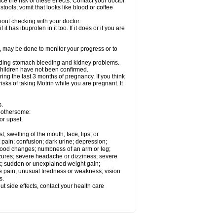
ce the risk of these effects. Contact your doctor
ools; vomit that looks like blood or coffee
out checking with your doctor.
t has ibuprofen in it too. If it does or if you are
e, may be done to monitor your progress or to
ncluding stomach bleeding and kidney problems.
 children have not been confirmed.
ing the last 3 months of pregnancy. If you think
isks of taking Motrin while you are pregnant. It
s.
 bothersome:
or upset.
t; swelling of the mouth, face, lips, or
 pain; confusion; dark urine; depression;
 or mood changes; numbness of an arm or leg;
eizures; severe headache or dizziness; severe
ck; sudden or unexplained weight gain;
le pain; unusual tiredness or weakness; vision
s.
out side effects, contact your health care