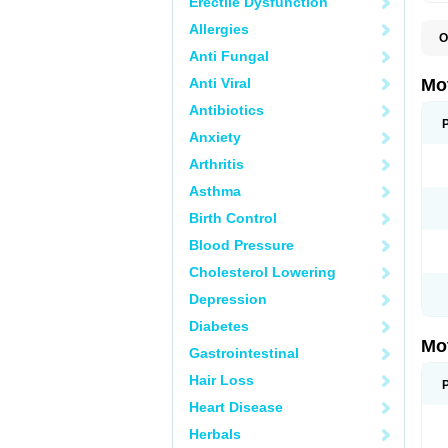
Erectile Dysfunction
Allergies
O
A
Anti Fungal
A
A
Anti Viral
Mo
B
B
Antibiotics
B
Anxiety
C
Di
Arthritis
D
D
Asthma
E
E
Birth Control
F
F
Blood Pressure
H
I
Cholesterol Lowering
I
I
Depression
I
I
Diabetes
I
Mo
L
Gastrointestinal
M
N
Hair Loss
N
O
Heart Disease
P
P
Herbals
P