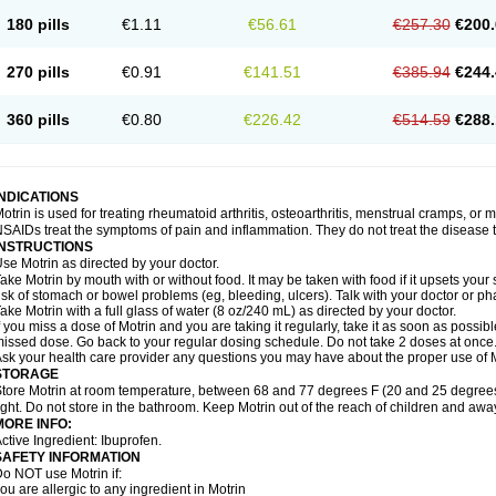
emofen
Renidon
Reprexain
Reufen
Reuprofen
Rhelafen
Ribunal
Rimofen
Roba
180 pills
€1.11
€56.61
€257.30
€200.
alivia
Sapbufen
Sapofen
Sarixell
Schmerz-dolgit
Sconin
Serviprofen
Siflam
Sin
olufen
Solvium
Spedifen
Spidifen
Spidufen
Spifen
Staderm
Subheron
Subitene
envalin
Teprix
Terbofen
Termalfeno
Termyl
Thermoflam
Tispol ibu-dd
Togal n
To
270 pills
€0.91
€141.51
€385.94
€244.
rosifen
Tussamag
Uniprofen
Unipron
Upfen
Upren
Urem
Urgo ibuprofen
Vargas
atoprom
Zip-a-dol
360 pills
€0.80
€226.42
€514.59
€288.
INDICATIONS
otrin is used for treating rheumatoid arthritis, osteoarthritis, menstrual cramps, or
SAIDs treat the symptoms of pain and inflammation. They do not treat the disease
INSTRUCTIONS
se Motrin as directed by your doctor.
ake Motrin by mouth with or without food. It may be taken with food if it upsets your
isk of stomach or bowel problems (eg, bleeding, ulcers). Talk with your doctor or p
ake Motrin with a full glass of water (8 oz/240 mL) as directed by your doctor.
f you miss a dose of Motrin and you are taking it regularly, take it as soon as possible.
issed dose. Go back to your regular dosing schedule. Do not take 2 doses at once
sk your health care provider any questions you may have about the proper use of M
STORAGE
tore Motrin at room temperature, between 68 and 77 degrees F (20 and 25 degrees
ight. Do not store in the bathroom. Keep Motrin out of the reach of children and awa
MORE INFO:
ctive Ingredient: Ibuprofen.
SAFETY INFORMATION
o NOT use Motrin if:
ou are allergic to any ingredient in Motrin