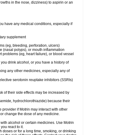
owths in the nose, dizziness) to aspirin or an
ou have any medical conditions, especially if
ietary supplement
ms (eg, bleeding, perforation, ulcers)
ose (nasal polyps), or mouth inflammation
t problems (eg, heart failure), or blood vessel
 you drink alcohol, or you have a history of
aking any other medicines, especially any of
selective serotonin reuptake inhibitors (SSRIs)
sk of their side effects may be increased by
osemide, hydrochlorothiazide) because their
e provider if Motrin may interact with other
, or change the dose of any medicine.
 with alcohol or certain medicines. Use Motrin
ou react to it.
h doses or for a long time, smoking, or drinking