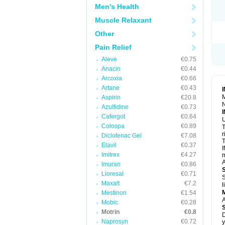
R
Men's Health
S
S
Muscle Relaxant
T
Other
T
Z
Pain Relief
Aleve
€0.75
Anacin
€0.44
Arcoxia
€0.66
Artane
€0.43
M
Aspirin
€20.8
N
Azulfidine
€0.73
Cafergot
€0.64
U
Colospa
€0.89
T
r
Diclofenac Gel
€7.08
T
Elavil
€0.37
I
Imitrex
€4.27
m
A
Imuran
€0.86
Lioresal
€0.71
S
Maxalt
€7.2
l
Mestinon
€1.54
A
Mobic
€0.28
Motrin
€0.8
D
Naprosyn
€0.72
y