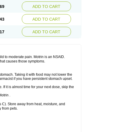
x platinum
Rufen
Rupan
Saetil
Saldeva
69
ADD TO CART
dol
Sine-aid ib
Siyafen
Smadol
Solpaflex
Sudafed sinus
Suprafen
Tabalon
Tatanol
nal
Trauma-dolgit
Tri-profen
Tricalma
Trifene
43
ADD TO CART
Vell
Verfen
Vesicum
Yariven
Zafen
17
ADD TO CART
 mild to moderate pain. Motrin is an NSAID.
 that causes those symptoms.
 stomach. Taking it with food may not lower the
harmacist if you have persistent stomach upset.
 If it is almost time for your next dose, skip the
.
otrin .
 C). Store away from heat, moisture, and
y from pets.