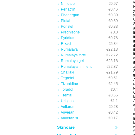
y
Nimotop
€0.97
N
Periactin
€0.46
y
Phenergan
€0.39
y
C
Pletal
€0.89
S
Ponstel
€0.33
a
Prednisone
€0.3
i
i
Pyridium
€0.76
i
Rizact
€5.84
i
Rumalaya
€22.13
i
i
Rumalaya forte
€22.72
d
Rumalaya gel
€23.18
i
Rumalaya liniment
€22.87
a
S
Shallaki
€21.79
t
Tegretol
€0.51
A
Tizanidine
€2.45
(
P
Toradol
€0.4
C
Trental
€0.56
M
Urispas
€1.1
A
e
Voltaren
€0.28
T
Voveran
€0.42
m
Voveran sr
€0.17
I
M
Skincare
w
S