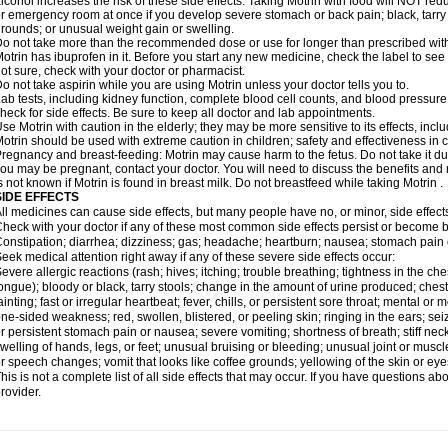
lcohol increases the risk of these side effects. Taking Motrin with food will NOT redu
r emergency room at once if you develop severe stomach or back pain; black, tarry st
rounds; or unusual weight gain or swelling.
o not take more than the recommended dose or use for longer than prescribed with
otrin has ibuprofen in it. Before you start any new medicine, check the label to see if i
ot sure, check with your doctor or pharmacist.
o not take aspirin while you are using Motrin unless your doctor tells you to.
ab tests, including kidney function, complete blood cell counts, and blood pressur
heck for side effects. Be sure to keep all doctor and lab appointments.
se Motrin with caution in the elderly; they may be more sensitive to its effects, i
otrin should be used with extreme caution in children; safety and effectiveness in
regnancy and breast-feeding: Motrin may cause harm to the fetus. Do not take it dur
ou may be pregnant, contact your doctor. You will need to discuss the benefits and r
s not known if Motrin is found in breast milk. Do not breastfeed while taking Motrin .
SIDE EFFECTS
ll medicines can cause side effects, but many people have no, or minor, side effect
heck with your doctor if any of these most common side effects persist or become
onstipation; diarrhea; dizziness; gas; headache; heartburn; nausea; stomach pain 
eek medical attention right away if any of these severe side effects occur:
evere allergic reactions (rash; hives; itching; trouble breathing; tightness in the ches
ongue); bloody or black, tarry stools; change in the amount of urine produced; chest
ainting; fast or irregular heartbeat; fever, chills, or persistent sore throat; mental
ne-sided weakness; red, swollen, blistered, or peeling skin; ringing in the ears; s
r persistent stomach pain or nausea; severe vomiting; shortness of breath; stiff ne
welling of hands, legs, or feet; unusual bruising or bleeding; unusual joint or musc
r speech changes; vomit that looks like coffee grounds; yellowing of the skin or eye
his is not a complete list of all side effects that may occur. If you have questions ab
rovider.