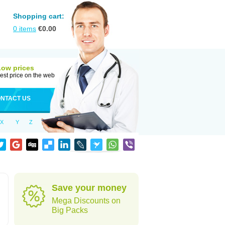
Shopping cart:
0
items
€
0.00
Low prices
est price on the web
NTACT US
X
Y
Z
Save your money
Mega Discounts on
Big Packs