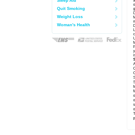
Sleep Aid
a
o
Quit Smoking
g
D
Weight Loss
M
n
Woman's Health
D
L
c
U
M
P
y
i
A
C
C
S
S
t
f
o
o
s
o
T
p