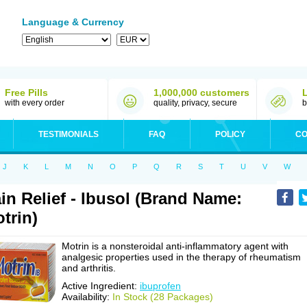
Language & Currency
Free Pills
1,000,000 customers
with every order
quality, privacy, secure
b
TESTIMONIALS
FAQ
POLICY
CO
J
K
L
M
N
O
P
Q
R
S
T
U
V
W
in Relief - Ibusol (Brand Name:
trin)
Motrin is a nonsteroidal anti-inflammatory agent with
analgesic properties used in the therapy of rheumatism
and arthritis.
Active Ingredient:
ibuprofen
Availability:
In Stock (28 Packages)