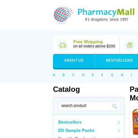
Free Shipping
on all orders above $200
ABOUT US
BESTSELLERS
A
B
C
D
E
F
G
H
I
Catalog
Pa
Mo
Bestsellers
ED Sample Packs