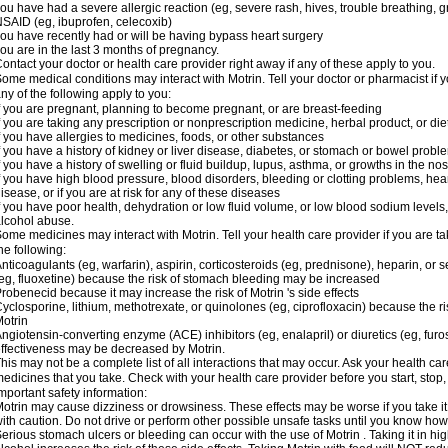
ou have had a severe allergic reaction (eg, severe rash, hives, trouble breathing, gr
SAID (eg, ibuprofen, celecoxib)
ou have recently had or will be having bypass heart surgery
ou are in the last 3 months of pregnancy.
ontact your doctor or health care provider right away if any of these apply to you.
ome medical conditions may interact with Motrin. Tell your doctor or pharmacist if y
ny of the following apply to you:
f you are pregnant, planning to become pregnant, or are breast-feeding
f you are taking any prescription or nonprescription medicine, herbal product, or d
f you have allergies to medicines, foods, or other substances
f you have a history of kidney or liver disease, diabetes, or stomach or bowel proble
f you have a history of swelling or fluid buildup, lupus, asthma, or growths in the n
f you have high blood pressure, blood disorders, bleeding or clotting problems, hear
isease, or if you are at risk for any of these diseases
f you have poor health, dehydration or low fluid volume, or low blood sodium levels,
lcohol abuse.
ome medicines may interact with Motrin. Tell your health care provider if you are t
he following:
nticoagulants (eg, warfarin), aspirin, corticosteroids (eg, prednisone), heparin, or 
eg, fluoxetine) because the risk of stomach bleeding may be increased
robenecid because it may increase the risk of Motrin 's side effects
yclosporine, lithium, methotrexate, or quinolones (eg, ciprofloxacin) because the ri
otrin
ngiotensin-converting enzyme (ACE) inhibitors (eg, enalapril) or diuretics (eg, fur
ffectiveness may be decreased by Motrin.
his may not be a complete list of all interactions that may occur. Ask your health car
edicines that you take. Check with your health care provider before you start, stop
mportant safety information:
otrin may cause dizziness or drowsiness. These effects may be worse if you take it
ith caution. Do not drive or perform other possible unsafe tasks until you know how y
erious stomach ulcers or bleeding can occur with the use of Motrin . Taking it in hig