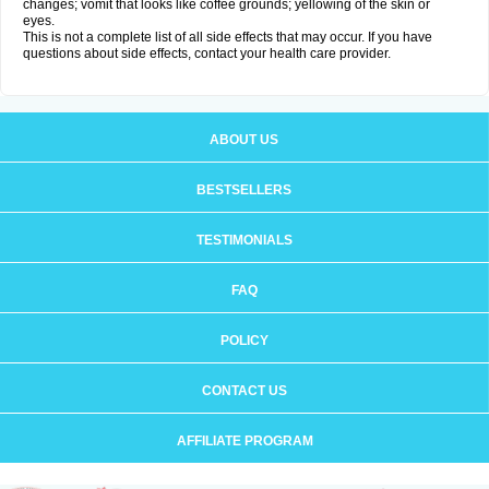
changes; vomit that looks like coffee grounds; yellowing of the skin or
eyes.
This is not a complete list of all side effects that may occur. If you have
questions about side effects, contact your health care provider.
ABOUT US
BESTSELLERS
TESTIMONIALS
FAQ
POLICY
CONTACT US
AFFILIATE PROGRAM