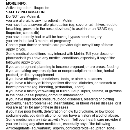
MORE INFO:
Active Ingredient: Ibuprofen.
SAFETY INFORMATION
Do NOT use Motrin if:
you are allergic to any ingredient in Motrin
you have had a severe allergic reaction (eg, severe rash, hives, trouble
breathing, growths in the nose, dizziness) to aspirin or an NSAID (eg,
ibuprofen, celecoxib)
you have recently had or will be having bypass heart surgery
you are in the last 3 months of pregnancy.
Contact your doctor or health care provider right away if any of these
apply to you.
Some medical conditions may interact with Motrin. Tell your doctor or
pharmacist if you have any medical conditions, especially if any of the
following apply to you:
if you are pregnant, planning to become pregnant, or are breast-feeding
if you are taking any prescription or nonprescription medicine, herbal
product, or dietary supplement
if you have allergies to medicines, foods, or other substances
if you have a history of kidney or liver disease, diabetes, or stomach or
bowel problems (eg, bleeding, perforation, ulcers)
if you have a history of swelling or fluid buildup, lupus, asthma, or growths
in the nose (nasal polyps), or mouth inflammation
if you have high blood pressure, blood disorders, bleeding or clotting
problems, heart problems (eg, heart failure), or blood vessel disease, or if
you are at risk for any of these diseases
if you have poor health, dehydration or low fluid volume, or low blood
sodium levels, you drink alcohol, or you have a history of alcohol abuse.
Some medicines may interact with Motrin. Tell your health care provider if
you are taking any other medicines, especially any of the following:
Anticoagulants (eg, warfarin), aspirin, corticosteroids (eg, prednisone),