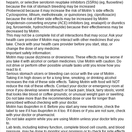
heparin, or selective serotonin reuptake inhibitors (SSRIs) (eg, fluoxetine)
because the risk of stomach bleeding may be increased
Probenecid because it may increase the risk of Motrin 's side effects
Cyclosporine, lithium, methotrexate, or quinolones (eg, ciprofloxacin)
because the risk of their side effects may be increased by Motrin
Angiotensin-converting enzyme (ACE) inhibitors (eg, enalapril) or diuretics
(eg, furosemide, hydrochlorothiazide) because their effectiveness may be
decreased by Motrin.
This may not be a complete list of all interactions that may occur. Ask your
health care provider if Motrin may interact with other medicines that you
take. Check with your health care provider before you start, stop, or
change the dose of any medicine.
Important safety information:
Motrin may cause dizziness or drowsiness. These effects may be worse if
you take it with alcohol or certain medicines. Use Motrin with caution. Do
not drive or perform other possible unsafe tasks until you know how you
react to it.
Serious stomach ulcers or bleeding can occur with the use of Motrin .
Taking it in high doses or for a long time, smoking, or drinking alcohol
increases the risk of these side effects. Taking Motrin with food will NOT
reduce the risk of these effects. Contact your doctor or emergency room at
once if you develop severe stomach or back pain; black, tarry stools; vomit
that looks like blood or coffee grounds; or unusual weight gain or swelling.
Do not take more than the recommended dose or use for longer than
prescribed without checking with your doctor.
Motrin has ibuprofen in it. Before you start any new medicine, check the
label to see if it has ibuprofen in it too. If it does or if you are not sure, check
with your doctor or pharmacist.
Do not take aspirin while you are using Motrin unless your doctor tells you
to.
Lab tests, including kidney function, complete blood cell counts, and blood
pressure, may be done to monitor your progress or to check for side effects.