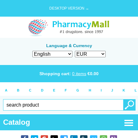
DESKTOP VERSION →
Language & Currency
Shopping cart:
0
items
€
0.00
A
B
C
D
E
F
G
H
I
J
K
L
Catalog