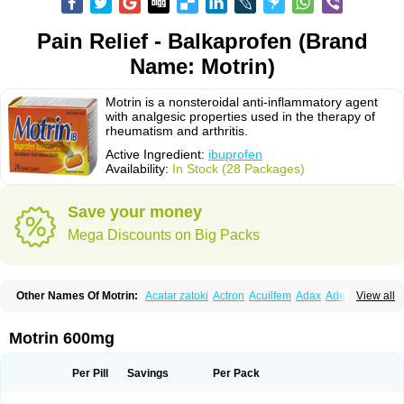
Pain Relief - Balkaprofen (Brand
Name: Motrin)
Motrin is a nonsteroidal anti-inflammatory agent
with analgesic properties used in the therapy of
rheumatism and arthritis.
Active Ingredient:
ibuprofen
Availability:
In Stock (28 Packages)
Save your money
Mega Discounts on Big Packs
Other Names Of Motrin:
Acatar zatoki
Actron
Acuilfem
Adax
Adex
Advel
View all
Advil
Advil-mono
Advilcaps
Adviltab
Afebril
Ainex
Aktren
Alges-x
Algiasdin
Algidrin
Algifor
Algifor-l
Algofen
Algoflex
Algofren
Alidol f
Alindrin
Aliviol
Alivium
Alogesia
Altran
Anadvil
Anadvil rhume
Anafen
Motrin 600mg
Anafidol
Anaflam
Analginakut
Analgion
Analper fem
Anco
Antalfort
Antalgil
Antalisin
Antarène
Antiflam
Antigrippine ibuprofen
Apirofeno
Apiron
Aprofen
Arafa
Ardinex
Arthrifen
Articalm
Artofen
Artril
Astefor
Per Pill
Savings
Per Pack
Atomo
Back pain
Balkaprofen
Baroc
Bediatil
Bestafen
Betagesic
Betaprofen
Bexistar
Biatain-ibu
Bifen
Blockten
Bolinet
Bonifen
Brafeno