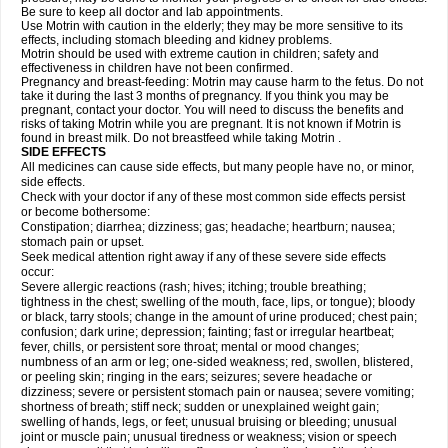
Be sure to keep all doctor and lab appointments.
Use Motrin with caution in the elderly; they may be more sensitive to its
effects, including stomach bleeding and kidney problems.
Motrin should be used with extreme caution in children; safety and
effectiveness in children have not been confirmed.
Pregnancy and breast-feeding: Motrin may cause harm to the fetus. Do not
take it during the last 3 months of pregnancy. If you think you may be
pregnant, contact your doctor. You will need to discuss the benefits and
risks of taking Motrin while you are pregnant. It is not known if Motrin is
found in breast milk. Do not breastfeed while taking Motrin .
SIDE EFFECTS
All medicines can cause side effects, but many people have no, or minor,
side effects.
Check with your doctor if any of these most common side effects persist
or become bothersome:
Constipation; diarrhea; dizziness; gas; headache; heartburn; nausea;
stomach pain or upset.
Seek medical attention right away if any of these severe side effects
occur:
Severe allergic reactions (rash; hives; itching; trouble breathing;
tightness in the chest; swelling of the mouth, face, lips, or tongue); bloody
or black, tarry stools; change in the amount of urine produced; chest pain;
confusion; dark urine; depression; fainting; fast or irregular heartbeat;
fever, chills, or persistent sore throat; mental or mood changes;
numbness of an arm or leg; one-sided weakness; red, swollen, blistered,
or peeling skin; ringing in the ears; seizures; severe headache or
dizziness; severe or persistent stomach pain or nausea; severe vomiting;
shortness of breath; stiff neck; sudden or unexplained weight gain;
swelling of hands, legs, or feet; unusual bruising or bleeding; unusual
joint or muscle pain; unusual tiredness or weakness; vision or speech