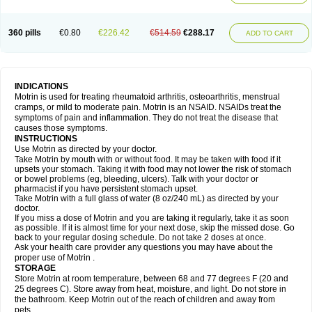
Mejoral
Melfen
Menadol
Mensoton
Mestral
Metabel
Metorin
Migränin
Modafen
Mofen
Mogifen
Molargesico
Moment
Momentact
Motricit
Nagifen
Napacetin
Narfen
Neobrufen
Neofen
Neomeritine
Neoprofen
360 pills
€0.80
€226.42
€514.59
€288.17
Neuralgin
Neurofen
Niofen
Nodolfen
Nonpiron
Norvectan
Novogeniol
ADD TO CART
Novogent
Nureflex
Nurofen
Nurofenflash
Nurofen rapid
Nurofentabs
Nurosolv
Oberdol
Oladol
Omafen
Optajun
Optalidon
Optalidon ibu
Optifen
Opturem
Ostarin
Oxibut
Ozonol
Pabiprofen
Paduden
Paidofebril
Painfree
Pakurat
Pamprin ib
Panafen
Pango
Parofen
Pedea
Pediaprofen
Pediatrin
Pedifen
Pelimed schmerz
Perdofemina
INDICATIONS
Perdophen pediatrie
Perfen
Perofen
Perviam
Pfeil
Phorpain
Pirexin
Motrin is used for treating rheumatoid arthritis, osteoarthritis, menstrual
Pironal
Ponstil
Ponstil mujer
Ponstin
Ponstinetas
Probinex
Profen
cramps, or mild to moderate pain. Motrin is an NSAID. NSAIDs treat the
Profinal
Proflex
Proris
Prosinal
Provin
Provon
Pymeprofen
Pyriped
symptoms of pain and inflammation. They do not treat the disease that
Quadrax
Quimoral
Rafen
Ranfen
Ratiodol
Ratiodolor
Rebufen
Remofen
causes those symptoms.
Renidon
Reprexain
Reufen
Reuprofen
Rhelafen
Ribunal
Rimofen
INSTRUCTIONS
Robax platinum
Rufen
Rupan
Saetil
Saldeva
Salivia
Sapbufen
Sapofen
Use Motrin as directed by your doctor.
Sarixell
Schmerz-dolgit
Sconin
Serviprofen
Siflam
Sindol
Sine-aid ib
Take Motrin by mouth with or without food. It may be taken with food if it
Siyafen
Smadol
Solpaflex
Solufen
Solvium
Spedifen
Spidifen
Spidufen
upsets your stomach. Taking it with food may not lower the risk of stomach
Spifen
Staderm
Subheron
Subitene
Sudafed sinus
Suprafen
Tabalon
or bowel problems (eg, bleeding, ulcers). Talk with your doctor or
Tatanol
Tenvalin
Teprix
Terbofen
Termalfeno
Termyl
Thermoflam
pharmacist if you have persistent stomach upset.
Tispol ibu-dd
Togal n
Tonal
Trauma-dolgit
Tri-profen
Tricalma
Trifene
Take Motrin with a full glass of water (8 oz/240 mL) as directed by your
Trosifen
Tussamag
Uniprofen
Unipron
Upfen
Upren
Urem
doctor.
Urgo ibuprofen
Vargas
Vell
Verfen
Vesicum
Yariven
Zafen
Zatoprom
If you miss a dose of Motrin and you are taking it regularly, take it as soon
Zip-a-dol
as possible. If it is almost time for your next dose, skip the missed dose. Go
back to your regular dosing schedule. Do not take 2 doses at once.
Ask your health care provider any questions you may have about the
proper use of Motrin .
STORAGE
Store Motrin at room temperature, between 68 and 77 degrees F (20 and
25 degrees C). Store away from heat, moisture, and light. Do not store in
the bathroom. Keep Motrin out of the reach of children and away from
pets.