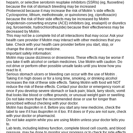
heparin, or selective serotonin reuptake inhibitors (SSRIs) (eg, fluoxetine)
because the risk of stomach bleeding may be increased
Probenecid because it may increase the risk of Motrin 's side effects
Cyclosporine, lithium, methotrexate, or quinolones (eg, ciprofloxacin)
because the risk of their side effects may be increased by Motrin
Angiotensin-converting enzyme (ACE) inhibitors (eg, enalapril) or diuretics
(eg, furosemide, hydrochlorothiazide) because their effectiveness may be
decreased by Motrin.
This may not be a complete list of all interactions that may occur. Ask your
health care provider if Motrin may interact with other medicines that you
take. Check with your health care provider before you start, stop, or
change the dose of any medicine.
Important safety information:
Motrin may cause dizziness or drowsiness. These effects may be worse if
you take it with alcohol or certain medicines. Use Motrin with caution. Do
not drive or perform other possible unsafe tasks until you know how you
react to it.
Serious stomach ulcers or bleeding can occur with the use of Motrin .
Taking it in high doses or for a long time, smoking, or drinking alcohol
increases the risk of these side effects. Taking Motrin with food will NOT
reduce the risk of these effects. Contact your doctor or emergency room at
once if you develop severe stomach or back pain; black, tarry stools; vomit
that looks like blood or coffee grounds; or unusual weight gain or swelling.
Do not take more than the recommended dose or use for longer than
prescribed without checking with your doctor.
Motrin has ibuprofen in it. Before you start any new medicine, check the
label to see if it has ibuprofen in it too. If it does or if you are not sure, check
with your doctor or pharmacist.
Do not take aspirin while you are using Motrin unless your doctor tells you
to.
Lab tests, including kidney function, complete blood cell counts, and blood
pressure, may be done to monitor your progress or to check for side effects.