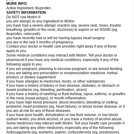
MORE INFO:
Active Ingredient: Ibuprofen.
SAFETY INFORMATION
Do NOT use Motrin if:
you are allergic to any ingredient in Motrin
you have had a severe allergic reaction (eg, severe rash, hives, trouble
breathing, growths in the nose, dizziness) to aspirin or an NSAID (eg,
ibuprofen, celecoxib)
you have recently had or will be having bypass heart surgery
you are in the last 3 months of pregnancy.
Contact your doctor or health care provider right away if any of these
apply to you.
Some medical conditions may interact with Motrin. Tell your doctor or
pharmacist if you have any medical conditions, especially if any of the
following apply to you:
if you are pregnant, planning to become pregnant, or are breast-feeding
if you are taking any prescription or nonprescription medicine, herbal
product, or dietary supplement
if you have allergies to medicines, foods, or other substances
if you have a history of kidney or liver disease, diabetes, or stomach or
bowel problems (eg, bleeding, perforation, ulcers)
if you have a history of swelling or fluid buildup, lupus, asthma, or growths
in the nose (nasal polyps), or mouth inflammation
if you have high blood pressure, blood disorders, bleeding or clotting
problems, heart problems (eg, heart failure), or blood vessel disease, or if
you are at risk for any of these diseases
if you have poor health, dehydration or low fluid volume, or low blood
sodium levels, you drink alcohol, or you have a history of alcohol abuse.
Some medicines may interact with Motrin. Tell your health care provider if
you are taking any other medicines, especially any of the following:
Anticoagulants (eg, warfarin), aspirin, corticosteroids (eg, prednisone),