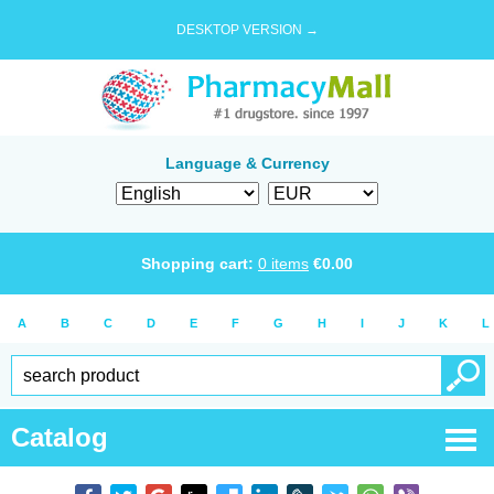
DESKTOP VERSION →
Language & Currency
Shopping cart:
0
items
€
0.00
A
B
C
D
E
F
G
H
I
J
K
L
Catalog