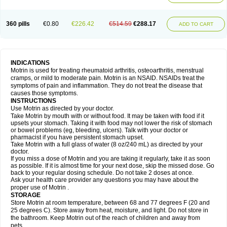
Mejoral
Melfen
Menadol
Mensoton
Mestral
Metabel
Metorin
Migränin
Modafen
Mofen
Mogifen
Molargesico
Moment
Momentact
Motricit
Nagifen
Napacetin
Narfen
Neobrufen
Neofen
Neomeritine
Neoprofen
360 pills
€0.80
€226.42
€514.59
€288.17
Neuralgin
Neurofen
Niofen
Nodolfen
Nonpiron
Norvectan
Novogeniol
ADD TO CART
Novogent
Nureflex
Nurofen
Nurofenflash
Nurofen rapid
Nurofentabs
Nurosolv
Oberdol
Oladol
Omafen
Optajun
Optalidon
Optalidon ibu
Optifen
Opturem
Ostarin
Oxibut
Ozonol
Pabiprofen
Paduden
Paidofebril
Painfree
Pakurat
Pamprin ib
Panafen
Pango
Parofen
Pedea
Pediaprofen
Pediatrin
Pedifen
Pelimed schmerz
Perdofemina
INDICATIONS
Perdophen pediatrie
Perfen
Perofen
Perviam
Pfeil
Phorpain
Pirexin
Motrin is used for treating rheumatoid arthritis, osteoarthritis, menstrual
Pironal
Ponstil
Ponstil mujer
Ponstin
Ponstinetas
Probinex
Profen
cramps, or mild to moderate pain. Motrin is an NSAID. NSAIDs treat the
Profinal
Proflex
Proris
Prosinal
Provin
Provon
Pymeprofen
Pyriped
symptoms of pain and inflammation. They do not treat the disease that
Quadrax
Quimoral
Rafen
Ranfen
Ratiodol
Ratiodolor
Rebufen
Remofen
causes those symptoms.
Renidon
Reprexain
Reufen
Reuprofen
Rhelafen
Ribunal
Rimofen
INSTRUCTIONS
Robax platinum
Rufen
Rupan
Saetil
Saldeva
Salivia
Sapbufen
Sapofen
Use Motrin as directed by your doctor.
Sarixell
Schmerz-dolgit
Sconin
Serviprofen
Siflam
Sindol
Sine-aid ib
Take Motrin by mouth with or without food. It may be taken with food if it
Siyafen
Smadol
Solpaflex
Solufen
Solvium
Spedifen
Spidifen
Spidufen
upsets your stomach. Taking it with food may not lower the risk of stomach
Spifen
Staderm
Subheron
Subitene
Sudafed sinus
Suprafen
Tabalon
or bowel problems (eg, bleeding, ulcers). Talk with your doctor or
Tatanol
Tenvalin
Teprix
Terbofen
Termalfeno
Termyl
Thermoflam
pharmacist if you have persistent stomach upset.
Tispol ibu-dd
Togal n
Tonal
Trauma-dolgit
Tri-profen
Tricalma
Trifene
Take Motrin with a full glass of water (8 oz/240 mL) as directed by your
Trosifen
Tussamag
Uniprofen
Unipron
Upfen
Upren
Urem
doctor.
Urgo ibuprofen
Vargas
Vell
Verfen
Vesicum
Yariven
Zafen
Zatoprom
If you miss a dose of Motrin and you are taking it regularly, take it as soon
Zip-a-dol
as possible. If it is almost time for your next dose, skip the missed dose. Go
back to your regular dosing schedule. Do not take 2 doses at once.
Ask your health care provider any questions you may have about the
proper use of Motrin .
STORAGE
Store Motrin at room temperature, between 68 and 77 degrees F (20 and
25 degrees C). Store away from heat, moisture, and light. Do not store in
the bathroom. Keep Motrin out of the reach of children and away from
pets.