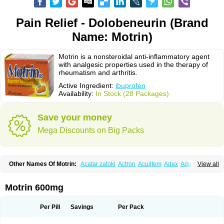
Pain Relief - Dolobeneurin (Brand
Name: Motrin)
Motrin is a nonsteroidal anti-inflammatory agent
with analgesic properties used in the therapy of
rheumatism and arthritis.
Active Ingredient:
ibuprofen
Availability:
In Stock (28 Packages)
Save your money
Mega Discounts on Big Packs
Other Names Of Motrin:
Acatar zatoki
Actron
Acuilfem
Adax
Adex
Advel
View all
Advil
Advil-mono
Advilcaps
Adviltab
Afebril
Ainex
Aktren
Alges-x
Algiasdin
Algidrin
Algifor
Algifor-l
Algofen
Algoflex
Algofren
Alidol f
Alindrin
Aliviol
Alivium
Alogesia
Altran
Anadvil
Anadvil rhume
Anafen
Motrin 600mg
Anafidol
Anaflam
Analginakut
Analgion
Analper fem
Anco
Antalfort
Antalgil
Antalisin
Antarène
Antiflam
Antigrippine ibuprofen
Apirofeno
Apiron
Aprofen
Arafa
Ardinex
Arthrifen
Articalm
Artofen
Artril
Astefor
Per Pill
Savings
Per Pack
Atomo
Back pain
Balkaprofen
Baroc
Bediatil
Bestafen
Betagesic
Betaprofen
Bexistar
Biatain-ibu
Bifen
Blockten
Bolinet
Bonifen
Brafeno