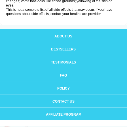
changes; vomit that looks like coffee grounds; yellowing of the skin or
eyes.
This is not a complete list of all side effects that may occur. If you have
questions about side effects, contact your health care provider.
ABOUT US
BESTSELLERS
TESTIMONIALS
FAQ
POLICY
CONTACT US
AFFILIATE PROGRAM