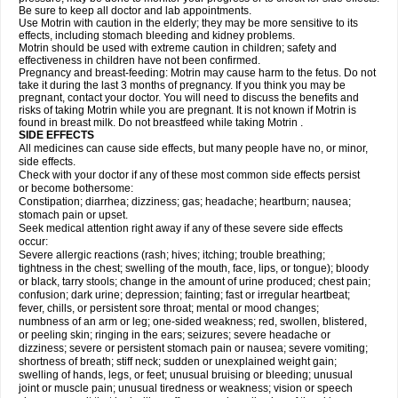
Be sure to keep all doctor and lab appointments.
Use Motrin with caution in the elderly; they may be more sensitive to its
effects, including stomach bleeding and kidney problems.
Motrin should be used with extreme caution in children; safety and
effectiveness in children have not been confirmed.
Pregnancy and breast-feeding: Motrin may cause harm to the fetus. Do not
take it during the last 3 months of pregnancy. If you think you may be
pregnant, contact your doctor. You will need to discuss the benefits and
risks of taking Motrin while you are pregnant. It is not known if Motrin is
found in breast milk. Do not breastfeed while taking Motrin .
SIDE EFFECTS
All medicines can cause side effects, but many people have no, or minor,
side effects.
Check with your doctor if any of these most common side effects persist
or become bothersome:
Constipation; diarrhea; dizziness; gas; headache; heartburn; nausea;
stomach pain or upset.
Seek medical attention right away if any of these severe side effects
occur:
Severe allergic reactions (rash; hives; itching; trouble breathing;
tightness in the chest; swelling of the mouth, face, lips, or tongue); bloody
or black, tarry stools; change in the amount of urine produced; chest pain;
confusion; dark urine; depression; fainting; fast or irregular heartbeat;
fever, chills, or persistent sore throat; mental or mood changes;
numbness of an arm or leg; one-sided weakness; red, swollen, blistered,
or peeling skin; ringing in the ears; seizures; severe headache or
dizziness; severe or persistent stomach pain or nausea; severe vomiting;
shortness of breath; stiff neck; sudden or unexplained weight gain;
swelling of hands, legs, or feet; unusual bruising or bleeding; unusual
joint or muscle pain; unusual tiredness or weakness; vision or speech