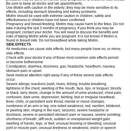
Be sure to keep all doctor and lab appointments.
Use Motrin with caution in the elderly; they may be more sensitive to its
effects, including stomach bleeding and kidney problems.
Motrin should be used with extreme caution in children; safety and
effectiveness in children have not been confirmed.
Pregnancy and breast-feeding: Motrin may cause harm to the fetus. Do not
take it during the last 3 months of pregnancy. If you think you may be
pregnant, contact your doctor. You will need to discuss the benefits and
risks of taking Motrin while you are pregnant. It is not known if Motrin is
found in breast milk. Do not breastfeed while taking Motrin .
SIDE EFFECTS
All medicines can cause side effects, but many people have no, or minor,
side effects.
Check with your doctor if any of these most common side effects persist
or become bothersome:
Constipation; diarrhea; dizziness; gas; headache; heartburn; nausea;
stomach pain or upset.
Seek medical attention right away if any of these severe side effects
occur:
Severe allergic reactions (rash; hives; itching; trouble breathing;
tightness in the chest; swelling of the mouth, face, lips, or tongue); bloody
or black, tarry stools; change in the amount of urine produced; chest pain;
confusion; dark urine; depression; fainting; fast or irregular heartbeat;
fever, chills, or persistent sore throat; mental or mood changes;
numbness of an arm or leg; one-sided weakness; red, swollen, blistered,
or peeling skin; ringing in the ears; seizures; severe headache or
dizziness; severe or persistent stomach pain or nausea; severe vomiting;
shortness of breath; stiff neck; sudden or unexplained weight gain;
swelling of hands, legs, or feet; unusual bruising or bleeding; unusual
joint or muscle pain; unusual tiredness or weakness; vision or speech