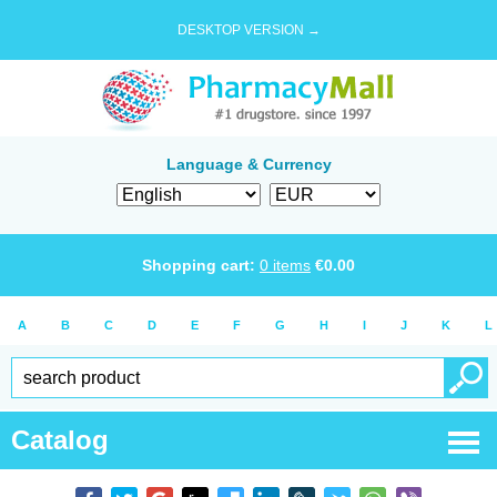
DESKTOP VERSION →
Language & Currency
Shopping cart:
0
items
€
0.00
A
B
C
D
E
F
G
H
I
J
K
L
Catalog