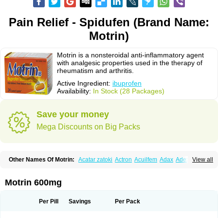
Pain Relief - Spidufen (Brand Name:
Motrin)
Motrin is a nonsteroidal anti-inflammatory agent
with analgesic properties used in the therapy of
rheumatism and arthritis.
Active Ingredient:
ibuprofen
Availability:
In Stock (28 Packages)
Save your money
Mega Discounts on Big Packs
Other Names Of Motrin:
Acatar zatoki
Actron
Acuilfem
Adax
Adex
Advel
View all
Advil
Advil-mono
Advilcaps
Adviltab
Afebril
Ainex
Aktren
Alges-x
Algiasdin
Algidrin
Algifor
Algifor-l
Algofen
Algoflex
Algofren
Alidol f
Alindrin
Aliviol
Alivium
Alogesia
Altran
Anadvil
Anadvil rhume
Anafen
Motrin 600mg
Anafidol
Anaflam
Analginakut
Analgion
Analper fem
Anco
Antalfort
Antalgil
Antalisin
Antarène
Antiflam
Antigrippine ibuprofen
Apirofeno
Apiron
Aprofen
Arafa
Ardinex
Arthrifen
Articalm
Artofen
Artril
Astefor
Per Pill
Savings
Per Pack
Atomo
Back pain
Balkaprofen
Baroc
Bediatil
Bestafen
Betagesic
Betaprofen
Bexistar
Biatain-ibu
Bifen
Blockten
Bolinet
Bonifen
Brafeno