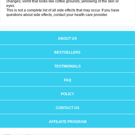
changes; vomit that looks like coffee grounds; yellowing of the skin or
eyes.
This is not a complete list of all side effects that may occur. If you have
questions about side effects, contact your health care provider.
ABOUT US
BESTSELLERS
TESTIMONIALS
FAQ
POLICY
CONTACT US
AFFILIATE PROGRAM