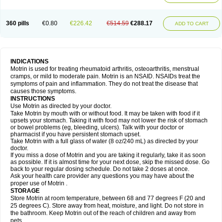
Mejoral
Melfen
Menadol
Mensoton
Mestral
Metabel
Metorin
Migränin
Modafen
Mofen
Mogifen
Molargesico
Moment
Momentact
Motricit
Nagifen
Napacetin
Narfen
Neobrufen
Neofen
Neomeritine
Neoprofen
360 pills
€0.80
€226.42
€514.59
€288.17
Neuralgin
Neurofen
Niofen
Nodolfen
Nonpiron
Norvectan
Novogeniol
ADD TO CART
Novogent
Nureflex
Nurofen
Nurofenflash
Nurofen rapid
Nurofentabs
Nurosolv
Oberdol
Oladol
Omafen
Optajun
Optalidon
Optalidon ibu
Optifen
Opturem
Ostarin
Oxibut
Ozonol
Pabiprofen
Paduden
Paidofebril
Painfree
Pakurat
Pamprin ib
Panafen
Pango
Parofen
Pedea
Pediaprofen
Pediatrin
Pedifen
Pelimed schmerz
Perdofemina
INDICATIONS
Perdophen pediatrie
Perfen
Perofen
Perviam
Pfeil
Phorpain
Pirexin
Motrin is used for treating rheumatoid arthritis, osteoarthritis, menstrual
Pironal
Ponstil
Ponstil mujer
Ponstin
Ponstinetas
Probinex
Profen
cramps, or mild to moderate pain. Motrin is an NSAID. NSAIDs treat the
Profinal
Proflex
Proris
Prosinal
Provin
Provon
Pymeprofen
Pyriped
symptoms of pain and inflammation. They do not treat the disease that
Quadrax
Quimoral
Rafen
Ranfen
Ratiodol
Ratiodolor
Rebufen
Remofen
causes those symptoms.
Renidon
Reprexain
Reufen
Reuprofen
Rhelafen
Ribunal
Rimofen
INSTRUCTIONS
Robax platinum
Rufen
Rupan
Saetil
Saldeva
Salivia
Sapbufen
Sapofen
Use Motrin as directed by your doctor.
Sarixell
Schmerz-dolgit
Sconin
Serviprofen
Siflam
Sindol
Sine-aid ib
Take Motrin by mouth with or without food. It may be taken with food if it
Siyafen
Smadol
Solpaflex
Solufen
Solvium
Spedifen
Spidifen
Spidufen
upsets your stomach. Taking it with food may not lower the risk of stomach
Spifen
Staderm
Subheron
Subitene
Sudafed sinus
Suprafen
Tabalon
or bowel problems (eg, bleeding, ulcers). Talk with your doctor or
Tatanol
Tenvalin
Teprix
Terbofen
Termalfeno
Termyl
Thermoflam
pharmacist if you have persistent stomach upset.
Tispol ibu-dd
Togal n
Tonal
Trauma-dolgit
Tri-profen
Tricalma
Trifene
Take Motrin with a full glass of water (8 oz/240 mL) as directed by your
Trosifen
Tussamag
Uniprofen
Unipron
Upfen
Upren
Urem
doctor.
Urgo ibuprofen
Vargas
Vell
Verfen
Vesicum
Yariven
Zafen
Zatoprom
If you miss a dose of Motrin and you are taking it regularly, take it as soon
Zip-a-dol
as possible. If it is almost time for your next dose, skip the missed dose. Go
back to your regular dosing schedule. Do not take 2 doses at once.
Ask your health care provider any questions you may have about the
proper use of Motrin .
STORAGE
Store Motrin at room temperature, between 68 and 77 degrees F (20 and
25 degrees C). Store away from heat, moisture, and light. Do not store in
the bathroom. Keep Motrin out of the reach of children and away from
pets.