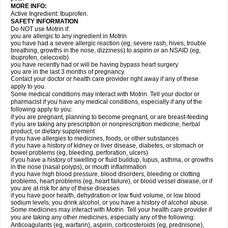
MORE INFO:
Active Ingredient: Ibuprofen.
SAFETY INFORMATION
Do NOT use Motrin if:
you are allergic to any ingredient in Motrin
you have had a severe allergic reaction (eg, severe rash, hives, trouble
breathing, growths in the nose, dizziness) to aspirin or an NSAID (eg,
ibuprofen, celecoxib)
you have recently had or will be having bypass heart surgery
you are in the last 3 months of pregnancy.
Contact your doctor or health care provider right away if any of these
apply to you.
Some medical conditions may interact with Motrin. Tell your doctor or
pharmacist if you have any medical conditions, especially if any of the
following apply to you:
if you are pregnant, planning to become pregnant, or are breast-feeding
if you are taking any prescription or nonprescription medicine, herbal
product, or dietary supplement
if you have allergies to medicines, foods, or other substances
if you have a history of kidney or liver disease, diabetes, or stomach or
bowel problems (eg, bleeding, perforation, ulcers)
if you have a history of swelling or fluid buildup, lupus, asthma, or growths
in the nose (nasal polyps), or mouth inflammation
if you have high blood pressure, blood disorders, bleeding or clotting
problems, heart problems (eg, heart failure), or blood vessel disease, or if
you are at risk for any of these diseases
if you have poor health, dehydration or low fluid volume, or low blood
sodium levels, you drink alcohol, or you have a history of alcohol abuse.
Some medicines may interact with Motrin. Tell your health care provider if
you are taking any other medicines, especially any of the following:
Anticoagulants (eg, warfarin), aspirin, corticosteroids (eg, prednisone),