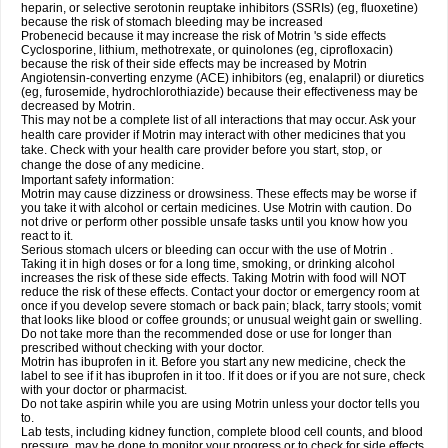
heparin, or selective serotonin reuptake inhibitors (SSRIs) (eg, fluoxetine)
because the risk of stomach bleeding may be increased
Probenecid because it may increase the risk of Motrin 's side effects
Cyclosporine, lithium, methotrexate, or quinolones (eg, ciprofloxacin)
because the risk of their side effects may be increased by Motrin
Angiotensin-converting enzyme (ACE) inhibitors (eg, enalapril) or diuretics
(eg, furosemide, hydrochlorothiazide) because their effectiveness may be
decreased by Motrin.
This may not be a complete list of all interactions that may occur. Ask your
health care provider if Motrin may interact with other medicines that you
take. Check with your health care provider before you start, stop, or
change the dose of any medicine.
Important safety information:
Motrin may cause dizziness or drowsiness. These effects may be worse if
you take it with alcohol or certain medicines. Use Motrin with caution. Do
not drive or perform other possible unsafe tasks until you know how you
react to it.
Serious stomach ulcers or bleeding can occur with the use of Motrin .
Taking it in high doses or for a long time, smoking, or drinking alcohol
increases the risk of these side effects. Taking Motrin with food will NOT
reduce the risk of these effects. Contact your doctor or emergency room at
once if you develop severe stomach or back pain; black, tarry stools; vomit
that looks like blood or coffee grounds; or unusual weight gain or swelling.
Do not take more than the recommended dose or use for longer than
prescribed without checking with your doctor.
Motrin has ibuprofen in it. Before you start any new medicine, check the
label to see if it has ibuprofen in it too. If it does or if you are not sure, check
with your doctor or pharmacist.
Do not take aspirin while you are using Motrin unless your doctor tells you
to.
Lab tests, including kidney function, complete blood cell counts, and blood
pressure, may be done to monitor your progress or to check for side effects.