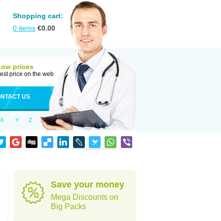
Shopping cart:
0
items
€
0.00
Low prices
est price on the web
NTACT US
X
Y
Z
Save your money
Mega Discounts on
Big Packs