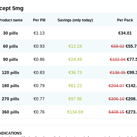
icept 5mg
Product name
Per Pill
Savings
(only today)
Per Pack
30 pills
€1.13
€34.01
60 pills
€0.93
€12.24
€68.02
€55.7
90 pills
€0.86
€24.49
€102.04
€77.
120 pills
€0.83
€36.73
€136.05
€99.
180 pills
€0.79
€61.22
€204.07
€142.
270 pills
€0.77
€97.95
€306.10
€208.
360 pills
€0.76
€134.69
€408.15
€273.
INDICATIONS