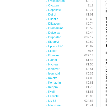
A
Cyklokapron
€2.12
p
Cytoxan
€1.2
(
Depakote
€0.74
Detrol
€1.01
U
T
Dilantin
€0.49
T
Diltiazem
€0.74
T
Dramamine
€0.59
C
I
Dulcolax
€0.44
y
Duphalac
€32.17
t
Eldepryl
€0.69
A
Epivir-HBV
€0.89
S
Exelon
€0.6
l
Flonase
€29.18
Haldol
€1.44
A
Hydrea
€1.55
Indinavir
€3.51
D
Isoniazid
€0.39
y
S
Kaletra
€4.08
a
Kemadrin
€0.81
i
Keppra
€1.78
i
i
Kytril
€1.88
i
Lamictal
€0.96
(
Liv 52
€24.68
i
i
Meclizine
€0.41