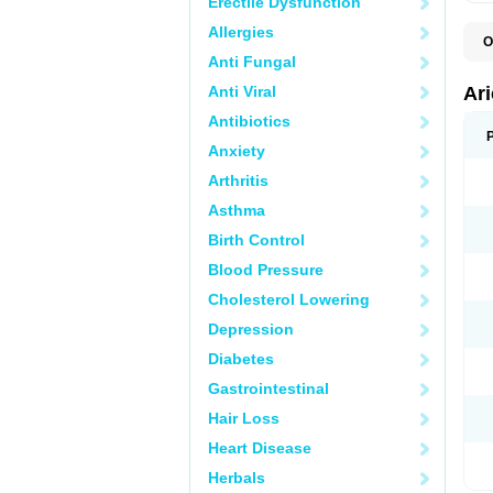
Erectile Dysfunction
Allergies
O
C
Anti Fungal
D
M
Anti Viral
Ar
Antibiotics
Anxiety
Arthritis
Asthma
Birth Control
Blood Pressure
Cholesterol Lowering
Depression
Diabetes
Gastrointestinal
Hair Loss
Heart Disease
Herbals