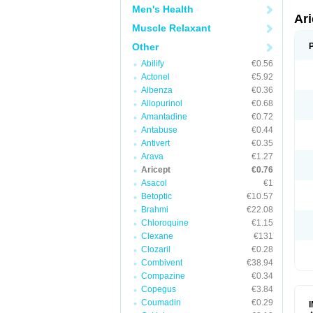
Men's Health
Ar
Muscle Relaxant
Other
Abilify
€0.56
Actonel
€5.92
Albenza
€0.36
Allopurinol
€0.68
Amantadine
€0.72
Antabuse
€0.44
Antivert
€0.35
Arava
€1.27
Aricept
€0.76
Asacol
€1
Betoptic
€10.57
Brahmi
€22.08
Chloroquine
€1.15
Clexane
€131
Clozaril
€0.28
Combivent
€38.94
Compazine
€0.34
Copegus
€3.84
Coumadin
€0.29