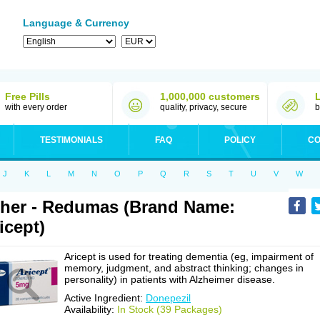
Language & Currency
Free Pills
1,000,000 customers
with every order
quality, privacy, secure
b
TESTIMONIALS
FAQ
POLICY
CO
J
K
L
M
N
O
P
Q
R
S
T
U
V
W
her - Redumas (Brand Name:
icept)
Aricept is used for treating dementia (eg, impairment of
memory, judgment, and abstract thinking; changes in
personality) in patients with Alzheimer disease.
Active Ingredient:
Donepezil
Availability:
In Stock (39 Packages)