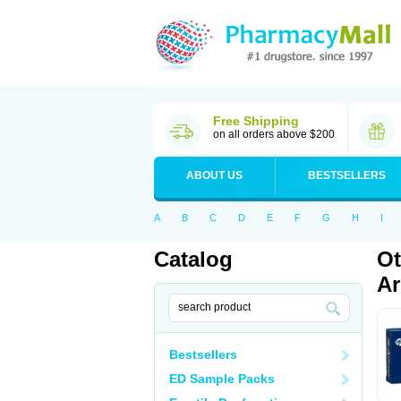
Free Shipping
on all orders above $200
ABOUT US
BESTSELLERS
A
B
C
D
E
F
G
H
I
Catalog
Ot
Ar
Bestsellers
ED Sample Packs