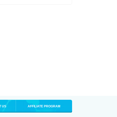
T US
AFFILIATE PROGRAM