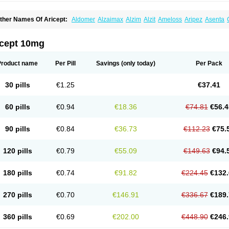
ther Names Of Aricept:
Aldomer
Alzaimax
Alzim
Alzit
Ameloss
Aripez
Asenta
ristaclar
Dazolin
Doenza
Domepezil
Donaz
Donecept
Donecil
Donectil
Donepe
onethon
Donopez
Dopezil
Dozept
Dozilax
Dozyl
Elzer
Endoclar
Eranz
Evimal
emorit
Nepezil
Oldinot
Onefin
Redumas
Symepezil
Synpezil
Valpex
Yasnal
icept 10mg
Product name
Per Pill
Savings
(only today)
Per Pack
30 pills
€1.25
€37.41
60 pills
€0.94
€18.36
€74.81
€56.4
90 pills
€0.84
€36.73
€112.23
€75.
120 pills
€0.79
€55.09
€149.63
€94.
180 pills
€0.74
€91.82
€224.45
€132.
270 pills
€0.70
€146.91
€336.67
€189.
360 pills
€0.69
€202.00
€448.90
€246.