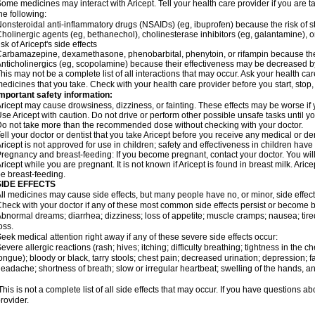
ome medicines may interact with Aricept. Tell your health care provider if you are t
he following:
onsteroidal anti-inflammatory drugs (NSAIDs) (eg, ibuprofen) because the risk of
holinergic agents (eg, bethanechol), cholinesterase inhibitors (eg, galantamine),
isk of Aricept's side effects
arbamazepine, dexamethasone, phenobarbital, phenytoin, or rifampin because the
nticholinergics (eg, scopolamine) because their effectiveness may be decreased by
his may not be a complete list of all interactions that may occur. Ask your health care
edicines that you take. Check with your health care provider before you start, stop
mportant safety information:
ricept may cause drowsiness, dizziness, or fainting. These effects may be worse if y
se Aricept with caution. Do not drive or perform other possible unsafe tasks until y
o not take more than the recommended dose without checking with your doctor.
ell your doctor or dentist that you take Aricept before you receive any medical or d
ricept is not approved for use in children; safety and effectiveness in children hav
regnancy and breast-feeding: If you become pregnant, contact your doctor. You will 
ricept while you are pregnant. It is not known if Aricept is found in breast milk. A
e breast-feeding.
SIDE EFFECTS
ll medicines may cause side effects, but many people have no, or minor, side effect
heck with your doctor if any of these most common side effects persist or become
bnormal dreams; diarrhea; dizziness; loss of appetite; muscle cramps; nausea; tire
oss.
eek medical attention right away if any of these severe side effects occur:
evere allergic reactions (rash; hives; itching; difficulty breathing; tightness in the ch
ongue); bloody or black, tarry stools; chest pain; decreased urination; depression; fa
eadache; shortness of breath; slow or irregular heartbeat; swelling of the hands, ank
his is not a complete list of all side effects that may occur. If you have questions ab
rovider.