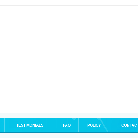
TESTIMONIALS
FAQ
POLICY
CONTAC