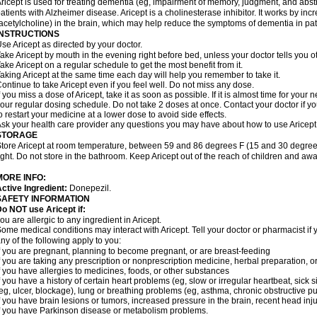
ricept is used for treating dementia (eg, impairment of memory, judgment, and abstr
atients with Alzheimer disease. Aricept is a cholinesterase inhibitor. It works by in
acetylcholine) in the brain, which may help reduce the symptoms of dementia in pat
INSTRUCTIONS
se Aricept as directed by your doctor.
ake Aricept by mouth in the evening right before bed, unless your doctor tells you ot
ake Aricept on a regular schedule to get the most benefit from it.
aking Aricept at the same time each day will help you remember to take it.
ontinue to take Aricept even if you feel well. Do not miss any dose.
f you miss a dose of Aricept, take it as soon as possible. If it is almost time for you
our regular dosing schedule. Do not take 2 doses at once. Contact your doctor if y
o restart your medicine at a lower dose to avoid side effects.
sk your health care provider any questions you may have about how to use Aricept
STORAGE
tore Aricept at room temperature, between 59 and 86 degrees F (15 and 30 degrees
ight. Do not store in the bathroom. Keep Aricept out of the reach of children and awa
MORE INFO:
ctive Ingredient:
Donepezil.
SAFETY INFORMATION
o NOT use Aricept if:
ou are allergic to any ingredient in Aricept.
ome medical conditions may interact with Aricept. Tell your doctor or pharmacist if 
ny of the following apply to you:
f you are pregnant, planning to become pregnant, or are breast-feeding
f you are taking any prescription or nonprescription medicine, herbal preparation, 
f you have allergies to medicines, foods, or other substances
f you have a history of certain heart problems (eg, slow or irregular heartbeat, si
eg, ulcer, blockage), lung or breathing problems (eg, asthma, chronic obstructive 
f you have brain lesions or tumors, increased pressure in the brain, recent head injur
f you have Parkinson disease or metabolism problems.