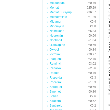
S
Meldonium
€0.79
t
Mentat
€25.29
N
C
Mentat DS syrup
€36.57
r
Methotrexate
€1.29
C
Midamor
€0.4
A
T
Minomycin
€1.8
m
Naltrexone
€6.83
I
Neurontin
€0.56
A
Nootropil
€1.04
U
D
Olanzapine
€0.69
T
Oxytrol
€0.84
A
P
Picrolax
€20.77
A
Plaquenil
€2.45
b
Reminyl
€3.02
A
Renalka
€25.6
C
Requip
€0.49
A
Risperdal
€1.3
l
Rocaltrol
€1.53
S
S
Seroquel
€0.69
t
Sinemet
€0.86
h
Solian
€2.6
Strattera
€0.52
T
p
Synthroid
€0.2