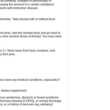
act thinking; changes in personality) in
creasing the amount of a certain substance
ients with Alzheimer disease.
herwise. Take Aricept with or without food.
r next dose, skip the missed dose and go back to
ou miss several doses of Aricept. You may need
.
 C). Store away from heat, moisture, and
y from pets.
you have any medical conditions, especially if
or dietary supplement
ck sinus syndrome), stomach or bowel problems
pulmonary disease [COPD]), or urinary blockage
y, or a history of seizures (eg, epilepsy)