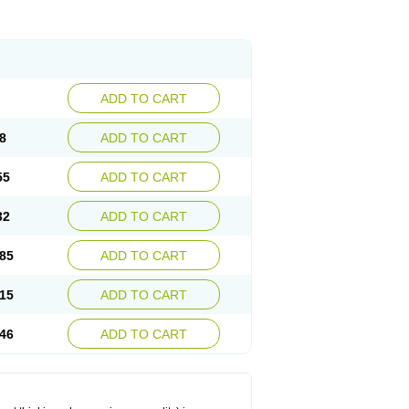
ADD TO CART
8
ADD TO CART
55
ADD TO CART
32
ADD TO CART
85
ADD TO CART
15
ADD TO CART
46
ADD TO CART