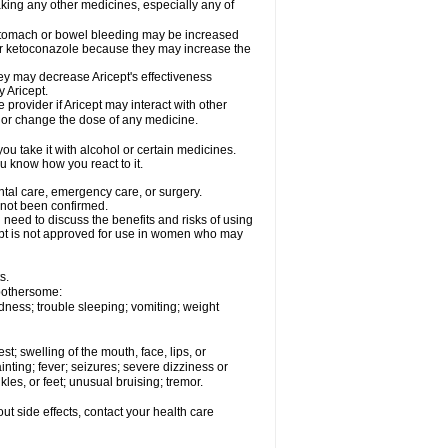
aking any other medicines, especially any of
 stomach or bowel bleeding may be increased
 or ketoconazole because they may increase the
y may decrease Aricept's effectiveness
 Aricept.
 provider if Aricept may interact with other
, or change the dose of any medicine.
ou take it with alcohol or certain medicines.
ou know how you react to it.
ental care, emergency care, or surgery.
e not been confirmed.
need to discuss the benefits and risks of using
ricept is not approved for use in women who may
s.
 bothersome:
dness; trouble sleeping; vomiting; weight
est; swelling of the mouth, face, lips, or
inting; fever; seizures; severe dizziness or
les, or feet; unusual bruising; tremor.
out side effects, contact your health care