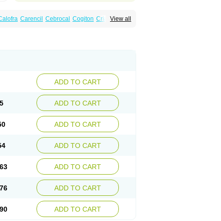
Calofra
Carencil
Cebrocal
Cogiton
Crialix
View all
x
Donepezilo
Donepezilum
Donesyn
Fordesia
Kibilis
Lirpan
Memac
Memorin
ADD TO CART
5
ADD TO CART
50
ADD TO CART
54
ADD TO CART
63
ADD TO CART
76
ADD TO CART
90
ADD TO CART