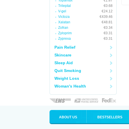
Topamax
€1.87
Trileptal
€0.68
V-gel
€24.12
Victoza
€439.46
Xalatan
€48.81
Zofran
€0.34
Zyloprim
€0.31
Zyprexa
€0.31
Pain Relief
Skincare
Sleep Aid
Quit Smoking
Weight Loss
Woman's Health
ABOUT US
BESTSELLERS