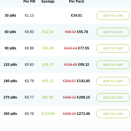
Per Pill
Savings
Per Pack
30 pills
€1.13
€34.01
ADD TO CART
60 pills
€0.93
€12.24
€68.02
€55.78
ADD TO CART
90 pills
€0.86
€24.49
€102.04
€77.55
ADD TO CART
120 pills
€0.83
€36.73
€136.05
€99.32
ADD TO CART
180 pills
€0.79
€61.22
€204.07
€142.85
ADD TO CART
270 pills
€0.77
€97.95
€306.10
€208.15
ADD TO CART
360 pills
€0.76
€134.69
€408.15
€273.46
ADD TO CART