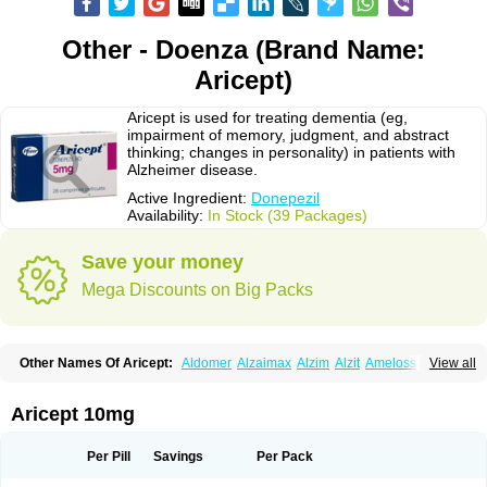
Other - Doenza (Brand Name:
Aricept)
Aricept is used for treating dementia (eg,
impairment of memory, judgment, and abstract
thinking; changes in personality) in patients with
Alzheimer disease.
Active Ingredient:
Donepezil
Availability:
In Stock (39 Packages)
Save your money
Mega Discounts on Big Packs
Other Names Of Aricept:
Aldomer
Alzaimax
Alzim
Alzit
Ameloss
Aripez
View all
Asenta
Calofra
Carencil
Cebrocal
Cogiton
Crialix
Cristaclar
Dazolin
Doenza
Domepezil
Donaz
Donecept
Donecil
Donectil
Donepex
Donepezilo
Donepezilum
Donesyn
Donethon
Donopez
Dopezil
Dozept
Aricept 10mg
Dozilax
Dozyl
Elzer
Endoclar
Eranz
Evimal
Fordesia
Kibilis
Lirpan
Memac
Memorin
Memorit
Nepezil
Oldinot
Onefin
Redumas
Symepezil
Synpezil
Valpex
Yasnal
Per Pill
Savings
Per Pack