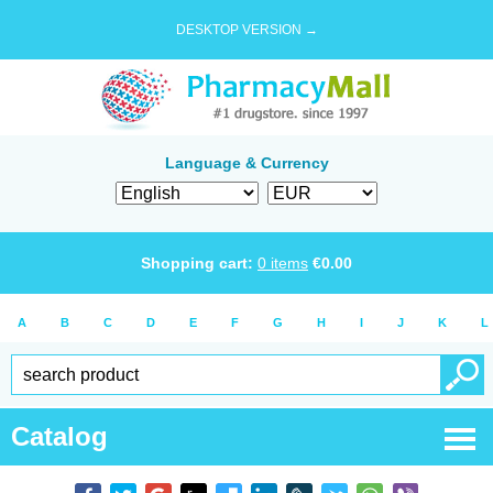
DESKTOP VERSION →
Language & Currency
Shopping cart:
0
items
€
0.00
A
B
C
D
E
F
G
H
I
J
K
L
Catalog