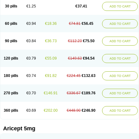
30 pills
€1.25
€37.41
ADD TO CART
60 pills
€0.94
€18.36
€74.81
€56.45
ADD TO CART
90 pills
€0.84
€36.73
€112.23
€75.50
ADD TO CART
120 pills
€0.79
€55.09
€149.63
€94.54
ADD TO CART
180 pills
€0.74
€91.82
€224.45
€132.63
ADD TO CART
270 pills
€0.70
€146.91
€336.67
€189.76
ADD TO CART
360 pills
€0.69
€202.00
€448.90
€246.90
ADD TO CART
Aricept 5mg