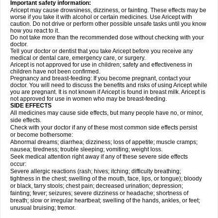
Important safety information:
Aricept may cause drowsiness, dizziness, or fainting. These effects may be
worse if you take it with alcohol or certain medicines. Use Aricept with
caution. Do not drive or perform other possible unsafe tasks until you know
how you react to it.
Do not take more than the recommended dose without checking with your
doctor.
Tell your doctor or dentist that you take Aricept before you receive any
medical or dental care, emergency care, or surgery.
Aricept is not approved for use in children; safety and effectiveness in
children have not been confirmed.
Pregnancy and breast-feeding: If you become pregnant, contact your
doctor. You will need to discuss the benefits and risks of using Aricept while
you are pregnant. It is not known if Aricept is found in breast milk. Aricept is
not approved for use in women who may be breast-feeding.
SIDE EFFECTS
All medicines may cause side effects, but many people have no, or minor,
side effects.
Check with your doctor if any of these most common side effects persist
or become bothersome:
Abnormal dreams; diarrhea; dizziness; loss of appetite; muscle cramps;
nausea; tiredness; trouble sleeping; vomiting; weight loss.
Seek medical attention right away if any of these severe side effects
occur:
Severe allergic reactions (rash; hives; itching; difficulty breathing;
tightness in the chest; swelling of the mouth, face, lips, or tongue); bloody
or black, tarry stools; chest pain; decreased urination; depression;
fainting; fever; seizures; severe dizziness or headache; shortness of
breath; slow or irregular heartbeat; swelling of the hands, ankles, or feet;
unusual bruising; tremor.