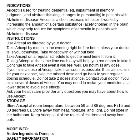
INDICATIONS
Aricept is used for treating dementia (eg, impairment of memory,
judgment, and abstract thinking; changes in personality) in patients with
Alzheimer disease. Aricept is a cholinesterase inhibitor. It works by
increasing the amount of a certain substance (acetylcholine) in the brain,
which may help reduce the symptoms of dementia in patients with
Alzheimer disease.
INSTRUCTIONS
Use Aricept as directed by your doctor.
Take Aricept by mouth in the evening right before bed, unless your doctor
tells you otherwise. Take Aricept with or without food.
Take Aricept on a regular schedule to get the most benefit from it.
Taking Aricept at the same time each day will help you remember to take it.
Continue to take Aricept even if you feel well. Do not miss any dose.
If you miss a dose of Aricept, take it as soon as possible. If it is almost time
for your next dose, skip the missed dose and go back to your regular
dosing schedule. Do not take 2 doses at once. Contact your doctor if you
miss several doses of Aricept. You may need to restart your medicine at a
lower dose to avoid side effects.
Ask your health care provider any questions you may have about how to
use Aricept.
STORAGE
Store Aricept at room temperature, between 59 and 86 degrees F (15 and
30 degrees C). Store away from heat, moisture, and light. Do not store in
the bathroom. Keep Aricept out of the reach of children and away from
pets.
MORE INFO:
Active Ingredient:
Donepezil.
SAFETY INFORMATION