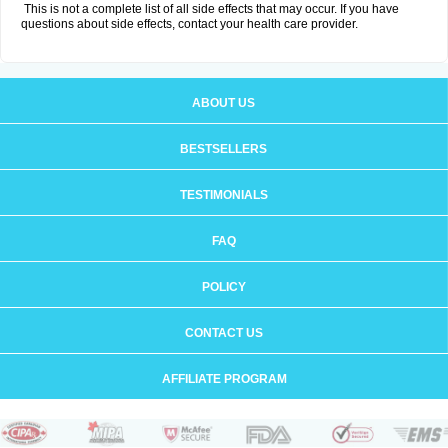
This is not a complete list of all side effects that may occur. If you have
questions about side effects, contact your health care provider.
ABOUT US
BESTSELLERS
TESTIMONIALS
FAQ
POLICY
CONTACT US
AFFILIATE PROGRAM