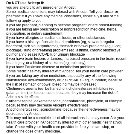
Do NOT use Aricept if:
you are allergic to any ingredient in Aricept.
Some medical conditions may interact with Aricept. Tell your doctor or
pharmacist if you have any medical conditions, especially if any of the
following apply to you:
if you are pregnant, planning to become pregnant, or are breast-feeding
if you are taking any prescription or nonprescription medicine, herbal
preparation, or dietary supplement
if you have allergies to medicines, foods, or other substances
if you have a history of certain heart problems (eg, slow or irregular
heartbeat, sick sinus syndrome), stomach or bowel problems (eg, ulcer,
blockage), lung or breathing problems (eg, asthma, chronic obstructive
pulmonary disease [COPD]), or urinary blockage
if you have brain lesions or tumors, increased pressure in the brain, recent
head injury, or a history of seizures (eg, epilepsy)
if you have Parkinson disease or metabolism problems.
Some medicines may interact with Aricept. Tell your health care provider
if you are taking any other medicines, especially any of the following:
Nonsteroidal anti-inflammatory drugs (NSAIDs) (eg, ibuprofen) because
the risk of stomach or bowel bleeding may be increased
Cholinergic agents (eg, bethanechol), cholinesterase inhibitors (eg,
galantamine), or ketoconazole because they may increase the risk of
Aricept's side effects
Carbamazepine, dexamethasone, phenobarbital, phenytoin, or rifampin
because they may decrease Aricept's effectiveness
Anticholinergics (eg, scopolamine) because their effectiveness may be
decreased by Aricept.
This may not be a complete list of all interactions that may occur. Ask your
health care provider if Aricept may interact with other medicines that you
take. Check with your health care provider before you start, stop, or
change the dose of any medicine.