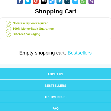
Shopping Cart
No Prescription Required
100% MoneyBack Guarantee
Discreet packaging
Empty shopping cart.
Bestsellers
ABOUT US
BESTSELLERS
TESTIMONIALS
FAQ