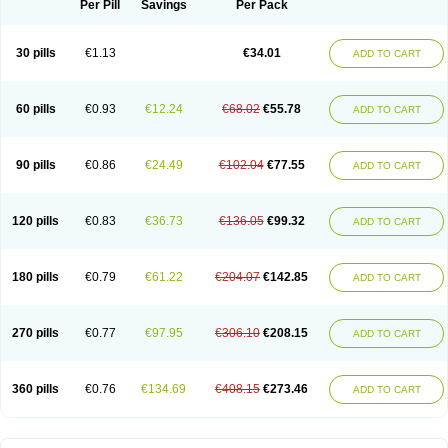
Per Pill
Savings
Per Pack
30 pills
€1.13
€34.01
ADD TO CART
60 pills
€0.93
€12.24
€68.02
€55.78
ADD TO CART
90 pills
€0.86
€24.49
€102.04
€77.55
ADD TO CART
120 pills
€0.83
€36.73
€136.05
€99.32
ADD TO CART
180 pills
€0.79
€61.22
€204.07
€142.85
ADD TO CART
270 pills
€0.77
€97.95
€306.10
€208.15
ADD TO CART
360 pills
€0.76
€134.69
€408.15
€273.46
ADD TO CART