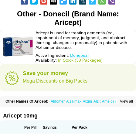
Other - Donecil (Brand Name:
Aricept)
Aricept is used for treating dementia (eg,
impairment of memory, judgment, and abstract
thinking; changes in personality) in patients with
Alzheimer disease.
Active Ingredient:
Donepezil
Availability:
In Stock (39 Packages)
Save your money
Mega Discounts on Big Packs
Other Names Of Aricept:
Aldomer
Alzaimax
Alzim
Alzit
Ameloss
Aripez
View all
Asenta
Calofra
Carencil
Cebrocal
Cogiton
Crialix
Cristaclar
Dazolin
Doenza
Domepezil
Donaz
Donecept
Donecil
Donectil
Donepex
Donepezilo
Donepezilum
Donesyn
Donethon
Donopez
Dopezil
Dozept
Aricept 10mg
Dozilax
Dozyl
Elzer
Endoclar
Eranz
Evimal
Fordesia
Kibilis
Lirpan
Memac
Memorin
Memorit
Nepezil
Oldinot
Onefin
Redumas
Symepezil
Synpezil
Valpex
Yasnal
Per Pill
Savings
Per Pack