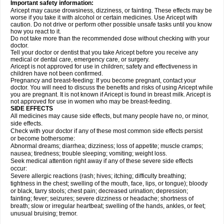
Important safety information:
Aricept may cause drowsiness, dizziness, or fainting. These effects may be
worse if you take it with alcohol or certain medicines. Use Aricept with
caution. Do not drive or perform other possible unsafe tasks until you know
how you react to it.
Do not take more than the recommended dose without checking with your
doctor.
Tell your doctor or dentist that you take Aricept before you receive any
medical or dental care, emergency care, or surgery.
Aricept is not approved for use in children; safety and effectiveness in
children have not been confirmed.
Pregnancy and breast-feeding: If you become pregnant, contact your
doctor. You will need to discuss the benefits and risks of using Aricept while
you are pregnant. It is not known if Aricept is found in breast milk. Aricept is
not approved for use in women who may be breast-feeding.
SIDE EFFECTS
All medicines may cause side effects, but many people have no, or minor,
side effects.
Check with your doctor if any of these most common side effects persist
or become bothersome:
Abnormal dreams; diarrhea; dizziness; loss of appetite; muscle cramps;
nausea; tiredness; trouble sleeping; vomiting; weight loss.
Seek medical attention right away if any of these severe side effects
occur:
Severe allergic reactions (rash; hives; itching; difficulty breathing;
tightness in the chest; swelling of the mouth, face, lips, or tongue); bloody
or black, tarry stools; chest pain; decreased urination; depression;
fainting; fever; seizures; severe dizziness or headache; shortness of
breath; slow or irregular heartbeat; swelling of the hands, ankles, or feet;
unusual bruising; tremor.