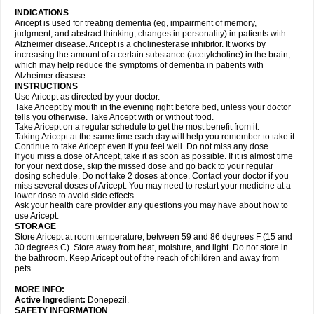
INDICATIONS
Aricept is used for treating dementia (eg, impairment of memory,
judgment, and abstract thinking; changes in personality) in patients with
Alzheimer disease. Aricept is a cholinesterase inhibitor. It works by
increasing the amount of a certain substance (acetylcholine) in the brain,
which may help reduce the symptoms of dementia in patients with
Alzheimer disease.
INSTRUCTIONS
Use Aricept as directed by your doctor.
Take Aricept by mouth in the evening right before bed, unless your doctor
tells you otherwise. Take Aricept with or without food.
Take Aricept on a regular schedule to get the most benefit from it.
Taking Aricept at the same time each day will help you remember to take it.
Continue to take Aricept even if you feel well. Do not miss any dose.
If you miss a dose of Aricept, take it as soon as possible. If it is almost time
for your next dose, skip the missed dose and go back to your regular
dosing schedule. Do not take 2 doses at once. Contact your doctor if you
miss several doses of Aricept. You may need to restart your medicine at a
lower dose to avoid side effects.
Ask your health care provider any questions you may have about how to
use Aricept.
STORAGE
Store Aricept at room temperature, between 59 and 86 degrees F (15 and
30 degrees C). Store away from heat, moisture, and light. Do not store in
the bathroom. Keep Aricept out of the reach of children and away from
pets.
MORE INFO:
Active Ingredient:
Donepezil.
SAFETY INFORMATION