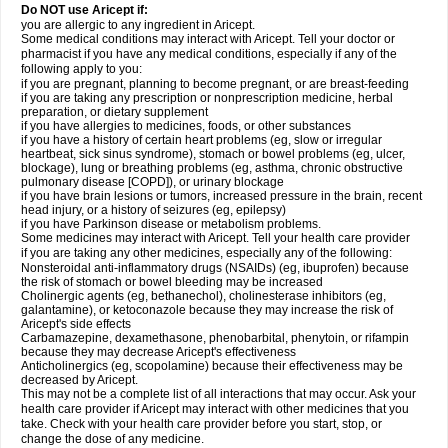
Do NOT use Aricept if:
you are allergic to any ingredient in Aricept.
Some medical conditions may interact with Aricept. Tell your doctor or
pharmacist if you have any medical conditions, especially if any of the
following apply to you:
if you are pregnant, planning to become pregnant, or are breast-feeding
if you are taking any prescription or nonprescription medicine, herbal
preparation, or dietary supplement
if you have allergies to medicines, foods, or other substances
if you have a history of certain heart problems (eg, slow or irregular
heartbeat, sick sinus syndrome), stomach or bowel problems (eg, ulcer,
blockage), lung or breathing problems (eg, asthma, chronic obstructive
pulmonary disease [COPD]), or urinary blockage
if you have brain lesions or tumors, increased pressure in the brain, recent
head injury, or a history of seizures (eg, epilepsy)
if you have Parkinson disease or metabolism problems.
Some medicines may interact with Aricept. Tell your health care provider
if you are taking any other medicines, especially any of the following:
Nonsteroidal anti-inflammatory drugs (NSAIDs) (eg, ibuprofen) because
the risk of stomach or bowel bleeding may be increased
Cholinergic agents (eg, bethanechol), cholinesterase inhibitors (eg,
galantamine), or ketoconazole because they may increase the risk of
Aricept's side effects
Carbamazepine, dexamethasone, phenobarbital, phenytoin, or rifampin
because they may decrease Aricept's effectiveness
Anticholinergics (eg, scopolamine) because their effectiveness may be
decreased by Aricept.
This may not be a complete list of all interactions that may occur. Ask your
health care provider if Aricept may interact with other medicines that you
take. Check with your health care provider before you start, stop, or
change the dose of any medicine.