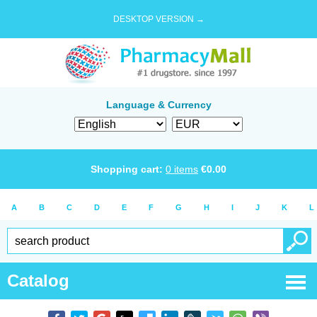
DESKTOP VERSION →
Language & Currency
Shopping cart:
0
items
€
0.00
A
B
C
D
E
F
G
H
I
J
K
L
Catalog