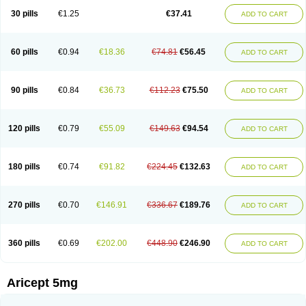
30 pills
€1.25
€37.41
ADD TO CART
60 pills
€0.94
€18.36
€74.81
€56.45
ADD TO CART
90 pills
€0.84
€36.73
€112.23
€75.50
ADD TO CART
120 pills
€0.79
€55.09
€149.63
€94.54
ADD TO CART
180 pills
€0.74
€91.82
€224.45
€132.63
ADD TO CART
270 pills
€0.70
€146.91
€336.67
€189.76
ADD TO CART
360 pills
€0.69
€202.00
€448.90
€246.90
ADD TO CART
Aricept 5mg