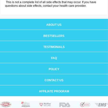
This is not a complete list of all side effects that may occur. If you have
questions about side effects, contact your health care provider.
ABOUT US
BESTSELLERS
TESTIMONIALS
FAQ
POLICY
CONTACT US
AFFILIATE PROGRAM