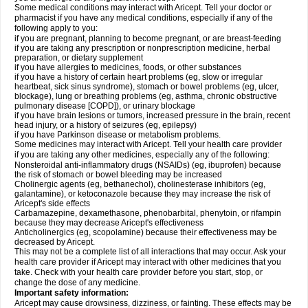
Some medical conditions may interact with Aricept. Tell your doctor or
pharmacist if you have any medical conditions, especially if any of the
following apply to you:
if you are pregnant, planning to become pregnant, or are breast-feeding
if you are taking any prescription or nonprescription medicine, herbal
preparation, or dietary supplement
if you have allergies to medicines, foods, or other substances
if you have a history of certain heart problems (eg, slow or irregular
heartbeat, sick sinus syndrome), stomach or bowel problems (eg, ulcer,
blockage), lung or breathing problems (eg, asthma, chronic obstructive
pulmonary disease [COPD]), or urinary blockage
if you have brain lesions or tumors, increased pressure in the brain, recent
head injury, or a history of seizures (eg, epilepsy)
if you have Parkinson disease or metabolism problems.
Some medicines may interact with Aricept. Tell your health care provider
if you are taking any other medicines, especially any of the following:
Nonsteroidal anti-inflammatory drugs (NSAIDs) (eg, ibuprofen) because
the risk of stomach or bowel bleeding may be increased
Cholinergic agents (eg, bethanechol), cholinesterase inhibitors (eg,
galantamine), or ketoconazole because they may increase the risk of
Aricept's side effects
Carbamazepine, dexamethasone, phenobarbital, phenytoin, or rifampin
because they may decrease Aricept's effectiveness
Anticholinergics (eg, scopolamine) because their effectiveness may be
decreased by Aricept.
This may not be a complete list of all interactions that may occur. Ask your
health care provider if Aricept may interact with other medicines that you
take. Check with your health care provider before you start, stop, or
change the dose of any medicine.
Important safety information:
Aricept may cause drowsiness, dizziness, or fainting. These effects may be