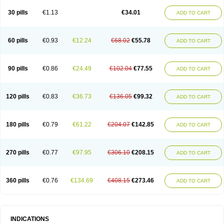
30 pills
€1.13
€34.01
ADD TO CART
60 pills
€0.93
€12.24
€68.02
€55.78
ADD TO CART
90 pills
€0.86
€24.49
€102.04
€77.55
ADD TO CART
120 pills
€0.83
€36.73
€136.05
€99.32
ADD TO CART
180 pills
€0.79
€61.22
€204.07
€142.85
ADD TO CART
270 pills
€0.77
€97.95
€306.10
€208.15
ADD TO CART
360 pills
€0.76
€134.69
€408.15
€273.46
ADD TO CART
INDICATIONS