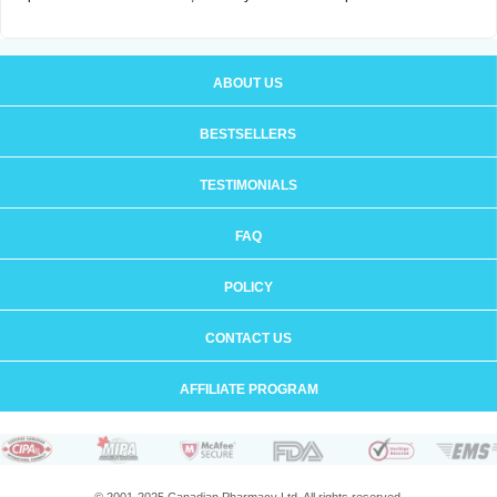
ABOUT US
BESTSELLERS
TESTIMONIALS
FAQ
POLICY
CONTACT US
AFFILIATE PROGRAM