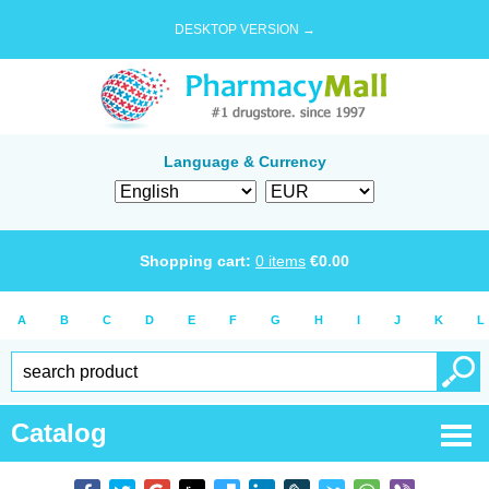
DESKTOP VERSION →
Language & Currency
Shopping cart:
0
items
€
0.00
A
B
C
D
E
F
G
H
I
J
K
L
Catalog