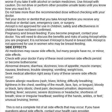
worse if you take it with alcohol or certain medicines. Use Aricept with
caution. Do not drive or perform other possible unsafe tasks until you know
how you react to it.
Do not take more than the recommended dose without checking with your
doctor.
Tell your doctor or dentist that you take Aricept before you receive any
medical or dental care, emergency care, or surgery.
Aricept is not approved for use in children; safety and effectiveness in
children have not been confirmed.
Pregnancy and breast-feeding: If you become pregnant, contact your
doctor. You will need to discuss the benefits and risks of using Aricept while
you are pregnant. It is not known if Aricept is found in breast milk. Aricept is
not approved for use in women who may be breast-feeding.
SIDE EFFECTS
All medicines may cause side effects, but many people have no, or minor,
side effects.
Check with your doctor if any of these most common side effects persist
or become bothersome:
Abnormal dreams; diarrhea; dizziness; loss of appetite; muscle cramps;
nausea; tiredness; trouble sleeping; vomiting; weight loss.
Seek medical attention right away if any of these severe side effects
occur:
Severe allergic reactions (rash; hives; itching; difficulty breathing;
tightness in the chest; swelling of the mouth, face, lips, or tongue); bloody
or black, tarry stools; chest pain; decreased urination; depression;
fainting; fever; seizures; severe dizziness or headache; shortness of
breath; slow or irregular heartbeat; swelling of the hands, ankles, or feet;
unusual bruising; tremor.
This is not a complete list of all side effects that may occur. If you have
questions about side effects, contact your health care provider.