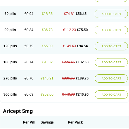
60 pills
€0.94
€18.36
€74.81
€56.45
ADD TO CART
90 pills
€0.84
€36.73
€112.23
€75.50
ADD TO CART
120 pills
€0.79
€55.09
€149.63
€94.54
ADD TO CART
180 pills
€0.74
€91.82
€224.45
€132.63
ADD TO CART
270 pills
€0.70
€146.91
€336.67
€189.76
ADD TO CART
360 pills
€0.69
€202.00
€448.90
€246.90
ADD TO CART
Aricept 5mg
Per Pill
Savings
Per Pack