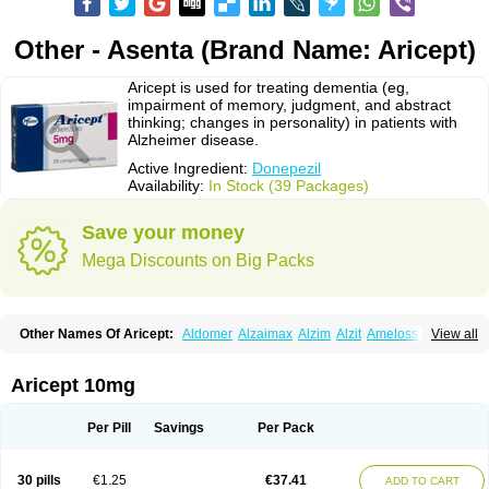
Other - Asenta (Brand Name: Aricept)
Aricept is used for treating dementia (eg,
impairment of memory, judgment, and abstract
thinking; changes in personality) in patients with
Alzheimer disease.
Active Ingredient:
Donepezil
Availability:
In Stock (39 Packages)
Save your money
Mega Discounts on Big Packs
Other Names Of Aricept:
Aldomer
Alzaimax
Alzim
Alzit
Ameloss
Aripez
View all
Asenta
Calofra
Carencil
Cebrocal
Cogiton
Crialix
Cristaclar
Dazolin
Doenza
Domepezil
Donaz
Donecept
Donecil
Donectil
Donepex
Donepezilo
Donepezilum
Donesyn
Donethon
Donopez
Dopezil
Dozept
Aricept 10mg
Dozilax
Dozyl
Elzer
Endoclar
Eranz
Evimal
Fordesia
Kibilis
Lirpan
Memac
Memorin
Memorit
Nepezil
Oldinot
Onefin
Redumas
Symepezil
Synpezil
Valpex
Yasnal
Per Pill
Savings
Per Pack
30 pills
€1.25
€37.41
ADD TO CART