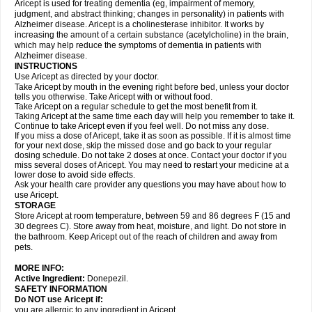
Aricept is used for treating dementia (eg, impairment of memory,
judgment, and abstract thinking; changes in personality) in patients with
Alzheimer disease. Aricept is a cholinesterase inhibitor. It works by
increasing the amount of a certain substance (acetylcholine) in the brain,
which may help reduce the symptoms of dementia in patients with
Alzheimer disease.
INSTRUCTIONS
Use Aricept as directed by your doctor.
Take Aricept by mouth in the evening right before bed, unless your doctor
tells you otherwise. Take Aricept with or without food.
Take Aricept on a regular schedule to get the most benefit from it.
Taking Aricept at the same time each day will help you remember to take it.
Continue to take Aricept even if you feel well. Do not miss any dose.
If you miss a dose of Aricept, take it as soon as possible. If it is almost time
for your next dose, skip the missed dose and go back to your regular
dosing schedule. Do not take 2 doses at once. Contact your doctor if you
miss several doses of Aricept. You may need to restart your medicine at a
lower dose to avoid side effects.
Ask your health care provider any questions you may have about how to
use Aricept.
STORAGE
Store Aricept at room temperature, between 59 and 86 degrees F (15 and
30 degrees C). Store away from heat, moisture, and light. Do not store in
the bathroom. Keep Aricept out of the reach of children and away from
pets.
MORE INFO:
Active Ingredient:
Donepezil.
SAFETY INFORMATION
Do NOT use Aricept if:
you are allergic to any ingredient in Aricept.