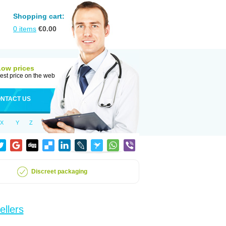
Shopping cart:
0
items
€
0.00
Low prices
est price on the web
NTACT US
X
Y
Z
Discreet packaging
ellers