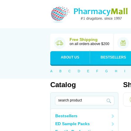
Free Shipping
on all orders above $200
ABOUT US
BESTSELLERS
A
B
C
D
E
F
G
H
I
Catalog
Sh
Bestsellers
ED Sample Packs