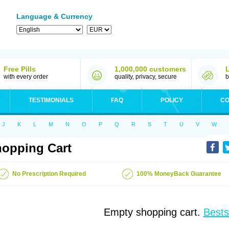
Language & Currency
Free Pills
1,000,000 customers
with every order
quality, privacy, secure
b
TESTIMONIALS
FAQ
POLICY
CO
J
K
L
M
N
O
P
Q
R
S
T
U
V
W
opping Cart
No Prescription Required
100% MoneyBack Guarantee
Empty shopping cart.
Bests