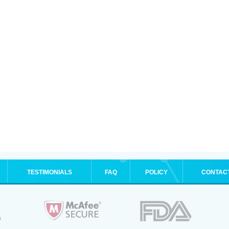
TESTIMONIALS
FAQ
POLICY
CONTAC