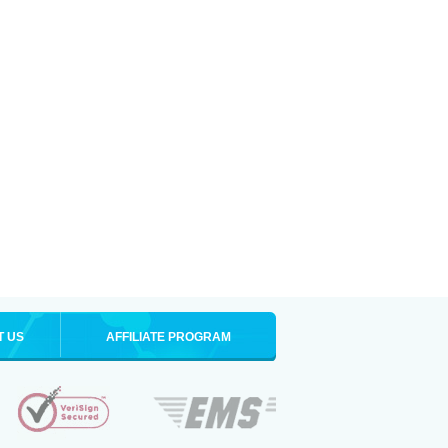
T US
AFFILIATE PROGRAM