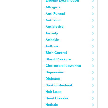
Erectile Dysfunction
Allergies
Anti Fungal
Anti Viral
Antibiotics
Anxiety
Arthritis
Asthma
Birth Control
Blood Pressure
Cholesterol Lowering
Depression
Diabetes
Gastrointestinal
Hair Loss
Heart Disease
Herbals