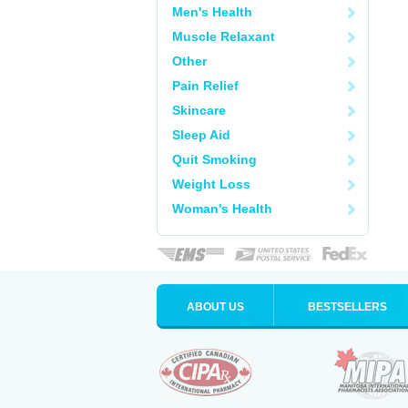
Men's Health
Muscle Relaxant
Other
Pain Relief
Skincare
Sleep Aid
Quit Smoking
Weight Loss
Woman's Health
ABOUT US
BESTSELLERS