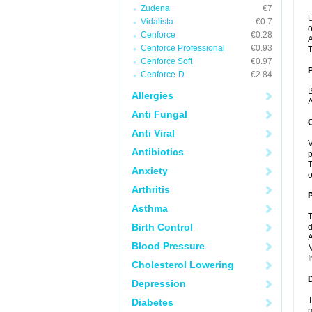
Zudena
€7
U
Vidalista
€0.7
o
Cenforce
€0.28
A
Cenforce Professional
€0.93
T
Cenforce Soft
€0.97
Cenforce-D
€2.84
B
Allergies
A
Anti Fungal
C
Anti Viral
V
Antibiotics
p
T
Anxiety
o
Arthritis
P
Asthma
T
Birth Control
d
A
Blood Pressure
M
I
Cholesterol Lowering
D
Depression
T
Diabetes
m