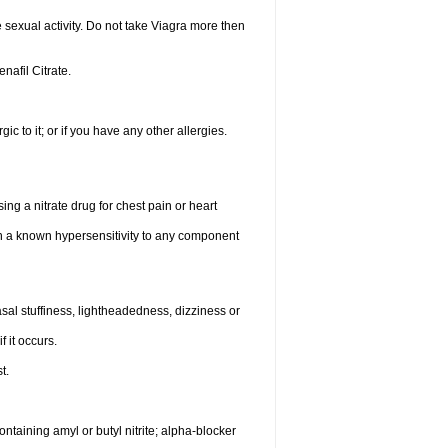
sexual activity. Do not take Viagra more then
enafil Citrate.
gic to it; or if you have any other allergies.
ing a nitrate drug for chest pain or heart
th a known hypersensitivity to any component
al stuffiness, lightheadedness, dizziness or
f it occurs.
t.
ntaining amyl or butyl nitrite; alpha-blocker