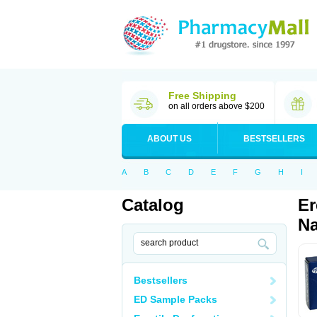
Free Shipping
on all orders above $200
ABOUT US
BESTSELLERS
A
B
C
D
E
F
G
H
I
Catalog
Er
Na
Bestsellers
ED Sample Packs