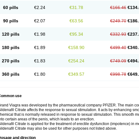
60 pills
€2.24
€31.78
€166.46
€134.
90 pills
€2.07
€63.56
€249.70
€186.
120 pills
€1.98
€95.34
€332.93
€237.
180 pills
€1.89
€158.90
€499.40
€340.
270 pills
€1.83
€254.24
€749.09
€494.
360 pills
€1.80
€349.57
€998.78
€649.
Common use
rand Viagra was developed by the pharmaceutical company PFIZER. The main compo
ildenafil Citrate affects the response to sexual stimulation. It acts by enhancing sm
hemical that is normally released in response to sexual stimulation. This smooth m
nto certain areas of the penis, which leads to an erection.
ildenafil Citrate is applied for the treatment of erectile dysfunction (impotence) in
ildenafil Citrate may also be used for other purposes not listed above.
Dosage and direction