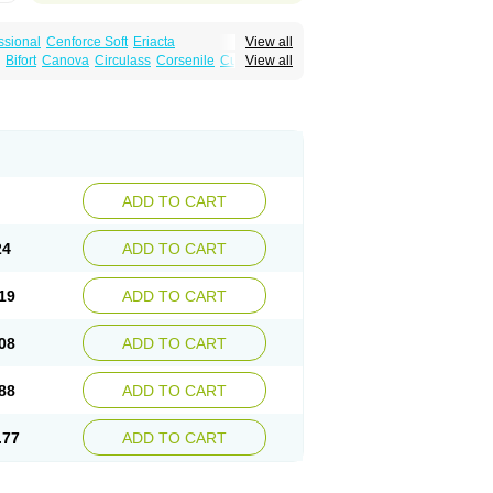
ssional
Cenforce Soft
Eriacta
View all
Effervescent
Kamagra Gold
Bifort
Canova
Circulass
Corsenile
Cupid
View all
a DXT
Malegra DXT Plus
Malegra FXT
in
Erosfil
Eroxim
Expit
Falic
File
Firmel
Suhagra
Super P-Force
us
Maxdosa
Nexofil
Nitro
Nor vibrax
Novalif
agra Plus
Viagra Professional
Viagra Soft
lderec
Tecnomax
Tranky
Trepol
Veetab
ra
-m
Xex
Zilfic
ADD TO CART
24
ADD TO CART
19
ADD TO CART
08
ADD TO CART
88
ADD TO CART
.77
ADD TO CART