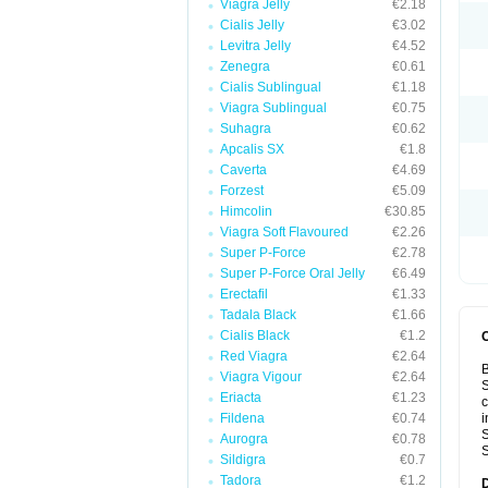
Viagra Jelly
€2.18
Cialis Jelly
€3.02
Levitra Jelly
€4.52
Zenegra
€0.61
Cialis Sublingual
€1.18
Viagra Sublingual
€0.75
Suhagra
€0.62
Apcalis SX
€1.8
Caverta
€4.69
Forzest
€5.09
Himcolin
€30.85
Viagra Soft Flavoured
€2.26
Super P-Force
€2.78
Super P-Force Oral Jelly
€6.49
Erectafil
€1.33
Tadala Black
€1.66
Cialis Black
€1.2
Red Viagra
€2.64
B
Viagra Vigour
€2.64
S
Eriacta
€1.23
c
Fildena
€0.74
i
S
Aurogra
€0.78
S
Sildigra
€0.7
Tadora
€1.2