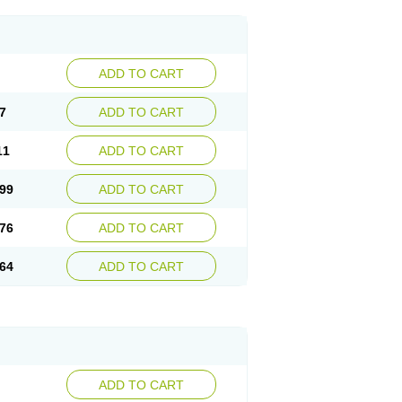
ADD TO CART
7
ADD TO CART
11
ADD TO CART
99
ADD TO CART
76
ADD TO CART
64
ADD TO CART
ADD TO CART