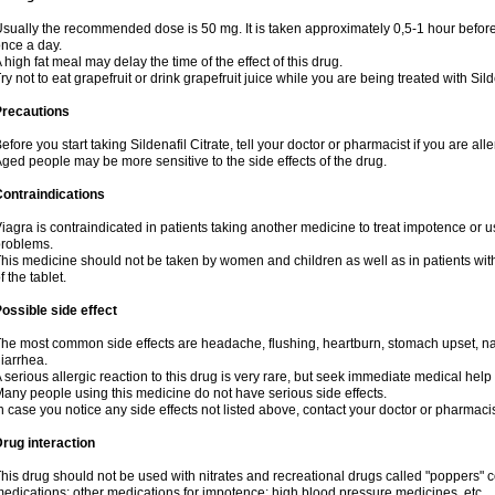
sually the recommended dose is 50 mg. It is taken approximately 0,5-1 hour before 
nce a day.
 high fat meal may delay the time of the effect of this drug.
ry not to eat grapefruit or drink grapefruit juice while you are being treated with Sild
Precautions
efore you start taking Sildenafil Citrate, tell your doctor or pharmacist if you are aller
ged people may be more sensitive to the side effects of the drug.
ontraindications
iagra is contraindicated in patients taking another medicine to treat impotence or us
roblems.
his medicine should not be taken by women and children as well as in patients wi
f the tablet.
ossible side effect
he most common side effects are headache, flushing, heartburn, stomach upset, nas
iarrhea.
 serious allergic reaction to this drug is very rare, but seek immediate medical help i
any people using this medicine do not have serious side effects.
n case you notice any side effects not listed above, contact your doctor or pharmacis
rug interaction
his drug should not be used with nitrates and recreational drugs called "poppers" co
edications; other medications for impotence; high blood pressure medicines, etc.