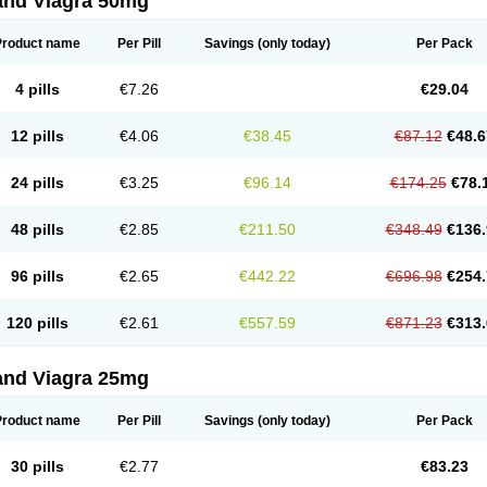
and Viagra 50mg
Product name
Per Pill
Savings
(only today)
Per Pack
4 pills
€7.26
€29.04
12 pills
€4.06
€38.45
€87.12
€48.6
24 pills
€3.25
€96.14
€174.25
€78.
48 pills
€2.85
€211.50
€348.49
€136.
96 pills
€2.65
€442.22
€696.98
€254.
120 pills
€2.61
€557.59
€871.23
€313.
and Viagra 25mg
Product name
Per Pill
Savings
(only today)
Per Pack
30 pills
€2.77
€83.23