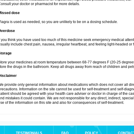
onsult your doctor or pharmacist for more details.
Missed dose
iagra is used as needed, so you are unlikely to be on a dosing schedule.
Overdose
f you think you have used too much of this medicine seek emergency medical atten
sually include chest pain, nausea, irregular heartbeat, and feeling light-headed or f
Storage
tore your medicines at room temperature between 68-77 degrees F (20-25 degrees 
tore the drugs in the bathroom. Keep all drugs away from reach of children and pet
Disclaimer
e provide only general information about medications which does not cover all dire
recautions. Information on the site cannot be used for self-treatment and self-diagnos
atient should be agreed with your health care adviser or doctor in charge of the case
nd mistakes it could contain. We are not responsible for any direct, indirect, specia
se of the information on this site and also for consequences of self-treatment.
TESTIMONIALS
FAQ
POLICY
CONTAC