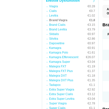
Erectile Dysfunction
Viagra
€0.28
A
Cialis
€0.7
E
O
Levitra
€1.02
K
D
M
Brand Viagra
€1.8
F
S
P
Br
Brand Cialis
€3.15
V
V
Brand Levitra
€3.79
Sildalis
€0.97
Silvitra
€2.86
Dapoxetine
€0.97
Kamagra
€0.91
Kamagra Polo
€1.61
Kamagra Effervescent
€26.07
Kamagra Super
€3.04
Malegra FXT
€1.19
Malegra FXT Plus
€1.37
Malegra DXT
€1.18
Malegra DXT Plus
€1.35
Tadapox
€1.1
Extra Super Viagra
€2.92
Extra Super Cialis
€3.12
Extra Super Levitra
€3.04
Super Viagra
€2.78
Super Cialis
€1.1