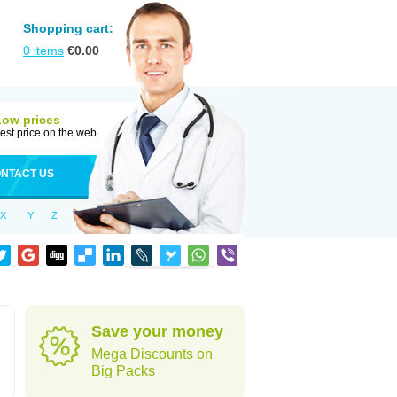
Shopping cart:
0
items
€
0.00
Low prices
est price on the web
NTACT US
X
Y
Z
Save your money
Mega Discounts on
Big Packs