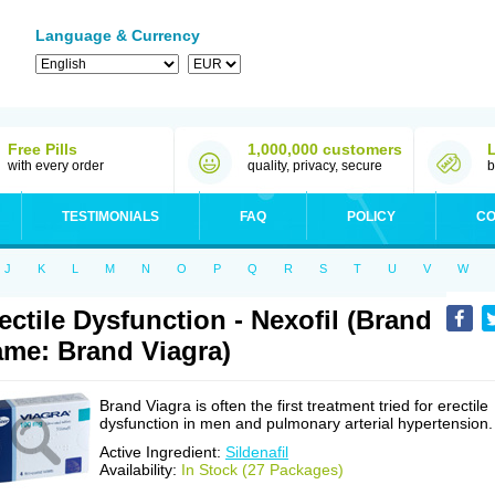
Language & Currency
Free Pills
1,000,000 customers
with every order
quality, privacy, secure
b
TESTIMONIALS
FAQ
POLICY
CO
J
K
L
M
N
O
P
Q
R
S
T
U
V
W
ectile Dysfunction - Nexofil (Brand
me: Brand Viagra)
Brand Viagra is often the first treatment tried for erectile
dysfunction in men and pulmonary arterial hypertension.
Active Ingredient:
Sildenafil
Availability:
In Stock (27 Packages)