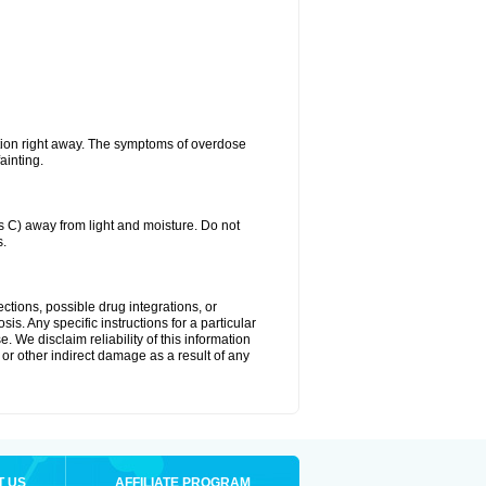
tion right away. The symptoms of overdose
ainting.
C) away from light and moisture. Do not
s.
ctions, possible drug integrations, or
is. Any specific instructions for a particular
. We disclaim reliability of this information
l or other indirect damage as a result of any
T US
AFFILIATE PROGRAM