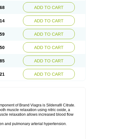
68
ADD TO CART
14
ADD TO CART
59
ADD TO CART
50
ADD TO CART
85
ADD TO CART
21
ADD TO CART
nent of Brand Viagra is Sildenafil Citrate.
ooth muscle relaxation using nitric oxide, a
uscle relaxation allows increased blood flow
 men and pulmonary arterial hypertension.