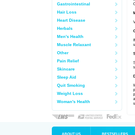
Gastrointestinal
C
Hair Loss
Heart Disease
V
Herbals
Men's Health
I
Muscle Relaxant
u
Other
Pain Relief
S
s
Skincare
Sleep Aid
Quit Smoking
W
p
Weight Loss
p
a
Woman's Health
u
ABOUT US
BESTSELLERS