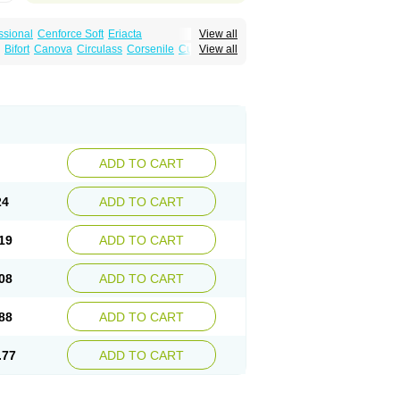
ssional
Cenforce Soft
Eriacta
View all
Effervescent
Kamagra Gold
Bifort
Canova
Circulass
Corsenile
Cupid
View all
a DXT
Malegra DXT Plus
Malegra FXT
in
Erosfil
Eroxim
Expit
Falic
File
Firmel
Suhagra
Super P-Force
us
Maxdosa
Nexofil
Nitro
Nor vibrax
Novalif
agra Plus
Viagra Professional
Viagra Soft
lderec
Tecnomax
Tranky
Trepol
Veetab
ra
-m
Xex
Zilfic
ADD TO CART
24
ADD TO CART
19
ADD TO CART
08
ADD TO CART
88
ADD TO CART
.77
ADD TO CART