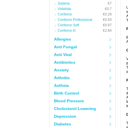
Zudena
€7
U
Vidalista
€0.7
o
Cenforce
€0.28
A
Cenforce Professional
€0.93
T
Cenforce Soft
€0.97
Cenforce-D
€2.84
B
Allergies
A
Anti Fungal
C
Anti Viral
V
Antibiotics
p
T
Anxiety
o
Arthritis
P
Asthma
T
Birth Control
d
A
Blood Pressure
M
I
Cholesterol Lowering
D
Depression
T
Diabetes
m