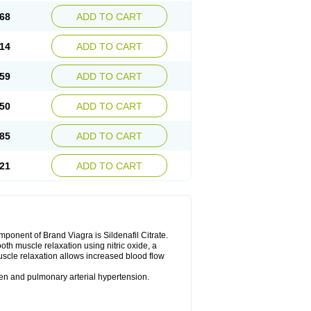
68
ADD TO CART
14
ADD TO CART
59
ADD TO CART
50
ADD TO CART
85
ADD TO CART
21
ADD TO CART
nent of Brand Viagra is Sildenafil Citrate.
ooth muscle relaxation using nitric oxide, a
uscle relaxation allows increased blood flow
 men and pulmonary arterial hypertension.