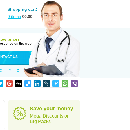
Shopping cart:
0
items
€
0.00
Low prices
est price on the web
NTACT US
X
Y
Z
Save your money
Mega Discounts on
Big Packs