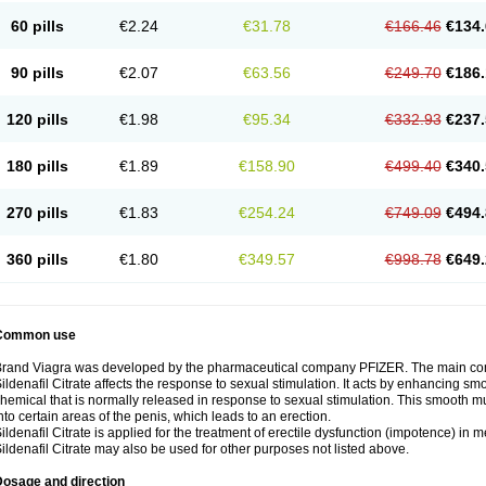
60 pills
€2.24
€31.78
€166.46
€134.
90 pills
€2.07
€63.56
€249.70
€186.
120 pills
€1.98
€95.34
€332.93
€237.
180 pills
€1.89
€158.90
€499.40
€340.
270 pills
€1.83
€254.24
€749.09
€494.
360 pills
€1.80
€349.57
€998.78
€649.
Common use
rand Viagra was developed by the pharmaceutical company PFIZER. The main compo
ildenafil Citrate affects the response to sexual stimulation. It acts by enhancing sm
hemical that is normally released in response to sexual stimulation. This smooth m
nto certain areas of the penis, which leads to an erection.
ildenafil Citrate is applied for the treatment of erectile dysfunction (impotence) in
ildenafil Citrate may also be used for other purposes not listed above.
Dosage and direction