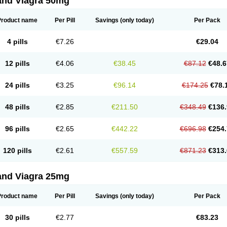
and Viagra 50mg
Product name
Per Pill
Savings
(only today)
Per Pack
4 pills
€7.26
€29.04
12 pills
€4.06
€38.45
€87.12
€48.6
24 pills
€3.25
€96.14
€174.25
€78.
48 pills
€2.85
€211.50
€348.49
€136.
96 pills
€2.65
€442.22
€696.98
€254.
120 pills
€2.61
€557.59
€871.23
€313.
and Viagra 25mg
Product name
Per Pill
Savings
(only today)
Per Pack
30 pills
€2.77
€83.23