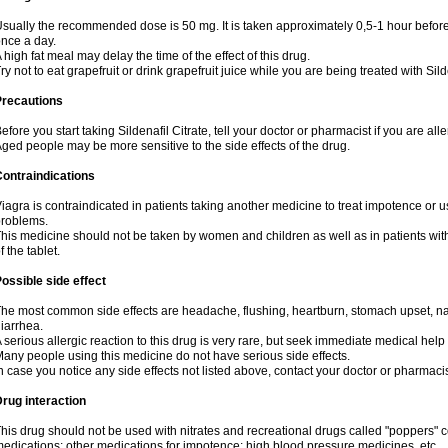
sually the recommended dose is 50 mg. It is taken approximately 0,5-1 hour before 
nce a day.
 high fat meal may delay the time of the effect of this drug.
ry not to eat grapefruit or drink grapefruit juice while you are being treated with Sild
Precautions
efore you start taking Sildenafil Citrate, tell your doctor or pharmacist if you are aller
ged people may be more sensitive to the side effects of the drug.
ontraindications
iagra is contraindicated in patients taking another medicine to treat impotence or us
roblems.
his medicine should not be taken by women and children as well as in patients wi
f the tablet.
ossible side effect
he most common side effects are headache, flushing, heartburn, stomach upset, nas
iarrhea.
 serious allergic reaction to this drug is very rare, but seek immediate medical help i
any people using this medicine do not have serious side effects.
n case you notice any side effects not listed above, contact your doctor or pharmacis
rug interaction
his drug should not be used with nitrates and recreational drugs called "poppers" co
edications; other medications for impotence; high blood pressure medicines, etc.