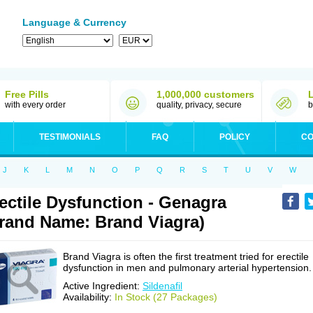
Language & Currency
Free Pills
1,000,000 customers
with every order
quality, privacy, secure
b
TESTIMONIALS
FAQ
POLICY
CO
J
K
L
M
N
O
P
Q
R
S
T
U
V
W
ectile Dysfunction - Genagra
rand Name: Brand Viagra)
Brand Viagra is often the first treatment tried for erectile
dysfunction in men and pulmonary arterial hypertension.
Active Ingredient:
Sildenafil
Availability:
In Stock (27 Packages)