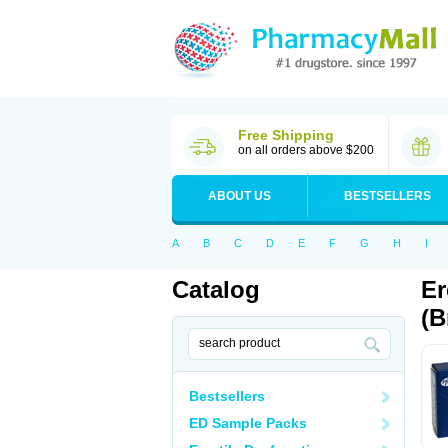
Free Shipping
on all orders above $200
ABOUT US
BESTSELLERS
A
B
C
D
E
F
G
H
I
Catalog
Er
(B
Bestsellers
ED Sample Packs