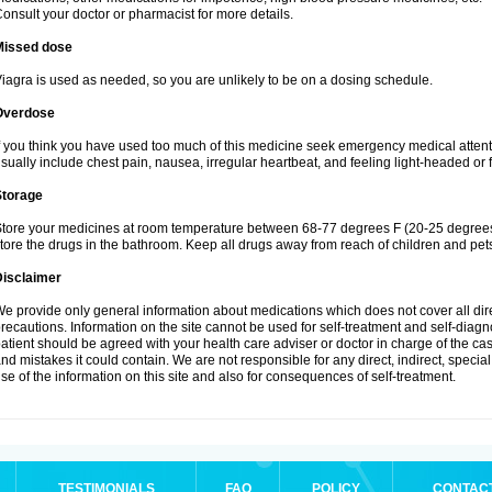
onsult your doctor or pharmacist for more details.
Missed dose
iagra is used as needed, so you are unlikely to be on a dosing schedule.
Overdose
f you think you have used too much of this medicine seek emergency medical atten
sually include chest pain, nausea, irregular heartbeat, and feeling light-headed or f
Storage
tore your medicines at room temperature between 68-77 degrees F (20-25 degrees 
tore the drugs in the bathroom. Keep all drugs away from reach of children and pet
Disclaimer
e provide only general information about medications which does not cover all dire
recautions. Information on the site cannot be used for self-treatment and self-diagnos
atient should be agreed with your health care adviser or doctor in charge of the case
nd mistakes it could contain. We are not responsible for any direct, indirect, specia
se of the information on this site and also for consequences of self-treatment.
TESTIMONIALS
FAQ
POLICY
CONTAC