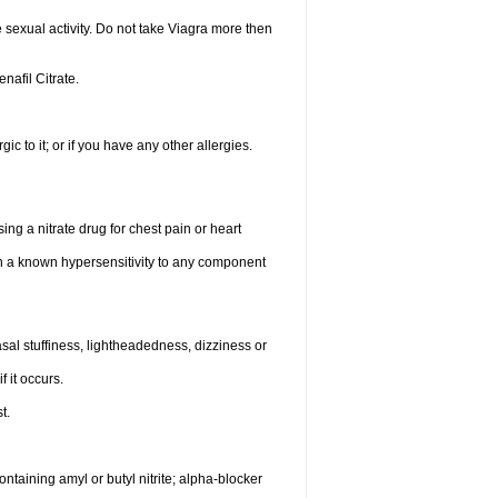
sexual activity. Do not take Viagra more then
enafil Citrate.
gic to it; or if you have any other allergies.
ing a nitrate drug for chest pain or heart
th a known hypersensitivity to any component
al stuffiness, lightheadedness, dizziness or
f it occurs.
t.
ntaining amyl or butyl nitrite; alpha-blocker