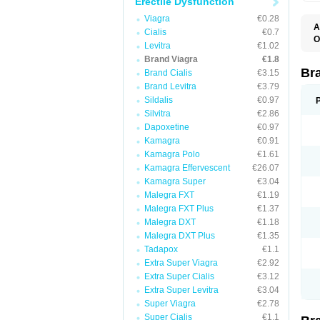
Erectile Dysfunction
Viagra
€0.28
A
Cialis
€0.7
E
O
Levitra
€1.02
K
D
M
Brand Viagra
€1.8
F
S
P
Br
Brand Cialis
€3.15
V
V
Brand Levitra
€3.79
Sildalis
€0.97
Silvitra
€2.86
Dapoxetine
€0.97
Kamagra
€0.91
Kamagra Polo
€1.61
Kamagra Effervescent
€26.07
Kamagra Super
€3.04
Malegra FXT
€1.19
Malegra FXT Plus
€1.37
Malegra DXT
€1.18
Malegra DXT Plus
€1.35
Tadapox
€1.1
Extra Super Viagra
€2.92
Extra Super Cialis
€3.12
Extra Super Levitra
€3.04
Super Viagra
€2.78
Super Cialis
€1.1