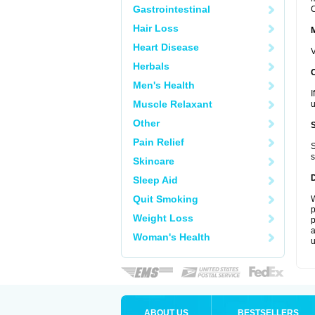
Gastrointestinal
C
Hair Loss
Heart Disease
V
Herbals
Men's Health
I
Muscle Relaxant
u
Other
Pain Relief
S
s
Skincare
Sleep Aid
Quit Smoking
W
p
Weight Loss
p
a
Woman's Health
u
ABOUT US
BESTSELLERS