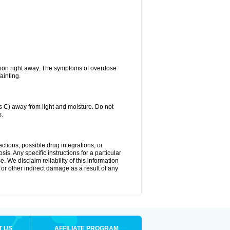
tion right away. The symptoms of overdose
ainting.
C) away from light and moisture. Do not
s.
ctions, possible drug integrations, or
is. Any specific instructions for a particular
. We disclaim reliability of this information
l or other indirect damage as a result of any
T US
AFFILIATE PROGRAM