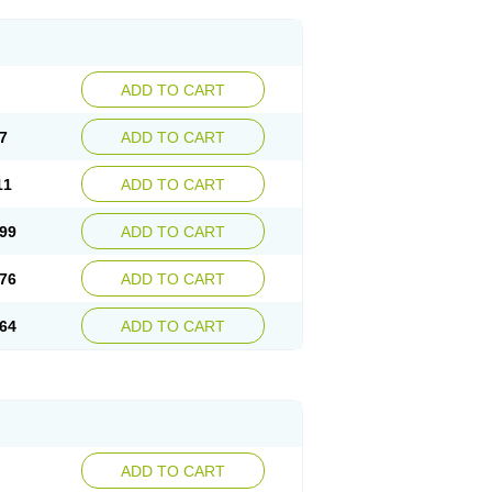
ADD TO CART
7
ADD TO CART
11
ADD TO CART
99
ADD TO CART
76
ADD TO CART
64
ADD TO CART
ADD TO CART