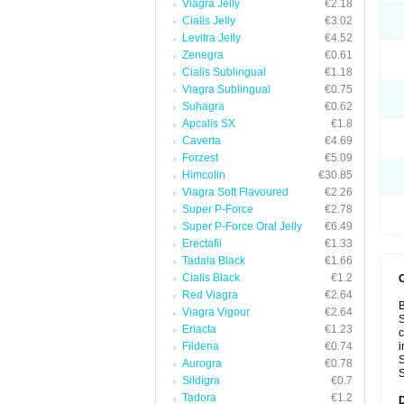
Viagra Jelly
€2.18
Cialis Jelly
€3.02
Levitra Jelly
€4.52
Zenegra
€0.61
Cialis Sublingual
€1.18
Viagra Sublingual
€0.75
Suhagra
€0.62
Apcalis SX
€1.8
Caverta
€4.69
Forzest
€5.09
Himcolin
€30.85
Viagra Soft Flavoured
€2.26
Super P-Force
€2.78
Super P-Force Oral Jelly
€6.49
Erectafil
€1.33
Tadala Black
€1.66
Cialis Black
€1.2
Red Viagra
€2.64
B
Viagra Vigour
€2.64
S
Eriacta
€1.23
c
Fildena
€0.74
i
S
Aurogra
€0.78
S
Sildigra
€0.7
Tadora
€1.2