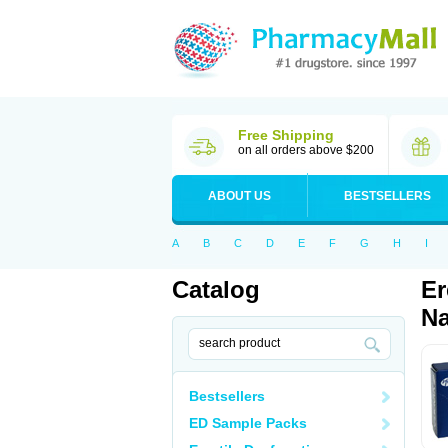
Free Shipping
on all orders above $200
ABOUT US
BESTSELLERS
A
B
C
D
E
F
G
H
I
Catalog
Er
Na
Bestsellers
ED Sample Packs