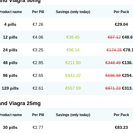
and Viagra 50mg
Product name
Per Pill
Savings
(only today)
Per Pack
4 pills
€7.26
€29.04
12 pills
€4.06
€38.45
€87.12
€48.6
24 pills
€3.25
€96.14
€174.25
€78.
48 pills
€2.85
€211.50
€348.49
€136.
96 pills
€2.65
€442.22
€696.98
€254.
120 pills
€2.61
€557.59
€871.23
€313.
and Viagra 25mg
Product name
Per Pill
Savings
(only today)
Per Pack
30 pills
€2.77
€83.23