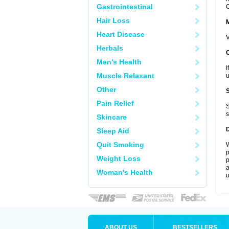
Gastrointestinal
C
Hair Loss
Heart Disease
V
Herbals
Men's Health
I
Muscle Relaxant
u
Other
Pain Relief
S
s
Skincare
Sleep Aid
Quit Smoking
W
p
Weight Loss
p
a
Woman's Health
u
ABOUT US
BESTSELLERS