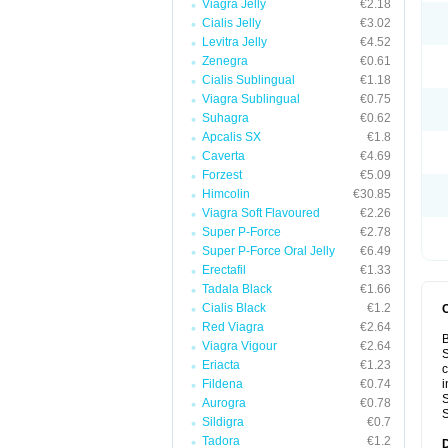
Viagra Jelly
€2.18
Cialis Jelly
€3.02
Levitra Jelly
€4.52
Zenegra
€0.61
Cialis Sublingual
€1.18
Viagra Sublingual
€0.75
Suhagra
€0.62
Apcalis SX
€1.8
Caverta
€4.69
Forzest
€5.09
Himcolin
€30.85
Viagra Soft Flavoured
€2.26
Super P-Force
€2.78
Super P-Force Oral Jelly
€6.49
Erectafil
€1.33
Tadala Black
€1.66
Cialis Black
€1.2
Red Viagra
€2.64
B
Viagra Vigour
€2.64
S
Eriacta
€1.23
c
Fildena
€0.74
i
S
Aurogra
€0.78
S
Sildigra
€0.7
Tadora
€1.2