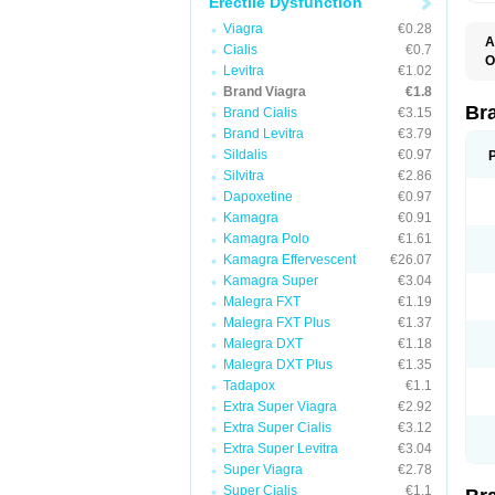
Erectile Dysfunction
Viagra
€0.28
A
Cialis
€0.7
E
O
Levitra
€1.02
K
D
M
Brand Viagra
€1.8
F
S
P
Br
Brand Cialis
€3.15
V
V
Brand Levitra
€3.79
Sildalis
€0.97
Silvitra
€2.86
Dapoxetine
€0.97
Kamagra
€0.91
Kamagra Polo
€1.61
Kamagra Effervescent
€26.07
Kamagra Super
€3.04
Malegra FXT
€1.19
Malegra FXT Plus
€1.37
Malegra DXT
€1.18
Malegra DXT Plus
€1.35
Tadapox
€1.1
Extra Super Viagra
€2.92
Extra Super Cialis
€3.12
Extra Super Levitra
€3.04
Super Viagra
€2.78
Super Cialis
€1.1