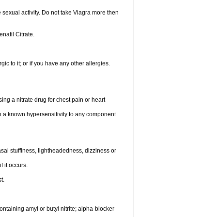
sexual activity. Do not take Viagra more then
enafil Citrate.
gic to it; or if you have any other allergies.
ing a nitrate drug for chest pain or heart
th a known hypersensitivity to any component
al stuffiness, lightheadedness, dizziness or
f it occurs.
t.
ntaining amyl or butyl nitrite; alpha-blocker