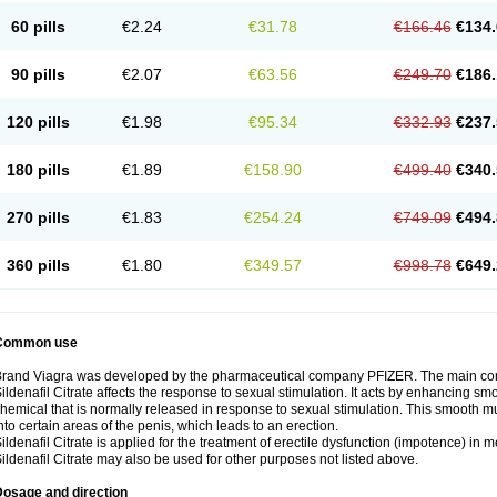
60 pills
€2.24
€31.78
€166.46
€134.
90 pills
€2.07
€63.56
€249.70
€186.
120 pills
€1.98
€95.34
€332.93
€237.
180 pills
€1.89
€158.90
€499.40
€340.
270 pills
€1.83
€254.24
€749.09
€494.
360 pills
€1.80
€349.57
€998.78
€649.
Common use
rand Viagra was developed by the pharmaceutical company PFIZER. The main compo
ildenafil Citrate affects the response to sexual stimulation. It acts by enhancing sm
hemical that is normally released in response to sexual stimulation. This smooth m
nto certain areas of the penis, which leads to an erection.
ildenafil Citrate is applied for the treatment of erectile dysfunction (impotence) in
ildenafil Citrate may also be used for other purposes not listed above.
Dosage and direction