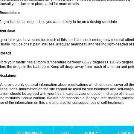
onsult your doctor or pharmacist for more details.
Missed dose
iagra is used as needed, so you are unlikely to be on a dosing schedule.
Overdose
f you think you have used too much of this medicine seek emergency medical atten
sually include chest pain, nausea, irregular heartbeat, and feeling light-headed or f
Storage
tore your medicines at room temperature between 68-77 degrees F (20-25 degrees 
tore the drugs in the bathroom. Keep all drugs away from reach of children and pet
Disclaimer
e provide only general information about medications which does not cover all dire
recautions. Information on the site cannot be used for self-treatment and self-diagnos
atient should be agreed with your health care adviser or doctor in charge of the case
nd mistakes it could contain. We are not responsible for any direct, indirect, specia
se of the information on this site and also for consequences of self-treatment.
TESTIMONIALS
FAQ
POLICY
CONTAC