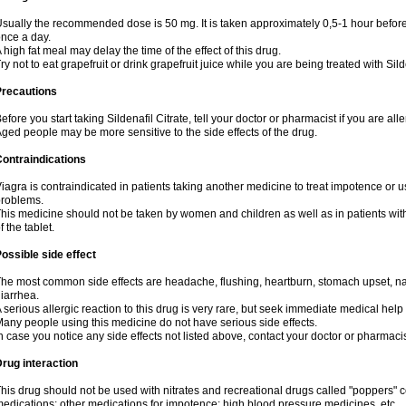
sually the recommended dose is 50 mg. It is taken approximately 0,5-1 hour before 
nce a day.
 high fat meal may delay the time of the effect of this drug.
ry not to eat grapefruit or drink grapefruit juice while you are being treated with Sild
Precautions
efore you start taking Sildenafil Citrate, tell your doctor or pharmacist if you are aller
ged people may be more sensitive to the side effects of the drug.
ontraindications
iagra is contraindicated in patients taking another medicine to treat impotence or us
roblems.
his medicine should not be taken by women and children as well as in patients wi
f the tablet.
ossible side effect
he most common side effects are headache, flushing, heartburn, stomach upset, nas
iarrhea.
 serious allergic reaction to this drug is very rare, but seek immediate medical help i
any people using this medicine do not have serious side effects.
n case you notice any side effects not listed above, contact your doctor or pharmacis
rug interaction
his drug should not be used with nitrates and recreational drugs called "poppers" co
edications; other medications for impotence; high blood pressure medicines, etc.