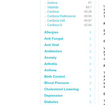
Zudena
€7
U
Vidalista
€0.7
o
Cenforce
€0.28
A
Cenforce Professional
€0.93
T
Cenforce Soft
€0.97
Cenforce-D
€2.84
B
Allergies
A
Anti Fungal
C
Anti Viral
V
Antibiotics
p
T
Anxiety
o
Arthritis
P
Asthma
T
Birth Control
d
A
Blood Pressure
M
I
Cholesterol Lowering
D
Depression
T
Diabetes
m