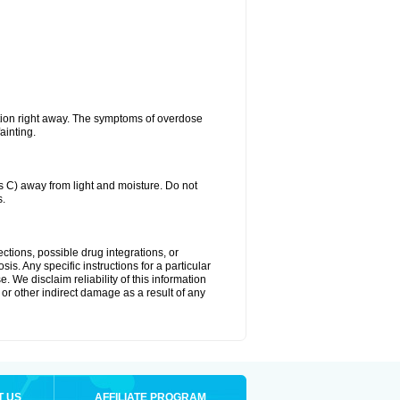
tion right away. The symptoms of overdose
ainting.
C) away from light and moisture. Do not
s.
ctions, possible drug integrations, or
is. Any specific instructions for a particular
. We disclaim reliability of this information
l or other indirect damage as a result of any
T US
AFFILIATE PROGRAM