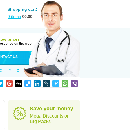
Shopping cart:
0
items
€
0.00
Low prices
est price on the web
NTACT US
X
Y
Z
Save your money
Mega Discounts on
Big Packs