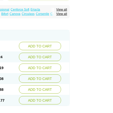
ssional
Cenforce Soft
Eriacta
View all
Effervescent
Kamagra Gold
Bifort
Canova
Circulass
Corsenile
Cupid
View all
a DXT
Malegra DXT Plus
Malegra FXT
in
Erosfil
Eroxim
Expit
Falic
File
Firmel
Suhagra
Super P-Force
us
Maxdosa
Nexofil
Nitro
Nor vibrax
Novalif
agra Plus
Viagra Professional
Viagra Soft
lderec
Tecnomax
Tranky
Trepol
Veetab
ra
-m
Xex
Zilfic
ADD TO CART
24
ADD TO CART
19
ADD TO CART
08
ADD TO CART
88
ADD TO CART
.77
ADD TO CART