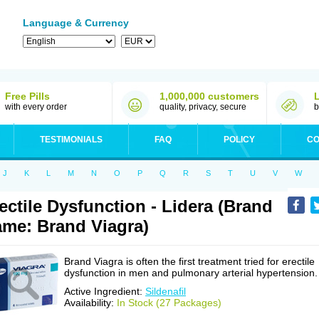
Language & Currency
Free Pills
1,000,000 customers
with every order
quality, privacy, secure
b
TESTIMONIALS
FAQ
POLICY
CO
J
K
L
M
N
O
P
Q
R
S
T
U
V
W
ectile Dysfunction - Lidera (Brand
me: Brand Viagra)
Brand Viagra is often the first treatment tried for erectile
dysfunction in men and pulmonary arterial hypertension.
Active Ingredient:
Sildenafil
Availability:
In Stock (27 Packages)