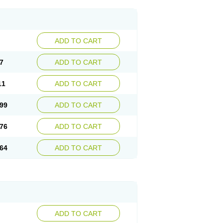
ADD TO CART
7
ADD TO CART
11
ADD TO CART
99
ADD TO CART
76
ADD TO CART
64
ADD TO CART
ADD TO CART