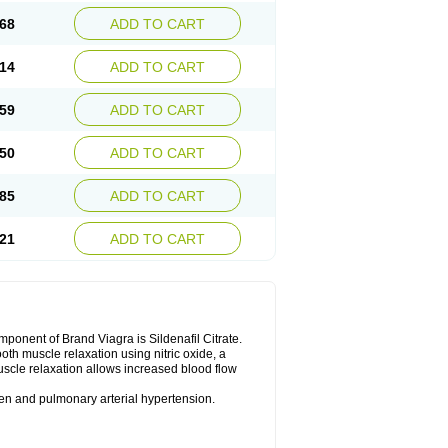
68
ADD TO CART
14
ADD TO CART
59
ADD TO CART
50
ADD TO CART
85
ADD TO CART
21
ADD TO CART
nent of Brand Viagra is Sildenafil Citrate.
ooth muscle relaxation using nitric oxide, a
uscle relaxation allows increased blood flow
 men and pulmonary arterial hypertension.