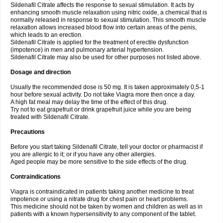
Sildenafil Citrate affects the response to sexual stimulation. It acts by
enhancing smooth muscle relaxation using nitric oxide, a chemical that is
normally released in response to sexual stimulation. This smooth muscle
relaxation allows increased blood flow into certain areas of the penis,
which leads to an erection.
Sildenafil Citrate is applied for the treatment of erectile dysfunction
(impotence) in men and pulmonary arterial hypertension.
Sildenafil Citrate may also be used for other purposes not listed above.
Dosage and direction
Usually the recommended dose is 50 mg. It is taken approximately 0,5-1
hour before sexual activity. Do not take Viagra more then once a day.
A high fat meal may delay the time of the effect of this drug.
Try not to eat grapefruit or drink grapefruit juice while you are being
treated with Sildenafil Citrate.
Precautions
Before you start taking Sildenafil Citrate, tell your doctor or pharmacist if
you are allergic to it; or if you have any other allergies.
Aged people may be more sensitive to the side effects of the drug.
Contraindications
Viagra is contraindicated in patients taking another medicine to treat
impotence or using a nitrate drug for chest pain or heart problems.
This medicine should not be taken by women and children as well as in
patients with a known hypersensitivity to any component of the tablet.