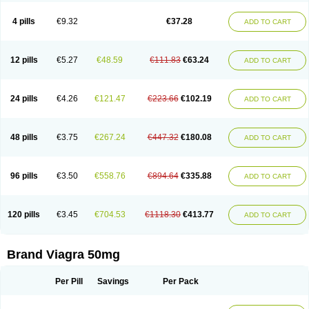
Viagra Super Active
Viagra Vigour
Zenegra
Vorst
Vorst-m
Xex
Zilfic
4 pills
€9.32
€37.28
ADD TO CART
12 pills
€5.27
€48.59
€111.83
€63.24
ADD TO CART
24 pills
€4.26
€121.47
€223.66
€102.19
ADD TO CART
48 pills
€3.75
€267.24
€447.32
€180.08
ADD TO CART
96 pills
€3.50
€558.76
€894.64
€335.88
ADD TO CART
120 pills
€3.45
€704.53
€1118.30
€413.77
ADD TO CART
Brand Viagra 50mg
Per Pill
Savings
Per Pack