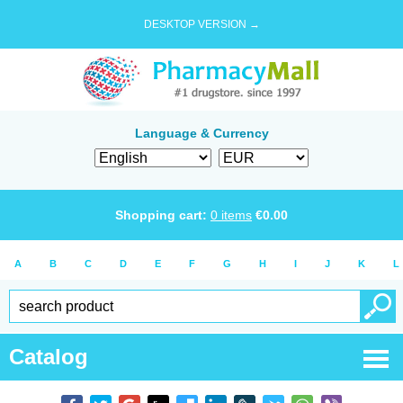
DESKTOP VERSION →
Language & Currency
Shopping cart:
0
items
€
0.00
A
B
C
D
E
F
G
H
I
J
K
L
Catalog