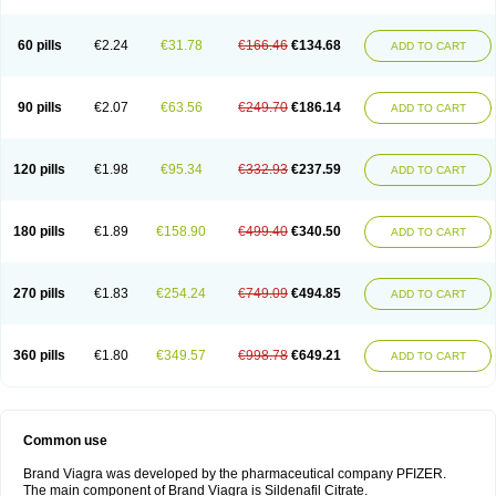
60 pills
€2.24
€31.78
€166.46
€134.68
ADD TO CART
90 pills
€2.07
€63.56
€249.70
€186.14
ADD TO CART
120 pills
€1.98
€95.34
€332.93
€237.59
ADD TO CART
180 pills
€1.89
€158.90
€499.40
€340.50
ADD TO CART
270 pills
€1.83
€254.24
€749.09
€494.85
ADD TO CART
360 pills
€1.80
€349.57
€998.78
€649.21
ADD TO CART
Common use
Brand Viagra was developed by the pharmaceutical company PFIZER.
The main component of Brand Viagra is Sildenafil Citrate.