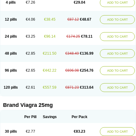
4 pills
€7.26
€29.04
ADD TO CART
12 pills
€4.06
€38.45
€87.12
€48.67
ADD TO CART
24 pills
€3.25
€96.14
€174.25
€78.11
ADD TO CART
48 pills
€2.85
€211.50
€348.49
€136.99
ADD TO CART
96 pills
€2.65
€442.22
€696.98
€254.76
ADD TO CART
120 pills
€2.61
€557.59
€871.23
€313.64
ADD TO CART
Brand Viagra 25mg
Per Pill
Savings
Per Pack
30 pills
€2.77
€83.23
ADD TO CART