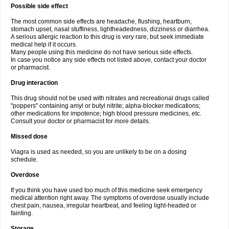
Possible side effect
The most common side effects are headache, flushing, heartburn,
stomach upset, nasal stuffiness, lightheadedness, dizziness or diarrhea.
A serious allergic reaction to this drug is very rare, but seek immediate
medical help if it occurs.
Many people using this medicine do not have serious side effects.
In case you notice any side effects not listed above, contact your doctor
or pharmacist.
Drug interaction
This drug should not be used with nitrates and recreational drugs called
"poppers" containing amyl or butyl nitrite; alpha-blocker medications;
other medications for impotence; high blood pressure medicines, etc.
Consult your doctor or pharmacist for more details.
Missed dose
Viagra is used as needed, so you are unlikely to be on a dosing
schedule.
Overdose
If you think you have used too much of this medicine seek emergency
medical attention right away. The symptoms of overdose usually include
chest pain, nausea, irregular heartbeat, and feeling light-headed or
fainting.
Storage