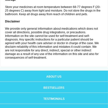
Store your medicines at room temperature between 68-77 degrees F (20-
25 degrees C) away from light and moisture. Do not store the drugs in the
bathroom. Keep all drugs away from reach of children and pets.
Disclaimer
We provide only general information about medications which does not
cover all directions, possible drug integrations, or precautions.
Information on the site cannot be used for self-treatment and self-
diagnosis. Any specific instructions for a particular patient should be
agreed with your health care adviser or doctor in charge of the case. We
disclaim reliability of this information and mistakes it could contain. We
are not responsible for any direct, indirect, special or other indirect
damage as a result of any use of the information on this site and also for
consequences of self-treatment.
ABOUT US
BESTSELLERS
TESTIMONIALS