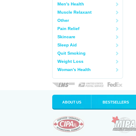
Men's Health
Muscle Relaxant
Other
Pain Relief
Skincare
Sleep Aid
Quit Smoking
Weight Loss
Woman's Health
ABOUT US
BESTSELLERS