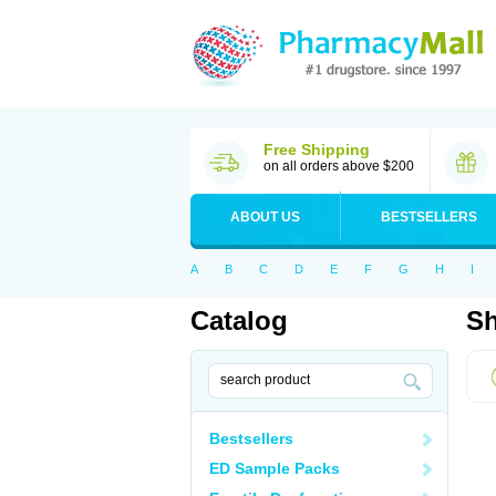
Free Shipping
on all orders above $200
ABOUT US
BESTSELLERS
A
B
C
D
E
F
G
H
I
Catalog
Sh
Bestsellers
ED Sample Packs