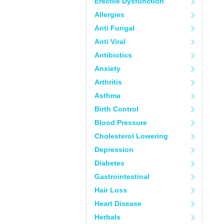
Erectile Dysfunction
Allergies
Anti Fungal
Anti Viral
Antibiotics
Anxiety
Arthritis
Asthma
Birth Control
Blood Pressure
Cholesterol Lowering
Depression
Diabetes
Gastrointestinal
Hair Loss
Heart Disease
Herbals