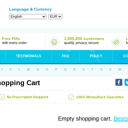
Language & Currency
Free Pills
1,000,000 customers
with every order
quality, privacy, secure
b
TESTIMONIALS
FAQ
POLICY
CO
J
K
L
M
N
O
P
Q
R
S
T
U
V
W
opping Cart
No Prescription Required
100% MoneyBack Guarantee
Empty shopping cart.
Bests