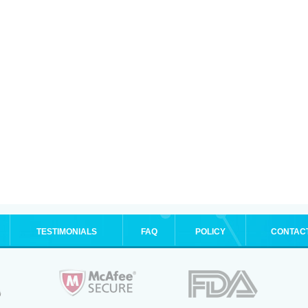
TESTIMONIALS
FAQ
POLICY
CONTAC