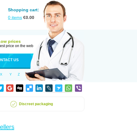
Shopping cart:
0
items
€
0.00
Low prices
est price on the web
NTACT US
X
Y
Z
Discreet packaging
ellers