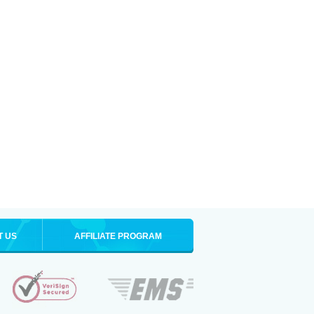
T US
AFFILIATE PROGRAM