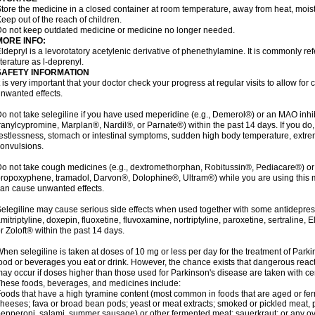
tore the medicine in a closed container at room temperature, away from heat, moistu
eep out of the reach of children.
o not keep outdated medicine or medicine no longer needed.
MORE INFO:
ldepryl is a levorotatory acetylenic derivative of phenethylamine. It is commonly ref
iterature as l-deprenyl.
SAFETY INFORMATION
t is very important that your doctor check your progress at regular visits to allow fo
nwanted effects.
o not take selegiline if you have used meperidine (e.g., Demerol®) or an MAO inhib
ranylcypromine, Marplan®, Nardil®, or Parnate®) within the past 14 days. If you do
estlessness, stomach or intestinal symptoms, sudden high body temperature, extre
onvulsions.
o not take cough medicines (e.g., dextromethorphan, Robitussin®, Pediacare®) or
ropoxyphene, tramadol, Darvon®, Dolophine®, Ultram®) while you are using this 
an cause unwanted effects.
elegiline may cause serious side effects when used together with some antidepress
mitriptyline, doxepin, fluoxetine, fluvoxamine, nortriptyline, paroxetine, sertraline
r Zoloft® within the past 14 days.
hen selegiline is taken at doses of 10 mg or less per day for the treatment of Parki
ood or beverages you eat or drink. However, the chance exists that dangerous reac
ay occur if doses higher than those used for Parkinson's disease are taken with ce
hese foods, beverages, and medicines include:
oods that have a high tyramine content (most common in foods that are aged or ferm
heeses; fava or broad bean pods; yeast or meat extracts; smoked or pickled meat, p
epperoni, salami, summer sausage) or other fermented meat; sauerkraut; or any overri