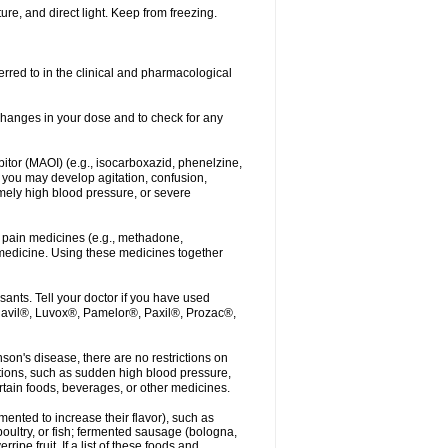
re, and direct light. Keep from freezing.
erred to in the clinical and pharmacological
r changes in your dose and to check for any
itor (MAOI) (e.g., isocarboxazid, phenelzine,
, you may develop agitation, confusion,
mely high blood pressure, or severe
 pain medicines (e.g., methadone,
medicine. Using these medicines together
ants. Tell your doctor if you have used
, Elavil®, Luvox®, Pamelor®, Paxil®, Prozac®,
nson's disease, there are no restrictions on
tions, such as sudden high blood pressure,
rtain foods, beverages, or other medicines.
ented to increase their flavor), such as
oultry, or fish; fermented sausage (bologna,
pe fruit. If a list of these foods and