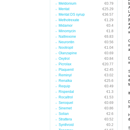
Meldonium
€0.79
b
A
Mentat
€25.29
L
Mentat DS syrup
€36.57
A
[
Methotrexate
€1.29
a
Midamor
€0.4
A
Minomycin
€1.8
w
Naltrexone
€6.83
C
Neurontin
€0.56
n
Nootropil
€1.04
a
Olanzapine
€0.69
D
Oxytrol
€0.84
m
Picrolax
€20.77
Plaquenil
€2.45
S
Reminyl
€3.02
u
d
Renalka
€25.6
f
Requip
€0.49
Risperdal
€1.3
I
Rocaltrol
€1.53
D
Seroquel
€0.69
y
Sinemet
€0.86
Solian
€2.6
H
Strattera
€0.52
d
Synthroid
€0.2
S