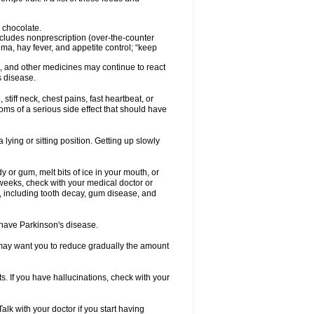
 chocolate.
ncludes nonprescription (over-the-counter
ma, hay fever, and appetite control; “keep
es, and other medicines may continue to react
s disease.
iff neck, chest pains, fast heartbeat, or
s of a serious side effect that should have
lying or sitting position. Getting up slowly
 or gum, melt bits of ice in your mouth, or
 weeks, check with your medical doctor or
, including tooth decay, gum disease, and
u have Parkinson's disease.
r may want you to reduce gradually the amount
. If you have hallucinations, check with your
k with your doctor if you start having