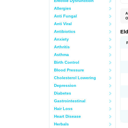
Erectile Dysfunction
Allergies
A
Anti Fungal
O
C
Anti Viral
K
S
El
Antibiotics
S
Anxiety
Arthritis
Asthma
Birth Control
Blood Pressure
Cholesterol Lowering
Depression
Diabetes
Gastrointestinal
Hair Loss
Heart Disease
Herbals