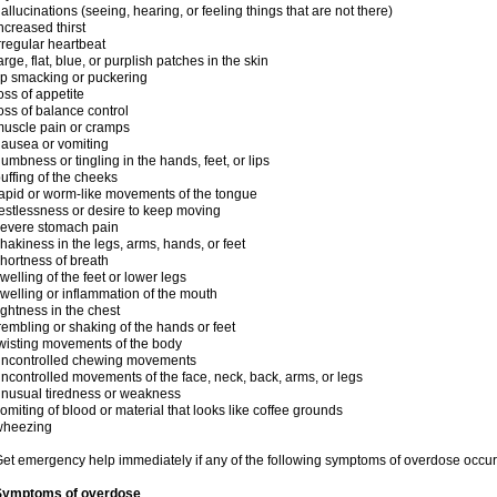
allucinations (seeing, hearing, or feeling things that are not there)
ncreased thirst
rregular heartbeat
arge, flat, blue, or purplish patches in the skin
ip smacking or puckering
oss of appetite
oss of balance control
uscle pain or cramps
ausea or vomiting
umbness or tingling in the hands, feet, or lips
uffing of the cheeks
apid or worm-like movements of the tongue
estlessness or desire to keep moving
evere stomach pain
hakiness in the legs, arms, hands, or feet
hortness of breath
welling of the feet or lower legs
welling or inflammation of the mouth
ightness in the chest
rembling or shaking of the hands or feet
wisting movements of the body
uncontrolled chewing movements
ncontrolled movements of the face, neck, back, arms, or legs
nusual tiredness or weakness
omiting of blood or material that looks like coffee grounds
wheezing
et emergency help immediately if any of the following symptoms of overdose occur
Symptoms of overdose