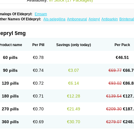
Availability:
In Stock (17 Packages)
nalogs Of Eldepryl:
Emsam
ther Names Of Eldepryl:
Als-selegilina
Amboneural
Anipryl
Antiparkin
Brintenal
osmopril
Deprilan
Déprényl
Egibren
Elepril
Endopryl
Feliselin
Jamax
Julab
Ju
inabide
Krautin
Legil
Maotil
Moverdin
Movergan
Niar
Otrasel
Parkilyne
Parkryl
elecim
Selecom
Seledat
Selegil
Selegilin
Selegilina
Selegilinum
Selegos
Selep
depryl 5mg
elgres
Xilopar
Zel
Zelapar
Product name
Per Pill
Savings
(only today)
Per Pack
60 pills
€0.78
€46.51
90 pills
€0.74
€3.07
€69.77
€66.7
120 pills
€0.72
€6.14
€93.02
€86.8
180 pills
€0.71
€12.28
€139.54
€127.
270 pills
€0.70
€21.49
€209.30
€187.
360 pills
€0.69
€30.70
€279.07
€248.