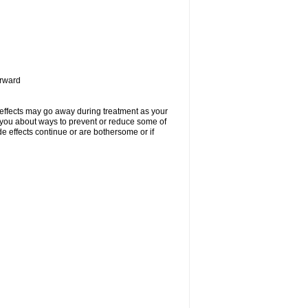
orward
 effects may go away during treatment as your
l you about ways to prevent or reduce some of
de effects continue or are bothersome or if