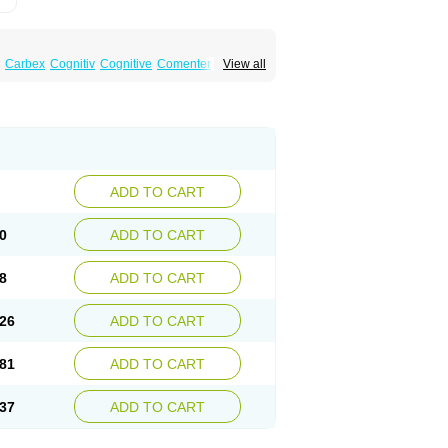
Carbex
Cognitiv
Cognitive
Comenter
View all
mex
Jumexal
Jumexil
Juprenil
Jutagilin
Plurimen
Procythol
Resostyl
Sefmex
Segan
ark
Selerin
Selgene
Selgian
Selgin
Selgina
ADD TO CART
0
ADD TO CART
8
ADD TO CART
26
ADD TO CART
81
ADD TO CART
37
ADD TO CART