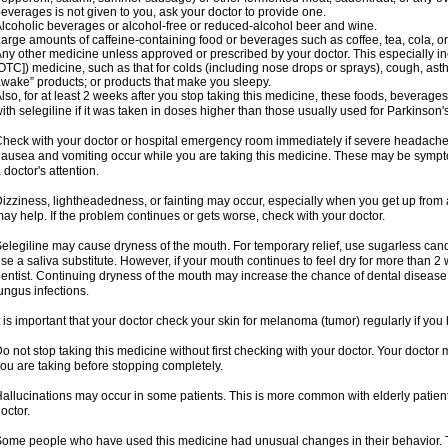
everages is not given to you, ask your doctor to provide one.
lcoholic beverages or alcohol-free or reduced-alcohol beer and wine.
arge amounts of caffeine-containing food or beverages such as coffee, tea, cola, or
ny other medicine unless approved or prescribed by your doctor. This especially i
OTC]) medicine, such as that for colds (including nose drops or sprays), cough, asth
wake” products; or products that make you sleepy.
lso, for at least 2 weeks after you stop taking this medicine, these foods, beverag
ith selegiline if it was taken in doses higher than those usually used for Parkinson'
heck with your doctor or hospital emergency room immediately if severe headache, st
ausea and vomiting occur while you are taking this medicine. These may be symptom
 doctor's attention.
izziness, lightheadedness, or fainting may occur, especially when you get up from a 
ay help. If the problem continues or gets worse, check with your doctor.
elegiline may cause dryness of the mouth. For temporary relief, use sugarless candy
se a saliva substitute. However, if your mouth continues to feel dry for more than 2
entist. Continuing dryness of the mouth may increase the chance of dental disease
ungus infections.
t is important that your doctor check your skin for melanoma (tumor) regularly if yo
o not stop taking this medicine without first checking with your doctor. Your docto
ou are taking before stopping completely.
allucinations may occur in some patients. This is more common with elderly patients
octor.
ome people who have used this medicine had unusual changes in their behavior. Tal