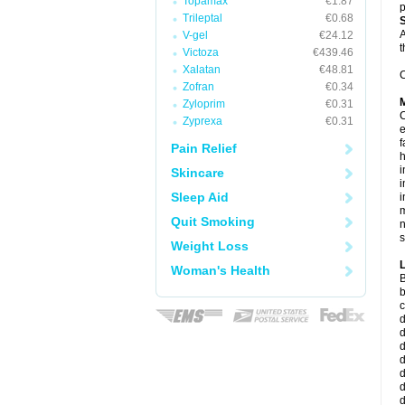
Topamax
€1.87
p
Trileptal
€0.68
A
V-gel
€24.12
t
Victoza
€439.46
Xalatan
€48.81
C
Zofran
€0.34
Zyloprim
€0.31
C
Zyprexa
€0.31
e
f
Pain Relief
i
Skincare
i
Sleep Aid
i
m
Quit Smoking
n
s
Weight Loss
Woman's Health
B
b
c
d
d
d
d
d
d
d