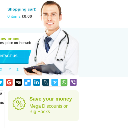
Shopping cart:
0
items
€
0.00
Low prices
est price on the web
NTACT US
X
Y
Z
pa
Save your money
his
Mega Discounts on
Big Packs