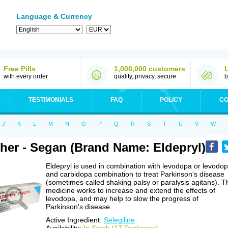
Language & Currency
Free Pills
1,000,000 customers
with every order
quality, privacy, secure
b
TESTIMONIALS
FAQ
POLICY
CO
J
K
L
M
N
O
P
Q
R
S
T
U
V
W
her - Segan (Brand Name: Eldepryl)
Eldepryl is used in combination with levodopa or levodo
and carbidopa combination to treat Parkinson's disease
(sometimes called shaking palsy or paralysis agitans). T
medicine works to increase and extend the effects of
levodopa, and may help to slow the progress of
Parkinson's disease.
Active Ingredient:
Selegiline