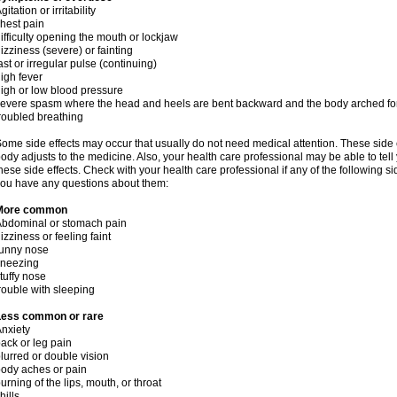
gitation or irritability
hest pain
ifficulty opening the mouth or lockjaw
izziness (severe) or fainting
ast or irregular pulse (continuing)
igh fever
igh or low blood pressure
evere spasm where the head and heels are bent backward and the body arched f
roubled breathing
ome side effects may occur that usually do not need medical attention. These side
ody adjusts to the medicine. Also, your health care professional may be able to tel
hese side effects. Check with your health care professional if any of the following si
ou have any questions about them:
More common
bdominal or stomach pain
izziness or feeling faint
runny nose
sneezing
tuffy nose
rouble with sleeping
Less common or rare
nxiety
ack or leg pain
lurred or double vision
ody aches or pain
urning of the lips, mouth, or throat
hills