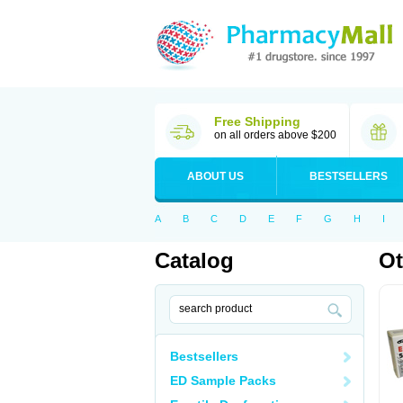
Free Shipping
on all orders above $200
ABOUT US
BESTSELLERS
A
B
C
D
E
F
G
H
I
Catalog
Ot
Bestsellers
ED Sample Packs