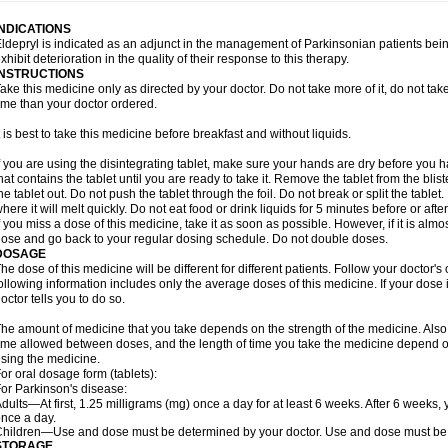
INDICATIONS
ldepryl is indicated as an adjunct in the management of Parkinsonian patients be
xhibit deterioration in the quality of their response to this therapy.
INSTRUCTIONS
ake this medicine only as directed by your doctor. Do not take more of it, do not take 
ime than your doctor ordered.
t is best to take this medicine before breakfast and without liquids.
f you are using the disintegrating tablet, make sure your hands are dry before you h
hat contains the tablet until you are ready to take it. Remove the tablet from the blis
he tablet out. Do not push the tablet through the foil. Do not break or split the tablet
here it will melt quickly. Do not eat food or drink liquids for 5 minutes before or afte
f you miss a dose of this medicine, take it as soon as possible. However, if it is alm
ose and go back to your regular dosing schedule. Do not double doses.
DOSAGE
he dose of this medicine will be different for different patients. Follow your doctor's
ollowing information includes only the average doses of this medicine. If your dose i
octor tells you to do so.
he amount of medicine that you take depends on the strength of the medicine. Also
ime allowed between doses, and the length of time you take the medicine depend o
sing the medicine.
or oral dosage form (tablets):
or Parkinson's disease:
dults—At first, 1.25 milligrams (mg) once a day for at least 6 weeks. After 6 weeks
nce a day.
hildren—Use and dose must be determined by your doctor. Use and dose must be 
STORAGE