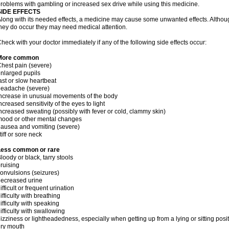
roblems with gambling or increased sex drive while using this medicine.
SIDE EFFECTS
long with its needed effects, a medicine may cause some unwanted effects. Although 
hey do occur they may need medical attention.
heck with your doctor immediately if any of the following side effects occur:
More common
hest pain (severe)
nlarged pupils
ast or slow heartbeat
headache (severe)
ncrease in unusual movements of the body
ncreased sensitivity of the eyes to light
ncreased sweating (possibly with fever or cold, clammy skin)
ood or other mental changes
ausea and vomiting (severe)
tiff or sore neck
Less common or rare
loody or black, tarry stools
ruising
onvulsions (seizures)
ecreased urine
ifficult or frequent urination
ifficulty with breathing
ifficulty with speaking
ifficulty with swallowing
izziness or lightheadedness, especially when getting up from a lying or sitting posi
ry mouth