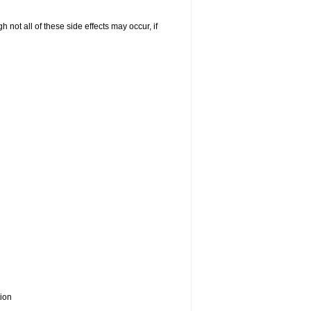
not all of these side effects may occur, if
tion