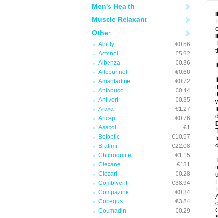
Men's Health
Muscle Relaxant
E
e
Other
T
Abilify
€0.56
t
Actonel
€5.92
Albenza
€0.36
I
Allopurinol
€0.68
I
Amantadine
€0.72
t
Antabuse
€0.44
t
Antivert
€0.35
w
Arava
€1.27
I
d
Aricept
€0.76
Asacol
€1
T
Betoptic
€10.57
f
d
Brahmi
€22.08
Chloroquine
€1.15
T
Clexane
€131
t
Clozaril
€0.28
u
F
Combivent
€38.94
F
Compazine
€0.34
A
Copegus
€3.84
o
C
Coumadin
€0.29