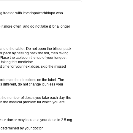
ing treated with levodopa/carbidopa who
it more often, and do not take it for a longer
andle the tablet. Do not open the blister pack
ter pack by peeling back the foil, then taking
. Place the tablet on the top of your tongue,
r taking this medicine.
ost time for your next dose, skip the missed
 orders or the directions on the label. The
s different, do not change it unless your
, the number of doses you take each day, the
n the medical problem for which you are
, your doctor may increase your dose to 2.5 mg
determined by your doctor.