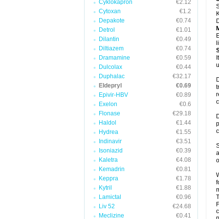
Cyklokapron
€2.12
S
Cytoxan
€1.2
K
Depakote
€0.74
D
Detrol
€1.01
E
Dilantin
€0.49
l
Diltiazem
€0.74
Dramamine
€0.59
I
u
Dulcolax
€0.44
Duphalac
€32.17
D
Eldepryl
€0.69
t
r
Epivir-HBV
€0.89
c
Exelon
€0.6
Flonase
€29.18
D
Haldol
€1.44
p
c
Hydrea
€1.55
Indinavir
€3.51
S
Isoniazid
€0.39
a
Kaletra
€4.08
o
Kemadrin
€0.81
W
Keppra
€1.78
f
Kytril
€1.88
m
Lamictal
€0.96
T
F
Liv 52
€24.68
c
Meclizine
€0.41
p