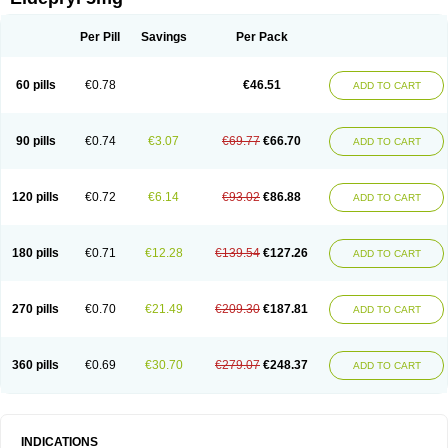
Moverdin
Movergan
Niar
Otrasel
Parkilyne
Parkryl
Plurimen
Procythol
Resostyl
Sefmex
Segan
Selecim
Selecom
Seledat
Selegil
Selegilin
Selegilina
Selegilinum
Selegos
Selepark
Selerin
Selgene
Selgian
Per Pill
Savings
Per Pack
Selgin
Selgina
Selgres
Xilopar
Zel
Zelapar
60 pills
€0.78
€46.51
ADD TO CART
90 pills
€0.74
€3.07
€69.77
€66.70
ADD TO CART
120 pills
€0.72
€6.14
€93.02
€86.88
ADD TO CART
180 pills
€0.71
€12.28
€139.54
€127.26
ADD TO CART
270 pills
€0.70
€21.49
€209.30
€187.81
ADD TO CART
360 pills
€0.69
€30.70
€279.07
€248.37
ADD TO CART
INDICATIONS