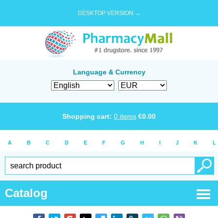
DESKTOP VERSION →
Language & Currency
Shopping cart:
0
items
€
0.00
A
B
C
D
E
F
G
H
I
J
K
L
Catalog