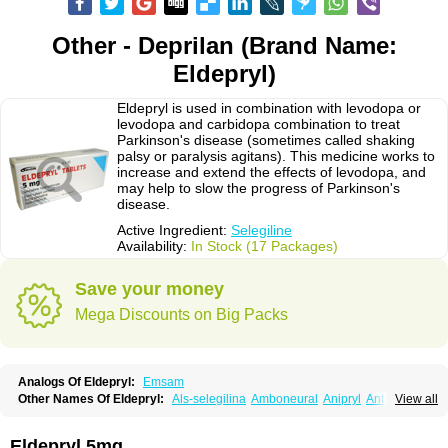
Other - Deprilan (Brand Name:
Eldepryl)
Eldepryl is used in combination with levodopa or
levodopa and carbidopa combination to treat
Parkinson's disease (sometimes called shaking
palsy or paralysis agitans). This medicine works to
increase and extend the effects of levodopa, and
may help to slow the progress of Parkinson's
disease.
Active Ingredient:
Selegiline
Availability:
In Stock (17 Packages)
Save your money
Mega Discounts on Big Packs
Analogs Of Eldepryl:
Emsam
Other Names Of Eldepryl:
Als-selegilina
Amboneural
Anipryl
Antiparkin
View all
Brintenal
Carbex
Cognitiv
Cognitive
Comenter
Cosmopril
Deprilan
Déprényl
Egibren
Elepril
Endopryl
Feliselin
Jamax
Julab
Jumex
Jumexal
Jumexil
Juprenil
Jutagilin
Kinabide
Krautin
Legil
Maotil
Eldepryl 5mg