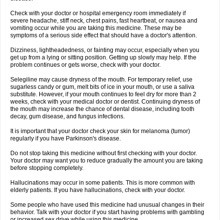
Check with your doctor or hospital emergency room immediately if
severe headache, stiff neck, chest pains, fast heartbeat, or nausea and
vomiting occur while you are taking this medicine. These may be
symptoms of a serious side effect that should have a doctor's attention.
Dizziness, lightheadedness, or fainting may occur, especially when you
get up from a lying or sitting position. Getting up slowly may help. If the
problem continues or gets worse, check with your doctor.
Selegiline may cause dryness of the mouth. For temporary relief, use
sugarless candy or gum, melt bits of ice in your mouth, or use a saliva
substitute. However, if your mouth continues to feel dry for more than 2
weeks, check with your medical doctor or dentist. Continuing dryness of
the mouth may increase the chance of dental disease, including tooth
decay, gum disease, and fungus infections.
It is important that your doctor check your skin for melanoma (tumor)
regularly if you have Parkinson's disease.
Do not stop taking this medicine without first checking with your doctor.
Your doctor may want you to reduce gradually the amount you are taking
before stopping completely.
Hallucinations may occur in some patients. This is more common with
elderly patients. If you have hallucinations, check with your doctor.
Some people who have used this medicine had unusual changes in their
behavior. Talk with your doctor if you start having problems with gambling
or increased sex drive while using this medicine.