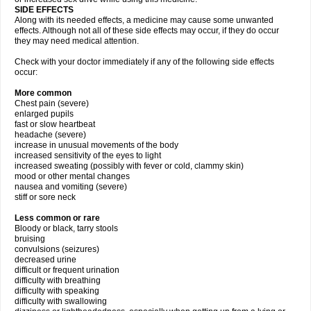
SIDE EFFECTS
Along with its needed effects, a medicine may cause some unwanted
effects. Although not all of these side effects may occur, if they do occur
they may need medical attention.
Check with your doctor immediately if any of the following side effects
occur:
More common
Chest pain (severe)
enlarged pupils
fast or slow heartbeat
headache (severe)
increase in unusual movements of the body
increased sensitivity of the eyes to light
increased sweating (possibly with fever or cold, clammy skin)
mood or other mental changes
nausea and vomiting (severe)
stiff or sore neck
Less common or rare
Bloody or black, tarry stools
bruising
convulsions (seizures)
decreased urine
difficult or frequent urination
difficulty with breathing
difficulty with speaking
difficulty with swallowing