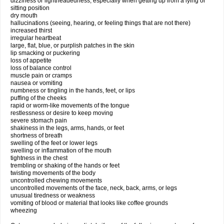
dizziness or lightheadedness, especially when getting up from a lying or
sitting position
dry mouth
hallucinations (seeing, hearing, or feeling things that are not there)
increased thirst
irregular heartbeat
large, flat, blue, or purplish patches in the skin
lip smacking or puckering
loss of appetite
loss of balance control
muscle pain or cramps
nausea or vomiting
numbness or tingling in the hands, feet, or lips
puffing of the cheeks
rapid or worm-like movements of the tongue
restlessness or desire to keep moving
severe stomach pain
shakiness in the legs, arms, hands, or feet
shortness of breath
swelling of the feet or lower legs
swelling or inflammation of the mouth
tightness in the chest
trembling or shaking of the hands or feet
twisting movements of the body
uncontrolled chewing movements
uncontrolled movements of the face, neck, back, arms, or legs
unusual tiredness or weakness
vomiting of blood or material that looks like coffee grounds
wheezing