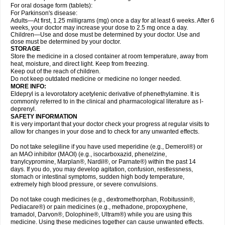
For oral dosage form (tablets):
For Parkinson's disease:
Adults—At first, 1.25 milligrams (mg) once a day for at least 6 weeks. After 6
weeks, your doctor may increase your dose to 2.5 mg once a day.
Children—Use and dose must be determined by your doctor. Use and
dose must be determined by your doctor.
STORAGE
Store the medicine in a closed container at room temperature, away from
heat, moisture, and direct light. Keep from freezing.
Keep out of the reach of children.
Do not keep outdated medicine or medicine no longer needed.
MORE INFO:
Eldepryl is a levorotatory acetylenic derivative of phenethylamine. It is
commonly referred to in the clinical and pharmacological literature as l-
deprenyl.
SAFETY INFORMATION
It is very important that your doctor check your progress at regular visits to
allow for changes in your dose and to check for any unwanted effects.
Do not take selegiline if you have used meperidine (e.g., Demerol®) or
an MAO inhibitor (MAOI) (e.g., isocarboxazid, phenelzine,
tranylcypromine, Marplan®, Nardil®, or Parnate®) within the past 14
days. If you do, you may develop agitation, confusion, restlessness,
stomach or intestinal symptoms, sudden high body temperature,
extremely high blood pressure, or severe convulsions.
Do not take cough medicines (e.g., dextromethorphan, Robitussin®,
Pediacare®) or pain medicines (e.g., methadone, propoxyphene,
tramadol, Darvon®, Dolophine®, Ultram®) while you are using this
medicine. Using these medicines together can cause unwanted effects.