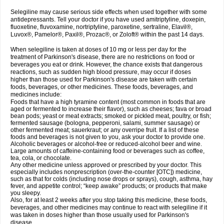
Selegiline may cause serious side effects when used together with some
antidepressants. Tell your doctor if you have used amitriptyline, doxepin,
fluoxetine, fluvoxamine, nortriptyline, paroxetine, sertraline, Elavil®,
Luvox®, Pamelor®, Paxil®, Prozac®, or Zoloft® within the past 14 days.
When selegiline is taken at doses of 10 mg or less per day for the
treatment of Parkinson's disease, there are no restrictions on food or
beverages you eat or drink. However, the chance exists that dangerous
reactions, such as sudden high blood pressure, may occur if doses
higher than those used for Parkinson's disease are taken with certain
foods, beverages, or other medicines. These foods, beverages, and
medicines include:
Foods that have a high tyramine content (most common in foods that are
aged or fermented to increase their flavor), such as cheeses; fava or broad
bean pods; yeast or meat extracts; smoked or pickled meat, poultry, or fish;
fermented sausage (bologna, pepperoni, salami, summer sausage) or
other fermented meat; sauerkraut; or any overripe fruit. If a list of these
foods and beverages is not given to you, ask your doctor to provide one.
Alcoholic beverages or alcohol-free or reduced-alcohol beer and wine.
Large amounts of caffeine-containing food or beverages such as coffee,
tea, cola, or chocolate.
Any other medicine unless approved or prescribed by your doctor. This
especially includes nonprescription (over-the-counter [OTC]) medicine,
such as that for colds (including nose drops or sprays), cough, asthma, hay
fever, and appetite control; “keep awake” products; or products that make
you sleepy.
Also, for at least 2 weeks after you stop taking this medicine, these foods,
beverages, and other medicines may continue to react with selegiline if it
was taken in doses higher than those usually used for Parkinson's
disease.