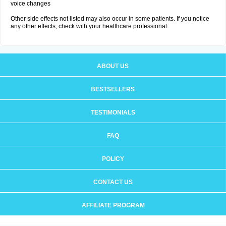
voice changes
Other side effects not listed may also occur in some patients. If you notice
any other effects, check with your healthcare professional.
ABOUT US
BESTSELLERS
TESTIMONIALS
FAQ
POLICY
CONTACT US
AFFILIATE PROGRAM