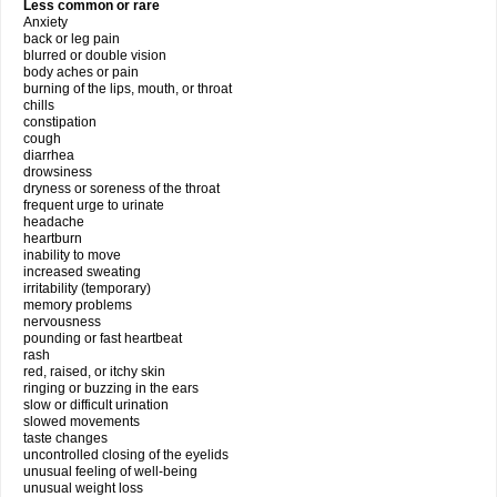
Less common or rare
Anxiety
back or leg pain
blurred or double vision
body aches or pain
burning of the lips, mouth, or throat
chills
constipation
cough
diarrhea
drowsiness
dryness or soreness of the throat
frequent urge to urinate
headache
heartburn
inability to move
increased sweating
irritability (temporary)
memory problems
nervousness
pounding or fast heartbeat
rash
red, raised, or itchy skin
ringing or buzzing in the ears
slow or difficult urination
slowed movements
taste changes
uncontrolled closing of the eyelids
unusual feeling of well-being
unusual weight loss