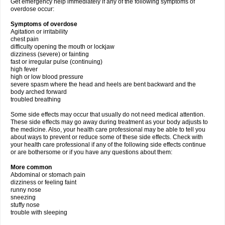
Get emergency help immediately if any of the following symptoms of
overdose occur:
Symptoms of overdose
Agitation or irritability
chest pain
difficulty opening the mouth or lockjaw
dizziness (severe) or fainting
fast or irregular pulse (continuing)
high fever
high or low blood pressure
severe spasm where the head and heels are bent backward and the
body arched forward
troubled breathing
Some side effects may occur that usually do not need medical attention.
These side effects may go away during treatment as your body adjusts to
the medicine. Also, your health care professional may be able to tell you
about ways to prevent or reduce some of these side effects. Check with
your health care professional if any of the following side effects continue
or are bothersome or if you have any questions about them:
More common
Abdominal or stomach pain
dizziness or feeling faint
runny nose
sneezing
stuffy nose
trouble with sleeping