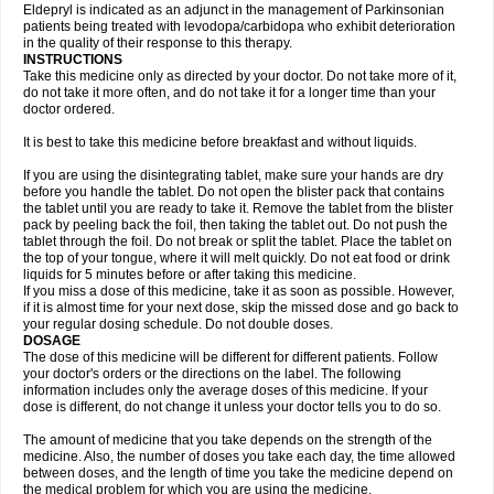
Eldepryl is indicated as an adjunct in the management of Parkinsonian
patients being treated with levodopa/carbidopa who exhibit deterioration
in the quality of their response to this therapy.
INSTRUCTIONS
Take this medicine only as directed by your doctor. Do not take more of it,
do not take it more often, and do not take it for a longer time than your
doctor ordered.
It is best to take this medicine before breakfast and without liquids.
If you are using the disintegrating tablet, make sure your hands are dry
before you handle the tablet. Do not open the blister pack that contains
the tablet until you are ready to take it. Remove the tablet from the blister
pack by peeling back the foil, then taking the tablet out. Do not push the
tablet through the foil. Do not break or split the tablet. Place the tablet on
the top of your tongue, where it will melt quickly. Do not eat food or drink
liquids for 5 minutes before or after taking this medicine.
If you miss a dose of this medicine, take it as soon as possible. However,
if it is almost time for your next dose, skip the missed dose and go back to
your regular dosing schedule. Do not double doses.
DOSAGE
The dose of this medicine will be different for different patients. Follow
your doctor's orders or the directions on the label. The following
information includes only the average doses of this medicine. If your
dose is different, do not change it unless your doctor tells you to do so.
The amount of medicine that you take depends on the strength of the
medicine. Also, the number of doses you take each day, the time allowed
between doses, and the length of time you take the medicine depend on
the medical problem for which you are using the medicine.