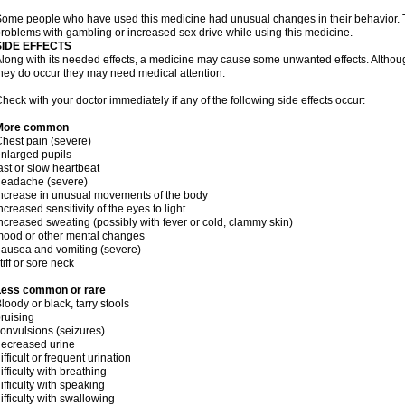
ome people who have used this medicine had unusual changes in their behavior. Tal
roblems with gambling or increased sex drive while using this medicine.
SIDE EFFECTS
long with its needed effects, a medicine may cause some unwanted effects. Although 
hey do occur they may need medical attention.
heck with your doctor immediately if any of the following side effects occur:
More common
hest pain (severe)
nlarged pupils
ast or slow heartbeat
headache (severe)
ncrease in unusual movements of the body
ncreased sensitivity of the eyes to light
ncreased sweating (possibly with fever or cold, clammy skin)
ood or other mental changes
ausea and vomiting (severe)
tiff or sore neck
Less common or rare
loody or black, tarry stools
ruising
onvulsions (seizures)
ecreased urine
ifficult or frequent urination
ifficulty with breathing
ifficulty with speaking
ifficulty with swallowing