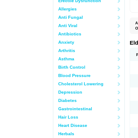
Erectile Dysfunction
Allergies
Anti Fungal
A
Anti Viral
O
C
Antibiotics
K
S
Anxiety
El
S
Arthritis
Asthma
Birth Control
Blood Pressure
Cholesterol Lowering
Depression
Diabetes
Gastrointestinal
Hair Loss
Heart Disease
Herbals