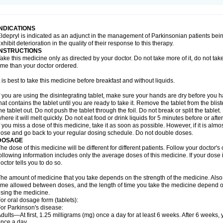
INDICATIONS
ldepryl is indicated as an adjunct in the management of Parkinsonian patients be
xhibit deterioration in the quality of their response to this therapy.
INSTRUCTIONS
ake this medicine only as directed by your doctor. Do not take more of it, do not take 
ime than your doctor ordered.
t is best to take this medicine before breakfast and without liquids.
f you are using the disintegrating tablet, make sure your hands are dry before you h
hat contains the tablet until you are ready to take it. Remove the tablet from the blis
he tablet out. Do not push the tablet through the foil. Do not break or split the tablet
here it will melt quickly. Do not eat food or drink liquids for 5 minutes before or afte
f you miss a dose of this medicine, take it as soon as possible. However, if it is alm
ose and go back to your regular dosing schedule. Do not double doses.
DOSAGE
he dose of this medicine will be different for different patients. Follow your doctor's
ollowing information includes only the average doses of this medicine. If your dose i
octor tells you to do so.
he amount of medicine that you take depends on the strength of the medicine. Also
ime allowed between doses, and the length of time you take the medicine depend o
sing the medicine.
or oral dosage form (tablets):
or Parkinson's disease:
dults—At first, 1.25 milligrams (mg) once a day for at least 6 weeks. After 6 weeks
nce a day.