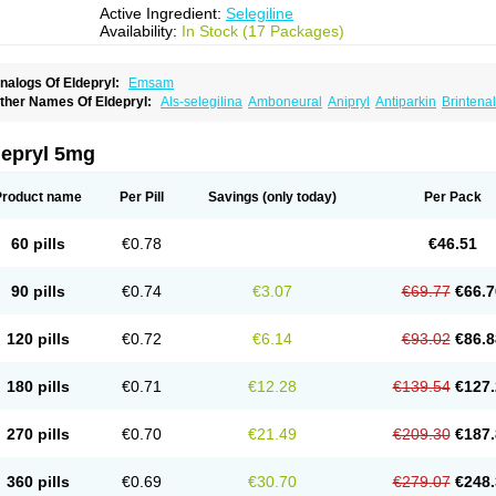
Active Ingredient:
Selegiline
Availability:
In Stock (17 Packages)
nalogs Of Eldepryl:
Emsam
ther Names Of Eldepryl:
Als-selegilina
Amboneural
Anipryl
Antiparkin
Brintenal
osmopril
Deprilan
Déprényl
Egibren
Elepril
Endopryl
Feliselin
Jamax
Julab
Ju
inabide
Krautin
Legil
Maotil
Moverdin
Movergan
Niar
Otrasel
Parkilyne
Parkryl
elecim
Selecom
Seledat
Selegil
Selegilin
Selegilina
Selegilinum
Selegos
Selep
depryl 5mg
elgres
Xilopar
Zel
Zelapar
Product name
Per Pill
Savings
(only today)
Per Pack
60 pills
€0.78
€46.51
90 pills
€0.74
€3.07
€69.77
€66.7
120 pills
€0.72
€6.14
€93.02
€86.8
180 pills
€0.71
€12.28
€139.54
€127.
270 pills
€0.70
€21.49
€209.30
€187.
360 pills
€0.69
€30.70
€279.07
€248.