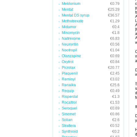
Meldonium
€0.79
c
p
Mentat
€25.29
b
Mentat DS syrup
€36.57
A
L
Methotrexate
€1.29
A
Midamor
€0.4
[
Minomycin
€1.8
a
A
Naltrexone
€6.83
w
Neurontin
€0.56
Nootropil
€1.04
C
Olanzapine
€0.69
n
a
Oxytrol
€0.84
Picrolax
€20.77
D
Plaquenil
€2.45
m
Reminyl
€3.02
S
Renalka
€25.6
u
Requip
€0.49
d
Risperdal
€1.3
f
Rocaltrol
€1.53
I
Seroquel
€0.69
Sinemet
€0.86
D
Solian
€2.6
y
Strattera
€0.52
H
Synthroid
€0.2
d