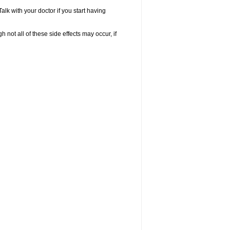
k with your doctor if you start having
not all of these side effects may occur, if