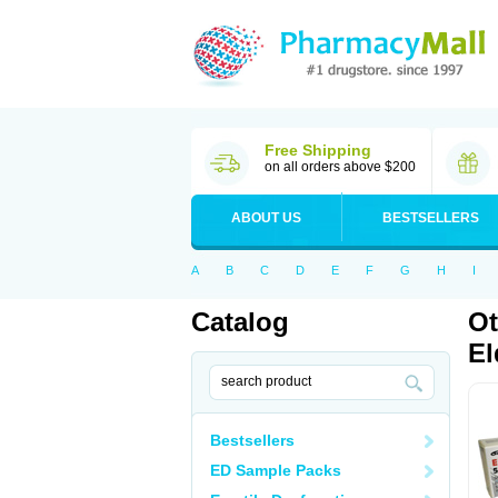
Free Shipping
on all orders above $200
ABOUT US
BESTSELLERS
A
B
C
D
E
F
G
H
I
Catalog
Ot
El
Bestsellers
ED Sample Packs