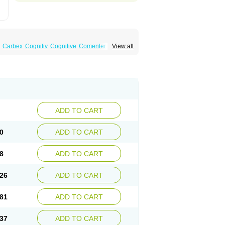
Carbex
Cognitiv
Cognitive
Comenter
View all
mex
Jumexal
Jumexil
Juprenil
Jutagilin
Plurimen
Procythol
Resostyl
Sefmex
Segan
ark
Selerin
Selgene
Selgian
Selgin
Selgina
ADD TO CART
0
ADD TO CART
8
ADD TO CART
26
ADD TO CART
81
ADD TO CART
37
ADD TO CART