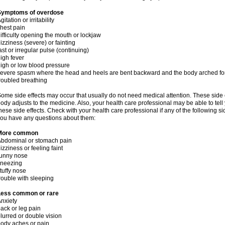
Symptoms of overdose
gitation or irritability
hest pain
ifficulty opening the mouth or lockjaw
izziness (severe) or fainting
ast or irregular pulse (continuing)
igh fever
igh or low blood pressure
evere spasm where the head and heels are bent backward and the body arched f
roubled breathing
ome side effects may occur that usually do not need medical attention. These side
ody adjusts to the medicine. Also, your health care professional may be able to tel
hese side effects. Check with your health care professional if any of the following si
ou have any questions about them:
More common
bdominal or stomach pain
izziness or feeling faint
runny nose
sneezing
tuffy nose
rouble with sleeping
Less common or rare
nxiety
ack or leg pain
lurred or double vision
ody aches or pain