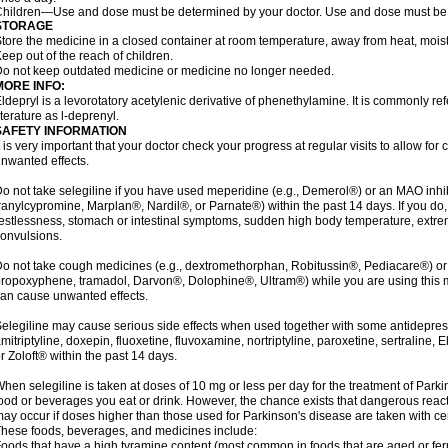
hildren—Use and dose must be determined by your doctor. Use and dose must be 
STORAGE
tore the medicine in a closed container at room temperature, away from heat, moistu
eep out of the reach of children.
o not keep outdated medicine or medicine no longer needed.
MORE INFO:
ldepryl is a levorotatory acetylenic derivative of phenethylamine. It is commonly ref
iterature as l-deprenyl.
SAFETY INFORMATION
t is very important that your doctor check your progress at regular visits to allow fo
nwanted effects.
o not take selegiline if you have used meperidine (e.g., Demerol®) or an MAO inhib
ranylcypromine, Marplan®, Nardil®, or Parnate®) within the past 14 days. If you do
estlessness, stomach or intestinal symptoms, sudden high body temperature, extre
onvulsions.
o not take cough medicines (e.g., dextromethorphan, Robitussin®, Pediacare®) or
ropoxyphene, tramadol, Darvon®, Dolophine®, Ultram®) while you are using this 
an cause unwanted effects.
elegiline may cause serious side effects when used together with some antidepress
mitriptyline, doxepin, fluoxetine, fluvoxamine, nortriptyline, paroxetine, sertraline
r Zoloft® within the past 14 days.
hen selegiline is taken at doses of 10 mg or less per day for the treatment of Parki
ood or beverages you eat or drink. However, the chance exists that dangerous reac
ay occur if doses higher than those used for Parkinson's disease are taken with ce
hese foods, beverages, and medicines include:
oods that have a high tyramine content (most common in foods that are aged or ferm