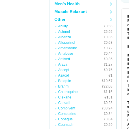
Men's Health
Muscle Relaxant
Other
E
e
Abilify
€0.56
Actonel
€5.92
T
Albenza
€0.36
t
Allopurinol
€0.68
I
Amantadine
€0.72
Antabuse
€0.44
I
Antivert
€0.35
t
t
Arava
€1.27
w
Aricept
€0.76
I
Asacol
€1
d
Betoptic
€10.57
T
Brahmi
€22.08
f
Chloroquine
€1.15
d
Clexane
€131
Clozaril
€0.28
T
t
Combivent
€38.94
u
Compazine
€0.34
F
Copegus
€3.84
F
A
Coumadin
€0.29
o