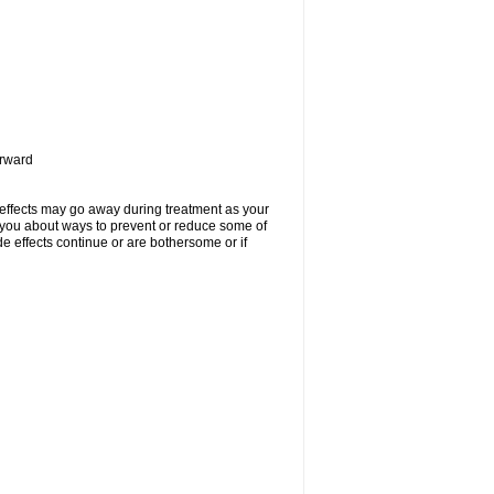
orward
 effects may go away during treatment as your
l you about ways to prevent or reduce some of
de effects continue or are bothersome or if