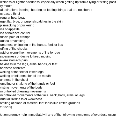
izziness or lightheadedness, especially when getting up from a lying or sitting posi
ry mouth
allucinations (seeing, hearing, or feeling things that are not there)
ncreased thirst
rregular heartbeat
arge, flat, blue, or purplish patches in the skin
ip smacking or puckering
oss of appetite
oss of balance control
uscle pain or cramps
ausea or vomiting
umbness or tingling in the hands, feet, or lips
uffing of the cheeks
apid or worm-like movements of the tongue
estlessness or desire to keep moving
evere stomach pain
hakiness in the legs, arms, hands, or feet
hortness of breath
welling of the feet or lower legs
welling or inflammation of the mouth
ightness in the chest
rembling or shaking of the hands or feet
wisting movements of the body
uncontrolled chewing movements
ncontrolled movements of the face, neck, back, arms, or legs
nusual tiredness or weakness
omiting of blood or material that looks like coffee grounds
wheezing
et emergency help immediately if any of the following symptoms of overdose occur