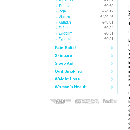
Topamax
€1.87
Trileptal
€0.68
S
p
V-gel
€24.12
Victoza
€439.46
A
Xalatan
€48.81
t
Zofran
€0.34
C
Zyloprim
€0.31
Zyprexa
€0.31
C
Pain Relief
e
f
Skincare
i
Sleep Aid
i
Quit Smoking
i
m
Weight Loss
n
s
Woman's Health
B
b
c
d
d
d
d
d