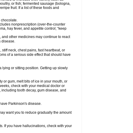
oultry, or fish; fermented sausage (bologna,
pe fruit. If a list of these foods and
 chocolate.
ncludes nonprescription (over-the-counter
ma, hay fever, and appetite control; “keep
es, and other medicines may continue to react
s disease.
iff neck, chest pains, fast heartbeat, or
s of a serious side effect that should have
lying or sitting position. Getting up slowly
 or gum, melt bits of ice in your mouth, or
 weeks, check with your medical doctor or
, including tooth decay, gum disease, and
u have Parkinson's disease.
r may want you to reduce gradually the amount
. If you have hallucinations, check with your