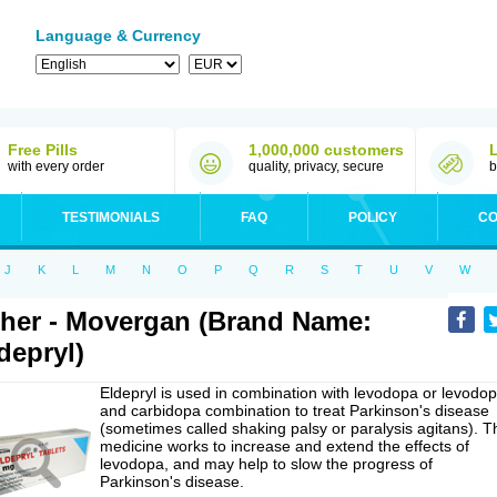
Language & Currency
Free Pills
1,000,000 customers
with every order
quality, privacy, secure
b
TESTIMONIALS
FAQ
POLICY
CO
J
K
L
M
N
O
P
Q
R
S
T
U
V
W
her - Movergan (Brand Name:
depryl)
Eldepryl is used in combination with levodopa or levodo
and carbidopa combination to treat Parkinson's disease
(sometimes called shaking palsy or paralysis agitans). T
medicine works to increase and extend the effects of
levodopa, and may help to slow the progress of
Parkinson's disease.