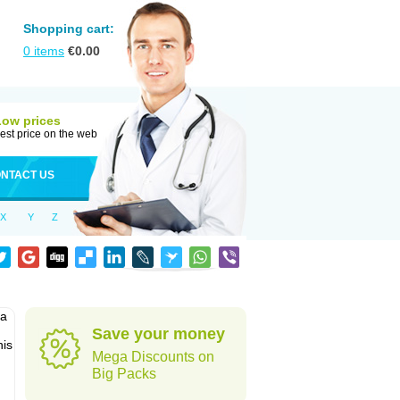
Shopping cart:
0
items
€
0.00
Low prices
est price on the web
NTACT US
X
Y
Z
pa
Save your money
his
Mega Discounts on
Big Packs