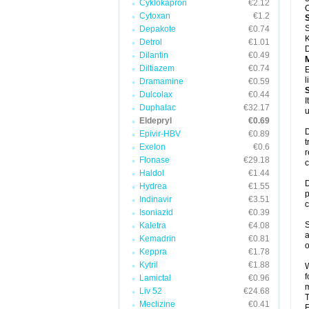
Cyklokapron
€2.12
C
Cytoxan
€1.2
S
Depakote
€0.74
K
Detrol
€1.01
D
Dilantin
€0.49
Diltiazem
€0.74
E
l
Dramamine
€0.59
Dulcolax
€0.44
I
Duphalac
€32.17
u
Eldepryl
€0.69
D
Epivir-HBV
€0.89
t
Exelon
€0.6
r
Flonase
€29.18
c
Haldol
€1.44
D
Hydrea
€1.55
p
Indinavir
€3.51
c
Isoniazid
€0.39
S
Kaletra
€4.08
a
Kemadrin
€0.81
o
Keppra
€1.78
Kytril
€1.88
W
f
Lamictal
€0.96
m
Liv 52
€24.68
T
Meclizine
€0.41
F