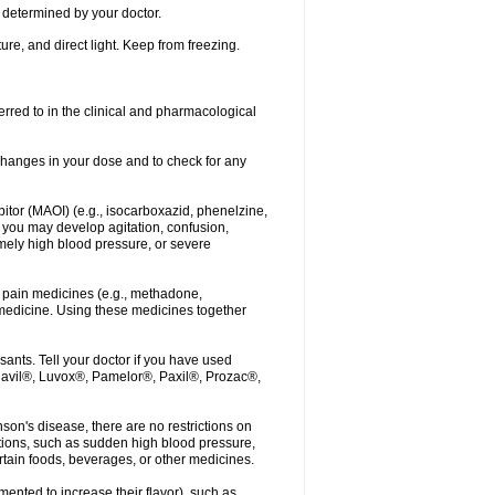
determined by your doctor.
re, and direct light. Keep from freezing.
erred to in the clinical and pharmacological
r changes in your dose and to check for any
itor (MAOI) (e.g., isocarboxazid, phenelzine,
, you may develop agitation, confusion,
mely high blood pressure, or severe
 pain medicines (e.g., methadone,
medicine. Using these medicines together
ants. Tell your doctor if you have used
, Elavil®, Luvox®, Pamelor®, Paxil®, Prozac®,
nson's disease, there are no restrictions on
tions, such as sudden high blood pressure,
rtain foods, beverages, or other medicines.
ented to increase their flavor), such as