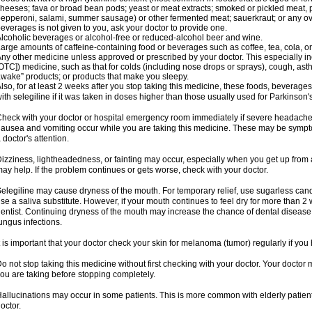
heeses; fava or broad bean pods; yeast or meat extracts; smoked or pickled meat, p
epperoni, salami, summer sausage) or other fermented meat; sauerkraut; or any overri
everages is not given to you, ask your doctor to provide one.
lcoholic beverages or alcohol-free or reduced-alcohol beer and wine.
arge amounts of caffeine-containing food or beverages such as coffee, tea, cola, or
ny other medicine unless approved or prescribed by your doctor. This especially i
OTC]) medicine, such as that for colds (including nose drops or sprays), cough, asth
wake” products; or products that make you sleepy.
lso, for at least 2 weeks after you stop taking this medicine, these foods, beverag
ith selegiline if it was taken in doses higher than those usually used for Parkinson'
heck with your doctor or hospital emergency room immediately if severe headache, st
ausea and vomiting occur while you are taking this medicine. These may be symptom
 doctor's attention.
izziness, lightheadedness, or fainting may occur, especially when you get up from a 
ay help. If the problem continues or gets worse, check with your doctor.
elegiline may cause dryness of the mouth. For temporary relief, use sugarless candy
se a saliva substitute. However, if your mouth continues to feel dry for more than 2
entist. Continuing dryness of the mouth may increase the chance of dental disease
ungus infections.
t is important that your doctor check your skin for melanoma (tumor) regularly if yo
o not stop taking this medicine without first checking with your doctor. Your docto
ou are taking before stopping completely.
allucinations may occur in some patients. This is more common with elderly patients
octor.