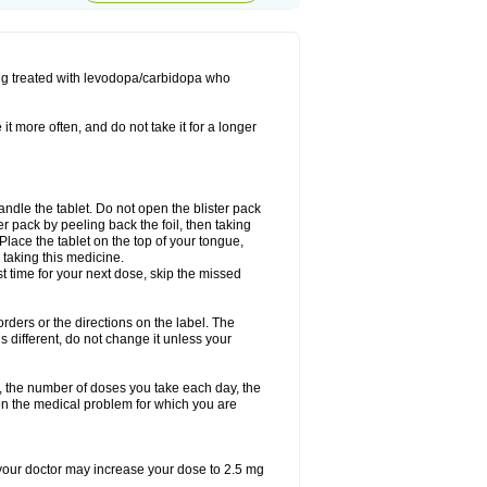
ing treated with levodopa/carbidopa who
it more often, and do not take it for a longer
andle the tablet. Do not open the blister pack
ter pack by peeling back the foil, then taking
. Place the tablet on the top of your tongue,
r taking this medicine.
ost time for your next dose, skip the missed
 orders or the directions on the label. The
s different, do not change it unless your
, the number of doses you take each day, the
n the medical problem for which you are
, your doctor may increase your dose to 2.5 mg