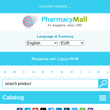
DESKTOP VERSION →
Language & Currency
Shopping cart:
0
items
€
0.00
A
B
C
D
E
F
G
H
I
J
K
L
Catalog