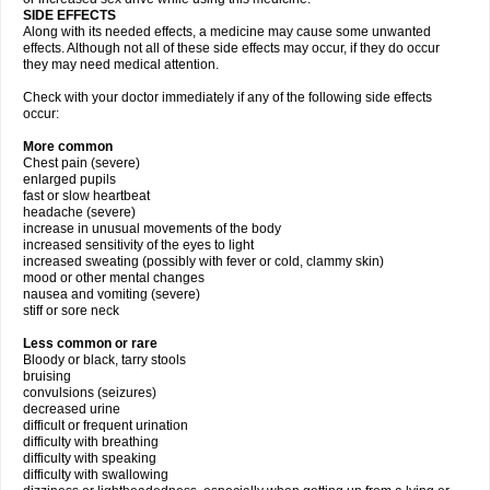
SIDE EFFECTS
Along with its needed effects, a medicine may cause some unwanted
effects. Although not all of these side effects may occur, if they do occur
they may need medical attention.
Check with your doctor immediately if any of the following side effects
occur:
More common
Chest pain (severe)
enlarged pupils
fast or slow heartbeat
headache (severe)
increase in unusual movements of the body
increased sensitivity of the eyes to light
increased sweating (possibly with fever or cold, clammy skin)
mood or other mental changes
nausea and vomiting (severe)
stiff or sore neck
Less common or rare
Bloody or black, tarry stools
bruising
convulsions (seizures)
decreased urine
difficult or frequent urination
difficulty with breathing
difficulty with speaking
difficulty with swallowing