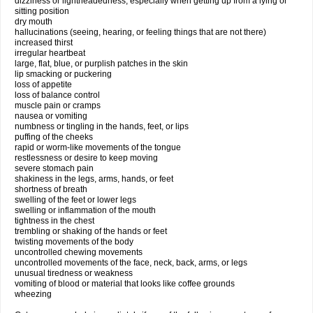
dizziness or lightheadedness, especially when getting up from a lying or
sitting position
dry mouth
hallucinations (seeing, hearing, or feeling things that are not there)
increased thirst
irregular heartbeat
large, flat, blue, or purplish patches in the skin
lip smacking or puckering
loss of appetite
loss of balance control
muscle pain or cramps
nausea or vomiting
numbness or tingling in the hands, feet, or lips
puffing of the cheeks
rapid or worm-like movements of the tongue
restlessness or desire to keep moving
severe stomach pain
shakiness in the legs, arms, hands, or feet
shortness of breath
swelling of the feet or lower legs
swelling or inflammation of the mouth
tightness in the chest
trembling or shaking of the hands or feet
twisting movements of the body
uncontrolled chewing movements
uncontrolled movements of the face, neck, back, arms, or legs
unusual tiredness or weakness
vomiting of blood or material that looks like coffee grounds
wheezing