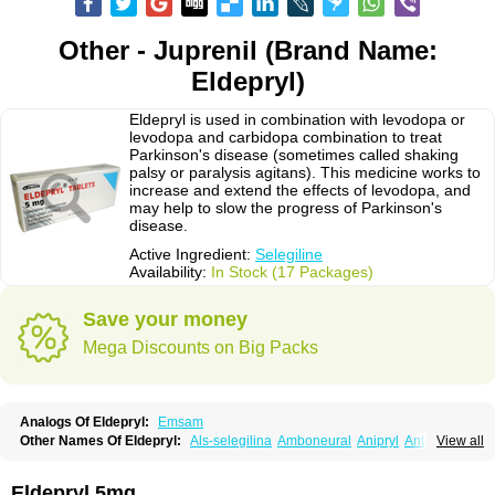
Other - Juprenil (Brand Name:
Eldepryl)
Eldepryl is used in combination with levodopa or
levodopa and carbidopa combination to treat
Parkinson's disease (sometimes called shaking
palsy or paralysis agitans). This medicine works to
increase and extend the effects of levodopa, and
may help to slow the progress of Parkinson's
disease.
Active Ingredient:
Selegiline
Availability:
In Stock (17 Packages)
Save your money
Mega Discounts on Big Packs
Analogs Of Eldepryl:
Emsam
Other Names Of Eldepryl:
Als-selegilina
Amboneural
Anipryl
Antiparkin
View all
Brintenal
Carbex
Cognitiv
Cognitive
Comenter
Cosmopril
Deprilan
Déprényl
Egibren
Elepril
Endopryl
Feliselin
Jamax
Julab
Jumex
Jumexal
Jumexil
Juprenil
Jutagilin
Kinabide
Krautin
Legil
Maotil
Eldepryl 5mg