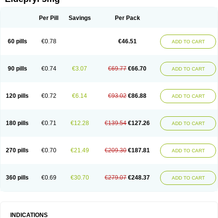
Moverdin
Movergan
Niar
Otrasel
Parkilyne
Parkryl
Plurimen
Procythol
Resostyl
Sefmex
Segan
Selecim
Selecom
Seledat
Selegil
Selegilin
Selegilina
Selegilinum
Selegos
Selepark
Selerin
Selgene
Selgian
Per Pill
Savings
Per Pack
Selgin
Selgina
Selgres
Xilopar
Zel
Zelapar
60 pills
€0.78
€46.51
ADD TO CART
90 pills
€0.74
€3.07
€69.77
€66.70
ADD TO CART
120 pills
€0.72
€6.14
€93.02
€86.88
ADD TO CART
180 pills
€0.71
€12.28
€139.54
€127.26
ADD TO CART
270 pills
€0.70
€21.49
€209.30
€187.81
ADD TO CART
360 pills
€0.69
€30.70
€279.07
€248.37
ADD TO CART
INDICATIONS