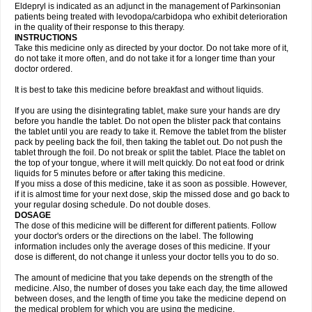
Eldepryl is indicated as an adjunct in the management of Parkinsonian
patients being treated with levodopa/carbidopa who exhibit deterioration
in the quality of their response to this therapy.
INSTRUCTIONS
Take this medicine only as directed by your doctor. Do not take more of it,
do not take it more often, and do not take it for a longer time than your
doctor ordered.
It is best to take this medicine before breakfast and without liquids.
If you are using the disintegrating tablet, make sure your hands are dry
before you handle the tablet. Do not open the blister pack that contains
the tablet until you are ready to take it. Remove the tablet from the blister
pack by peeling back the foil, then taking the tablet out. Do not push the
tablet through the foil. Do not break or split the tablet. Place the tablet on
the top of your tongue, where it will melt quickly. Do not eat food or drink
liquids for 5 minutes before or after taking this medicine.
If you miss a dose of this medicine, take it as soon as possible. However,
if it is almost time for your next dose, skip the missed dose and go back to
your regular dosing schedule. Do not double doses.
DOSAGE
The dose of this medicine will be different for different patients. Follow
your doctor's orders or the directions on the label. The following
information includes only the average doses of this medicine. If your
dose is different, do not change it unless your doctor tells you to do so.
The amount of medicine that you take depends on the strength of the
medicine. Also, the number of doses you take each day, the time allowed
between doses, and the length of time you take the medicine depend on
the medical problem for which you are using the medicine.