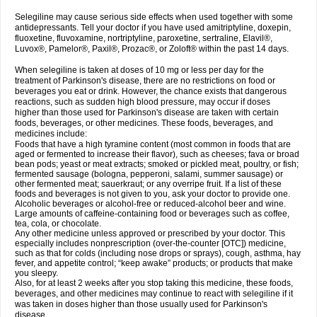
Selegiline may cause serious side effects when used together with some
antidepressants. Tell your doctor if you have used amitriptyline, doxepin,
fluoxetine, fluvoxamine, nortriptyline, paroxetine, sertraline, Elavil®,
Luvox®, Pamelor®, Paxil®, Prozac®, or Zoloft® within the past 14 days.
When selegiline is taken at doses of 10 mg or less per day for the
treatment of Parkinson's disease, there are no restrictions on food or
beverages you eat or drink. However, the chance exists that dangerous
reactions, such as sudden high blood pressure, may occur if doses
higher than those used for Parkinson's disease are taken with certain
foods, beverages, or other medicines. These foods, beverages, and
medicines include:
Foods that have a high tyramine content (most common in foods that are
aged or fermented to increase their flavor), such as cheeses; fava or broad
bean pods; yeast or meat extracts; smoked or pickled meat, poultry, or fish;
fermented sausage (bologna, pepperoni, salami, summer sausage) or
other fermented meat; sauerkraut; or any overripe fruit. If a list of these
foods and beverages is not given to you, ask your doctor to provide one.
Alcoholic beverages or alcohol-free or reduced-alcohol beer and wine.
Large amounts of caffeine-containing food or beverages such as coffee,
tea, cola, or chocolate.
Any other medicine unless approved or prescribed by your doctor. This
especially includes nonprescription (over-the-counter [OTC]) medicine,
such as that for colds (including nose drops or sprays), cough, asthma, hay
fever, and appetite control; “keep awake” products; or products that make
you sleepy.
Also, for at least 2 weeks after you stop taking this medicine, these foods,
beverages, and other medicines may continue to react with selegiline if it
was taken in doses higher than those usually used for Parkinson's
disease.