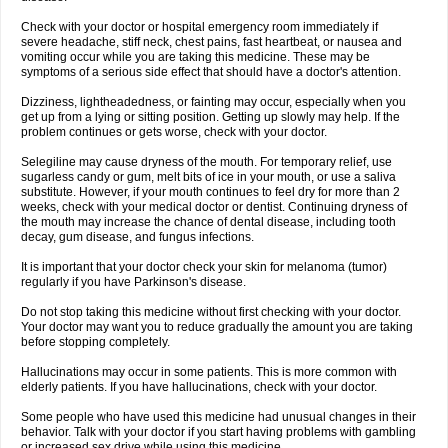
Check with your doctor or hospital emergency room immediately if
severe headache, stiff neck, chest pains, fast heartbeat, or nausea and
vomiting occur while you are taking this medicine. These may be
symptoms of a serious side effect that should have a doctor's attention.
Dizziness, lightheadedness, or fainting may occur, especially when you
get up from a lying or sitting position. Getting up slowly may help. If the
problem continues or gets worse, check with your doctor.
Selegiline may cause dryness of the mouth. For temporary relief, use
sugarless candy or gum, melt bits of ice in your mouth, or use a saliva
substitute. However, if your mouth continues to feel dry for more than 2
weeks, check with your medical doctor or dentist. Continuing dryness of
the mouth may increase the chance of dental disease, including tooth
decay, gum disease, and fungus infections.
It is important that your doctor check your skin for melanoma (tumor)
regularly if you have Parkinson's disease.
Do not stop taking this medicine without first checking with your doctor.
Your doctor may want you to reduce gradually the amount you are taking
before stopping completely.
Hallucinations may occur in some patients. This is more common with
elderly patients. If you have hallucinations, check with your doctor.
Some people who have used this medicine had unusual changes in their
behavior. Talk with your doctor if you start having problems with gambling
or increased sex drive while using this medicine.