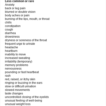
Less common or rare
Anxiety
back or leg pain
blurred or double vision
body aches or pain
burning of the lips, mouth, or throat
chills
constipation
cough
diarrhea
drowsiness
dryness or soreness of the throat
frequent urge to urinate
headache
heartburn
inability to move
increased sweating
irritability (temporary)
memory problems
nervousness
pounding or fast heartbeat
rash
red, raised, or itchy skin
ringing or buzzing in the ears
slow or difficult urination
slowed movements
taste changes
uncontrolled closing of the eyelids
unusual feeling of well-being
unusual weight loss