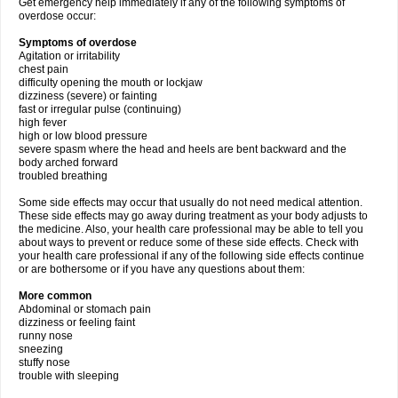
Get emergency help immediately if any of the following symptoms of
overdose occur:
Symptoms of overdose
Agitation or irritability
chest pain
difficulty opening the mouth or lockjaw
dizziness (severe) or fainting
fast or irregular pulse (continuing)
high fever
high or low blood pressure
severe spasm where the head and heels are bent backward and the
body arched forward
troubled breathing
Some side effects may occur that usually do not need medical attention.
These side effects may go away during treatment as your body adjusts to
the medicine. Also, your health care professional may be able to tell you
about ways to prevent or reduce some of these side effects. Check with
your health care professional if any of the following side effects continue
or are bothersome or if you have any questions about them:
More common
Abdominal or stomach pain
dizziness or feeling faint
runny nose
sneezing
stuffy nose
trouble with sleeping