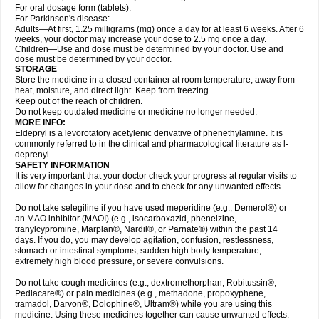
For oral dosage form (tablets):
For Parkinson's disease:
Adults—At first, 1.25 milligrams (mg) once a day for at least 6 weeks. After 6
weeks, your doctor may increase your dose to 2.5 mg once a day.
Children—Use and dose must be determined by your doctor. Use and
dose must be determined by your doctor.
STORAGE
Store the medicine in a closed container at room temperature, away from
heat, moisture, and direct light. Keep from freezing.
Keep out of the reach of children.
Do not keep outdated medicine or medicine no longer needed.
MORE INFO:
Eldepryl is a levorotatory acetylenic derivative of phenethylamine. It is
commonly referred to in the clinical and pharmacological literature as l-
deprenyl.
SAFETY INFORMATION
It is very important that your doctor check your progress at regular visits to
allow for changes in your dose and to check for any unwanted effects.
Do not take selegiline if you have used meperidine (e.g., Demerol®) or
an MAO inhibitor (MAOI) (e.g., isocarboxazid, phenelzine,
tranylcypromine, Marplan®, Nardil®, or Parnate®) within the past 14
days. If you do, you may develop agitation, confusion, restlessness,
stomach or intestinal symptoms, sudden high body temperature,
extremely high blood pressure, or severe convulsions.
Do not take cough medicines (e.g., dextromethorphan, Robitussin®,
Pediacare®) or pain medicines (e.g., methadone, propoxyphene,
tramadol, Darvon®, Dolophine®, Ultram®) while you are using this
medicine. Using these medicines together can cause unwanted effects.