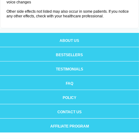
voice changes
Other side effects not listed may also occur in some patients. If you notice
any other effects, check with your healthcare professional.
ABOUT US
BESTSELLERS
TESTIMONIALS
FAQ
POLICY
CONTACT US
AFFILIATE PROGRAM