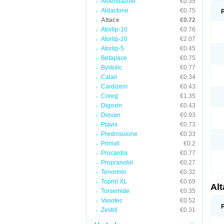
Albendazole
€0.35
Aldactone
€0.75
Altace
€0.72
Atorlip-10
€0.76
Atorlip-20
€2.07
Atorlip-5
€0.45
Betapace
€0.75
Bystolic
€0.77
Calan
€0.34
Cardizem
€0.43
Coreg
€1.35
Digoxin
€0.43
Diovan
€0.93
Plavix
€0.73
Prednisolone
€0.33
Prinivil
€0.2
Procardia
€0.77
Propranolol
€0.27
Tenormin
€0.32
Toprol XL
€0.69
Al
Torsemide
€0.35
Vasotec
€0.52
Zestril
€0.31