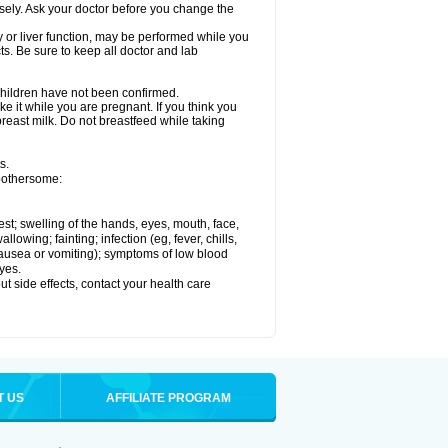
osely. Ask your doctor before you change the
ey or liver function, may be performed while you
ts. Be sure to keep all doctor and lab
 children have not been confirmed.
e it while you are pregnant. If you think you
 breast milk. Do not breastfeed while taking
s.
 bothersome:
hest; swelling of the hands, eyes, mouth, face,
lowing; fainting; infection (eg, fever, chills,
 nausea or vomiting); symptoms of low blood
yes.
out side effects, contact your health care
T US
AFFILIATE PROGRAM