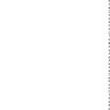
i
S
t
D
A
(
i
C
o
L
T
m
I
A
m
A
p
A
l
A
d
D
p
R
(
n
C
T
P
t
I
o