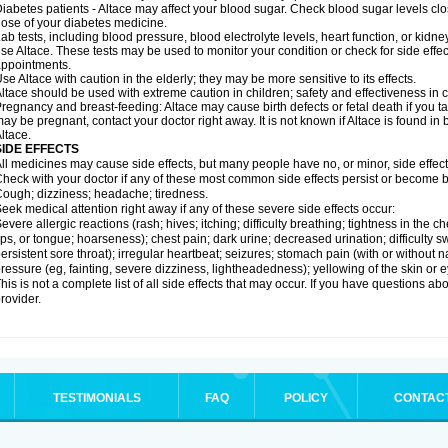
iabetes patients - Altace may affect your blood sugar. Check blood sugar levels cl
ose of your diabetes medicine.
ab tests, including blood pressure, blood electrolyte levels, heart function, or kidn
se Altace. These tests may be used to monitor your condition or check for side effec
ppointments.
se Altace with caution in the elderly; they may be more sensitive to its effects.
ltace should be used with extreme caution in children; safety and effectiveness in
regnancy and breast-feeding: Altace may cause birth defects or fetal death if you tak
ay be pregnant, contact your doctor right away. It is not known if Altace is found in
ltace.
SIDE EFFECTS
ll medicines may cause side effects, but many people have no, or minor, side effect
heck with your doctor if any of these most common side effects persist or become
ough; dizziness; headache; tiredness.
eek medical attention right away if any of these severe side effects occur:
evere allergic reactions (rash; hives; itching; difficulty breathing; tightness in the c
ips, or tongue; hoarseness); chest pain; dark urine; decreased urination; difficulty swal
ersistent sore throat); irregular heartbeat; seizures; stomach pain (with or without
ressure (eg, fainting, severe dizziness, lightheadedness); yellowing of the skin or e
his is not a complete list of all side effects that may occur. If you have questions ab
rovider.
TESTIMONIALS
FAQ
POLICY
CONTAC