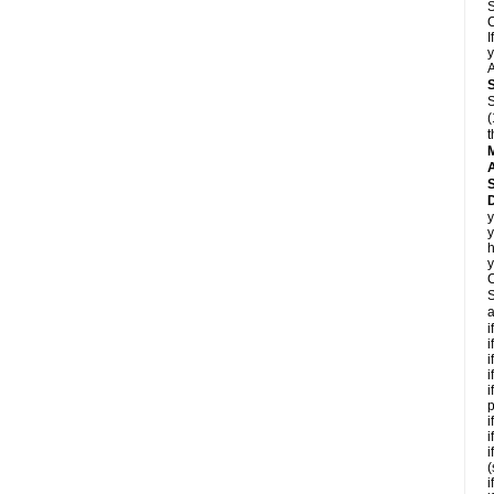
S
C
I
y
A
S
(
t
A
D
y
y
h
y
C
S
a
i
i
i
i
i
p
i
i
i
(
i