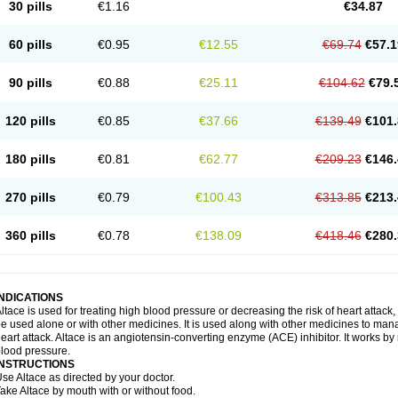
30 pills
€1.16
€34.87
60 pills
€0.95
€12.55
€69.74
€57.1
90 pills
€0.88
€25.11
€104.62
€79.
120 pills
€0.85
€37.66
€139.49
€101.
180 pills
€0.81
€62.77
€209.23
€146.
270 pills
€0.79
€100.43
€313.85
€213.
360 pills
€0.78
€138.09
€418.46
€280.
INDICATIONS
ltace is used for treating high blood pressure or decreasing the risk of heart attack, 
e used alone or with other medicines. It is used along with other medicines to mana
eart attack. Altace is an angiotensin-converting enzyme (ACE) inhibitor. It works by
lood pressure.
INSTRUCTIONS
se Altace as directed by your doctor.
ake Altace by mouth with or without food.