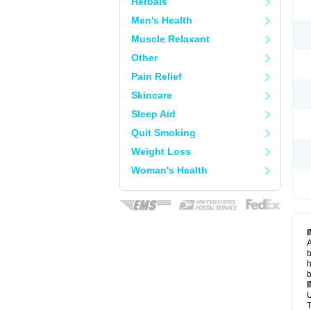
Herbals
Men's Health
Muscle Relaxant
Other
Pain Relief
Skincare
Sleep Aid
Quit Smoking
Weight Loss
Woman's Health
A
b
h
b
U
T