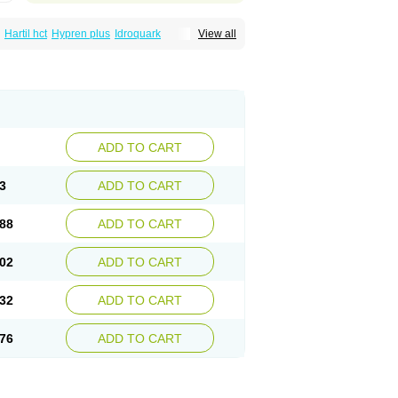
Hartil hct
Hypren plus
Idroquark
View all
sics
Ramicard
Ramiclair
Ramicomp
Ramicor
n hct
Ramzid
Ranid
Triatec
Tritace
Tritazide
ADD TO CART
3
ADD TO CART
88
ADD TO CART
02
ADD TO CART
32
ADD TO CART
76
ADD TO CART