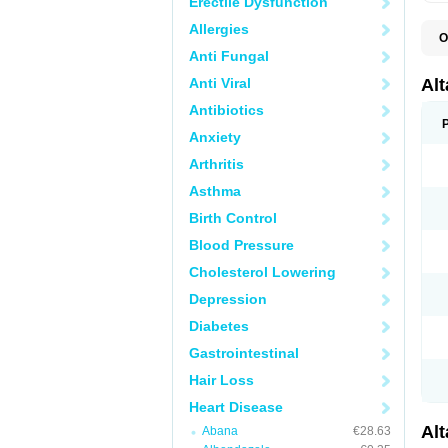
Erectile Dysfunction
Allergies
O
L
Anti Fungal
R
V
Anti Viral
Al
Antibiotics
Anxiety
Arthritis
Asthma
Birth Control
Blood Pressure
Cholesterol Lowering
Depression
Diabetes
Gastrointestinal
Hair Loss
Heart Disease
Al
Abana
€28.63