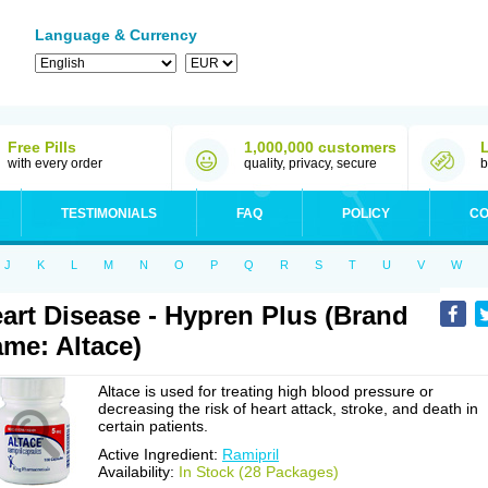
Language & Currency
Free Pills
1,000,000 customers
with every order
quality, privacy, secure
b
TESTIMONIALS
FAQ
POLICY
CO
J
K
L
M
N
O
P
Q
R
S
T
U
V
W
art Disease - Hypren Plus (Brand
me: Altace)
Altace is used for treating high blood pressure or
decreasing the risk of heart attack, stroke, and death in
certain patients.
Active Ingredient:
Ramipril
Availability:
In Stock (28 Packages)