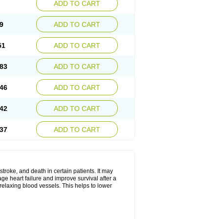
ADD TO CART
9
ADD TO CART
51
ADD TO CART
83
ADD TO CART
46
ADD TO CART
42
ADD TO CART
37
ADD TO CART
stroke, and death in certain patients. It may
ge heart failure and improve survival after a
 relaxing blood vessels. This helps to lower