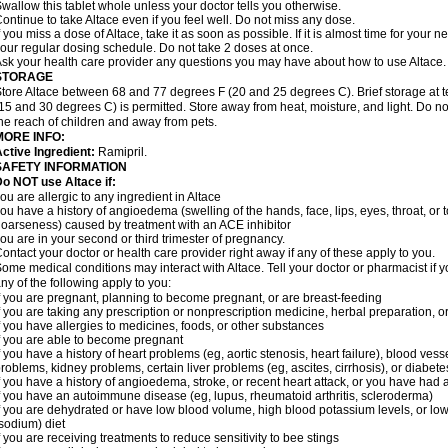
wallow this tablet whole unless your doctor tells you otherwise.
ontinue to take Altace even if you feel well. Do not miss any dose.
f you miss a dose of Altace, take it as soon as possible. If it is almost time for your
our regular dosing schedule. Do not take 2 doses at once.
sk your health care provider any questions you may have about how to use Altace.
STORAGE
tore Altace between 68 and 77 degrees F (20 and 25 degrees C). Brief storage at
15 and 30 degrees C) is permitted. Store away from heat, moisture, and light. Do no
he reach of children and away from pets.
MORE INFO:
ctive Ingredient:
Ramipril.
SAFETY INFORMATION
o NOT use Altace if:
ou are allergic to any ingredient in Altace
ou have a history of angioedema (swelling of the hands, face, lips, eyes, throat, or t
oarseness) caused by treatment with an ACE inhibitor
ou are in your second or third trimester of pregnancy.
ontact your doctor or health care provider right away if any of these apply to you.
ome medical conditions may interact with Altace. Tell your doctor or pharmacist if y
ny of the following apply to you:
f you are pregnant, planning to become pregnant, or are breast-feeding
f you are taking any prescription or nonprescription medicine, herbal preparation, 
f you have allergies to medicines, foods, or other substances
f you are able to become pregnant
f you have a history of heart problems (eg, aortic stenosis, heart failure), blood v
roblems, kidney problems, certain liver problems (eg, ascites, cirrhosis), or diabete
f you have a history of angioedema, stroke, or recent heart attack, or you have had 
f you have an autoimmune disease (eg, lupus, rheumatoid arthritis, scleroderma)
f you are dehydrated or have low blood volume, high blood potassium levels, or low 
sodium) diet
f you are receiving treatments to reduce sensitivity to bee stings