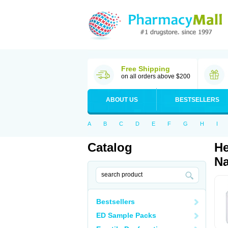
Free Shipping
on all orders above $200
ABOUT US
BESTSELLERS
A
B
C
D
E
F
G
H
I
Catalog
He
Na
Bestsellers
ED Sample Packs