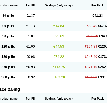
Product name
Per Pill
Savings
(only today)
Per Pack
30 pills
€1.37
€41.23
60 pills
€1.13
€14.84
€82.46
€67.6
90 pills
€1.04
€29.69
€123.70
€94.
120 pills
€1.00
€44.53
€164.93
€120.
180 pills
€0.96
€74.22
€247.40
€173.
270 pills
€0.93
€118.75
€371.10
€252.
360 pills
€0.92
€163.28
€494.80
€331.
tace 2.5mg
Product name
Per Pill
Savings
(only today)
Per Pack