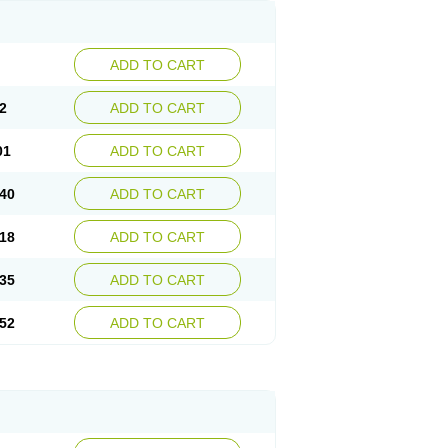
ADD TO CART
2
ADD TO CART
01
ADD TO CART
40
ADD TO CART
18
ADD TO CART
35
ADD TO CART
52
ADD TO CART