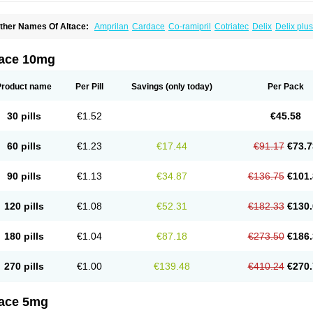
ther Names Of Altace:
Amprilan
Cardace
Co-ramipril
Cotriatec
Delix
Delix plus
annapril plus
Meramyl
Piramil
Pramace
Ramace
Ramasar
Rami-q comp
Ramiba
amifin
Ramigamma
Ramilich
Ramimed
Ramiplus
Ramiprilum
Ramivik-h
Ramiwi
esdil
Vivace plus
tace 10mg
Product name
Per Pill
Savings
(only today)
Per Pack
30 pills
€1.52
€45.58
60 pills
€1.23
€17.44
€91.17
€73.7
90 pills
€1.13
€34.87
€136.75
€101.
120 pills
€1.08
€52.31
€182.33
€130.
180 pills
€1.04
€87.18
€273.50
€186.
270 pills
€1.00
€139.48
€410.24
€270.
tace 5mg