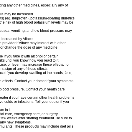
aking any other medicines, especially any of
sure may be increased
s) (eg, ibuprofen), potassium-sparing diuretics
the risk of high blood potassium levels may be
nausea, vomiting, and low blood pressure may
e increased by Altace.
e provider if Altace may interact with other
, or change the dose of any medicine.
if you take it with alcohol or certain
ks until you know how you react to it.
ise, or fever may increase these effects. To
rst sign of any of these effects.
ce if you develop swelling of the hands, face,
de effects. Contact your doctor if your symptoms
 blood pressure. Contact your health care
greater if you have certain other health problems
colds or infections. Tell your doctor if you
m in it.
ntal care, emergency care, or surgery.
 few weeks after starting treatment. Be sure to
op any new symptoms.
imulants. These products may include diet pills