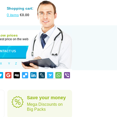
Shopping cart:
0
items
€
0.00
Low prices
est price on the web
NTACT US
X
Y
Z
Save your money
Mega Discounts on
Big Packs