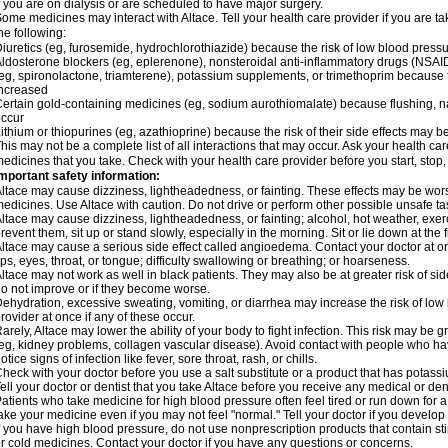
f you are on dialysis or are scheduled to have major surgery.
ome medicines may interact with Altace. Tell your health care provider if you are t
he following:
iuretics (eg, furosemide, hydrochlorothiazide) because the risk of low blood pres
ldosterone blockers (eg, eplerenone), nonsteroidal anti-inflammatory drugs (NSAID
eg, spironolactone, triamterene), potassium supplements, or trimethoprim because 
ncreased
ertain gold-containing medicines (eg, sodium aurothiomalate) because flushing, 
ccur
ithium or thiopurines (eg, azathioprine) because the risk of their side effects may b
his may not be a complete list of all interactions that may occur. Ask your health car
edicines that you take. Check with your health care provider before you start, stop
mportant safety information:
ltace may cause dizziness, lightheadedness, or fainting. These effects may be worse 
edicines. Use Altace with caution. Do not drive or perform other possible unsafe tas
ltace may cause dizziness, lightheadedness, or fainting; alcohol, hot weather, exerc
revent them, sit up or stand slowly, especially in the morning. Sit or lie down at the fi
ltace may cause a serious side effect called angioedema. Contact your doctor at on
ips, eyes, throat, or tongue; difficulty swallowing or breathing; or hoarseness.
ltace may not work as well in black patients. They may also be at greater risk of si
o not improve or if they become worse.
ehydration, excessive sweating, vomiting, or diarrhea may increase the risk of low
rovider at once if any of these occur.
arely, Altace may lower the ability of your body to fight infection. This risk may be 
eg, kidney problems, collagen vascular disease). Avoid contact with people who have 
otice signs of infection like fever, sore throat, rash, or chills.
heck with your doctor before you use a salt substitute or a product that has potassiu
ell your doctor or dentist that you take Altace before you receive any medical or de
atients who take medicine for high blood pressure often feel tired or run down for a
ake your medicine even if you may not feel "normal." Tell your doctor if you devel
f you have high blood pressure, do not use nonprescription products that contain st
r cold medicines. Contact your doctor if you have any questions or concerns.