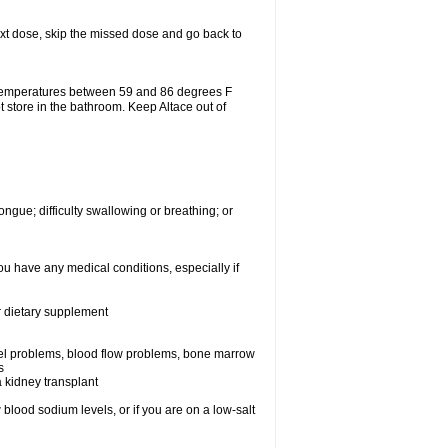
 next dose, skip the missed dose and go back to
 temperatures between 59 and 86 degrees F
t store in the bathroom. Keep Altace out of
ongue; difficulty swallowing or breathing; or
ou have any medical conditions, especially if
or dietary supplement
essel problems, blood flow problems, bone marrow
s
a kidney transplant
blood sodium levels, or if you are on a low-salt