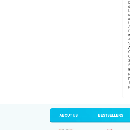
D
d
L
u
a
U
A
P
m
A
A
C
C
S
S
l
p
p
T
p
ABOUT US
BESTSELLERS