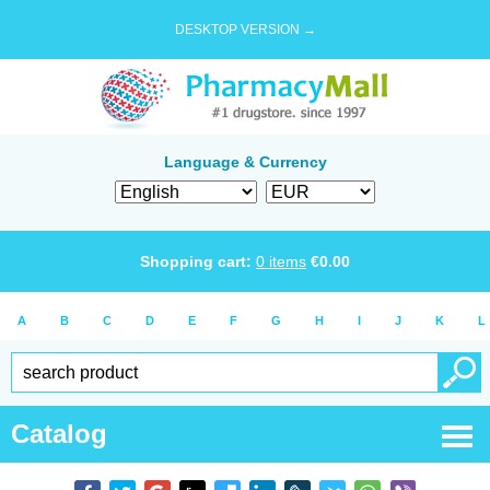
DESKTOP VERSION →
Language & Currency
Shopping cart:
0
items
€
0.00
A
B
C
D
E
F
G
H
I
J
K
L
Catalog