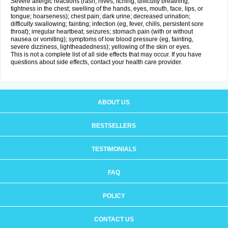
Severe allergic reactions (rash; hives; itching; difficulty breathing;
tightness in the chest; swelling of the hands, eyes, mouth, face, lips, or
tongue; hoarseness); chest pain; dark urine; decreased urination;
difficulty swallowing; fainting; infection (eg, fever, chills, persistent sore
throat); irregular heartbeat; seizures; stomach pain (with or without
nausea or vomiting); symptoms of low blood pressure (eg, fainting,
severe dizziness, lightheadedness); yellowing of the skin or eyes.
This is not a complete list of all side effects that may occur. If you have
questions about side effects, contact your health care provider.
ABOUT US
BESTSELLERS
TESTIMONIALS
FAQ
POLICY
CONTACT US