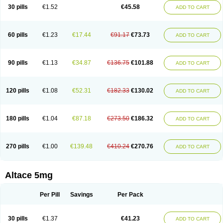
30 pills
€1.52
€45.58
ADD TO CART
60 pills
€1.23
€17.44
€91.17
€73.73
ADD TO CART
90 pills
€1.13
€34.87
€136.75
€101.88
ADD TO CART
120 pills
€1.08
€52.31
€182.33
€130.02
ADD TO CART
180 pills
€1.04
€87.18
€273.50
€186.32
ADD TO CART
270 pills
€1.00
€139.48
€410.24
€270.76
ADD TO CART
Altace 5mg
Per Pill
Savings
Per Pack
30 pills
€1.37
€41.23
ADD TO CART