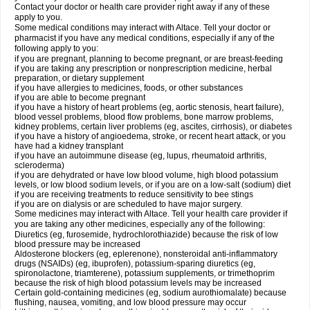
Contact your doctor or health care provider right away if any of these
apply to you.
Some medical conditions may interact with Altace. Tell your doctor or
pharmacist if you have any medical conditions, especially if any of the
following apply to you:
if you are pregnant, planning to become pregnant, or are breast-feeding
if you are taking any prescription or nonprescription medicine, herbal
preparation, or dietary supplement
if you have allergies to medicines, foods, or other substances
if you are able to become pregnant
if you have a history of heart problems (eg, aortic stenosis, heart failure),
blood vessel problems, blood flow problems, bone marrow problems,
kidney problems, certain liver problems (eg, ascites, cirrhosis), or diabetes
if you have a history of angioedema, stroke, or recent heart attack, or you
have had a kidney transplant
if you have an autoimmune disease (eg, lupus, rheumatoid arthritis,
scleroderma)
if you are dehydrated or have low blood volume, high blood potassium
levels, or low blood sodium levels, or if you are on a low-salt (sodium) diet
if you are receiving treatments to reduce sensitivity to bee stings
if you are on dialysis or are scheduled to have major surgery.
Some medicines may interact with Altace. Tell your health care provider if
you are taking any other medicines, especially any of the following:
Diuretics (eg, furosemide, hydrochlorothiazide) because the risk of low
blood pressure may be increased
Aldosterone blockers (eg, eplerenone), nonsteroidal anti-inflammatory
drugs (NSAIDs) (eg, ibuprofen), potassium-sparing diuretics (eg,
spironolactone, triamterene), potassium supplements, or trimethoprim
because the risk of high blood potassium levels may be increased
Certain gold-containing medicines (eg, sodium aurothiomalate) because
flushing, nausea, vomiting, and low blood pressure may occur