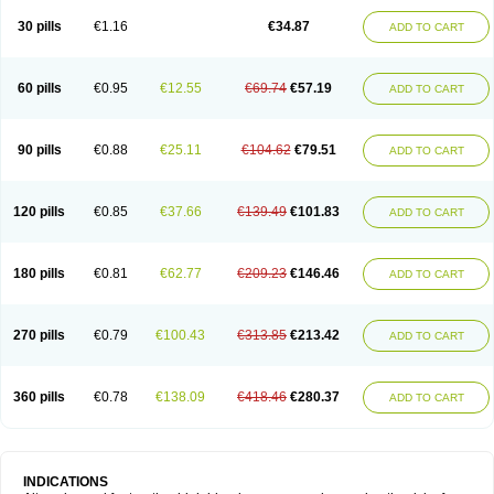
30 pills
€1.16
€34.87
ADD TO CART
60 pills
€0.95
€12.55
€69.74
€57.19
ADD TO CART
90 pills
€0.88
€25.11
€104.62
€79.51
ADD TO CART
120 pills
€0.85
€37.66
€139.49
€101.83
ADD TO CART
180 pills
€0.81
€62.77
€209.23
€146.46
ADD TO CART
270 pills
€0.79
€100.43
€313.85
€213.42
ADD TO CART
360 pills
€0.78
€138.09
€418.46
€280.37
ADD TO CART
INDICATIONS