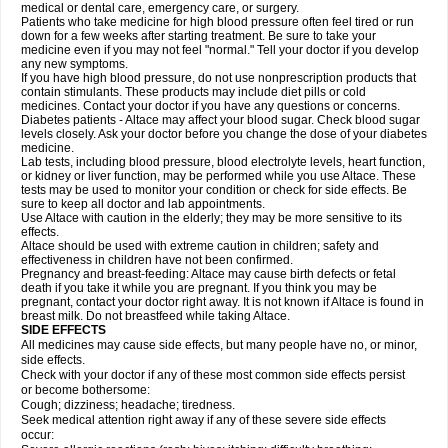
medical or dental care, emergency care, or surgery.
Patients who take medicine for high blood pressure often feel tired or run
down for a few weeks after starting treatment. Be sure to take your
medicine even if you may not feel "normal." Tell your doctor if you develop
any new symptoms.
If you have high blood pressure, do not use nonprescription products that
contain stimulants. These products may include diet pills or cold
medicines. Contact your doctor if you have any questions or concerns.
Diabetes patients - Altace may affect your blood sugar. Check blood sugar
levels closely. Ask your doctor before you change the dose of your diabetes
medicine.
Lab tests, including blood pressure, blood electrolyte levels, heart function,
or kidney or liver function, may be performed while you use Altace. These
tests may be used to monitor your condition or check for side effects. Be
sure to keep all doctor and lab appointments.
Use Altace with caution in the elderly; they may be more sensitive to its
effects.
Altace should be used with extreme caution in children; safety and
effectiveness in children have not been confirmed.
Pregnancy and breast-feeding: Altace may cause birth defects or fetal
death if you take it while you are pregnant. If you think you may be
pregnant, contact your doctor right away. It is not known if Altace is found in
breast milk. Do not breastfeed while taking Altace.
SIDE EFFECTS
All medicines may cause side effects, but many people have no, or minor,
side effects.
Check with your doctor if any of these most common side effects persist
or become bothersome:
Cough; dizziness; headache; tiredness.
Seek medical attention right away if any of these severe side effects
occur: