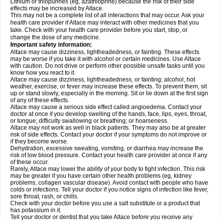
Lithium or thiopurines (eg, azathioprine) because the risk of their side
effects may be increased by Altace.
This may not be a complete list of all interactions that may occur. Ask your
health care provider if Altace may interact with other medicines that you
take. Check with your health care provider before you start, stop, or
change the dose of any medicine.
Important safety information:
Altace may cause dizziness, lightheadedness, or fainting. These effects
may be worse if you take it with alcohol or certain medicines. Use Altace
with caution. Do not drive or perform other possible unsafe tasks until you
know how you react to it.
Altace may cause dizziness, lightheadedness, or fainting; alcohol, hot
weather, exercise, or fever may increase these effects. To prevent them, sit
up or stand slowly, especially in the morning. Sit or lie down at the first sign
of any of these effects.
Altace may cause a serious side effect called angioedema. Contact your
doctor at once if you develop swelling of the hands, face, lips, eyes, throat,
or tongue; difficulty swallowing or breathing; or hoarseness.
Altace may not work as well in black patients. They may also be at greater
risk of side effects. Contact your doctor if your symptoms do not improve or
if they become worse.
Dehydration, excessive sweating, vomiting, or diarrhea may increase the
risk of low blood pressure. Contact your health care provider at once if any
of these occur.
Rarely, Altace may lower the ability of your body to fight infection. This risk
may be greater if you have certain other health problems (eg, kidney
problems, collagen vascular disease). Avoid contact with people who have
colds or infections. Tell your doctor if you notice signs of infection like fever,
sore throat, rash, or chills.
Check with your doctor before you use a salt substitute or a product that
has potassium in it.
Tell your doctor or dentist that you take Altace before you receive any