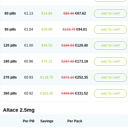
60 pills
€1.13
€14.84
€82.46
€67.62
ADD TO CART
90 pills
€1.04
€29.69
€123.70
€94.01
ADD TO CART
120 pills
€1.00
€44.53
€164.93
€120.40
ADD TO CART
180 pills
€0.96
€74.22
€247.40
€173.18
ADD TO CART
270 pills
€0.93
€118.75
€371.10
€252.35
ADD TO CART
360 pills
€0.92
€163.28
€494.80
€331.52
ADD TO CART
Altace 2.5mg
Per Pill
Savings
Per Pack