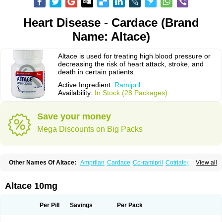
Heart Disease - Cardace (Brand
Name: Altace)
Altace is used for treating high blood pressure or
decreasing the risk of heart attack, stroke, and
death in certain patients.
Active Ingredient:
Ramipril
Availability:
In Stock (28 Packages)
Save your money
Mega Discounts on Big Packs
Other Names Of Altace:
Amprilan
Cardace
Co-ramipril
Cotriatec
Delix
View all
Delix plus
Hartil hct
Hypren plus
Idroquark
Lannapril plus
Meramyl
Piramil
Pramace
Ramace
Ramasar
Rami-q comp
Ramibasics
Ramicard
Ramiclair
Ramicomp
Ramicor
Ramifin
Ramigamma
Ramilich
Ramimed
Altace 10mg
Ramiplus
Ramiprilum
Ramivik-h
Ramiwin hct
Ramzid
Ranid
Triatec
Tritace
Tritazide
Vesdil
Vivace plus
Per Pill
Savings
Per Pack