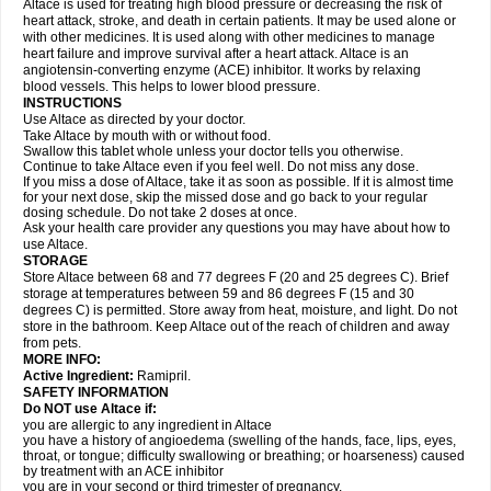
Altace is used for treating high blood pressure or decreasing the risk of
heart attack, stroke, and death in certain patients. It may be used alone or
with other medicines. It is used along with other medicines to manage
heart failure and improve survival after a heart attack. Altace is an
angiotensin-converting enzyme (ACE) inhibitor. It works by relaxing
blood vessels. This helps to lower blood pressure.
INSTRUCTIONS
Use Altace as directed by your doctor.
Take Altace by mouth with or without food.
Swallow this tablet whole unless your doctor tells you otherwise.
Continue to take Altace even if you feel well. Do not miss any dose.
If you miss a dose of Altace, take it as soon as possible. If it is almost time
for your next dose, skip the missed dose and go back to your regular
dosing schedule. Do not take 2 doses at once.
Ask your health care provider any questions you may have about how to
use Altace.
STORAGE
Store Altace between 68 and 77 degrees F (20 and 25 degrees C). Brief
storage at temperatures between 59 and 86 degrees F (15 and 30
degrees C) is permitted. Store away from heat, moisture, and light. Do not
store in the bathroom. Keep Altace out of the reach of children and away
from pets.
MORE INFO:
Active Ingredient:
Ramipril.
SAFETY INFORMATION
Do NOT use Altace if:
you are allergic to any ingredient in Altace
you have a history of angioedema (swelling of the hands, face, lips, eyes,
throat, or tongue; difficulty swallowing or breathing; or hoarseness) caused
by treatment with an ACE inhibitor
you are in your second or third trimester of pregnancy.