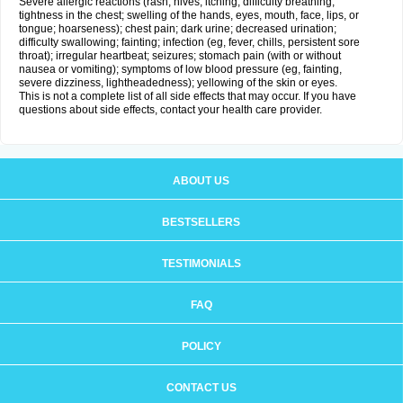
Severe allergic reactions (rash; hives; itching; difficulty breathing;
tightness in the chest; swelling of the hands, eyes, mouth, face, lips, or
tongue; hoarseness); chest pain; dark urine; decreased urination;
difficulty swallowing; fainting; infection (eg, fever, chills, persistent sore
throat); irregular heartbeat; seizures; stomach pain (with or without
nausea or vomiting); symptoms of low blood pressure (eg, fainting,
severe dizziness, lightheadedness); yellowing of the skin or eyes.
This is not a complete list of all side effects that may occur. If you have
questions about side effects, contact your health care provider.
ABOUT US
BESTSELLERS
TESTIMONIALS
FAQ
POLICY
CONTACT US