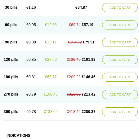
30 pills
€1.16
€34.87
ADD TO CART
60 pills
€0.95
€12.55
€69.74
€57.19
ADD TO CART
90 pills
€0.88
€25.11
€104.62
€79.51
ADD TO CART
120 pills
€0.85
€37.66
€139.49
€101.83
ADD TO CART
180 pills
€0.81
€62.77
€209.23
€146.46
ADD TO CART
270 pills
€0.79
€100.43
€313.85
€213.42
ADD TO CART
360 pills
€0.78
€138.09
€418.46
€280.37
ADD TO CART
INDICATIONS