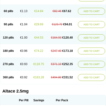
60 pills
€1.13
€14.84
€82.46
€67.62
ADD TO CART
90 pills
€1.04
€29.69
€123.70
€94.01
ADD TO CART
120 pills
€1.00
€44.53
€164.93
€120.40
ADD TO CART
180 pills
€0.96
€74.22
€247.40
€173.18
ADD TO CART
270 pills
€0.93
€118.75
€371.10
€252.35
ADD TO CART
360 pills
€0.92
€163.28
€494.80
€331.52
ADD TO CART
Altace 2.5mg
Per Pill
Savings
Per Pack