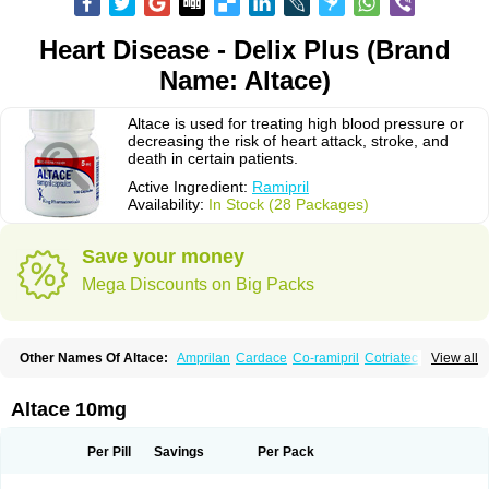
Heart Disease - Delix Plus (Brand
Name: Altace)
Altace is used for treating high blood pressure or
decreasing the risk of heart attack, stroke, and
death in certain patients.
Active Ingredient:
Ramipril
Availability:
In Stock (28 Packages)
Save your money
Mega Discounts on Big Packs
Other Names Of Altace:
Amprilan
Cardace
Co-ramipril
Cotriatec
Delix
View all
Delix plus
Hartil hct
Hypren plus
Idroquark
Lannapril plus
Meramyl
Piramil
Pramace
Ramace
Ramasar
Rami-q comp
Ramibasics
Ramicard
Ramiclair
Ramicomp
Ramicor
Ramifin
Ramigamma
Ramilich
Ramimed
Altace 10mg
Ramiplus
Ramiprilum
Ramivik-h
Ramiwin hct
Ramzid
Ranid
Triatec
Tritace
Tritazide
Vesdil
Vivace plus
Per Pill
Savings
Per Pack