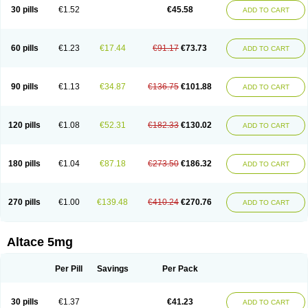
30 pills
€1.52
€45.58
ADD TO CART
60 pills
€1.23
€17.44
€91.17
€73.73
ADD TO CART
90 pills
€1.13
€34.87
€136.75
€101.88
ADD TO CART
120 pills
€1.08
€52.31
€182.33
€130.02
ADD TO CART
180 pills
€1.04
€87.18
€273.50
€186.32
ADD TO CART
270 pills
€1.00
€139.48
€410.24
€270.76
ADD TO CART
Altace 5mg
Per Pill
Savings
Per Pack
30 pills
€1.37
€41.23
ADD TO CART