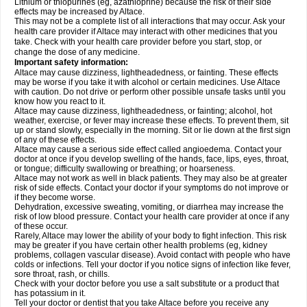
Lithium or thiopurines (eg, azathioprine) because the risk of their side
effects may be increased by Altace.
This may not be a complete list of all interactions that may occur. Ask your
health care provider if Altace may interact with other medicines that you
take. Check with your health care provider before you start, stop, or
change the dose of any medicine.
Important safety information:
Altace may cause dizziness, lightheadedness, or fainting. These effects
may be worse if you take it with alcohol or certain medicines. Use Altace
with caution. Do not drive or perform other possible unsafe tasks until you
know how you react to it.
Altace may cause dizziness, lightheadedness, or fainting; alcohol, hot
weather, exercise, or fever may increase these effects. To prevent them, sit
up or stand slowly, especially in the morning. Sit or lie down at the first sign
of any of these effects.
Altace may cause a serious side effect called angioedema. Contact your
doctor at once if you develop swelling of the hands, face, lips, eyes, throat,
or tongue; difficulty swallowing or breathing; or hoarseness.
Altace may not work as well in black patients. They may also be at greater
risk of side effects. Contact your doctor if your symptoms do not improve or
if they become worse.
Dehydration, excessive sweating, vomiting, or diarrhea may increase the
risk of low blood pressure. Contact your health care provider at once if any
of these occur.
Rarely, Altace may lower the ability of your body to fight infection. This risk
may be greater if you have certain other health problems (eg, kidney
problems, collagen vascular disease). Avoid contact with people who have
colds or infections. Tell your doctor if you notice signs of infection like fever,
sore throat, rash, or chills.
Check with your doctor before you use a salt substitute or a product that
has potassium in it.
Tell your doctor or dentist that you take Altace before you receive any