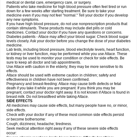
medical or dental care, emergency care, or surgery.
Patients who take medicine for high blood pressure often feel tired or run
down for a few weeks after starting treatment. Be sure to take your
medicine even if you may not feel "normal." Tell your doctor if you develop
any new symptoms.
If you have high blood pressure, do not use nonprescription products that
contain stimulants. These products may include diet pills or cold
medicines. Contact your doctor if you have any questions or concerns.
Diabetes patients - Altace may affect your blood sugar. Check blood sugar
levels closely. Ask your doctor before you change the dose of your diabetes
medicine.
Lab tests, including blood pressure, blood electrolyte levels, heart function,
or kidney or liver function, may be performed while you use Altace. These
tests may be used to monitor your condition or check for side effects. Be
sure to keep all doctor and lab appointments.
Use Altace with caution in the elderly; they may be more sensitive to its
effects.
Altace should be used with extreme caution in children; safety and
effectiveness in children have not been confirmed.
Pregnancy and breast-feeding: Altace may cause birth defects or fetal
death if you take it while you are pregnant. If you think you may be
pregnant, contact your doctor right away. It is not known if Altace is found in
breast milk. Do not breastfeed while taking Altace.
SIDE EFFECTS
All medicines may cause side effects, but many people have no, or minor,
side effects.
Check with your doctor if any of these most common side effects persist
or become bothersome:
Cough; dizziness; headache; tiredness.
Seek medical attention right away if any of these severe side effects
occur: