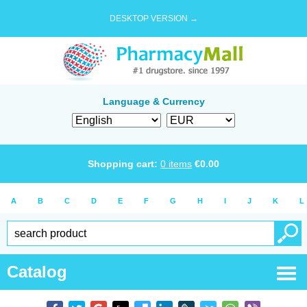
DESKTOP VERSION →
Language & Currency
Shopping cart:
0
items
€
0.00
A
B
C
D
E
F
G
H
I
J
K
L
Catalog