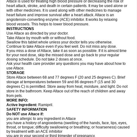
Altace is used for treating high blood pressure or decreasing the risk of
heart attack, stroke, and death in certain patients. It may be used alone or
with other medicines. It is used along with other medicines to manage
heart failure and improve survival after a heart attack. Altace is an
angiotensin-converting enzyme (ACE) inhibitor. It works by relaxing
blood vessels. This helps to lower blood pressure.
INSTRUCTIONS
Use Altace as directed by your doctor.
Take Altace by mouth with or without food.
Swallow this tablet whole unless your doctor tells you otherwise.
Continue to take Altace even if you feel well. Do not miss any dose.
If you miss a dose of Altace, take it as soon as possible. If it is almost time
for your next dose, skip the missed dose and go back to your regular
dosing schedule. Do not take 2 doses at once.
Ask your health care provider any questions you may have about how to
use Altace.
STORAGE
Store Altace between 68 and 77 degrees F (20 and 25 degrees C). Brief
storage at temperatures between 59 and 86 degrees F (15 and 30
degrees C) is permitted. Store away from heat, moisture, and light. Do not
store in the bathroom. Keep Altace out of the reach of children and away
from pets.
MORE INFO:
Active Ingredient:
Ramipril.
SAFETY INFORMATION
Do NOT use Altace if:
you are allergic to any ingredient in Altace
you have a history of angioedema (swelling of the hands, face, lips, eyes,
throat, or tongue; difficulty swallowing or breathing; or hoarseness) caused
by treatment with an ACE inhibitor
you are in your second or third trimester of pregnancy.