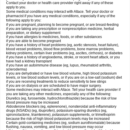
Contact your doctor or health care provider right away if any of these
apply to you.
Some medical conditions may interact with Altace. Tell your doctor or
pharmacist if you have any medical conditions, especially if any of the
following apply to you:
if you are pregnant, planning to become pregnant, or are breast-feeding
if you are taking any prescription or nonprescription medicine, herbal
preparation, or dietary supplement
if you have allergies to medicines, foods, or other substances
if you are able to become pregnant
if you have a history of heart problems (eg, aortic stenosis, heart failure),
blood vessel problems, blood flow problems, bone marrow problems,
kidney problems, certain liver problems (eg, ascites, cirrhosis), or diabetes
if you have a history of angioedema, stroke, or recent heart attack, or you
have had a kidney transplant
if you have an autoimmune disease (eg, lupus, rheumatoid arthritis,
scleroderma)
if you are dehydrated or have low blood volume, high blood potassium
levels, or low blood sodium levels, or if you are on a low-salt (sodium) diet
if you are receiving treatments to reduce sensitivity to bee stings
if you are on dialysis or are scheduled to have major surgery.
Some medicines may interact with Altace. Tell your health care provider if
you are taking any other medicines, especially any of the following:
Diuretics (eg, furosemide, hydrochlorothiazide) because the risk of low
blood pressure may be increased
Aldosterone blockers (eg, eplerenone), nonsteroidal anti-inflammatory
drugs (NSAIDs) (eg, ibuprofen), potassium-sparing diuretics (eg,
spironolactone, triamterene), potassium supplements, or trimethoprim
because the risk of high blood potassium levels may be increased
Certain gold-containing medicines (eg, sodium aurothiomalate) because
flushing, nausea, vomiting, and low blood pressure may occur