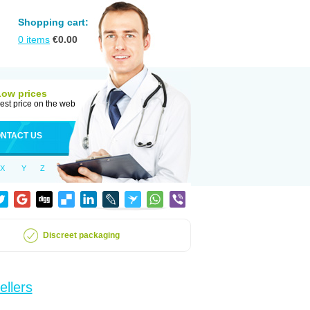
Shopping cart:
0
items
€
0.00
Low prices
est price on the web
NTACT US
X
Y
Z
Discreet packaging
ellers