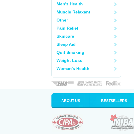
Men's Health
Muscle Relaxant
Other
Pain Relief
Skincare
Sleep Aid
Quit Smoking
Weight Loss
Woman's Health
ABOUT US
BESTSELLERS