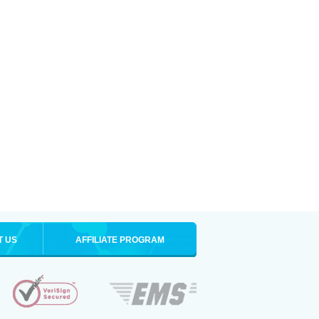
T US
AFFILIATE PROGRAM