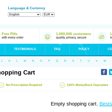
Language & Currency
Free Pills
1,000,000 customers
with every order
quality, privacy, secure
b
TESTIMONIALS
FAQ
POLICY
CO
J
K
L
M
N
O
P
Q
R
S
T
U
V
W
opping Cart
No Prescription Required
100% MoneyBack Guarantee
Empty shopping cart.
Bests