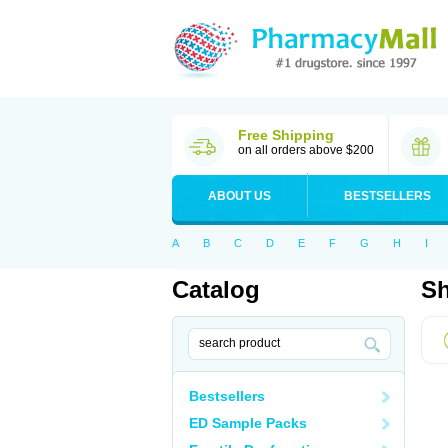
Free Shipping
on all orders above $200
ABOUT US
BESTSELLERS
A
B
C
D
E
F
G
H
I
Catalog
Sh
Bestsellers
ED Sample Packs