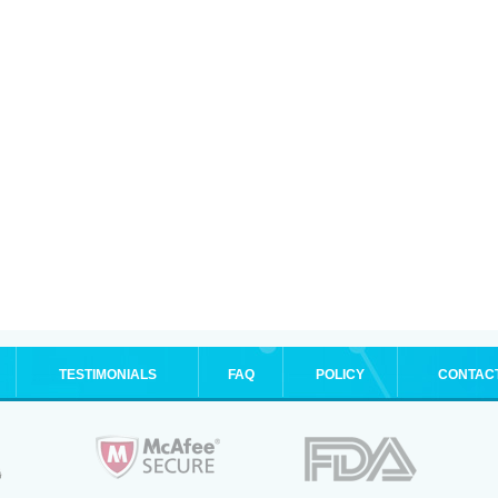
TESTIMONIALS
FAQ
POLICY
CONTAC