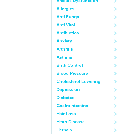
Erectile Dysfunction
Allergies
Anti Fungal
Anti Viral
Antibiotics
Anxiety
Arthritis
Asthma
Birth Control
Blood Pressure
Cholesterol Lowering
Depression
Diabetes
Gastrointestinal
Hair Loss
Heart Disease
Herbals