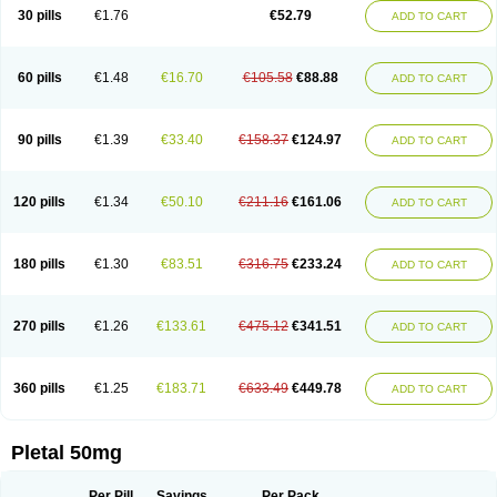
30 pills
€1.76
€52.79
ADD TO CART
60 pills
€1.48
€16.70
€105.58
€88.88
ADD TO CART
90 pills
€1.39
€33.40
€158.37
€124.97
ADD TO CART
120 pills
€1.34
€50.10
€211.16
€161.06
ADD TO CART
180 pills
€1.30
€83.51
€316.75
€233.24
ADD TO CART
270 pills
€1.26
€133.61
€475.12
€341.51
ADD TO CART
360 pills
€1.25
€183.71
€633.49
€449.78
ADD TO CART
Pletal 50mg
Per Pill
Savings
Per Pack