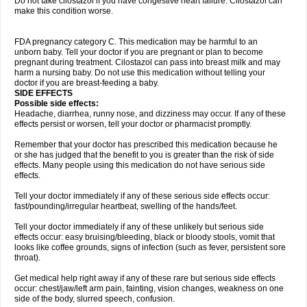
Do not take cilostazol if you have congestive heart failure. Cilostazol can
make this condition worse.
FDA pregnancy category C. This medication may be harmful to an
unborn baby. Tell your doctor if you are pregnant or plan to become
pregnant during treatment. Cilostazol can pass into breast milk and may
harm a nursing baby. Do not use this medication without telling your
doctor if you are breast-feeding a baby.
SIDE EFFECTS
Possible side effects:
Headache, diarrhea, runny nose, and dizziness may occur. If any of these
effects persist or worsen, tell your doctor or pharmacist promptly.
Remember that your doctor has prescribed this medication because he
or she has judged that the benefit to you is greater than the risk of side
effects. Many people using this medication do not have serious side
effects.
Tell your doctor immediately if any of these serious side effects occur:
fast/pounding/irregular heartbeat, swelling of the hands/feet.
Tell your doctor immediately if any of these unlikely but serious side
effects occur: easy bruising/bleeding, black or bloody stools, vomit that
looks like coffee grounds, signs of infection (such as fever, persistent sore
throat).
Get medical help right away if any of these rare but serious side effects
occur: chest/jaw/left arm pain, fainting, vision changes, weakness on one
side of the body, slurred speech, confusion.