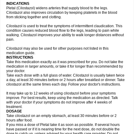
INDICATIONS
Pletal (Cilostazol) widens arteries that supply blood to the legs.
Cilostazol also improves circulation by keeping platelets in the blood
from sticking together and clotting.
Cilostazol is used to treat the symptoms of intermittent claudication. This
condition causes reduced blood flow to the legs, leading to pain while
walking. Cilostazol improves your ability to walk longer distances without
pain.
Cilostazol may also be used for other purposes not listed in this
medication guide.
INSTRUCTIONS
Take this medication exactly as it was prescribed for you. Do not take the
medication in larger amounts, or take it for longer than recommended by
your doctor.
Take each dose with a full glass of water. Cilostazol is usually taken twice
a day, at least 30 minutes before or 2 hours after breakfast or dinner. Take
cilostazol at the same times each day. Follow your doctor's instructions.
It may take up to 12 weeks of using cilostazol before your symptoms
improve. For best results, keep using the medication as directed. Talk
with your doctor if your symptoms do not improve after 4 weeks of
treatment.
DOSAGE
Take cilostazol on an empty stomach, at least 30 minutes before or 2
hours after food.
If you miss a dose of Pletal take it as soon as possible. If several hours
have passed or if it is nearing time for the next dose, do not double the
dose to catch up, unless advised by your health care provider. Do not