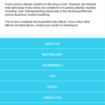
A very serious allergic reaction to this drug is rare. However, get medical
help right away if you notice any symptoms of a serious allergic reaction,
including: rash, itching/swelling (especially of the face/tongue/throat),
severe dizziness, trouble breathing.
This is not a complete list of possible side effects. If you notice other
effects not listed above, contact your doctor or pharmacist.
ABOUT US
BESTSELLERS
TESTIMONIALS
FAQ
POLICY
CONTACT US