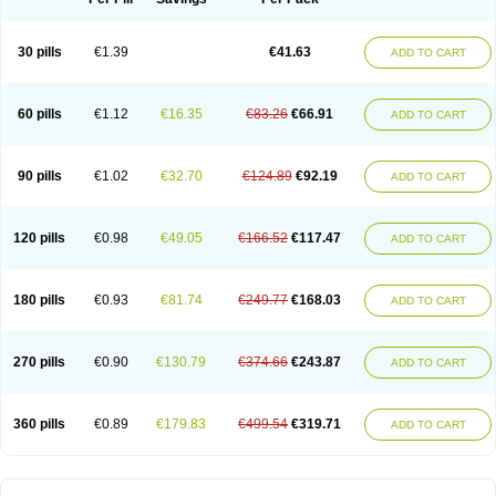
30 pills
€1.39
€41.63
ADD TO CART
60 pills
€1.12
€16.35
€83.26
€66.91
ADD TO CART
90 pills
€1.02
€32.70
€124.89
€92.19
ADD TO CART
120 pills
€0.98
€49.05
€166.52
€117.47
ADD TO CART
180 pills
€0.93
€81.74
€249.77
€168.03
ADD TO CART
270 pills
€0.90
€130.79
€374.66
€243.87
ADD TO CART
360 pills
€0.89
€179.83
€499.54
€319.71
ADD TO CART