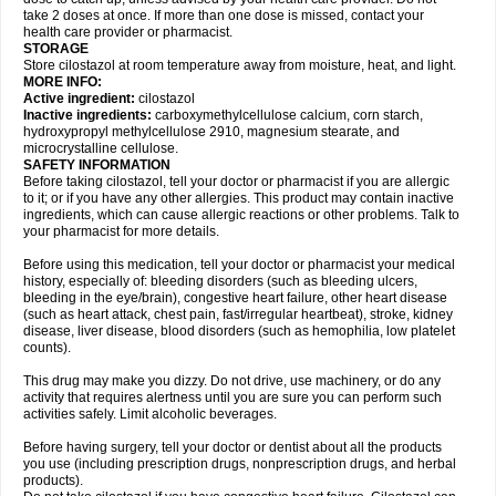
take 2 doses at once. If more than one dose is missed, contact your
health care provider or pharmacist.
STORAGE
Store cilostazol at room temperature away from moisture, heat, and light.
MORE INFO:
Active ingredient:
cilostazol
Inactive ingredients:
carboxymethylcellulose calcium, corn starch,
hydroxypropyl methylcellulose 2910, magnesium stearate, and
microcrystalline cellulose.
SAFETY INFORMATION
Before taking cilostazol, tell your doctor or pharmacist if you are allergic
to it; or if you have any other allergies. This product may contain inactive
ingredients, which can cause allergic reactions or other problems. Talk to
your pharmacist for more details.
Before using this medication, tell your doctor or pharmacist your medical
history, especially of: bleeding disorders (such as bleeding ulcers,
bleeding in the eye/brain), congestive heart failure, other heart disease
(such as heart attack, chest pain, fast/irregular heartbeat), stroke, kidney
disease, liver disease, blood disorders (such as hemophilia, low platelet
counts).
This drug may make you dizzy. Do not drive, use machinery, or do any
activity that requires alertness until you are sure you can perform such
activities safely. Limit alcoholic beverages.
Before having surgery, tell your doctor or dentist about all the products
you use (including prescription drugs, nonprescription drugs, and herbal
products).