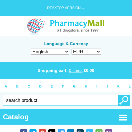
DESKTOP VERSION →
Language & Currency
Shopping cart:
0
items
€
0.00
A
B
C
D
E
F
G
H
I
J
K
L
Catalog