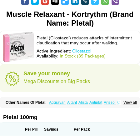
Muscle Relaxant - Kortrythm (Brand
Name: Pletal)
Pletal (Cilostazol) reduces attacks of intermittent
claudication that may occur after walking.
Active Ingredient:
Cilostazol
Availability:
In Stock (39 Packages)
Save your money
Mega Discounts on Big Packs
Other Names Of Pletal:
Aggravan
Aitant
Alista
Antiplat
Artesol
Cebralat
View all
Cibrogan
Ciletin
Cilodac
Cilosinamin
Ciloslet
Cilosmerck
Cilost
Cilostal
Cilostate
Cilostazolum
Citaz
Ecbarl
Ejennu
Fantezole
Flenied
Gront
Hordazol
Ilos
Ilostal
Kortrythm
Licuagen
Naletal
Opetarl
Platemeel
Pletal 100mg
Plestazol
Pletaal
Pletamiran
Pletmol
Pletoz
Policor
Prelazine
Qital
Ranomin
Rotazona
Stazol
Stiloz
Trastocir
Trombonot
Vasogard
Zocil
Per Pill
Savings
Per Pack