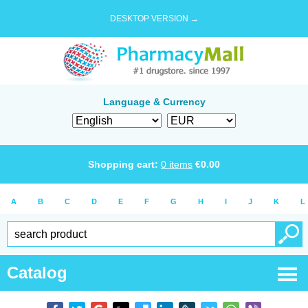
DESKTOP VERSION →
Language & Currency
Shopping cart:
0
items
€
0.00
A
B
C
D
E
F
G
H
I
J
K
L
Catalog