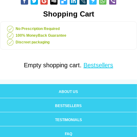
Shopping Cart
No Prescription Required
100% MoneyBack Guarantee
Discreet packaging
Empty shopping cart.
Bestsellers
ABOUT US
BESTSELLERS
TESTIMONIALS
FAQ