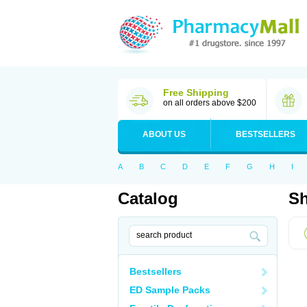
Free Shipping
on all orders above $200
ABOUT US
BESTSELLERS
A
B
C
D
E
F
G
H
I
Catalog
Sh
Bestsellers
ED Sample Packs