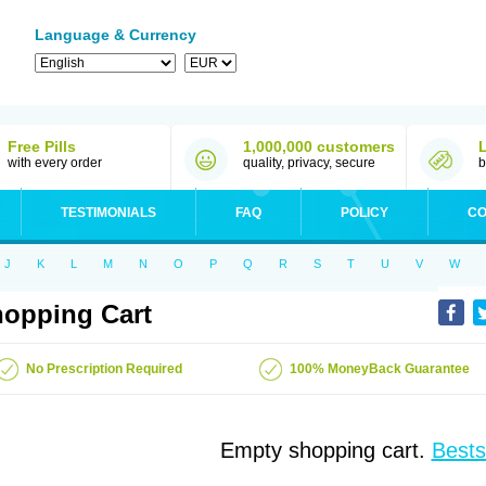
Language & Currency
Free Pills
1,000,000 customers
with every order
quality, privacy, secure
b
TESTIMONIALS
FAQ
POLICY
CO
J
K
L
M
N
O
P
Q
R
S
T
U
V
W
opping Cart
No Prescription Required
100% MoneyBack Guarantee
Empty shopping cart.
Bests