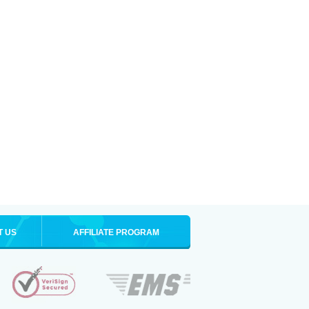
T US
AFFILIATE PROGRAM