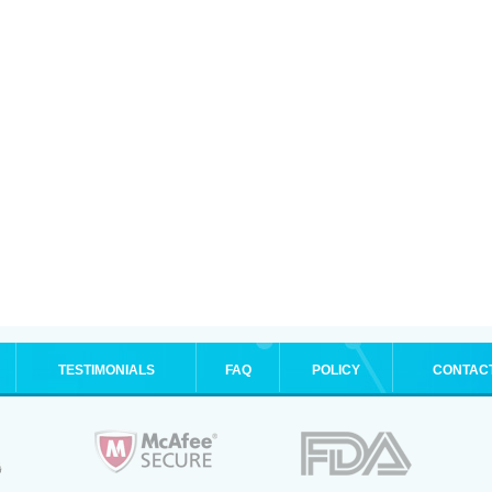
TESTIMONIALS
FAQ
POLICY
CONTAC