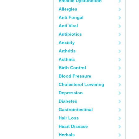
Erectile Dysfunction
Allergies
Anti Fungal
Anti Viral
Antibiotics
Anxiety
Arthritis
Asthma
Birth Control
Blood Pressure
Cholesterol Lowering
Depression
Diabetes
Gastrointestinal
Hair Loss
Heart Disease
Herbals