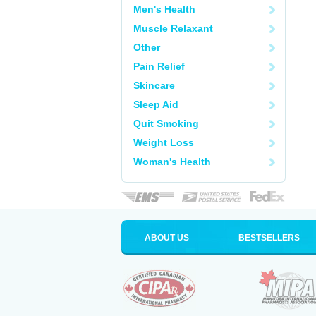
Men's Health
Muscle Relaxant
Other
Pain Relief
Skincare
Sleep Aid
Quit Smoking
Weight Loss
Woman's Health
ABOUT US
BESTSELLERS