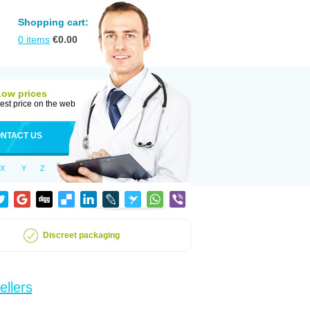
Shopping cart:
0
items
€
0.00
Low prices
est price on the web
NTACT US
X
Y
Z
Discreet packaging
ellers