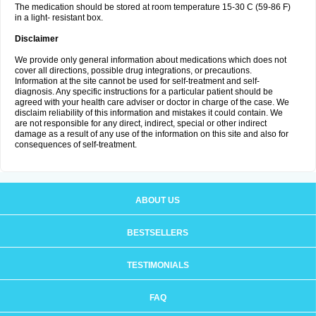
The medication should be stored at room temperature 15-30 C (59-86 F)
in a light- resistant box.
Disclaimer
We provide only general information about medications which does not
cover all directions, possible drug integrations, or precautions.
Information at the site cannot be used for self-treatment and self-
diagnosis. Any specific instructions for a particular patient should be
agreed with your health care adviser or doctor in charge of the case. We
disclaim reliability of this information and mistakes it could contain. We
are not responsible for any direct, indirect, special or other indirect
damage as a result of any use of the information on this site and also for
consequences of self-treatment.
ABOUT US
BESTSELLERS
TESTIMONIALS
FAQ