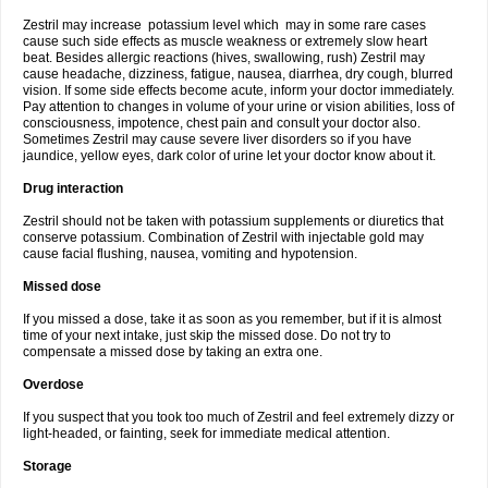
Zestril may increase potassium level which may in some rare cases
cause such side effects as muscle weakness or extremely slow heart
beat. Besides allergic reactions (hives, swallowing, rush) Zestril may
cause headache, dizziness, fatigue, nausea, diarrhea, dry cough, blurred
vision. If some side effects become acute, inform your doctor immediately.
Pay attention to changes in volume of your urine or vision abilities, loss of
consciousness, impotence, chest pain and consult your doctor also.
Sometimes Zestril may cause severe liver disorders so if you have
jaundice, yellow eyes, dark color of urine let your doctor know about it.
Drug interaction
Zestril should not be taken with potassium supplements or diuretics that
conserve potassium. Combination of Zestril with injectable gold may
cause facial flushing, nausea, vomiting and hypotension.
Missed dose
If you missed a dose, take it as soon as you remember, but if it is almost
time of your next intake, just skip the missed dose. Do not try to
compensate a missed dose by taking an extra one.
Overdose
If you suspect that you took too much of Zestril and feel extremely dizzy or
light-headed, or fainting, seek for immediate medical attention.
Storage