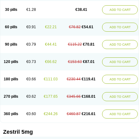
30 pills
€1.28
€38.41
ADD TO CART
60 pills
€0.91
€22.21
€76.82
€54.61
ADD TO CART
90 pills
€0.79
€44.41
€115.22
€70.81
ADD TO CART
120 pills
€0.73
€66.62
€153.63
€87.01
ADD TO CART
180 pills
€0.66
€111.03
€230.44
€119.41
ADD TO CART
270 pills
€0.62
€177.65
€345.66
€168.01
ADD TO CART
360 pills
€0.60
€244.26
€460.87
€216.61
ADD TO CART
Zestril 5mg