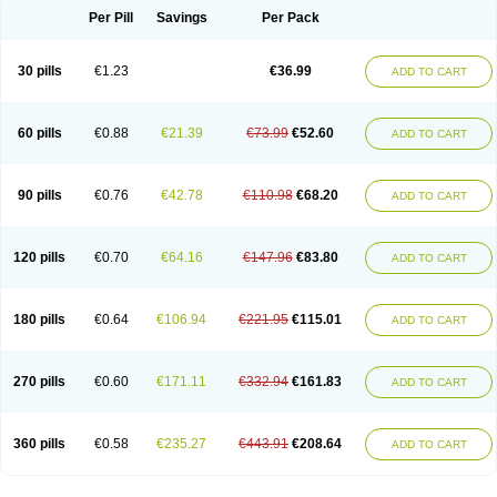
Per Pill
Savings
Per Pack
30 pills
€1.23
€36.99
ADD TO CART
60 pills
€0.88
€21.39
€73.99
€52.60
ADD TO CART
90 pills
€0.76
€42.78
€110.98
€68.20
ADD TO CART
120 pills
€0.70
€64.16
€147.96
€83.80
ADD TO CART
180 pills
€0.64
€106.94
€221.95
€115.01
ADD TO CART
270 pills
€0.60
€171.11
€332.94
€161.83
ADD TO CART
360 pills
€0.58
€235.27
€443.91
€208.64
ADD TO CART