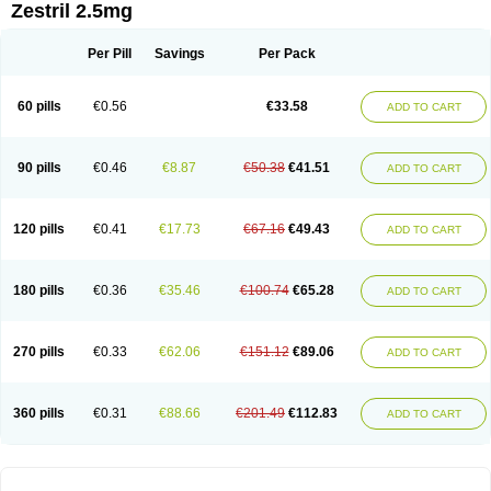
Zestril 2.5mg
Per Pill
Savings
Per Pack
60 pills
€0.56
€33.58
ADD TO CART
90 pills
€0.46
€8.87
€50.38
€41.51
ADD TO CART
120 pills
€0.41
€17.73
€67.16
€49.43
ADD TO CART
180 pills
€0.36
€35.46
€100.74
€65.28
ADD TO CART
270 pills
€0.33
€62.06
€151.12
€89.06
ADD TO CART
360 pills
€0.31
€88.66
€201.49
€112.83
ADD TO CART