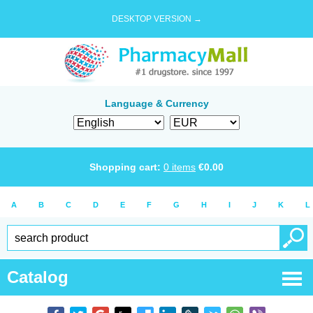
DESKTOP VERSION →
Language & Currency
Shopping cart:
0
items
€
0.00
A
B
C
D
E
F
G
H
I
J
K
L
Catalog