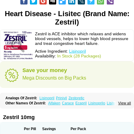
Heart Disease - Lisitec (Brand Name:
Zestril)
Zestril is ACE inhibitor which relaxes and widens
blood vessels, helps to lower high blood pressure
and treat congestive heart failure.
Active Ingredient:
Lisinopril
Availability:
In Stock (28 Packages)
Save your money
Mega Discounts on Big Packs
Analogs Of Zestril:
Lisinopril
Prinivil
Zestoretic
Other Names Of Zestril:
Alfaken
Carace
Ecapril
Lisinoprilo
Lisitec
View all
Nivant
Zestril 10mg
Per Pill
Savings
Per Pack