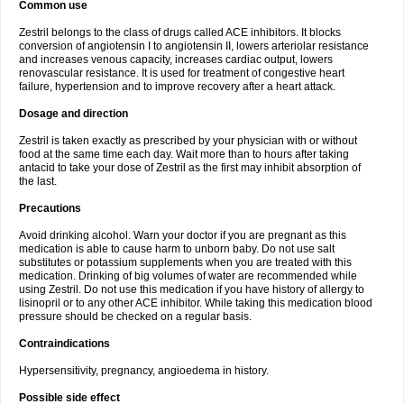
Common use
Zestril belongs to the class of drugs called ACE inhibitors. It blocks
conversion of angiotensin I to angiotensin II, lowers arteriolar resistance
and increases venous capacity, increases cardiac output, lowers
renovascular resistance. It is used for treatment of congestive heart
failure, hypertension and to improve recovery after a heart attack.
Dosage and direction
Zestril is taken exactly as prescribed by your physician with or without
food at the same time each day. Wait more than to hours after taking
antacid to take your dose of Zestril as the first may inhibit absorption of
the last.
Precautions
Avoid drinking alcohol. Warn your doctor if you are pregnant as this
medication is able to cause harm to unborn baby. Do not use salt
substitutes or potassium supplements when you are treated with this
medication. Drinking of big volumes of water are recommended while
using Zestril. Do not use this medication if you have history of allergy to
lisinopril or to any other ACE inhibitor. While taking this medication blood
pressure should be checked on a regular basis.
Contraindications
Hypersensitivity, pregnancy, angioedema in history.
Possible side effect