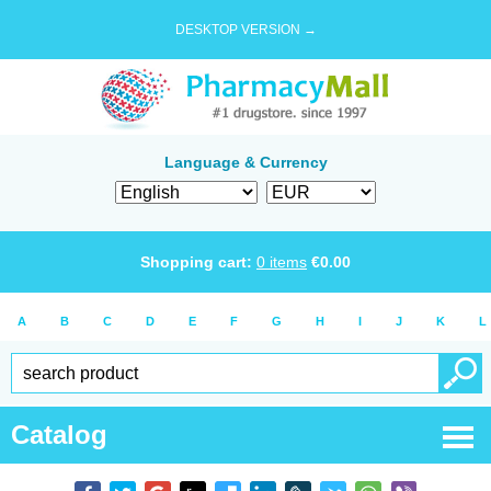
DESKTOP VERSION →
Language & Currency
Shopping cart:
0
items
€
0.00
A
B
C
D
E
F
G
H
I
J
K
L
Catalog