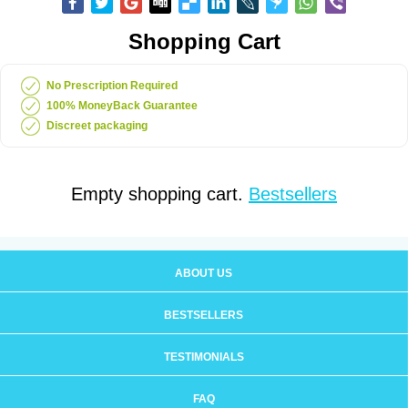
Shopping Cart
No Prescription Required
100% MoneyBack Guarantee
Discreet packaging
Empty shopping cart.
Bestsellers
ABOUT US
BESTSELLERS
TESTIMONIALS
FAQ