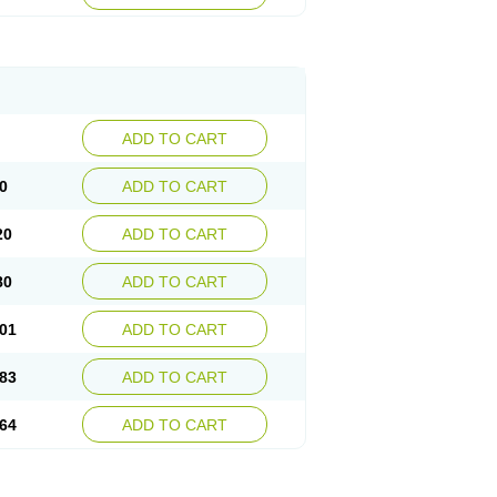
ADD TO CART
0
ADD TO CART
20
ADD TO CART
80
ADD TO CART
01
ADD TO CART
83
ADD TO CART
64
ADD TO CART