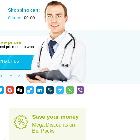
Shopping cart:
0
items
€
0.00
Low prices
est price on the web
NTACT US
X
Y
Z
Save your money
Mega Discounts on
Big Packs