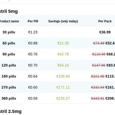
tril 5mg
Product name
Per Pill
Savings
(only today)
Per Pack
30 pills
€1.23
€36.99
60 pills
€0.88
€21.39
€73.99
€52.6
90 pills
€0.76
€42.78
€110.98
€68.
120 pills
€0.70
€64.16
€147.96
€83.
180 pills
€0.64
€106.94
€221.95
€115.
270 pills
€0.60
€171.11
€332.94
€161.
360 pills
€0.58
€235.27
€443.91
€208.
tril 2.5mg