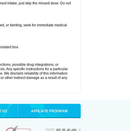
 next intake, just skip the missed dose. Do not
ded, or fainting, seek for immediate medical
esistant box.
ctions, possible drug integrations, or
s. Any specific instructions for a particular
. We disclaim reliability of this information
l or other indirect damage as a result of any
T US
AFFILIATE PROGRAM