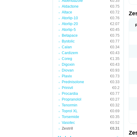
Albendazole
€0.35
Aldactone
€0.75
Altace
€0.72
Zes
Atorlip-10
€0.76
Atorlip-20
€2.07
Atorlip-5
€0.45
Betapace
€0.75
Bystolic
€0.77
Calan
€0.34
Cardizem
€0.43
Coreg
€1.35
Digoxin
€0.43
Diovan
€0.93
Plavix
€0.73
Prednisolone
€0.33
Prinivil
€0.2
Procardia
€0.77
Propranolol
€0.27
Tenormin
€0.32
Toprol XL
€0.69
Torsemide
€0.35
Vasotec
€0.52
Zestril
€0.31
Zes