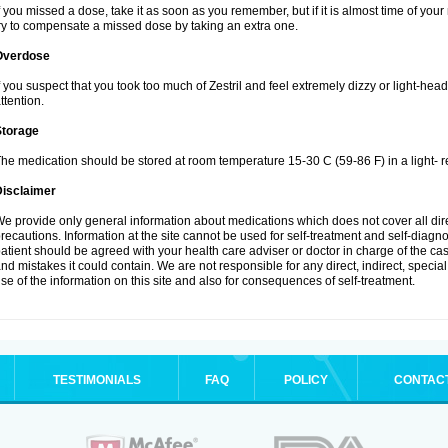
f you missed a dose, take it as soon as you remember, but if it is almost time of your
ry to compensate a missed dose by taking an extra one.
Overdose
f you suspect that you took too much of Zestril and feel extremely dizzy or light-hea
ttention.
Storage
he medication should be stored at room temperature 15-30 C (59-86 F) in a light- r
Disclaimer
e provide only general information about medications which does not cover all dire
recautions. Information at the site cannot be used for self-treatment and self-diagnosi
atient should be agreed with your health care adviser or doctor in charge of the case
nd mistakes it could contain. We are not responsible for any direct, indirect, specia
se of the information on this site and also for consequences of self-treatment.
TESTIMONIALS
FAQ
POLICY
CONTAC