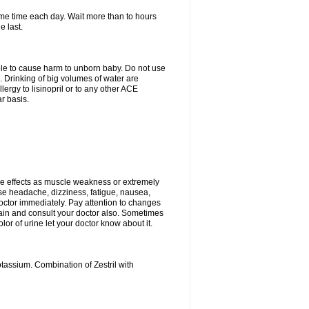
same time each day. Wait more than to hours
e last.
able to cause harm to unborn baby. Do not use
. Drinking of big volumes of water are
ergy to lisinopril or to any other ACE
r basis.
e effects as muscle weakness or extremely
use headache, dizziness, fatigue, nausea,
doctor immediately. Pay attention to changes
 pain and consult your doctor also. Sometimes
lor of urine let your doctor know about it.
tassium. Combination of Zestril with