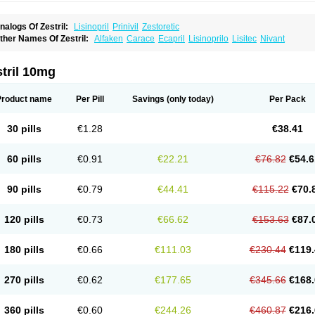
nalogs Of Zestril:
Lisinopril
Prinivil
Zestoretic
ther Names Of Zestril:
Alfaken
Carace
Ecapril
Lisinoprilo
Lisitec
Nivant
tril 10mg
Product name
Per Pill
Savings
(only today)
Per Pack
30 pills
€1.28
€38.41
60 pills
€0.91
€22.21
€76.82
€54.6
90 pills
€0.79
€44.41
€115.22
€70.
120 pills
€0.73
€66.62
€153.63
€87.
180 pills
€0.66
€111.03
€230.44
€119.
270 pills
€0.62
€177.65
€345.66
€168.
360 pills
€0.60
€244.26
€460.87
€216.