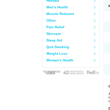
Herbals
Men's Health
Muscle Relaxant
Other
Pain Relief
Skincare
Sleep Aid
Quit Smoking
Weight Loss
Woman's Health
Z
r
c