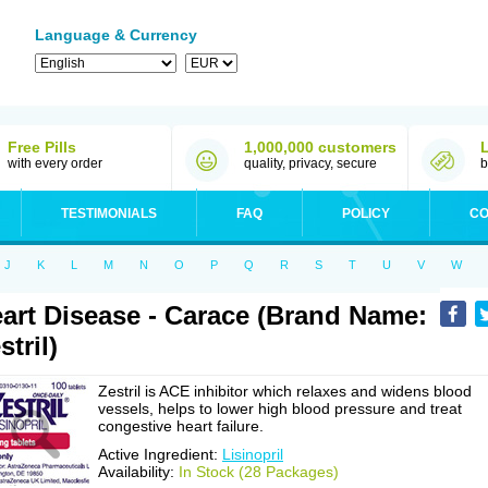
Language & Currency
Free Pills
1,000,000 customers
with every order
quality, privacy, secure
b
TESTIMONIALS
FAQ
POLICY
CO
J
K
L
M
N
O
P
Q
R
S
T
U
V
W
art Disease - Carace (Brand Name:
stril)
Zestril is ACE inhibitor which relaxes and widens blood
vessels, helps to lower high blood pressure and treat
congestive heart failure.
Active Ingredient:
Lisinopril
Availability:
In Stock (28 Packages)