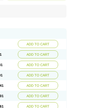
ADD TO CART
1
ADD TO CART
81
ADD TO CART
01
ADD TO CART
41
ADD TO CART
01
ADD TO CART
61
ADD TO CART