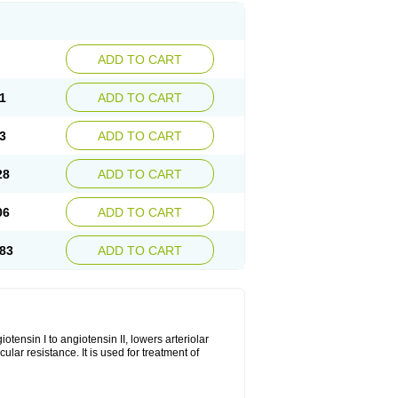
ADD TO CART
1
ADD TO CART
3
ADD TO CART
28
ADD TO CART
06
ADD TO CART
83
ADD TO CART
iotensin I to angiotensin II, lowers arteriolar
ar resistance. It is used for treatment of