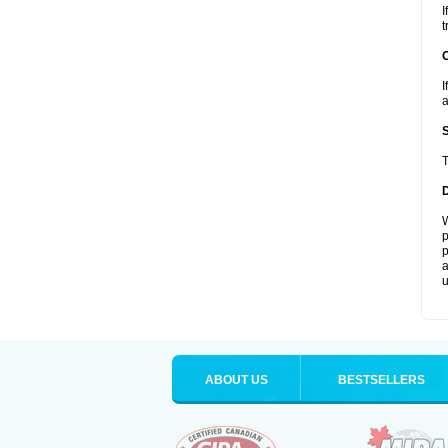
I
t
I
a
T
W
p
p
a
u
ABOUT US
BESTSELLERS