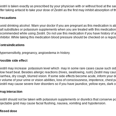
estril is taken exactly as prescribed by your physician with or without food at the 
fter taking antacid to take your dose of Zestril as the first may inhibit absorption of th
Precautions
void drinking alcohol. Warn your doctor if you are pregnant as this medication is 
alt substitutes or potassium supplements when you are treated with this medication
ecommended while using Zestril. Do not use this medication if you have history of all
nhibitor. While taking this medication blood pressure should be checked on a regula
ontraindications
ypersensitivity, pregnancy, angioedema in history.
ossible side effect
estril may increase potassium level which may in some rare cases cause such sid
low heart beat. Besides allergic reactions (hives, swallowing, rush) Zestril may ca
iarrhea, dry cough, blurred vision. If some side effects become acute, inform your 
n volume of your urine or vision abilities, loss of consciousness, impotence, chest
estril may cause severe liver disorders so if you have jaundice, yellow eyes, dark co
rug interaction
estril should not be taken with potassium supplements or diuretics that conserve po
njectable gold may cause facial flushing, nausea, vomiting and hypotension.
Missed dose