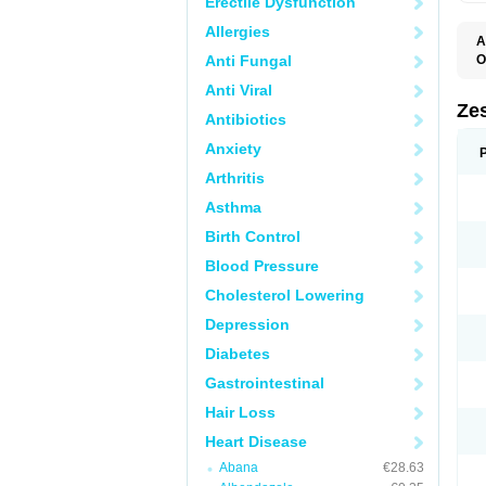
Erectile Dysfunction
Allergies
A
Anti Fungal
O
Anti Viral
Zes
Antibiotics
Anxiety
Arthritis
Asthma
Birth Control
Blood Pressure
Cholesterol Lowering
Depression
Diabetes
Gastrointestinal
Hair Loss
Heart Disease
Abana
€28.63