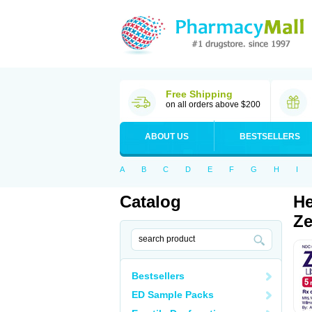
Free Shipping
on all orders above $200
ABOUT US
BESTSELLERS
A
B
C
D
E
F
G
H
I
Catalog
He
Ze
Bestsellers
ED Sample Packs