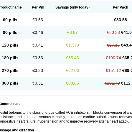
Product name
Per Pill
Savings
(only today)
Per Pack
60 pills
€0.56
€33.58
90 pills
€0.46
€8.87
€50.38
€41.5
120 pills
€0.41
€17.73
€67.16
€49.4
180 pills
€0.36
€35.46
€100.74
€65.
270 pills
€0.33
€62.06
€151.12
€89.
360 pills
€0.31
€88.66
€201.49
€112.
Common use
estril belongs to the class of drugs called ACE inhibitors. It blocks conversion of ang
esistance and increases venous capacity, increases cardiac output, lowers renovascul
ongestive heart failure, hypertension and to improve recovery after a heart attack.
Dosage and direction