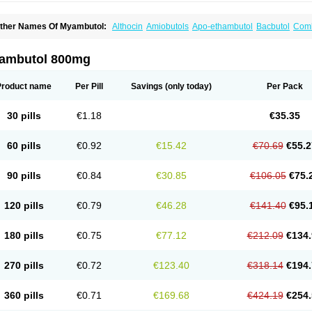
ther Names Of Myambutol:
Althocin
Amiobutols
Apo-ethambutol
Bacbutol
Comb
mb-fatol
Esanbutol
Etambutol
Etapiam
Etham
Ethambutolo
Ethambutolum
Etibi
iazitol
Oributol
Pharex ethambutol
Phthizoetham
Pulna
Rifafour
Rimstar
Santibi
urresis
ambutol 800mg
Product name
Per Pill
Savings
(only today)
Per Pack
30 pills
€1.18
€35.35
60 pills
€0.92
€15.42
€70.69
€55.2
90 pills
€0.84
€30.85
€106.05
€75.
120 pills
€0.79
€46.28
€141.40
€95.
180 pills
€0.75
€77.12
€212.09
€134.
270 pills
€0.72
€123.40
€318.14
€194.
360 pills
€0.71
€169.68
€424.19
€254.