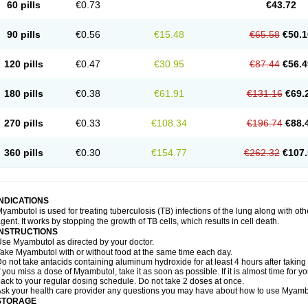
60 pills
€0.73
€43.72
90 pills
€0.56
€15.48
€65.58
€50.1
120 pills
€0.47
€30.95
€87.44
€56.4
180 pills
€0.38
€61.91
€131.16
€69.
270 pills
€0.33
€108.34
€196.74
€88.
360 pills
€0.30
€154.77
€262.32
€107.
INDICATIONS
yambutol is used for treating tuberculosis (TB) infections of the lung along with ot
gent. It works by stopping the growth of TB cells, which results in cell death.
INSTRUCTIONS
se Myambutol as directed by your doctor.
ake Myambutol with or without food at the same time each day.
o not take antacids containing aluminum hydroxide for at least 4 hours after takin
f you miss a dose of Myambutol, take it as soon as possible. If it is almost time for
ack to your regular dosing schedule. Do not take 2 doses at once.
sk your health care provider any questions you may have about how to use Myamb
STORAGE