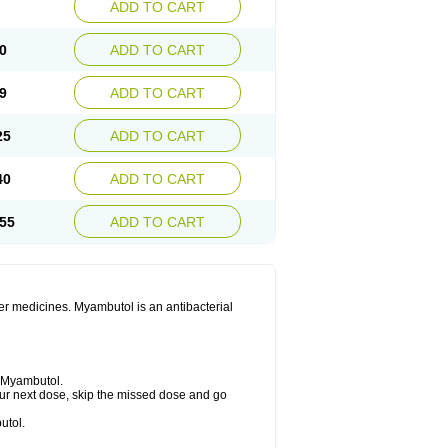
ADD TO CART
0
ADD TO CART
9
ADD TO CART
25
ADD TO CART
40
ADD TO CART
55
ADD TO CART
her medicines. Myambutol is an antibacterial
g Myambutol.
 your next dose, skip the missed dose and go
utol.