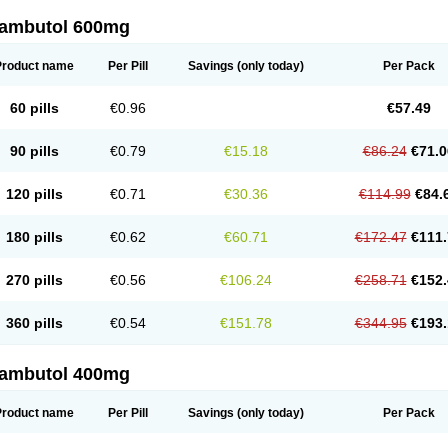
ambutol 600mg
Product name
Per Pill
Savings
(only today)
Per Pack
60 pills
€0.96
€57.49
90 pills
€0.79
€15.18
€86.24
€71.0
120 pills
€0.71
€30.36
€114.99
€84.
180 pills
€0.62
€60.71
€172.47
€111.
270 pills
€0.56
€106.24
€258.71
€152.
360 pills
€0.54
€151.78
€344.95
€193.
ambutol 400mg
Product name
Per Pill
Savings
(only today)
Per Pack