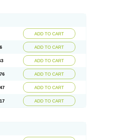
ADD TO CART
6
ADD TO CART
63
ADD TO CART
76
ADD TO CART
47
ADD TO CART
17
ADD TO CART