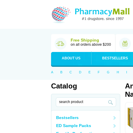
Free Shipping
on all orders above $200
ABOUT US
BESTSELLERS
A
B
C
D
E
F
G
H
I
Catalog
An
Na
Bestsellers
ED Sample Packs