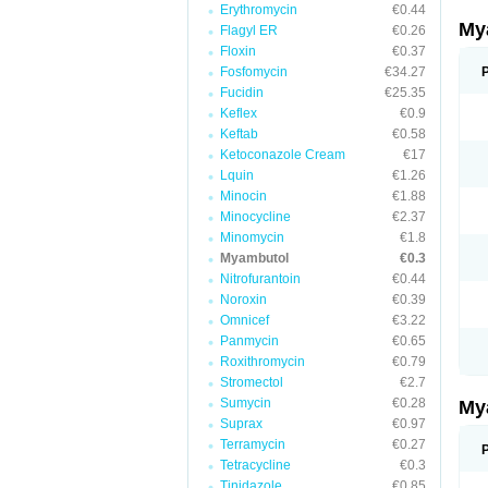
Erythromycin
€0.44
My
Flagyl ER
€0.26
Floxin
€0.37
Fosfomycin
€34.27
Fucidin
€25.35
Keflex
€0.9
Keftab
€0.58
Ketoconazole Cream
€17
Lquin
€1.26
Minocin
€1.88
Minocycline
€2.37
Minomycin
€1.8
Myambutol
€0.3
Nitrofurantoin
€0.44
Noroxin
€0.39
Omnicef
€3.22
Panmycin
€0.65
Roxithromycin
€0.79
Stromectol
€2.7
Sumycin
€0.28
My
Suprax
€0.97
Terramycin
€0.27
Tetracycline
€0.3
Tinidazole
€0.85