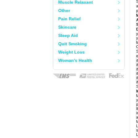
S
Muscle Relaxant
a
Other
p
Pain Relief
A
Skincare
y
Sleep Aid
y
t
Quit Smoking
C
S
Weight Loss
e
Woman's Health
i
i
i
i
i
i
S
I
M
y
p
I
i
a
M
L
s
L