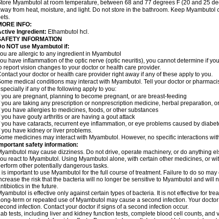
tore Myambutol at room temperature, between 68 and 77 degrees F (20 and 25 degre
way from heat, moisture, and light. Do not store in the bathroom. Keep Myambutol o
ets.
MORE INFO:
ctive Ingredient:
Ethambutol hcl.
SAFETY INFORMATION
Do NOT use Myambutol if:
ou are allergic to any ingredient in Myambutol
ou have inflammation of the optic nerve (optic neuritis), you cannot determine if y
o report vision changes to your doctor or health care provider.
ontact your doctor or health care provider right away if any of these apply to you.
ome medical conditions may interact with Myambutol. Tell your doctor or pharmacis
specially if any of the following apply to you:
f you are pregnant, planning to become pregnant, or are breast-feeding
f you are taking any prescription or nonprescription medicine, herbal preparation, 
f you have allergies to medicines, foods, or other substances
f you have gouty arthritis or are having a gout attack
f you have cataracts, recurrent eye inflammation, or eye problems caused by diabete
f you have kidney or liver problems.
ome medicines may interact with Myambutol. However, no specific interactions wit
mportant safety information:
yambutol may cause dizziness. Do not drive, operate machinery, or do anything e
ou react to Myambutol. Using Myambutol alone, with certain other medicines, or with
erform other potentially dangerous tasks.
t is important to use Myambutol for the full course of treatment. Failure to do so m
ncrease the risk that the bacteria will no longer be sensitive to Myambutol and will n
ntibiotics in the future.
yambutol is effective only against certain types of bacteria. It is not effective for tr
ong-term or repeated use of Myambutol may cause a second infection. Your doctor 
econd infection. Contact your doctor if signs of a second infection occur.
ab tests, including liver and kidney function tests, complete blood cell counts, and