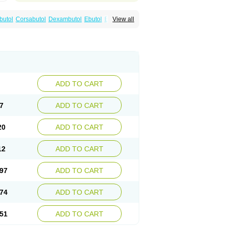
utol
Corsabutol
Dexambutol
Ebutol
Ecox
View all
Fiambutol
Macox
Miambutol
Mycobutol
Servambutol
Sural
Themibutol
Tibitol
Tibutol
ADD TO CART
7
ADD TO CART
20
ADD TO CART
12
ADD TO CART
97
ADD TO CART
74
ADD TO CART
51
ADD TO CART