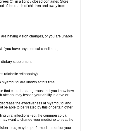
es C), in a tightly closed container. Store
ut of the reach of children and away from
ou are having vision changes, or you are unable
t if you have any medical conditions,
or dietary supplement
s (diabetic retinopathy)
h Myambutol are known at this time.
lse that could be dangerous until you know how
 alcohol may lessen your ability to drive or
ay decrease the effectiveness of Myambutol and
ot be able to be treated by this or certain other
eating viral infections (eg, the common cold).
may want to change your medicine to treat the
 vision tests, may be performed to monitor your