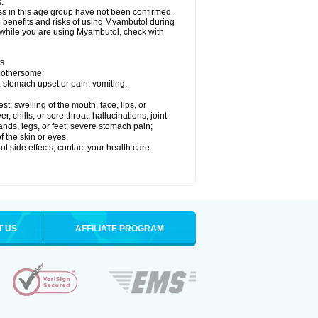
.
ss in this age group have not been confirmed.
 benefits and risks of using Myambutol during
g while you are using Myambutol, check with
s.
 bothersome:
; stomach upset or pain; vomiting.
est; swelling of the mouth, face, lips, or
, chills, or sore throat; hallucinations; joint
ands, legs, or feet; severe stomach pain;
f the skin or eyes.
out side effects, contact your health care
T US
AFFILIATE PROGRAM