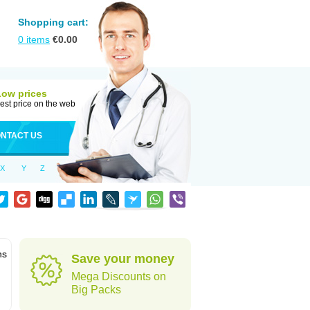
Shopping cart:
0
items
€
0.00
Low prices
est price on the web
NTACT US
X
Y
Z
ns
Save your money
Mega Discounts on
Big Packs