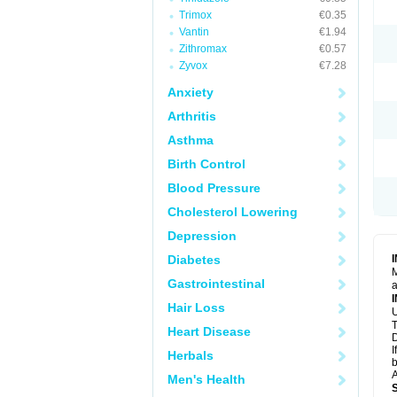
Trimox
€0.35
Vantin
€1.94
Zithromax
€0.57
Zyvox
€7.28
Anxiety
Arthritis
Asthma
Birth Control
Blood Pressure
Cholesterol Lowering
Depression
Diabetes
M
Gastrointestinal
a
Hair Loss
U
T
Heart Disease
D
I
Herbals
b
A
Men's Health