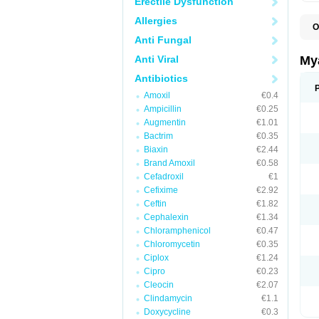
Erectile Dysfunction
Allergies
O
E
Anti Fungal
N
T
Anti Viral
My
Antibiotics
Amoxil
€0.4
Ampicillin
€0.25
Augmentin
€1.01
Bactrim
€0.35
Biaxin
€2.44
Brand Amoxil
€0.58
Cefadroxil
€1
Cefixime
€2.92
Ceftin
€1.82
Cephalexin
€1.34
Chloramphenicol
€0.47
Chloromycetin
€0.35
Ciplox
€1.24
Cipro
€0.23
Cleocin
€2.07
Clindamycin
€1.1
Doxycycline
€0.3