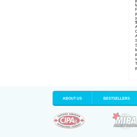
p
M
P
p
y
A
C
A
S
S
t
p
s
T
p
ABOUT US
BESTSELLERS