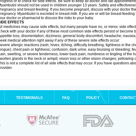
rogress or to check for side effects. Be sure to keep all doctor and lab appointments
yambutol should not be used in children younger 13 years. Safety and effectivene
regnancy and breast-feeding: If you become pregnant, discuss with your doctor the
regnancy. Myambutol is excreted in breast milk. If you are or will be breast-feedin
our doctor or pharmacist to discuss the risks to your baby.
SIDE EFFECTS
ll medicines may cause side effects, but many people have no, or minor, side effect
heck with your doctor if any of these most common side effects persist or become
ppetite loss; disorientation; dizziness; general body discomfort; headache; nausea
eek medical attention right away if any of these severe side effects occur:
evere allergic reactions (rash; hives; itching; difficulty breathing; tightness in the ch
ongue); chest pain or tightness; confusion; dark urine; easy bruising or bleeding; fever
ain, swelling, or severe tenderness; lower back pain; numbness or tingling of the h
wollen glands in the neck or armpit; vision loss or other vision changes; yellowing o
his is not a complete list of all side effects that may occur. If you have questions ab
rovider.
TESTIMONIALS
FAQ
POLICY
CONTAC