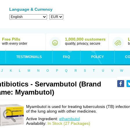
Language & Currency
Free Pills
1,000,000 customers
with every order
quality, privacy, secure
b
TESTIMONIALS
FAQ
POLICY
CO
J
K
L
M
N
O
P
Q
R
S
T
U
V
W
tibiotics - Servambutol (Brand
me: Myambutol)
Myambutol is used for treating tuberculosis (TB) infectio
of the lung along with other medicines.
Active Ingredient:
ethambutol
Availability:
In Stock (27 Packages)