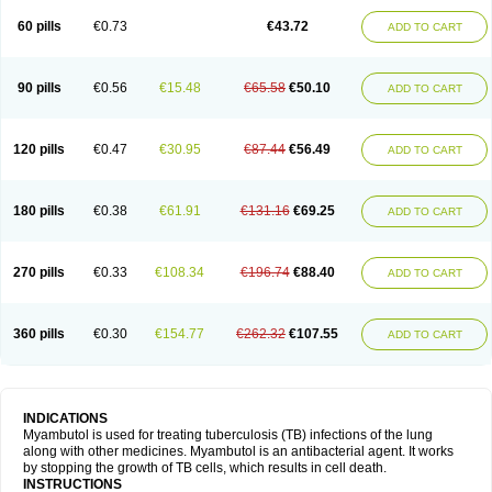
60 pills
€0.73
€43.72
ADD TO CART
90 pills
€0.56
€15.48
€65.58
€50.10
ADD TO CART
120 pills
€0.47
€30.95
€87.44
€56.49
ADD TO CART
180 pills
€0.38
€61.91
€131.16
€69.25
ADD TO CART
270 pills
€0.33
€108.34
€196.74
€88.40
ADD TO CART
360 pills
€0.30
€154.77
€262.32
€107.55
ADD TO CART
INDICATIONS
Myambutol is used for treating tuberculosis (TB) infections of the lung
along with other medicines. Myambutol is an antibacterial agent. It works
by stopping the growth of TB cells, which results in cell death.
INSTRUCTIONS