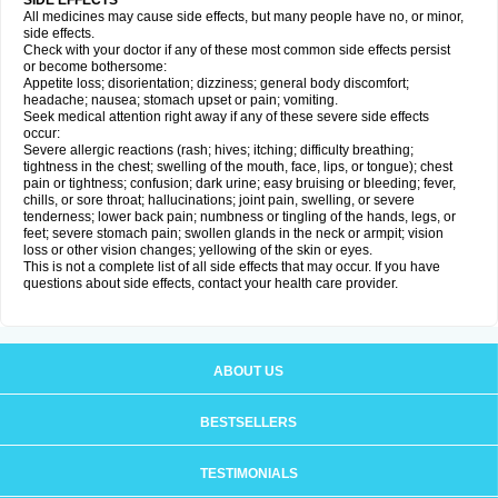
SIDE EFFECTS
All medicines may cause side effects, but many people have no, or minor,
side effects.
Check with your doctor if any of these most common side effects persist
or become bothersome:
Appetite loss; disorientation; dizziness; general body discomfort;
headache; nausea; stomach upset or pain; vomiting.
Seek medical attention right away if any of these severe side effects
occur:
Severe allergic reactions (rash; hives; itching; difficulty breathing;
tightness in the chest; swelling of the mouth, face, lips, or tongue); chest
pain or tightness; confusion; dark urine; easy bruising or bleeding; fever,
chills, or sore throat; hallucinations; joint pain, swelling, or severe
tenderness; lower back pain; numbness or tingling of the hands, legs, or
feet; severe stomach pain; swollen glands in the neck or armpit; vision
loss or other vision changes; yellowing of the skin or eyes.
This is not a complete list of all side effects that may occur. If you have
questions about side effects, contact your health care provider.
ABOUT US
BESTSELLERS
TESTIMONIALS