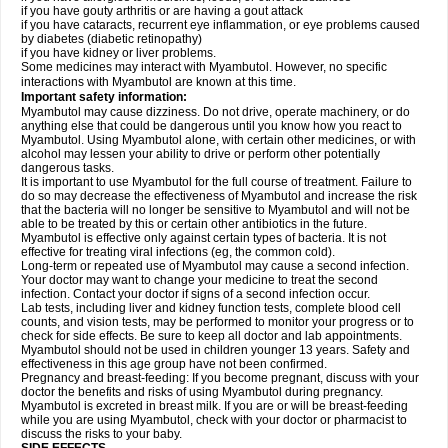
if you have gouty arthritis or are having a gout attack
if you have cataracts, recurrent eye inflammation, or eye problems caused
by diabetes (diabetic retinopathy)
if you have kidney or liver problems.
Some medicines may interact with Myambutol. However, no specific
interactions with Myambutol are known at this time.
Important safety information:
Myambutol may cause dizziness. Do not drive, operate machinery, or do
anything else that could be dangerous until you know how you react to
Myambutol. Using Myambutol alone, with certain other medicines, or with
alcohol may lessen your ability to drive or perform other potentially
dangerous tasks.
It is important to use Myambutol for the full course of treatment. Failure to
do so may decrease the effectiveness of Myambutol and increase the risk
that the bacteria will no longer be sensitive to Myambutol and will not be
able to be treated by this or certain other antibiotics in the future.
Myambutol is effective only against certain types of bacteria. It is not
effective for treating viral infections (eg, the common cold).
Long-term or repeated use of Myambutol may cause a second infection.
Your doctor may want to change your medicine to treat the second
infection. Contact your doctor if signs of a second infection occur.
Lab tests, including liver and kidney function tests, complete blood cell
counts, and vision tests, may be performed to monitor your progress or to
check for side effects. Be sure to keep all doctor and lab appointments.
Myambutol should not be used in children younger 13 years. Safety and
effectiveness in this age group have not been confirmed.
Pregnancy and breast-feeding: If you become pregnant, discuss with your
doctor the benefits and risks of using Myambutol during pregnancy.
Myambutol is excreted in breast milk. If you are or will be breast-feeding
while you are using Myambutol, check with your doctor or pharmacist to
discuss the risks to your baby.