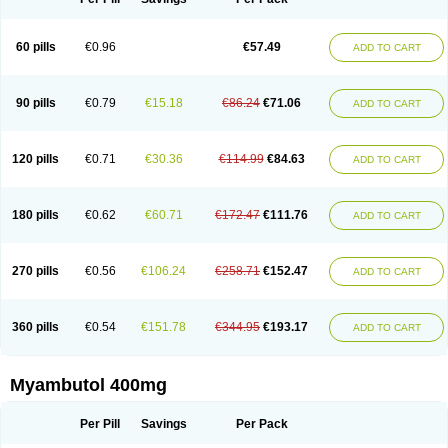
60 pills
€0.96
€57.49
ADD TO CART
90 pills
€0.79
€15.18
€86.24
€71.06
ADD TO CART
120 pills
€0.71
€30.36
€114.99
€84.63
ADD TO CART
180 pills
€0.62
€60.71
€172.47
€111.76
ADD TO CART
270 pills
€0.56
€106.24
€258.71
€152.47
ADD TO CART
360 pills
€0.54
€151.78
€344.95
€193.17
ADD TO CART
Myambutol 400mg
Per Pill
Savings
Per Pack