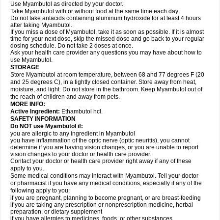
Use Myambutol as directed by your doctor.
Take Myambutol with or without food at the same time each day.
Do not take antacids containing aluminum hydroxide for at least 4 hours
after taking Myambutol.
If you miss a dose of Myambutol, take it as soon as possible. If it is almost
time for your next dose, skip the missed dose and go back to your regular
dosing schedule. Do not take 2 doses at once.
Ask your health care provider any questions you may have about how to
use Myambutol.
STORAGE
Store Myambutol at room temperature, between 68 and 77 degrees F (20
and 25 degrees C), in a tightly closed container. Store away from heat,
moisture, and light. Do not store in the bathroom. Keep Myambutol out of
the reach of children and away from pets.
MORE INFO:
Active Ingredient:
Ethambutol hcl.
SAFETY INFORMATION
Do NOT use Myambutol if:
you are allergic to any ingredient in Myambutol
you have inflammation of the optic nerve (optic neuritis), you cannot
determine if you are having vision changes, or you are unable to report
vision changes to your doctor or health care provider.
Contact your doctor or health care provider right away if any of these
apply to you.
Some medical conditions may interact with Myambutol. Tell your doctor
or pharmacist if you have any medical conditions, especially if any of the
following apply to you:
if you are pregnant, planning to become pregnant, or are breast-feeding
if you are taking any prescription or nonprescription medicine, herbal
preparation, or dietary supplement
if you have allergies to medicines, foods, or other substances