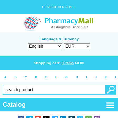
DESKTOP VERSION →
Language & Currency
Shopping cart:
0
items
€
0.00
A
B
C
D
E
F
G
H
I
J
K
L
Catalog