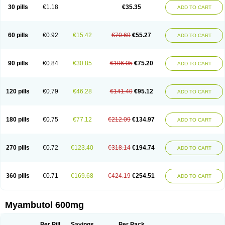
30 pills
€1.18
€35.35
ADD TO CART
60 pills
€0.92
€15.42
€70.69
€55.27
ADD TO CART
90 pills
€0.84
€30.85
€106.05
€75.20
ADD TO CART
120 pills
€0.79
€46.28
€141.40
€95.12
ADD TO CART
180 pills
€0.75
€77.12
€212.09
€134.97
ADD TO CART
270 pills
€0.72
€123.40
€318.14
€194.74
ADD TO CART
360 pills
€0.71
€169.68
€424.19
€254.51
ADD TO CART
Myambutol 600mg
Per Pill
Savings
Per Pack