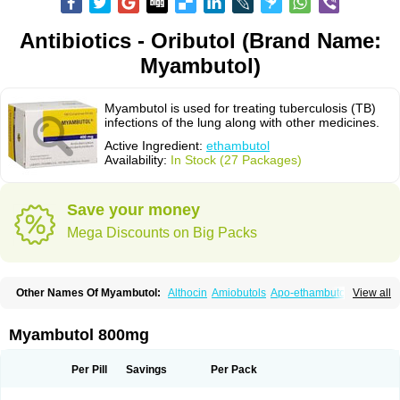
Antibiotics - Oributol (Brand Name:
Myambutol)
Myambutol is used for treating tuberculosis (TB)
infections of the lung along with other medicines.
Active Ingredient:
ethambutol
Availability:
In Stock (27 Packages)
Save your money
Mega Discounts on Big Packs
Other Names Of Myambutol:
Althocin
Amiobutols
Apo-ethambutol
View all
Bacbutol
Combutol
Corsabutol
Dexambutol
Ebutol
Ecox
Emb-fatol
Esanbutol
Etambutol
Etapiam
Etham
Ethambutolo
Ethambutolum
Etibi
Fiambutol
Macox
Miambutol
Mycobutol
Niazitol
Oributol
Myambutol 800mg
Pharex ethambutol
Phthizoetham
Pulna
Rifafour
Rimstar
Santibi
Servambutol
Sural
Themibutol
Tibitol
Tibutol
Turresis
Per Pill
Savings
Per Pack