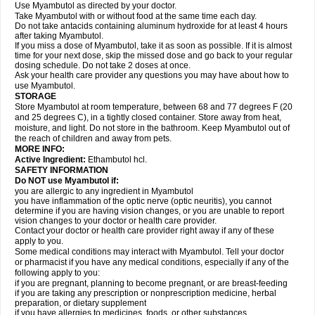
Use Myambutol as directed by your doctor.
Take Myambutol with or without food at the same time each day.
Do not take antacids containing aluminum hydroxide for at least 4 hours
after taking Myambutol.
If you miss a dose of Myambutol, take it as soon as possible. If it is almost
time for your next dose, skip the missed dose and go back to your regular
dosing schedule. Do not take 2 doses at once.
Ask your health care provider any questions you may have about how to
use Myambutol.
STORAGE
Store Myambutol at room temperature, between 68 and 77 degrees F (20
and 25 degrees C), in a tightly closed container. Store away from heat,
moisture, and light. Do not store in the bathroom. Keep Myambutol out of
the reach of children and away from pets.
MORE INFO:
Active Ingredient:
Ethambutol hcl.
SAFETY INFORMATION
Do NOT use Myambutol if:
you are allergic to any ingredient in Myambutol
you have inflammation of the optic nerve (optic neuritis), you cannot
determine if you are having vision changes, or you are unable to report
vision changes to your doctor or health care provider.
Contact your doctor or health care provider right away if any of these
apply to you.
Some medical conditions may interact with Myambutol. Tell your doctor
or pharmacist if you have any medical conditions, especially if any of the
following apply to you:
if you are pregnant, planning to become pregnant, or are breast-feeding
if you are taking any prescription or nonprescription medicine, herbal
preparation, or dietary supplement
if you have allergies to medicines, foods, or other substances