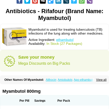
Antibiotics - Rifafour (Brand Name:
Myambutol)
Myambutol is used for treating tuberculosis (TB)
infections of the lung along with other medicines.
Active Ingredient:
ethambutol
Availability:
In Stock (27 Packages)
Save your money
Mega Discounts on Big Packs
Other Names Of Myambutol:
Althocin
Amiobutols
Apo-ethambutol
View all
Bacbutol
Combutol
Corsabutol
Dexambutol
Ebutol
Ecox
Emb-fatol
Esanbutol
Etambutol
Etapiam
Etham
Ethambutolo
Ethambutolum
Etibi
Fiambutol
Macox
Miambutol
Mycobutol
Niazitol
Oributol
Myambutol 800mg
Pharex ethambutol
Phthizoetham
Pulna
Rifafour
Rimstar
Santibi
Servambutol
Sural
Themibutol
Tibitol
Tibutol
Turresis
Per Pill
Savings
Per Pack