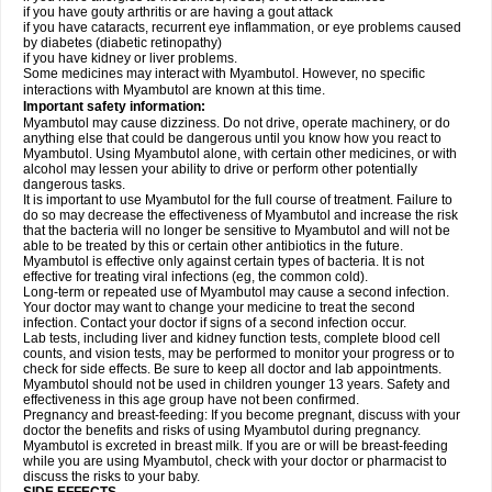
if you have gouty arthritis or are having a gout attack
if you have cataracts, recurrent eye inflammation, or eye problems caused
by diabetes (diabetic retinopathy)
if you have kidney or liver problems.
Some medicines may interact with Myambutol. However, no specific
interactions with Myambutol are known at this time.
Important safety information:
Myambutol may cause dizziness. Do not drive, operate machinery, or do
anything else that could be dangerous until you know how you react to
Myambutol. Using Myambutol alone, with certain other medicines, or with
alcohol may lessen your ability to drive or perform other potentially
dangerous tasks.
It is important to use Myambutol for the full course of treatment. Failure to
do so may decrease the effectiveness of Myambutol and increase the risk
that the bacteria will no longer be sensitive to Myambutol and will not be
able to be treated by this or certain other antibiotics in the future.
Myambutol is effective only against certain types of bacteria. It is not
effective for treating viral infections (eg, the common cold).
Long-term or repeated use of Myambutol may cause a second infection.
Your doctor may want to change your medicine to treat the second
infection. Contact your doctor if signs of a second infection occur.
Lab tests, including liver and kidney function tests, complete blood cell
counts, and vision tests, may be performed to monitor your progress or to
check for side effects. Be sure to keep all doctor and lab appointments.
Myambutol should not be used in children younger 13 years. Safety and
effectiveness in this age group have not been confirmed.
Pregnancy and breast-feeding: If you become pregnant, discuss with your
doctor the benefits and risks of using Myambutol during pregnancy.
Myambutol is excreted in breast milk. If you are or will be breast-feeding
while you are using Myambutol, check with your doctor or pharmacist to
discuss the risks to your baby.