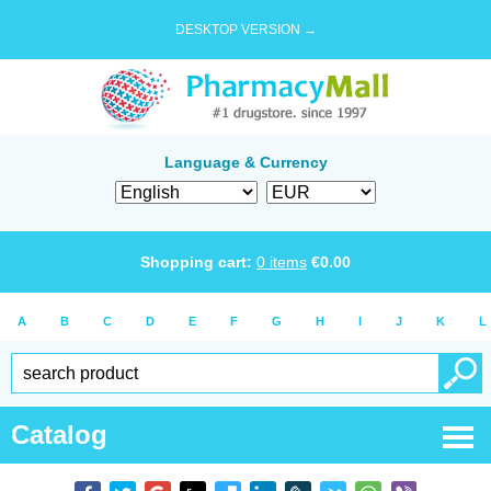
DESKTOP VERSION →
Language & Currency
Shopping cart:
0
items
€
0.00
A
B
C
D
E
F
G
H
I
J
K
L
Catalog