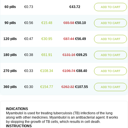
60 pills
€0.73
€43.72
ADD TO CART
90 pills
€0.56
€15.48
€65.58
€50.10
ADD TO CART
120 pills
€0.47
€30.95
€87.44
€56.49
ADD TO CART
180 pills
€0.38
€61.91
€131.16
€69.25
ADD TO CART
270 pills
€0.33
€108.34
€196.74
€88.40
ADD TO CART
360 pills
€0.30
€154.77
€262.32
€107.55
ADD TO CART
INDICATIONS
Myambutol is used for treating tuberculosis (TB) infections of the lung
along with other medicines. Myambutol is an antibacterial agent. It works
by stopping the growth of TB cells, which results in cell death.
INSTRUCTIONS