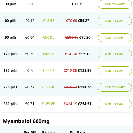
30 pills
€1.18
€35.35
ADD TO CART
60 pills
€0.92
€15.42
€70.69
€55.27
ADD TO CART
90 pills
€0.84
€30.85
€106.05
€75.20
ADD TO CART
120 pills
€0.79
€46.28
€141.40
€95.12
ADD TO CART
180 pills
€0.75
€77.12
€212.09
€134.97
ADD TO CART
270 pills
€0.72
€123.40
€318.14
€194.74
ADD TO CART
360 pills
€0.71
€169.68
€424.19
€254.51
ADD TO CART
Myambutol 600mg
Per Pill
Savings
Per Pack