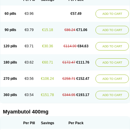
60 pills
€0.96
€57.49
ADD TO CART
90 pills
€0.79
€15.18
€86.24
€71.06
ADD TO CART
120 pills
€0.71
€30.36
€114.99
€84.63
ADD TO CART
180 pills
€0.62
€60.71
€172.47
€111.76
ADD TO CART
270 pills
€0.56
€106.24
€258.71
€152.47
ADD TO CART
360 pills
€0.54
€151.78
€344.95
€193.17
ADD TO CART
Myambutol 400mg
Per Pill
Savings
Per Pack