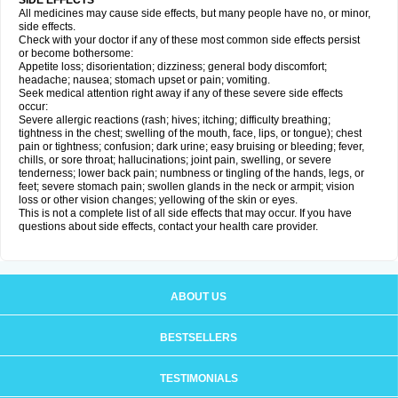
SIDE EFFECTS
All medicines may cause side effects, but many people have no, or minor,
side effects.
Check with your doctor if any of these most common side effects persist
or become bothersome:
Appetite loss; disorientation; dizziness; general body discomfort;
headache; nausea; stomach upset or pain; vomiting.
Seek medical attention right away if any of these severe side effects
occur:
Severe allergic reactions (rash; hives; itching; difficulty breathing;
tightness in the chest; swelling of the mouth, face, lips, or tongue); chest
pain or tightness; confusion; dark urine; easy bruising or bleeding; fever,
chills, or sore throat; hallucinations; joint pain, swelling, or severe
tenderness; lower back pain; numbness or tingling of the hands, legs, or
feet; severe stomach pain; swollen glands in the neck or armpit; vision
loss or other vision changes; yellowing of the skin or eyes.
This is not a complete list of all side effects that may occur. If you have
questions about side effects, contact your health care provider.
ABOUT US
BESTSELLERS
TESTIMONIALS