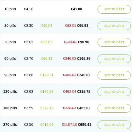
10 pills
€4.10
€41.00
ADD TO CART
20 pills
€3.30
€16.03
€82.01
€65.98
ADD TO CART
30 pills
€3.03
€32.05
€123.01
€90.96
ADD TO CART
60 pills
€2.76
€80.13
€246.02
€165.89
ADD TO CART
90 pills
€2.68
€128.21
€369.03
€240.82
ADD TO CART
120 pills
€2.63
€176.29
€492.04
€315.75
ADD TO CART
180 pills
€2.59
€272.45
€738.07
€465.62
ADD TO CART
270 pills
€2.56
€416.69
€1107.10
€690.41
ADD TO CART