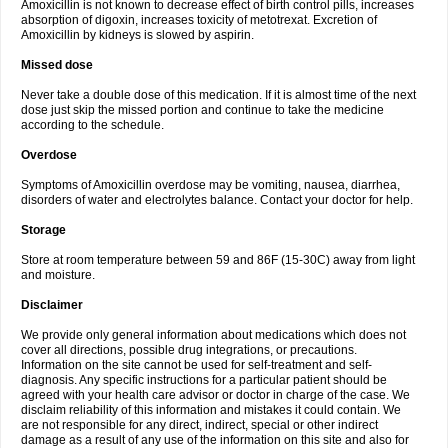
Amoxicillin is not known to decrease effect of birth control pills, increases
absorption of digoxin, increases toxicity of metotrexat. Excretion of
Amoxicillin by kidneys is slowed by aspirin.
Missed dose
Never take a double dose of this medication. If it is almost time of the next
dose just skip the missed portion and continue to take the medicine
according to the schedule.
Overdose
Symptoms of Amoxicillin overdose may be vomiting, nausea, diarrhea,
disorders of water and electrolytes balance. Contact your doctor for help.
Storage
Store at room temperature between 59 and 86F (15-30C) away from light
and moisture.
Disclaimer
We provide only general information about medications which does not
cover all directions, possible drug integrations, or precautions.
Information on the site cannot be used for self-treatment and self-
diagnosis. Any specific instructions for a particular patient should be
agreed with your health care advisor or doctor in charge of the case. We
disclaim reliability of this information and mistakes it could contain. We
are not responsible for any direct, indirect, special or other indirect
damage as a result of any use of the information on this site and also for