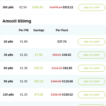
360 pills
€2.54
€560.93
€1476.14
€915.21
ADD TO CART
Amoxil 650mg
Per Pill
Savings
Per Pack
20 pills
€1.89
€37.74
ADD TO CART
30 pills
€1.63
€7.59
€56.61
€49.02
ADD TO CART
60 pills
€1.38
€30.37
€113.22
€82.85
ADD TO CART
90 pills
€1.30
€53.15
€169.83
€116.68
ADD TO CART
120 pills
€1.25
€75.92
€226.44
€150.52
ADD TO CART