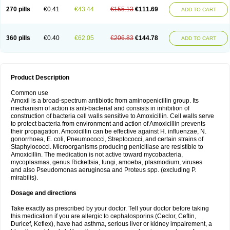
270 pills
€0.41
€43.44
€155.13
€111.69
ADD TO CART
360 pills
€0.40
€62.05
€206.83
€144.78
ADD TO CART
Product Description
Common use
Amoxil is a broad-spectrum antibiotic from aminopenicillin group. Its
mechanism of action is anti-bacterial and consists in inhibition of
construction of bacteria cell walls sensitive to Amoxicillin. Cell walls serve
to protect bacteria from environment and action of Amoxicillin prevents
their propagation. Amoxicillin can be effective against H. influenzae, N.
gonorrhoea, E. coli, Pneumococci, Streptococci, and certain strains of
Staphylococci. Microorganisms producing penicillase are resistible to
Amoxicillin. The medication is not active toward mycobacteria,
mycoplasmas, genus Rickettsia, fungi, amoeba, plasmodium, viruses
and also Pseudomonas aeruginosa and Proteus spp. (excluding P.
mirabilis).
Dosage and directions
Take exactly as prescribed by your doctor. Tell your doctor before taking
this medication if you are allergic to cephalosporins (Ceclor, Ceftin,
Duricef, Keflex), have had asthma, serious liver or kidney impairement, a