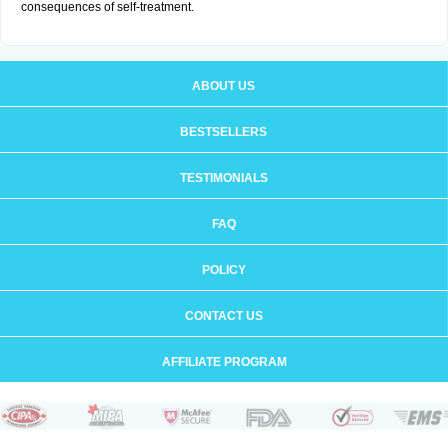
consequences of self-treatment.
ABOUT US
BESTSELLERS
TESTIMONIALS
FAQ
POLICY
CONTACT US
AFFILIATE PROGRAM