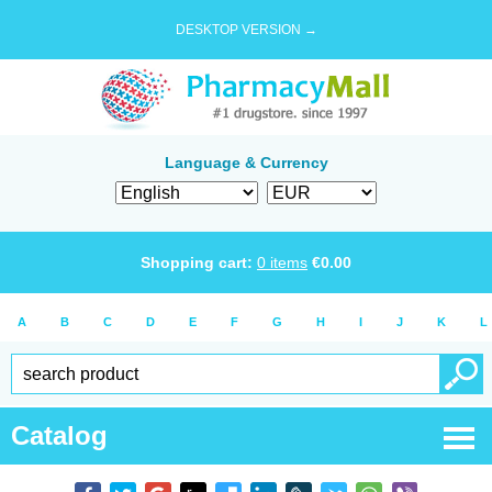
DESKTOP VERSION →
Language & Currency
Shopping cart:
0
items
€
0.00
A
B
C
D
E
F
G
H
I
J
K
L
Catalog