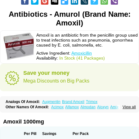
Antibiotics - Amurol (Brand Name:
Amoxil)
Amoxil is an antibiotic from the penicillin group used
to treat infections such as pneumonia, gonorrhea
caused by E. coli, salmonella, etc.
Active Ingredient:
Amoxicillin
Availability:
In Stock (41 Packages)
Save your money
Mega Discounts on Big Packs
Analogs Of Amoxil:
Augmentin
Brand Amoxil
Trimox
Other Names Of Amoxil:
Acimox
Alfamox
Almodan
Aloxyn
Amix
View all
Amoclen
Amoksicilin
Amopen
Amoram
Amox
Amoxi
Amoxicilina
Amoxicillinum
Amoxiline
Amoxisol
Amoxivet
Amoxypen
Amurol
Apo-amoxi
Bimoxan
Bristamox
Cipmox
Clamoxyl
Flemoxin
Flemoxon
Amoxil 1000mg
Galenamox
Gimalxina
Hidramox
Hydramox
Larotid
Lupimox
Moxa
Moxicillin
Novamoxin
Nu-amoxi
Ospamox
Penamox
Penimox
Polymox
Raylina
Reloxyl
Rimoxallin
Robamox
Servamox
Sintedix
Solciclina
Per Pill
Savings
Per Pack
Stacillin
Sumox
Tolodina
Utimox
Velamox
Wymox
Zimox