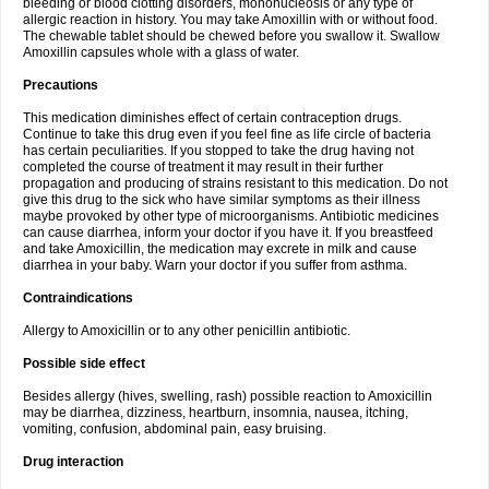
bleeding or blood clotting disorders, mononucleosis or any type of
allergic reaction in history. You may take Amoxillin with or without food.
The chewable tablet should be chewed before you swallow it. Swallow
Amoxillin capsules whole with a glass of water.
Precautions
This medication diminishes effect of certain contraception drugs.
Continue to take this drug even if you feel fine as life circle of bacteria
has certain peculiarities. If you stopped to take the drug having not
completed the course of treatment it may result in their further
propagation and producing of strains resistant to this medication. Do not
give this drug to the sick who have similar symptoms as their illness
maybe provoked by other type of microorganisms. Antibiotic medicines
can cause diarrhea, inform your doctor if you have it. If you breastfeed
and take Amoxicillin, the medication may excrete in milk and cause
diarrhea in your baby. Warn your doctor if you suffer from asthma.
Contraindications
Allergy to Amoxicillin or to any other penicillin antibiotic.
Possible side effect
Besides allergy (hives, swelling, rash) possible reaction to Amoxicillin
may be diarrhea, dizziness, heartburn, insomnia, nausea, itching,
vomiting, confusion, abdominal pain, easy bruising.
Drug interaction