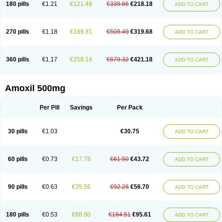
180 pills
€1.21
€121.48
€339.66
€218.18
ADD TO CART
270 pills
€1.18
€189.81
€509.49
€319.68
ADD TO CART
360 pills
€1.17
€258.14
€679.32
€421.18
ADD TO CART
Amoxil 500mg
Per Pill
Savings
Per Pack
30 pills
€1.03
€30.75
ADD TO CART
60 pills
€0.73
€17.78
€61.50
€43.72
ADD TO CART
90 pills
€0.63
€35.56
€92.26
€56.70
ADD TO CART
180 pills
€0.53
€88.90
€184.51
€95.61
ADD TO CART