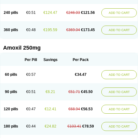
240 pills
€0.51
€124.47
€246.03
€121.56
ADD TO CART
360 pills
€0.48
€195.59
€369.04
€173.45
ADD TO CART
Amoxil 250mg
Per Pill
Savings
Per Pack
60 pills
€0.57
€34.47
ADD TO CART
90 pills
€0.51
€6.21
€51.71
€45.50
ADD TO CART
120 pills
€0.47
€12.41
€68.94
€56.53
ADD TO CART
180 pills
€0.44
€24.82
€103.41
€78.59
ADD TO CART